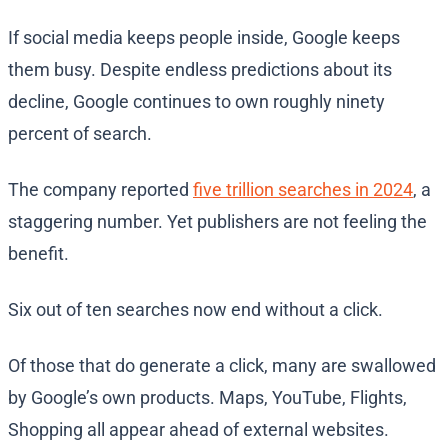
If social media keeps people inside, Google keeps
them busy. Despite endless predictions about its
decline, Google continues to own roughly ninety
percent of search.
The company reported
five trillion searches in 2024
, a
staggering number. Yet publishers are not feeling the
benefit.
Six out of ten searches now end without a click.
Of those that do generate a click, many are swallowed
by Google’s own products. Maps, YouTube, Flights,
Shopping all appear ahead of external websites.