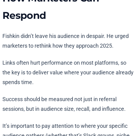
Respond
Fishkin didn’t leave his audience in despair. He urged
marketers to rethink how they approach 2025.
Links often hurt performance on most platforms, so
the key is to deliver value where your audience already
spends time.
Success should be measured not just in referral
sessions, but in audience size, recall, and influence.
It’s important to pay attention to where your specific
audience gathers (whether that’s Slack groups, niche