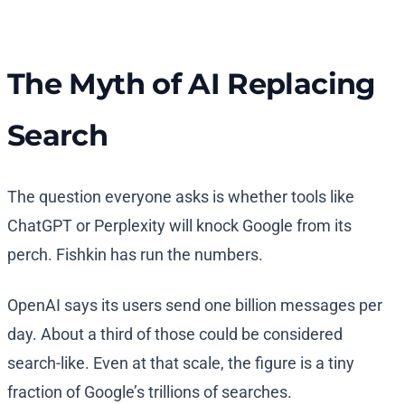
The Myth of AI Replacing
Search
The question everyone asks is whether tools like
ChatGPT or Perplexity will knock Google from its
perch. Fishkin has run the numbers.
OpenAI says its users send one billion messages per
day. About a third of those could be considered
search-like. Even at that scale, the figure is a tiny
fraction of Google’s trillions of searches.