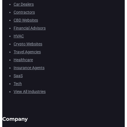
Car Dealers
Contractors
CBD Websites
Financial Advisors
HVAC
Crypto Websites
Travel Agencies
Healthcare
Insurance Agents
SaaS
Tech
View All Industries
Company