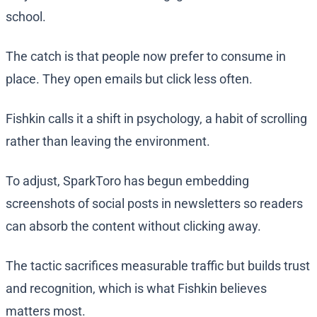
school.
The catch is that people now prefer to consume in
place. They open emails but click less often.
Fishkin calls it a shift in psychology, a habit of scrolling
rather than leaving the environment.
To adjust, SparkToro has begun embedding
screenshots of social posts in newsletters so readers
can absorb the content without clicking away.
The tactic sacrifices measurable traffic but builds trust
and recognition, which is what Fishkin believes
matters most.