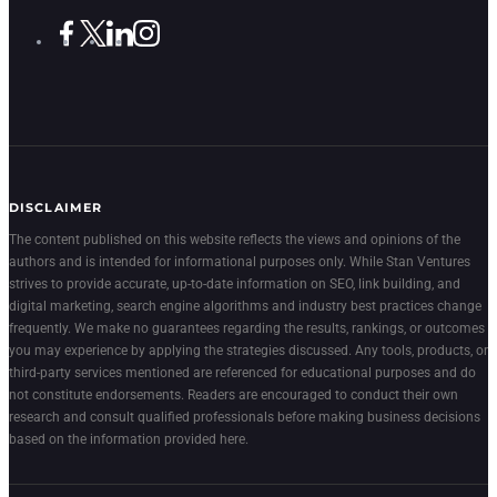
DISCLAIMER
The content published on this website reflects the views and opinions of the
authors and is intended for informational purposes only. While Stan Ventures
strives to provide accurate, up-to-date information on SEO, link building, and
digital marketing, search engine algorithms and industry best practices change
frequently. We make no guarantees regarding the results, rankings, or outcomes
you may experience by applying the strategies discussed. Any tools, products, or
third-party services mentioned are referenced for educational purposes and do
not constitute endorsements. Readers are encouraged to conduct their own
research and consult qualified professionals before making business decisions
based on the information provided here.