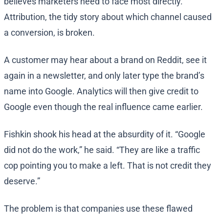
believes marketers need to face most directly.
Attribution, the tidy story about which channel caused
a conversion, is broken.
A customer may hear about a brand on Reddit, see it
again in a newsletter, and only later type the brand’s
name into Google. Analytics will then give credit to
Google even though the real influence came earlier.
Fishkin shook his head at the absurdity of it. “Google
did not do the work,” he said. “They are like a traffic
cop pointing you to make a left. That is not credit they
deserve.”
The problem is that companies use these flawed