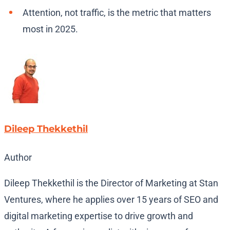
Attention, not traffic, is the metric that matters
most in 2025.
Dileep Thekkethil
Author
Dileep Thekkethil is the Director of Marketing at Stan
Ventures, where he applies over 15 years of SEO and
digital marketing expertise to drive growth and