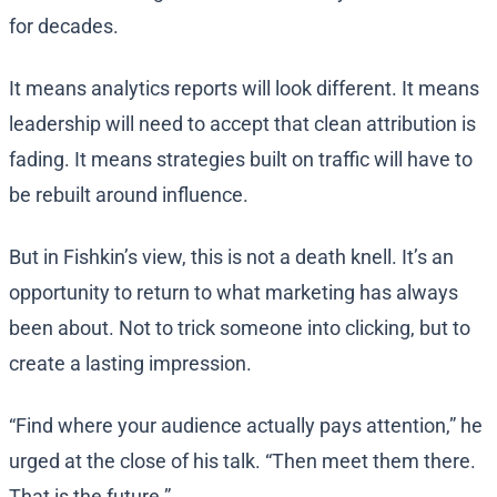
for decades.
It means analytics reports will look different. It means
leadership will need to accept that clean attribution is
fading. It means strategies built on traffic will have to
be rebuilt around influence.
But in Fishkin’s view, this is not a death knell. It’s an
opportunity to return to what marketing has always
been about. Not to trick someone into clicking, but to
create a lasting impression.
“Find where your audience actually pays attention,” he
urged at the close of his talk. “Then meet them there.
That is the future.”