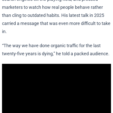
marketers to watch how real people behave rather
than cling to outdated habits. His latest talk in 2025
carried a message that was even more difficult to take
in.
“The way we have done organic traffic for the last
twenty-five years is dying,” he told a packed audience.