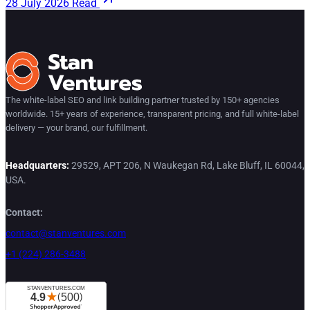
28 July 2026
Read
The white-label SEO and link building partner trusted by 150+ agencies
worldwide. 15+ years of experience, transparent pricing, and full white-label
delivery — your brand, our fulfillment.
Headquarters:
29529, APT 206, N Waukegan Rd, Lake Bluff, IL 60044,
USA.
Contact:
contact@stanventures.com
+1 (224) 286-3488