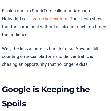
Fishkin and his SparkToro colleague Amanda
Natividad call it
zero-click content
. Their tests show
that the same post without a link can reach ten times
the audience.
Well, the lesson here is hard to miss. Anyone still
counting on social platforms to deliver traffic is
chasing an opportunity that no longer exists.
Google is Keeping the
Spoils