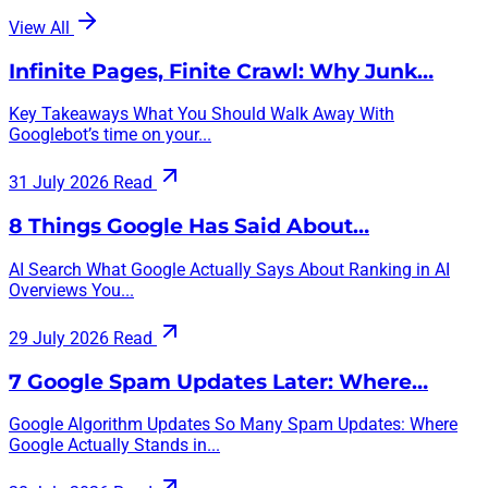
View All
Infinite Pages, Finite Crawl: Why Junk…
Key Takeaways What You Should Walk Away With
Googlebot’s time on your...
31 July 2026
Read
8 Things Google Has Said About…
AI Search What Google Actually Says About Ranking in AI
Overviews You...
29 July 2026
Read
7 Google Spam Updates Later: Where…
Google Algorithm Updates So Many Spam Updates: Where
Google Actually Stands in...