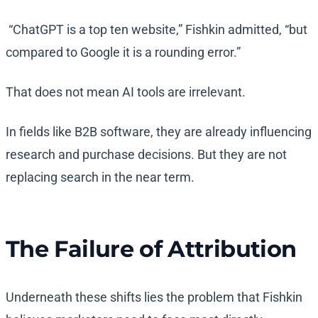
“ChatGPT is a top ten website,” Fishkin admitted, “but
compared to Google it is a rounding error.”
That does not mean AI tools are irrelevant.
In fields like B2B software, they are already influencing
research and purchase decisions. But they are not
replacing search in the near term.
The Failure of Attribution
Underneath these shifts lies the problem that Fishkin