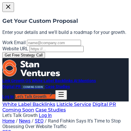
Get Your Custom Proposal
Enter your details and we'll build a roadmap for your growth.
Work Email
Website URL
Get Free Strategy Call
Link Growth OS
White Label Backlinks
AI Mentions
Digital PR
Case Studies
COMING SOON
Log In
Let's Talk Growth
White Label Backlinks
Listicle Service
Digital PR
Coming Soon
Case Studies
Let's Talk Growth
Log In
Home
/
News
/
SEO
/
Rand Fishkin Says It’s Time to Stop
Obsessing Over Website Traffic