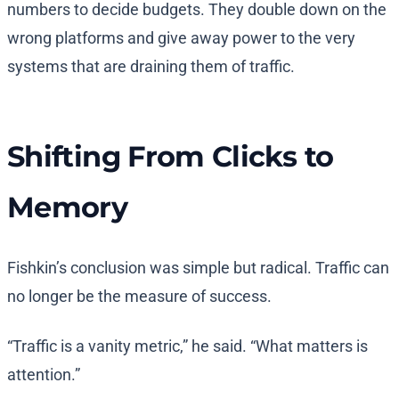
numbers to decide budgets. They double down on the
wrong platforms and give away power to the very
systems that are draining them of traffic.
Shifting From Clicks to
Memory
Fishkin’s conclusion was simple but radical. Traffic can
no longer be the measure of success.
“Traffic is a vanity metric,” he said. “What matters is
attention.”