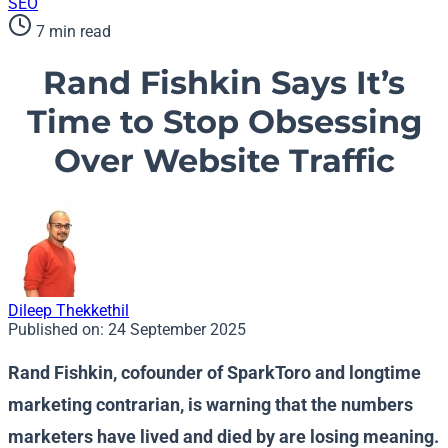
SEO
7 min read
Rand Fishkin Says It’s
Time to Stop Obsessing
Over Website Traffic
Dileep Thekkethil
Published on:
24 September 2025
Rand Fishkin, cofounder of SparkToro and longtime
marketing contrarian, is warning that the numbers
marketers have lived and died by are losing meaning.