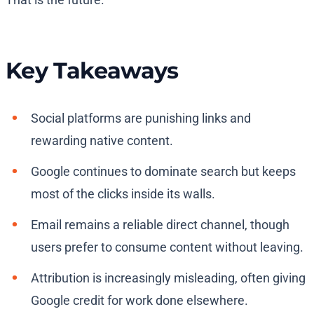
Key Takeaways
Social platforms are punishing links and
rewarding native content.
Google continues to dominate search but keeps
most of the clicks inside its walls.
Email remains a reliable direct channel, though
users prefer to consume content without leaving.
Attribution is increasingly misleading, often giving
Google credit for work done elsewhere.