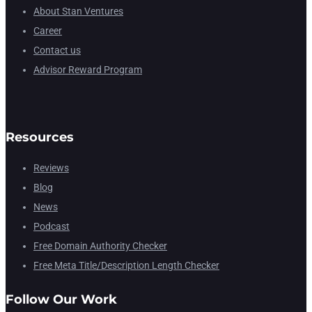
About Stan Ventures
Career
Contact us
Advisor Reward Program
Resources
Reviews
Blog
News
Podcast
Free Domain Authority Checker
Free Meta Title/Description Length Checker
Follow Our Work