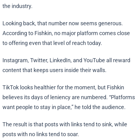
the industry.
Looking back, that number now seems generous.
According to Fishkin, no major platform comes close
to offering even that level of reach today.
Instagram, Twitter, LinkedIn, and YouTube all reward
content that keeps users inside their walls.
TikTok looks healthier for the moment, but Fishkin
believes its days of leniency are numbered. “Platforms
want people to stay in place,” he told the audience.
The result is that posts with links tend to sink, while
posts with no links tend to soar.