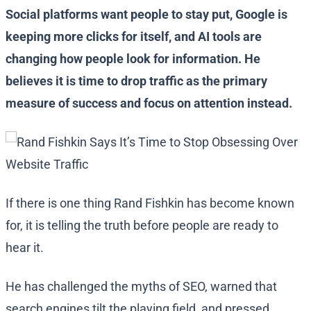
Social platforms want people to stay put, Google is
keeping more clicks for itself, and AI tools are
changing how people look for information. He
believes it is time to drop traffic as the primary
measure of success and focus on attention instead.
If there is one thing Rand Fishkin has become known
for, it is telling the truth before people are ready to
hear it.
He has challenged the myths of SEO, warned that
search engines tilt the playing field, and pressed