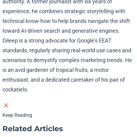
authority. A former journalist with six years of
experience, he combines strategic storytelling with
technical know-how to help brands navigate the shift
toward AI-driven search and generative engines.
Dileep is a strong advocate for Google’s EEAT
standards, regularly sharing real-world use cases and
scenarios to demystify complex marketing trends. He
is an avid gardener of tropical fruits, a motor
enthusiast, and a dedicated caretaker of his pair of
cockatiels.
Keep Reading
Related Articles