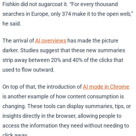
Fishkin did not sugarcoat it. “For every thousand
searches in Europe, only 374 make it to the open web,”
he said.
The arrival of
AI overviews
has made the picture
darker. Studies suggest that these new summaries
strip away between 20% and 40% of the clicks that
used to flow outward.
On top of that, the introduction of
AI mode in Chrome
is another example of how content consumption is
changing. These tools can display summaries, tips, or
insights directly in the browser, allowing people to
access the information they need without needing to
click away.