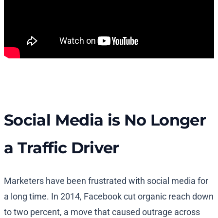
Social Media is No Longer
a Traffic Driver
Marketers have been frustrated with social media for
a long time. In 2014, Facebook cut organic reach down
to two percent, a move that caused outrage across