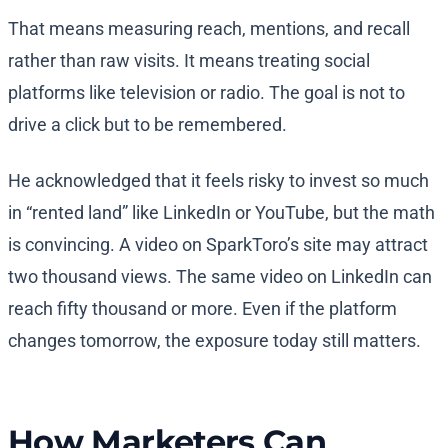
That means measuring reach, mentions, and recall
rather than raw visits. It means treating social
platforms like television or radio. The goal is not to
drive a click but to be remembered.
He acknowledged that it feels risky to invest so much
in “rented land” like LinkedIn or YouTube, but the math
is convincing. A video on SparkToro’s site may attract
two thousand views. The same video on LinkedIn can
reach fifty thousand or more. Even if the platform
changes tomorrow, the exposure today still matters.
How Marketers Can