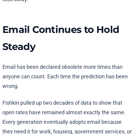
Email Continues to Hold
Steady
Email has been declared obsolete more times than
anyone can count. Each time the prediction has been
wrong.
Fishkin pulled up two decades of data to show that
open rates have remained almost exactly the same.
Every generation eventually adopts email because
they need it for work, housing, government services, or