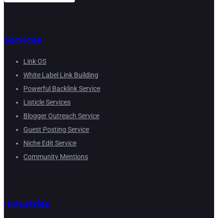
Services
Link OS
White Label Link Building
Powerful Backlink Service
Listicle Services
Blogger Outreach Service
Guest Posting Service
Niche Edit Service
Community Mentions
Industries