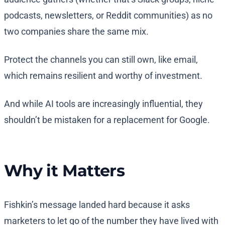
podcasts, newsletters, or Reddit communities) as no
two companies share the same mix.
Protect the channels you can still own, like email,
which remains resilient and worthy of investment.
And while AI tools are increasingly influential, they
shouldn’t be mistaken for a replacement for Google.
Why it Matters
Fishkin’s message landed hard because it asks
marketers to let go of the number they have lived with