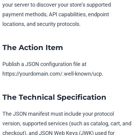
your server to discover your store’s supported
payment methods, API capabilities, endpoint
locations, and security protocols.
The Action Item
Publish a JSON configuration file at
https://yourdomain.com/.well-known/ucp
.
The Technical Specification
The JSON manifest must include your protocol
version, supported services (such as catalog, cart, and
checkout), and JSON Web Keys (JWK) used for