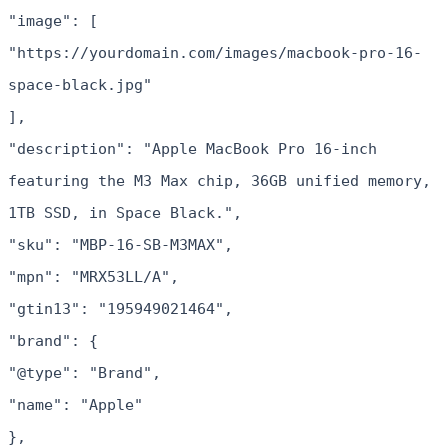
"image": [
"https://yourdomain.com/images/macbook-pro-16-
space-black.jpg"
],
"description": "Apple MacBook Pro 16-inch
featuring the M3 Max chip, 36GB unified memory,
1TB SSD, in Space Black.",
"sku": "MBP-16-SB-M3MAX",
"mpn": "MRX53LL/A",
"gtin13": "195949021464",
"brand": {
"@type": "Brand",
"name": "Apple"
},