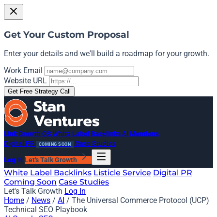
Get Your Custom Proposal
Enter your details and we'll build a roadmap for your growth.
Work Email
Website URL
Get Free Strategy Call
Link Growth OS
White Label Backlinks
AI Mentions
Digital PR
Case Studies
COMING SOON
Log In
Let's Talk Growth
White Label Backlinks
Listicle Service
Digital PR
Coming Soon
Case Studies
Let's Talk Growth
Log In
Home
/
News
/
AI
/
The Universal Commerce Protocol (UCP)
Technical SEO Playbook