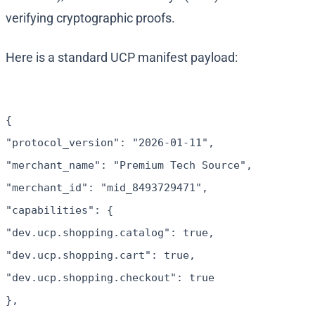
verifying cryptographic proofs.
Here is a standard UCP manifest payload:
{
"protocol_version": "2026-01-11",
"merchant_name": "Premium Tech Source",
"merchant_id": "mid_8493729471",
"capabilities": {
"dev.ucp.shopping.catalog": true,
"dev.ucp.shopping.cart": true,
"dev.ucp.shopping.checkout": true
},