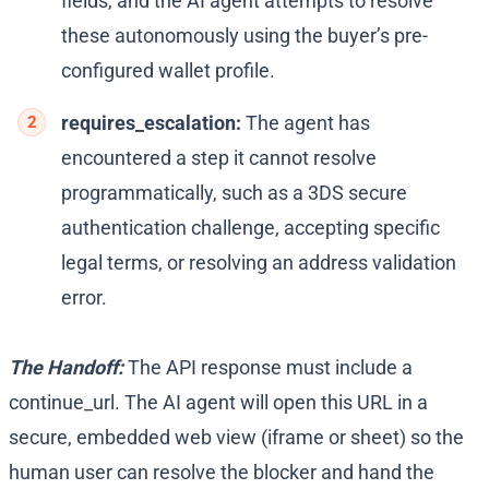
fields, and the AI agent attempts to resolve
these autonomously using the buyer’s pre-
configured wallet profile.
requires_escalation:
The agent has
encountered a step it cannot resolve
programmatically, such as a 3DS secure
authentication challenge, accepting specific
legal terms, or resolving an address validation
error.
The Handoff:
The API response must include a
continue_url
. The AI agent will open this URL in a
secure, embedded web view (iframe or sheet) so the
human user can resolve the blocker and hand the