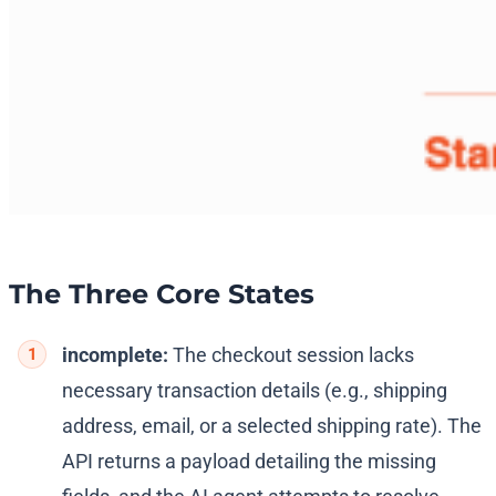
The Three Core States
incomplete:
The checkout session lacks
necessary transaction details (e.g., shipping
address, email, or a selected shipping rate). The
API returns a payload detailing the missing