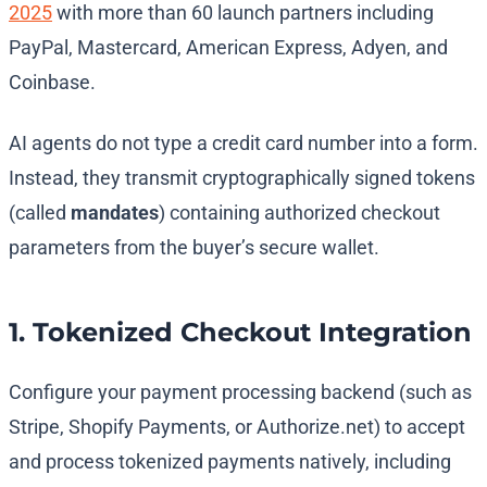
2025
with more than 60 launch partners including
PayPal, Mastercard, American Express, Adyen, and
Coinbase.
AI agents do not type a credit card number into a form.
Instead, they transmit cryptographically signed tokens
(called
mandates
) containing authorized checkout
parameters from the buyer’s secure wallet.
1. Tokenized Checkout Integration
Configure your payment processing backend (such as
Stripe, Shopify Payments, or Authorize.net) to accept
and process tokenized payments natively, including