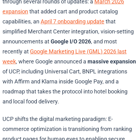
through several rounds of updates: a
March 2026
expansion
that added cart and product catalog
capabilities, an
April 7 onboarding update
that
simplified Merchant Center integration, vision-setting
announcements at
Google I/O 2026
, and most
recently at
Google Marketing Live (GML) 2026 last
week
, where Google announced a
massive expansion
of UCP, including Universal Cart, BNPL integrations
with Affirm and Klarna inside Google Pay, and a
roadmap that takes the protocol into hotel booking
and local food delivery.
UCP shifts the digital marketing paradigm: E-
commerce optimization is transitioning from ranking
product pages for human eyes to enabling secure,