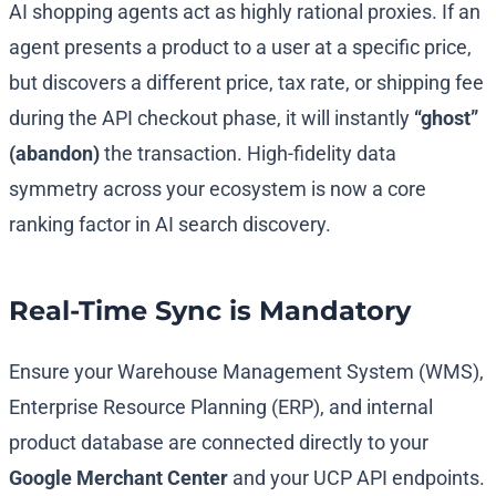
AI shopping agents act as highly rational proxies. If an
agent presents a product to a user at a specific price,
but discovers a different price, tax rate, or shipping fee
during the API checkout phase, it will instantly
“ghost”
(abandon)
the transaction. High-fidelity data
symmetry across your ecosystem is now a core
ranking factor in AI search discovery.
Real-Time Sync is Mandatory
Ensure your Warehouse Management System (WMS),
Enterprise Resource Planning (ERP), and internal
product database are connected directly to your
Google Merchant Center
and your UCP API endpoints.