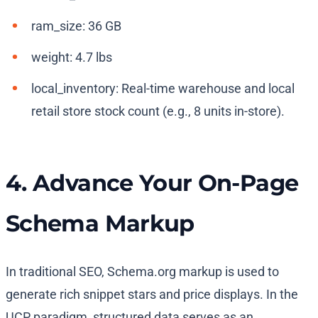
ram_size
:
36 GB
weight
:
4.7 lbs
local_inventory
: Real-time warehouse and local
retail store stock count (e.g.,
8 units in-store
).
4. Advance Your On-Page
Schema Markup
In traditional SEO, Schema.org markup is used to
generate rich snippet stars and price displays. In the
UCP paradigm, structured data serves as an