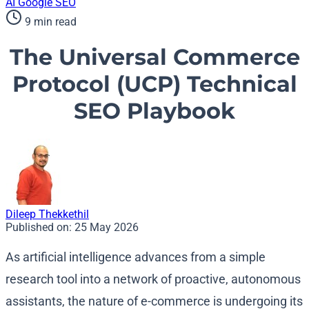
AI
Google
SEO
9 min read
The Universal Commerce
Protocol (UCP) Technical
SEO Playbook
Dileep Thekkethil
Published on:
25 May 2026
As artificial intelligence advances from a simple
research tool into a network of proactive, autonomous
assistants, the nature of e-commerce is undergoing its