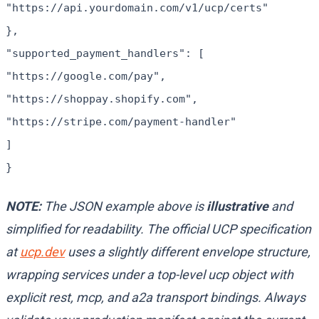
"https://api.yourdomain.com/v1/ucp/certs"
},
"supported_payment_handlers": [
"https://google.com/pay",
"https://shoppay.shopify.com",
"https://stripe.com/payment-handler"
]
}
NOTE:
The JSON example above is
illustrative
and
simplified for readability. The official UCP specification
at
ucp.dev
uses a slightly different envelope structure,
wrapping services under a top-level
ucp
object with
explicit
rest
,
mcp
, and
a2a
transport bindings. Always