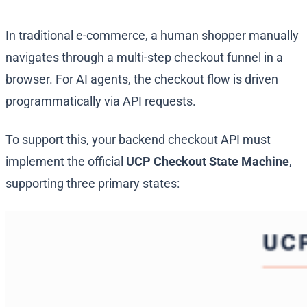
In traditional e-commerce, a human shopper manually
navigates through a multi-step checkout funnel in a
browser. For AI agents, the checkout flow is driven
programmatically via API requests.
To support this, your backend checkout API must
implement the official
UCP Checkout State Machine
,
supporting three primary states: