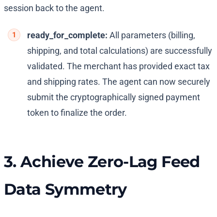
session back to the agent.
ready_for_complete:
All parameters (billing,
shipping, and total calculations) are successfully
validated. The merchant has provided exact tax
and shipping rates. The agent can now securely
submit the cryptographically signed payment
token to finalize the order.
3. Achieve Zero-Lag Feed
Data Symmetry