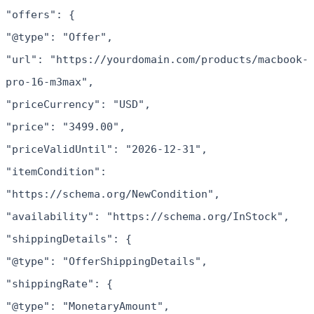
"offers": {
"@type": "Offer",
"url": "https://yourdomain.com/products/macbook-
pro-16-m3max",
"priceCurrency": "USD",
"price": "3499.00",
"priceValidUntil": "2026-12-31",
"itemCondition":
"https://schema.org/NewCondition",
"availability": "https://schema.org/InStock",
"shippingDetails": {
"@type": "OfferShippingDetails",
"shippingRate": {
"@type": "MonetaryAmount",