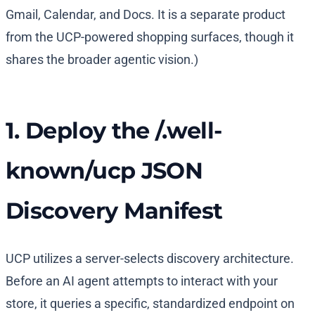
Gmail, Calendar, and Docs. It is a separate product
from the UCP-powered shopping surfaces, though it
shares the broader agentic vision.)
1. Deploy the /.well-
known/ucp JSON
Discovery Manifest
UCP utilizes a server-selects discovery architecture.
Before an AI agent attempts to interact with your
store, it queries a specific, standardized endpoint on