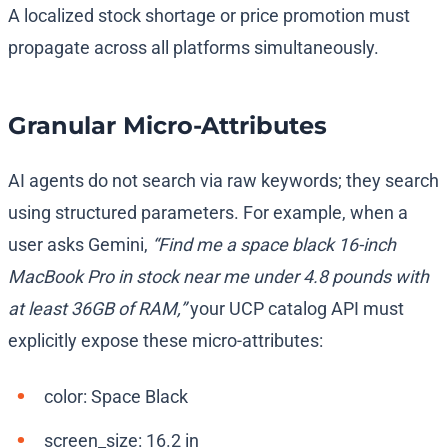
A localized stock shortage or price promotion must
propagate across all platforms simultaneously.
Granular Micro-Attributes
AI agents do not search via raw keywords; they search
using structured parameters. For example, when a
user asks Gemini,
“Find me a space black 16-inch
MacBook Pro in stock near me under 4.8 pounds with
at least 36GB of RAM,”
your UCP catalog API must
explicitly expose these micro-attributes:
color
:
Space Black
screen_size
:
16.2 in