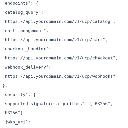
"endpoints": {
"catalog_query":
"https://api.yourdomain.com/v1/ucp/catalog",
"cart_management":
"https://api.yourdomain.com/v1/ucp/cart",
"checkout_handler":
"https://api.yourdomain.com/v1/ucp/checkout",
"webhook_delivery":
"https://api.yourdomain.com/v1/ucp/webhooks"
},
"security": {
"supported_signature_algorithms": ["RS256",
"ES256"],
"jwks_uri":