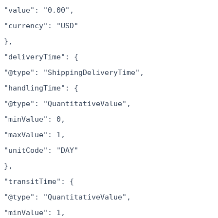
"value": "0.00",
"currency": "USD"
},
"deliveryTime": {
"@type": "ShippingDeliveryTime",
"handlingTime": {
"@type": "QuantitativeValue",
"minValue": 0,
"maxValue": 1,
"unitCode": "DAY"
},
"transitTime": {
"@type": "QuantitativeValue",
"minValue": 1,