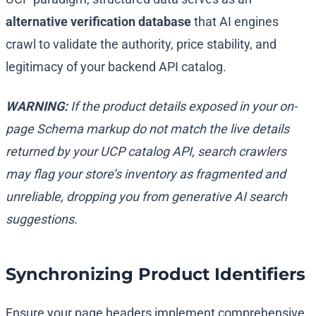
alternative verification database
that AI engines
crawl to validate the authority, price stability, and
legitimacy of your backend API catalog.
WARNING:
If the product details exposed in your on-
page Schema markup do not match the live details
returned by your UCP catalog API, search crawlers
may flag your store’s inventory as fragmented and
unreliable, dropping you from generative AI search
suggestions.
Synchronizing Product Identifiers
Ensure your page headers implement comprehensive