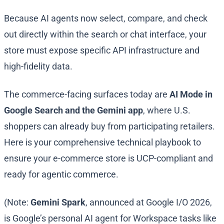
Because AI agents now select, compare, and check
out directly within the search or chat interface, your
store must expose specific API infrastructure and
high-fidelity data.
The commerce-facing surfaces today are
AI Mode in
Google Search and the Gemini app
, where U.S.
shoppers can already buy from participating retailers.
Here is your comprehensive technical playbook to
ensure your e-commerce store is UCP-compliant and
ready for agentic commerce.
(Note:
Gemini Spark
, announced at Google I/O 2026,
is Google’s personal AI agent for Workspace tasks like