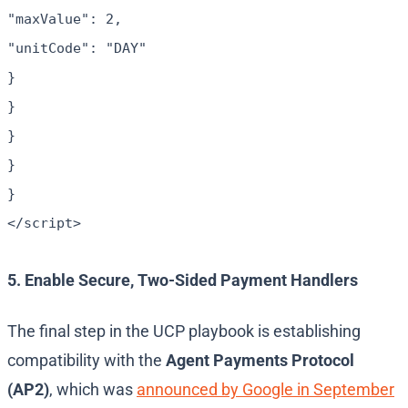
"maxValue": 2,
"unitCode": "DAY"
}
}
}
}
}
</script>
5. Enable Secure, Two-Sided Payment Handlers
The final step in the UCP playbook is establishing
compatibility with the
Agent Payments Protocol
(AP2)
, which was
announced by Google in September