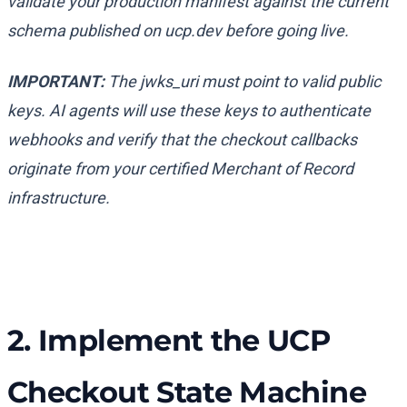
validate your production manifest against the current
schema published on ucp.dev before going live.
IMPORTANT:
The
jwks_uri
must point to valid public
keys. AI agents will use these keys to authenticate
webhooks and verify that the checkout callbacks
originate from your certified Merchant of Record
infrastructure.
2. Implement the UCP
Checkout State Machine