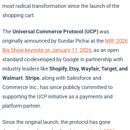
most radical transformation since the launch of the
shopping cart.
The
Universal Commerce Protocol (UCP)
was
originally announced by Sundar Pichai at the
NRF 2026
Big Show keynote on January 11, 2026
, as an open
standard co-developed by Google in partnership with
industry leaders like
Shopify, Etsy, Wayfair, Target, and
Walmart
.
Stripe
, along with Salesforce and
Commerce Inc., has since publicly committed to
supporting the UCP initiative as a payments and
platform partner.
Since the original launch, the protocol has gone