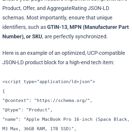
Product
,
Offer
, and
AggregateRating
JSON-LD
schemas. Most importantly, ensure that unique
identifiers, such as
GTIN-13, MPN (Manufacturer Part
Number), or SKU
, are perfectly synchronized.
Here is an example of an optimized, UCP-compatible
JSON-LD product block for a high-end tech item:
<script type="application/ld+json">
{
"@context": "https://schema.org/",
"@type": "Product",
"name": "Apple MacBook Pro 16-inch (Space Black,
M3 Max, 36GB RAM, 1TB SSD)",