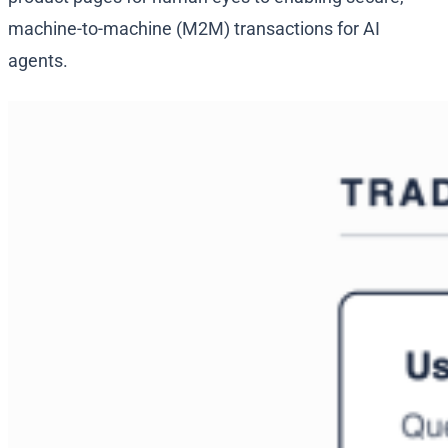
machine-to-machine (M2M) transactions for AI
agents.