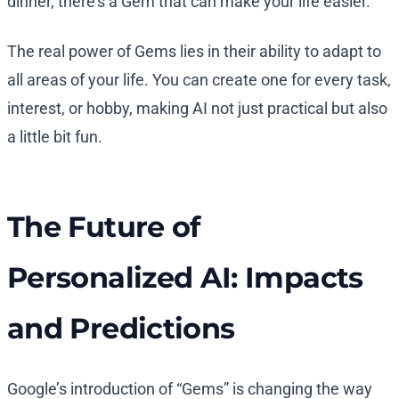
dinner, there’s a Gem that can make your life easier.
The real power of Gems lies in their ability to adapt to
all areas of your life. You can create one for every task,
interest, or hobby, making AI not just practical but also
a little bit fun.
The Future of
Personalized AI: Impacts
and Predictions
Google’s introduction of “Gems” is changing the way