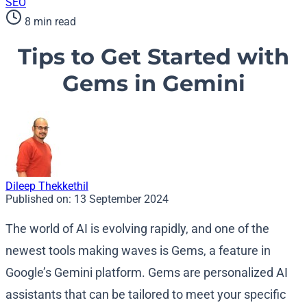
SEO
8 min read
Tips to Get Started with
Gems in Gemini
Dileep Thekkethil
Published on:
13 September 2024
The world of AI is evolving rapidly, and one of the
newest tools making waves is Gems, a feature in
Google’s Gemini platform. Gems are personalized AI
assistants that can be tailored to meet your specific