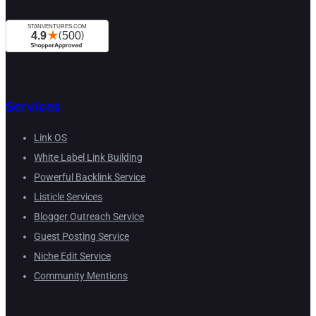
Services
Link OS
White Label Link Building
Powerful Backlink Service
Listicle Services
Blogger Outreach Service
Guest Posting Service
Niche Edit Service
Community Mentions