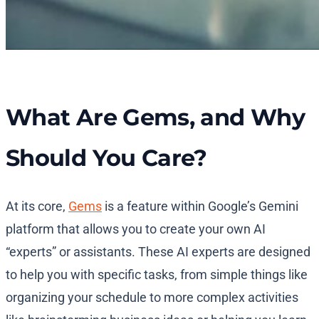
What Are Gems, and Why
Should You Care?
At its core,
Gems
is a feature within Google’s Gemini
platform that allows you to create your own AI
“experts” or assistants. These AI experts are designed
to help you with specific tasks, from simple things like
organizing your schedule to more complex activities