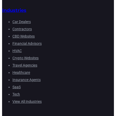
Industries
Car Dealers
Contractors
CBD Websites
Financial Advisors
HVAC
Crypto Websites
Travel Agencies
Healthcare
Insurance Agents
SaaS
Tech
View All Industries