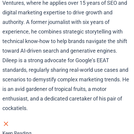
Ventures, where he applies over 15 years of SEO and
digital marketing expertise to drive growth and
authority. A former journalist with six years of
experience, he combines strategic storytelling with
technical know-how to help brands navigate the shift
toward AI-driven search and generative engines.
Dileep is a strong advocate for Google’s EEAT
standards, regularly sharing real-world use cases and
scenarios to demystify complex marketing trends. He
is an avid gardener of tropical fruits, a motor
enthusiast, and a dedicated caretaker of his pair of
cockatiels.
Keep Reading