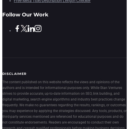
Free Meta Title/Description Length Checker
Follow Our Work
DISCLAIMER
The content published on this website reflects the views and opinions of the
authors and is intended for informational purposes only. While Stan Ventures
strives to provide accurate, up-to-date information on SEO, link building, and
digital marketing, search engine algorithms and industry best practices change
frequently. We make no guarantees regarding the results, rankings, or outcomes
you may experience by applying the strategies discussed. Any tools, products, or
third-party services mentioned are referenced for educational purposes and do
not constitute endorsements. Readers are encouraged to conduct their own
research and consult qualified professionals before making business decisions