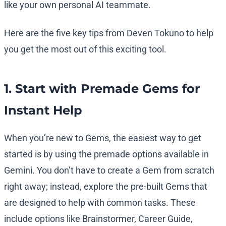
like your own personal AI teammate.
Here are the five key tips from Deven Tokuno to help
you get the most out of this exciting tool.
1. Start with Premade Gems for
Instant Help
When you’re new to Gems, the easiest way to get
started is by using the premade options available in
Gemini. You don’t have to create a Gem from scratch
right away; instead, explore the pre-built Gems that
are designed to help with common tasks. These
include options like Brainstormer, Career Guide,