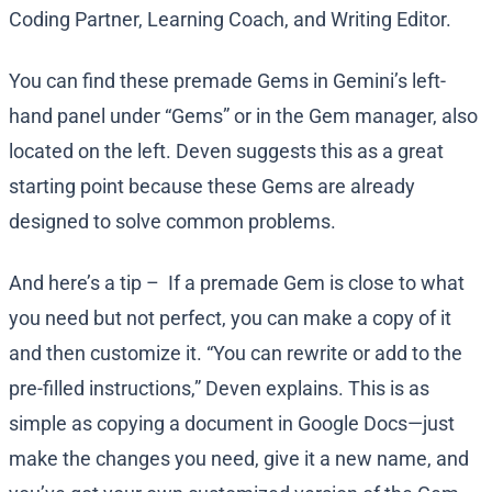
Coding Partner, Learning Coach, and Writing Editor.
You can find these premade Gems in Gemini’s left-
hand panel under “Gems” or in the Gem manager, also
located on the left. Deven suggests this as a great
starting point because these Gems are already
designed to solve common problems.
And here’s a tip – If a premade Gem is close to what
you need but not perfect, you can make a copy of it
and then customize it. “You can rewrite or add to the
pre-filled instructions,” Deven explains. This is as
simple as copying a document in Google Docs—just
make the changes you need, give it a new name, and