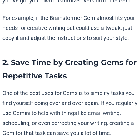
you’ve got your own customized version of the Gem.
For example, if the Brainstormer Gem almost fits your
needs for creative writing but could use a tweak, just
copy it and adjust the instructions to suit your style.
2. Save Time by Creating Gems for
Repetitive Tasks
One of the best uses for Gems is to simplify tasks you
find yourself doing over and over again. If you regularly
use Gemini to help with things like email writing,
scheduling, or even correcting your writing, creating a
Gem for that task can save you a lot of time.