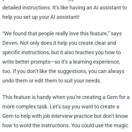
detailed instructions. It’s like having an AI assistant to
help you set up your AI assistant!
“We found that people really love this feature,” says
Deven. Not only does it help you create clear and
specific instructions, but it also teaches you how to
write better prompts—so it’s a learning experience,
too. If you don’t like the suggestions, you can always
undo them or edit them to suit your needs.
This feature is handy when you’re creating a Gem for a
more complex task. Let’s say you want to create a
Gem to help with job interview practice but don’t know
how to word the instructions. You could use the magic