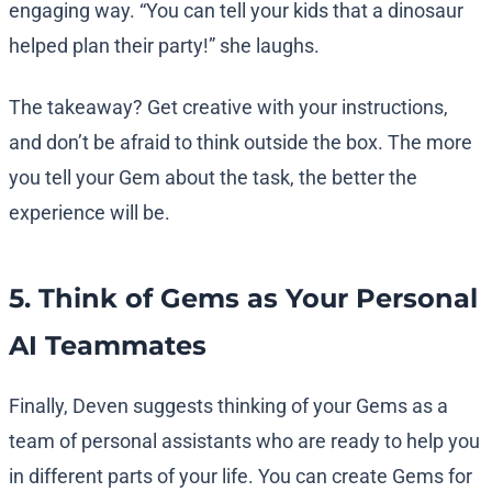
engaging way. “You can tell your kids that a dinosaur
helped plan their party!” she laughs.
The takeaway? Get creative with your instructions,
and don’t be afraid to think outside the box. The more
you tell your Gem about the task, the better the
experience will be.
5. Think of Gems as Your Personal
AI Teammates
Finally, Deven suggests thinking of your Gems as a
team of personal assistants who are ready to help you
in different parts of your life. You can create Gems for