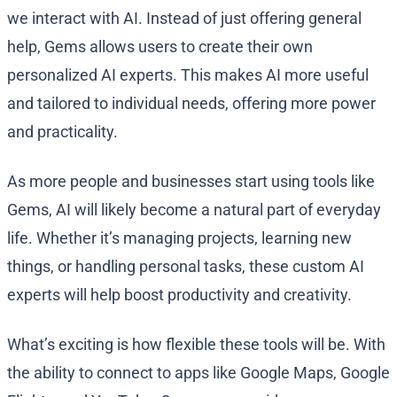
we interact with AI. Instead of just offering general
help, Gems allows users to create their own
personalized AI experts. This makes AI more useful
and tailored to individual needs, offering more power
and practicality.
As more people and businesses start using tools like
Gems, AI will likely become a natural part of everyday
life. Whether it’s managing projects, learning new
things, or handling personal tasks, these custom AI
experts will help boost productivity and creativity.
What’s exciting is how flexible these tools will be. With
the ability to connect to apps like Google Maps, Google