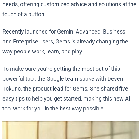
needs, offering customized advice and solutions at the
touch of a button.
Recently launched for Gemini Advanced, Business,
and Enterprise users, Gems is already changing the
way people work, learn, and play.
To make sure you’re getting the most out of this
powerful tool, the Google team spoke with Deven
Tokuno, the product lead for Gems. She shared five
easy tips to help you get started, making this new AI
tool work for you in the best way possible.