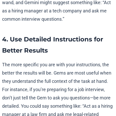
wand, and Gemini might suggest something like: “Act
as a hiring manager at a tech company and ask me
common interview questions.”
4. Use Detailed Instructions for
Better Results
The more specific you are with your instructions, the
better the results will be. Gems are most useful when
they understand the full context of the task at hand.
For instance, if you’re preparing for a job interview,
don’t just tell the Gem to ask you questions—be more
detailed. You could say something like: “Act as a hiring
manager at a law firm and ask me legal-related