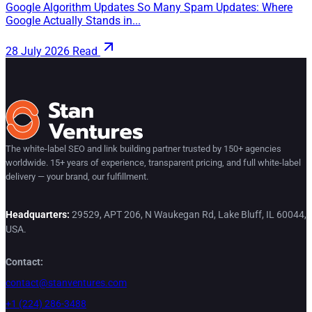
Google Algorithm Updates So Many Spam Updates: Where
Google Actually Stands in...
28 July 2026
Read
The white-label SEO and link building partner trusted by 150+ agencies
worldwide. 15+ years of experience, transparent pricing, and full white-label
delivery — your brand, our fulfillment.
Headquarters:
29529, APT 206, N Waukegan Rd, Lake Bluff, IL 60044,
USA.
Contact:
contact@stanventures.com
+1 (224) 286-3488