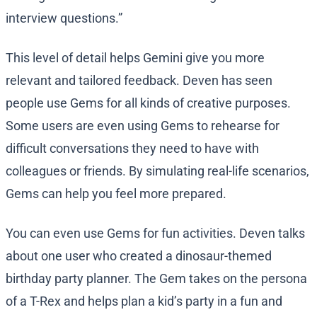
interview questions.”
This level of detail helps Gemini give you more
relevant and tailored feedback. Deven has seen
people use Gems for all kinds of creative purposes.
Some users are even using Gems to rehearse for
difficult conversations they need to have with
colleagues or friends. By simulating real-life scenarios,
Gems can help you feel more prepared.
You can even use Gems for fun activities. Deven talks
about one user who created a dinosaur-themed
birthday party planner. The Gem takes on the persona
of a T-Rex and helps plan a kid’s party in a fun and