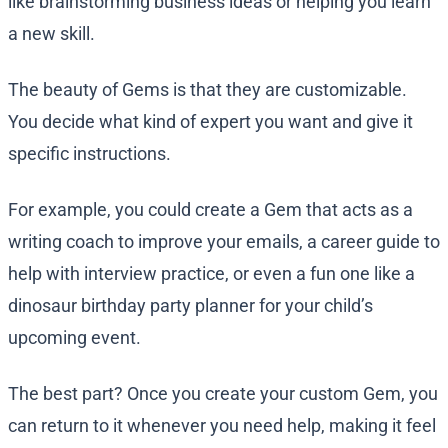
like brainstorming business ideas or helping you learn
a new skill.
The beauty of Gems is that they are customizable.
You decide what kind of expert you want and give it
specific instructions.
For example, you could create a Gem that acts as a
writing coach to improve your emails, a career guide to
help with interview practice, or even a fun one like a
dinosaur birthday party planner for your child’s
upcoming event.
The best part? Once you create your custom Gem, you
can return to it whenever you need help, making it feel