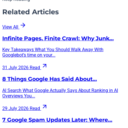
Related Articles
View All
Infinite Pages, Finite Crawl: Why Junk…
Key Takeaways What You Should Walk Away With
Googlebot’s time on your...
31 July 2026
Read
8 Things Google Has Said About…
AI Search What Google Actually Says About Ranking in AI
Overviews You...
29 July 2026
Read
7 Google Spam Updates Later: Where…