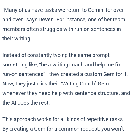
“Many of us have tasks we return to Gemini for over
and over,” says Deven. For instance, one of her team
members often struggles with run-on sentences in
their writing.
Instead of constantly typing the same prompt—
something like, “be a writing coach and help me fix
run-on sentences”—they created a custom Gem for it.
Now, they just click their “Writing Coach” Gem
whenever they need help with sentence structure, and
the AI does the rest.
This approach works for all kinds of repetitive tasks.
By creating a Gem for a common request, you won’t