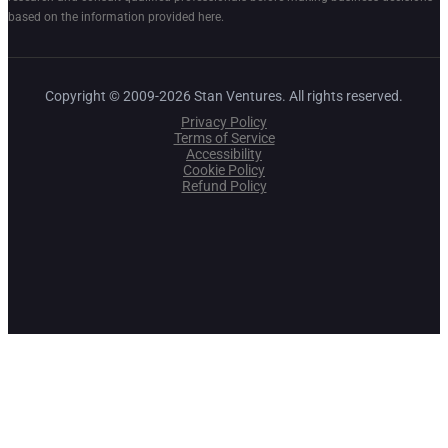
based on the information provided here.
Copyright © 2009-2026 Stan Ventures. All rights reserved.
Privacy Policy
Terms of Service
Accessibility
Cookie Policy
Refund Policy