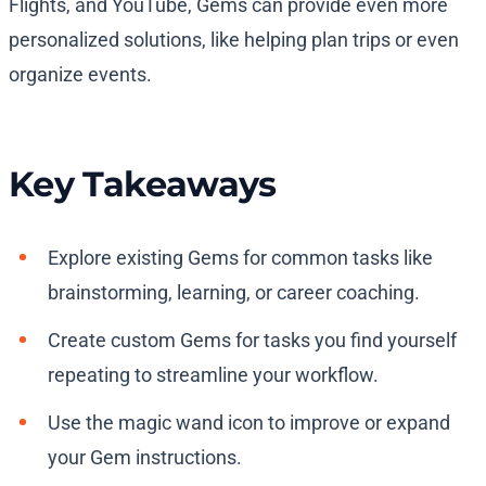
Flights, and YouTube, Gems can provide even more
personalized solutions, like helping plan trips or even
organize events.
Key Takeaways
Explore existing Gems for common tasks like
brainstorming, learning, or career coaching.
Create custom Gems for tasks you find yourself
repeating to streamline your workflow.
Use the magic wand icon to improve or expand
your Gem instructions.