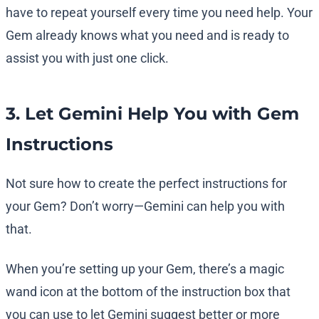
have to repeat yourself every time you need help. Your
Gem already knows what you need and is ready to
assist you with just one click.
3. Let Gemini Help You with Gem
Instructions
Not sure how to create the perfect instructions for
your Gem? Don’t worry—Gemini can help you with
that.
When you’re setting up your Gem, there’s a magic
wand icon at the bottom of the instruction box that
you can use to let Gemini suggest better or more