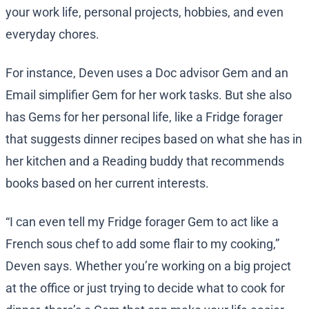
your work life, personal projects, hobbies, and even
everyday chores.
For instance, Deven uses a Doc advisor Gem and an
Email simplifier Gem for her work tasks. But she also
has Gems for her personal life, like a Fridge forager
that suggests dinner recipes based on what she has in
her kitchen and a Reading buddy that recommends
books based on her current interests.
“I can even tell my Fridge forager Gem to act like a
French sous chef to add some flair to my cooking,”
Deven says. Whether you’re working on a big project
at the office or just trying to decide what to cook for