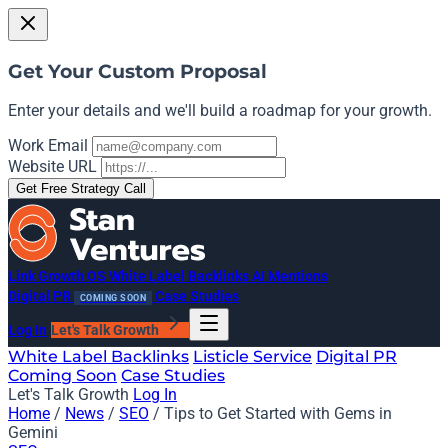
Get Your Custom Proposal
Enter your details and we'll build a roadmap for your growth.
Work Email
Website URL
Get Free Strategy Call
Link Growth OS
White Label Backlinks
AI Mentions
Digital PR
Case Studies
COMING SOON
Log In
Let's Talk Growth
White Label Backlinks
Listicle Service
Digital PR
Coming Soon
Case Studies
Let's Talk Growth
Log In
Home
/
News
/
SEO
/
Tips to Get Started with Gems in
Gemini