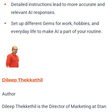
Detailed instructions lead to more accurate and
relevant AI responses.
Set up different Gems for work, hobbies, and
everyday life to make AI a part of your routine.
Dileep Thekkethil
Author
Dileep Thekkethil is the Director of Marketing at Stan