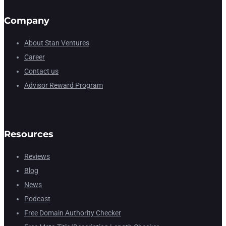
Company
About Stan Ventures
Career
Contact us
Advisor Reward Program
Resources
Reviews
Blog
News
Podcast
Free Domain Authority Checker