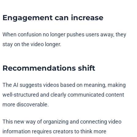
Engagement can increase
When confusion no longer pushes users away, they
stay on the video longer.
Recommendations shift
The AI suggests videos based on meaning, making
well-structured and clearly communicated content
more discoverable.
This new way of organizing and connecting video
information requires creators to think more