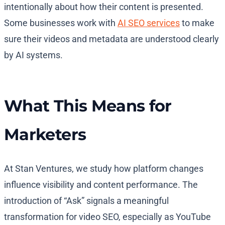
intentionally about how their content is presented.
Some businesses work with
AI SEO services
to make
sure their videos and metadata are understood clearly
by AI systems.
What This Means for
Marketers
At Stan Ventures, we study how platform changes
influence visibility and content performance. The
introduction of “Ask” signals a meaningful
transformation for video SEO, especially as YouTube