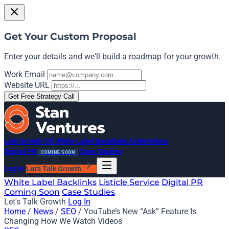
Get Your Custom Proposal
Enter your details and we'll build a roadmap for your growth.
Work Email
Website URL
Get Free Strategy Call
Link Growth OS
White Label Backlinks
AI Mentions
Digital PR
Case Studies
COMING SOON
Log In
Let's Talk Growth
White Label Backlinks
Listicle Service
Digital PR
Coming Soon
Case Studies
Let's Talk Growth
Log In
Home
/
News
/
SEO
/
YouTube’s New “Ask” Feature Is
Changing How We Watch Videos