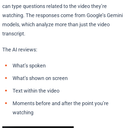
can type questions related to the video they’re
watching. The responses come from Google’s Gemini
models, which analyze more than just the video
transcript.
The AI reviews:
What’s spoken
What’s shown on screen
Text within the video
Moments before and after the point you’re
watching