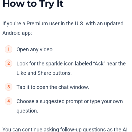
How to Try It
If you’re a Premium user in the U.S. with an updated
Android app:
Open any video.
Look for the sparkle icon labeled “Ask” near the
Like and Share buttons.
Tap it to open the chat window.
Choose a suggested prompt or type your own
question.
You can continue asking follow-up questions as the AI