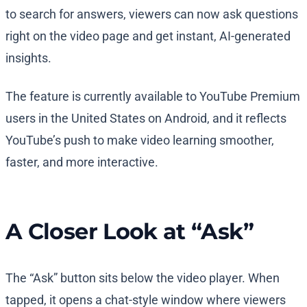
to search for answers, viewers can now ask questions
right on the video page and get instant, AI-generated
insights.
The feature is currently available to YouTube Premium
users in the United States on Android, and it reflects
YouTube’s push to make video learning smoother,
faster, and more interactive.
A Closer Look at “Ask”
The “Ask” button sits below the video player. When
tapped, it opens a chat-style window where viewers