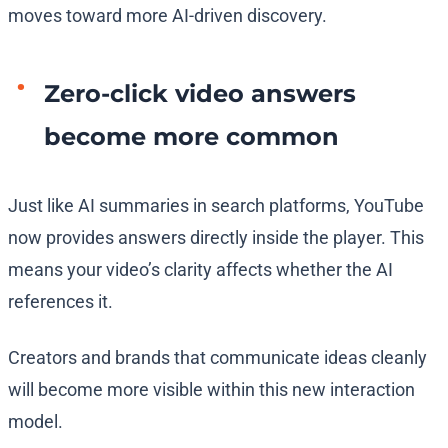
moves toward more AI-driven discovery.
Zero-click video answers
become more common
Just like AI summaries in search platforms, YouTube
now provides answers directly inside the player. This
means your video’s clarity affects whether the AI
references it.
Creators and brands that communicate ideas cleanly
will become more visible within this new interaction
model.