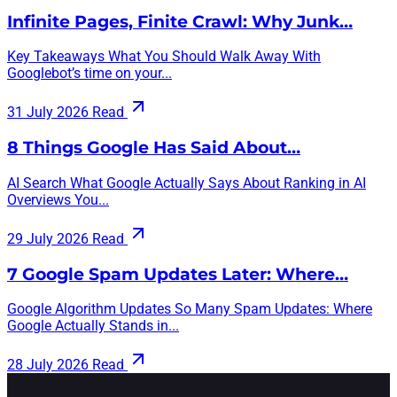
Infinite Pages, Finite Crawl: Why Junk…
Key Takeaways What You Should Walk Away With
Googlebot’s time on your...
31 July 2026
Read
8 Things Google Has Said About…
AI Search What Google Actually Says About Ranking in AI
Overviews You...
29 July 2026
Read
7 Google Spam Updates Later: Where…
Google Algorithm Updates So Many Spam Updates: Where
Google Actually Stands in...
28 July 2026
Read