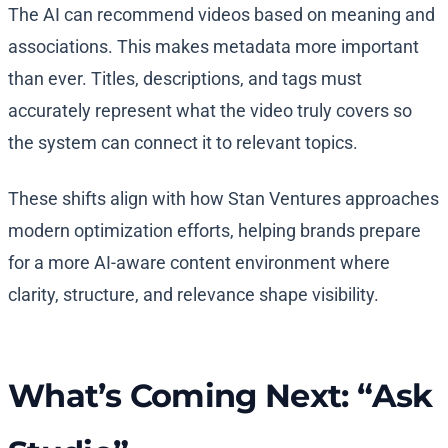
The AI can recommend videos based on meaning and
associations. This makes metadata more important
than ever. Titles, descriptions, and tags must
accurately represent what the video truly covers so
the system can connect it to relevant topics.
These shifts align with how Stan Ventures approaches
modern optimization efforts, helping brands prepare
for a more AI-aware content environment where
clarity, structure, and relevance shape visibility.
What’s Coming Next: “Ask