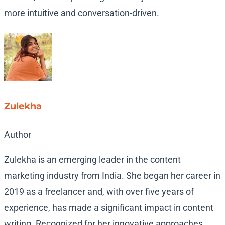
more intuitive and conversation-driven.
Zulekha
Author
Zulekha is an emerging leader in the content
marketing industry from India. She began her career in
2019 as a freelancer and, with over five years of
experience, has made a significant impact in content
writing. Recognized for her innovative approaches,