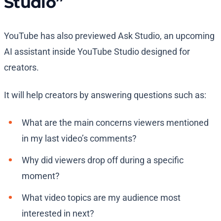
Studio”
YouTube has also previewed Ask Studio, an upcoming
AI assistant inside YouTube Studio designed for
creators.
It will help creators by answering questions such as:
What are the main concerns viewers mentioned
in my last video’s comments?
Why did viewers drop off during a specific
moment?
What video topics are my audience most
interested in next?