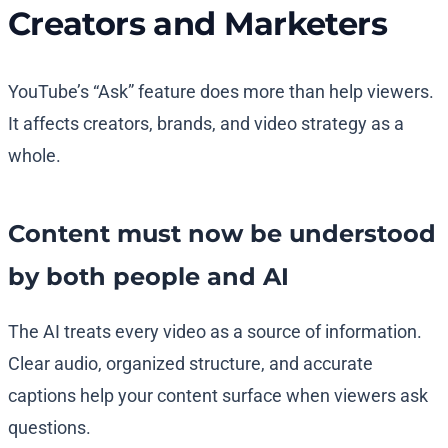
Creators and Marketers
YouTube’s “Ask” feature does more than help viewers.
It affects creators, brands, and video strategy as a
whole.
Content must now be understood
by both people and AI
The AI treats every video as a source of information.
Clear audio, organized structure, and accurate
captions help your content surface when viewers ask
questions.