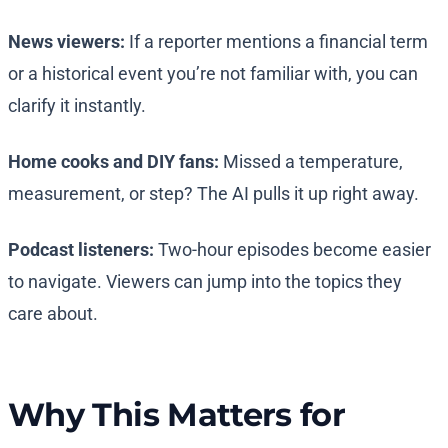
News viewers:
If a reporter mentions a financial term
or a historical event you’re not familiar with, you can
clarify it instantly.
Home cooks and DIY fans:
Missed a temperature,
measurement, or step? The AI pulls it up right away.
Podcast listeners:
Two-hour episodes become easier
to navigate. Viewers can jump into the topics they
care about.
Why This Matters for