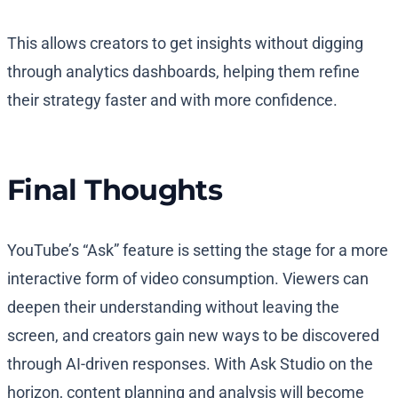
This allows creators to get insights without digging
through analytics dashboards, helping them refine
their strategy faster and with more confidence.
Final Thoughts
YouTube’s “Ask” feature is setting the stage for a more
interactive form of video consumption. Viewers can
deepen their understanding without leaving the
screen, and creators gain new ways to be discovered
through AI-driven responses. With Ask Studio on the
horizon, content planning and analysis will become