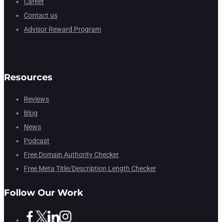
Career
Contact us
Advisor Reward Program
Resources
Reviews
Blog
News
Podcast
Free Domain Authority Checker
Free Meta Title/Description Length Checker
Follow Our Work