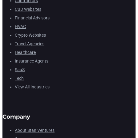
Contractors
CBD Websites
Financial Advisors
HVAC
Crypto Websites
Travel Agencies
Healthcare
Insurance Agents
SaaS
Tech
View All Industries
Company
About Stan Ventures