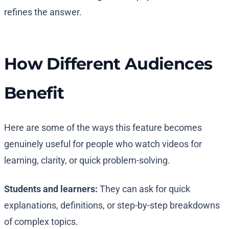
refines the answer.
How Different Audiences
Benefit
Here are some of the ways this feature becomes
genuinely useful for people who watch videos for
learning, clarity, or quick problem-solving.
Students and learners:
They can ask for quick
explanations, definitions, or step-by-step breakdowns
of complex topics.