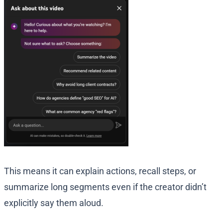
This means it can explain actions, recall steps, or
summarize long segments even if the creator didn’t
explicitly say them aloud.