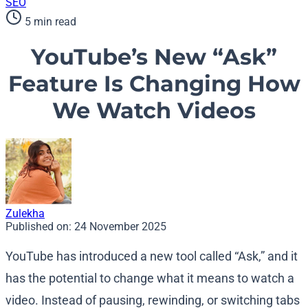
SEO
5 min read
YouTube’s New “Ask”
Feature Is Changing How
We Watch Videos
Zulekha
Published on:
24 November 2025
YouTube has introduced a new tool called “Ask,” and it
has the potential to change what it means to watch a
video. Instead of pausing, rewinding, or switching tabs