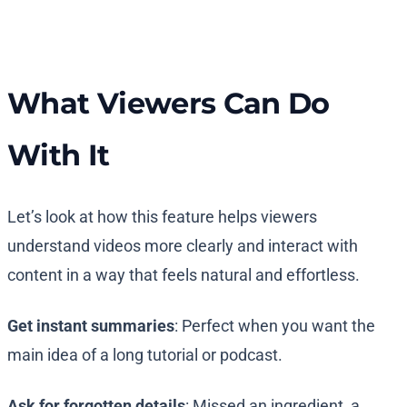
What Viewers Can Do
With It
Let’s look at how this feature helps viewers
understand videos more clearly and interact with
content in a way that feels natural and effortless.
Get instant summaries
: Perfect when you want the
main idea of a long tutorial or podcast.
Ask for forgotten details
: Missed an ingredient, a