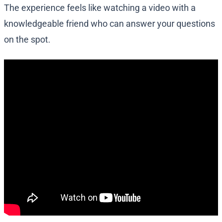
The experience feels like watching a video with a
knowledgeable friend who can answer your questions
on the spot.