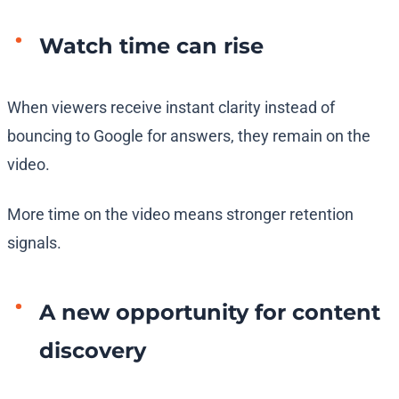
Watch time can rise
When viewers receive instant clarity instead of
bouncing to Google for answers, they remain on the
video.
More time on the video means stronger retention
signals.
A new opportunity for content
discovery