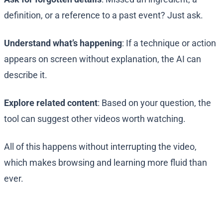
definition, or a reference to a past event? Just ask.
Understand what’s happening
: If a technique or action
appears on screen without explanation, the AI can
describe it.
Explore related content
: Based on your question, the
tool can suggest other videos worth watching.
All of this happens without interrupting the video,
which makes browsing and learning more fluid than
ever.