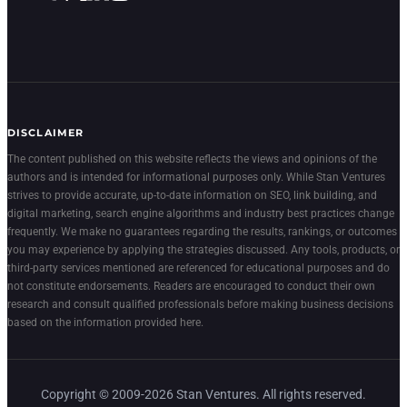
DISCLAIMER
The content published on this website reflects the views and opinions of the
authors and is intended for informational purposes only. While Stan Ventures
strives to provide accurate, up-to-date information on SEO, link building, and
digital marketing, search engine algorithms and industry best practices change
frequently. We make no guarantees regarding the results, rankings, or outcomes
you may experience by applying the strategies discussed. Any tools, products, or
third-party services mentioned are referenced for educational purposes and do
not constitute endorsements. Readers are encouraged to conduct their own
research and consult qualified professionals before making business decisions
based on the information provided here.
Copyright © 2009-2026 Stan Ventures. All rights reserved.