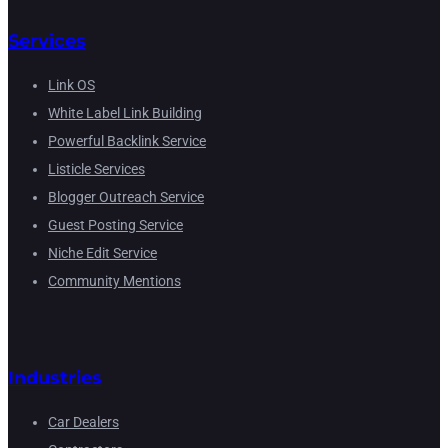
Services
Link OS
White Label Link Building
Powerful Backlink Service
Listicle Services
Blogger Outreach Service
Guest Posting Service
Niche Edit Service
Community Mentions
Industries
Car Dealers