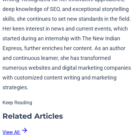
deep knowledge of SEO, and exceptional storytelling
skills, she continues to set new standards in the field.
Her keen interest in news and current events, which
started during an internship with The New Indian
Express, further enriches her content. As an author
and continuous learner, she has transformed
numerous websites and digital marketing companies
with customized content writing and marketing
strategies.
Keep Reading
Related Articles
View All