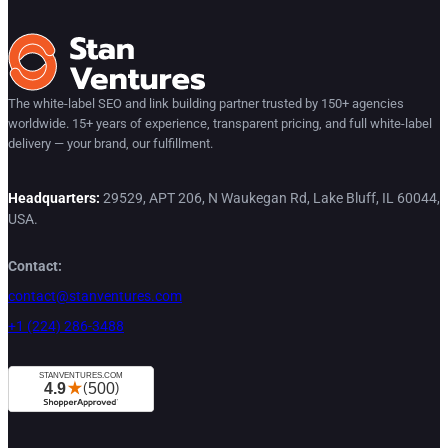
The white-label SEO and link building partner trusted by 150+ agencies
worldwide. 15+ years of experience, transparent pricing, and full white-label
delivery — your brand, our fulfillment.
Headquarters:
29529, APT 206, N Waukegan Rd, Lake Bluff, IL 60044,
USA.
Contact:
contact@stanventures.com
+1 (224) 286-3488