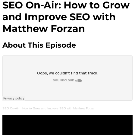
SEO On-Air: How to Grow
and Improve SEO with
Matthew Forzan
About This Episode
SEO On-Air:
·
How to Grow and Improve SEO with Matthew Forzan