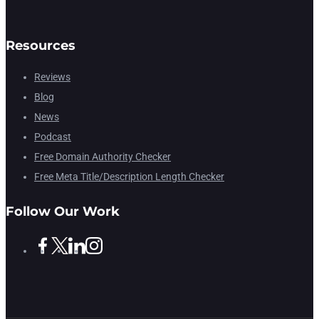
Resources
Reviews
Blog
News
Podcast
Free Domain Authority Checker
Free Meta Title/Description Length Checker
Follow Our Work