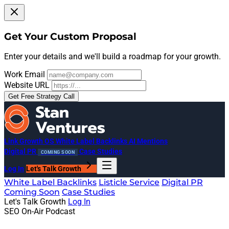
Get Your Custom Proposal
Enter your details and we'll build a roadmap for your growth.
Work Email
Website URL
Get Free Strategy Call
Link Growth OS
White Label Backlinks
AI Mentions
Digital PR
Case Studies
COMING SOON
Log In
Let's Talk Growth
White Label Backlinks
Listicle Service
Digital PR
Coming Soon
Case Studies
Let's Talk Growth
Log In
SEO On-Air Podcast