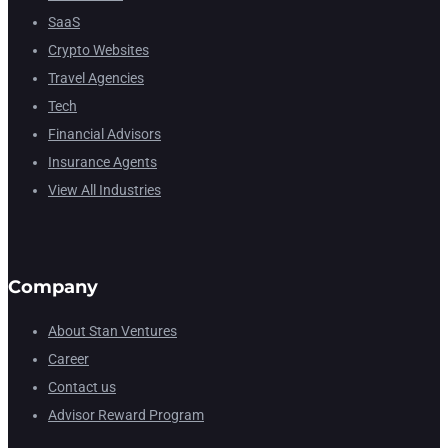
SaaS
Crypto Websites
Travel Agencies
Tech
Financial Advisors
Insurance Agents
View All Industries
Company
About Stan Ventures
Career
Contact us
Advisor Reward Program