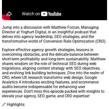
Jump into a discussion with Matthew Forzan, Managing
Director at Yoghurt Digital, in an insightful podcast that
delves into agency leadership, SEO strategies, and the
transformative world of Conversion Rate Optimization (CRO).
Explore effective agency growth strategies, lessons in
overcoming obstacles, and the delicate balance between
short-term profitability and long-term sustainability. Matthew
shares wisdom on the role of technical SEO during web
migrations, aligning content strategy with SEO objectives,
and evolving link building techniques. Dive into the realm of
CRO, where UX research transforms web design, Google
Analytics 4 introduces exciting features, and ecommerce
audits become indispensable for enhancing user
experiences. Don’t miss this episode packed with insights to
elevate your agency, SEO game, and CRO expertise!
🔗 Highlights: