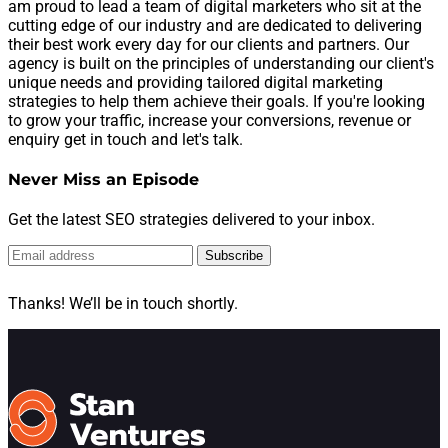
am proud to lead a team of digital marketers who sit at the
cutting edge of our industry and are dedicated to delivering
their best work every day for our clients and partners. Our
agency is built on the principles of understanding our client's
unique needs and providing tailored digital marketing
strategies to help them achieve their goals. If you're looking
to grow your traffic, increase your conversions, revenue or
enquiry get in touch and let's talk.
Never Miss an Episode
Get the latest SEO strategies delivered to your inbox.
Subscribe
Thanks! We’ll be in touch shortly.