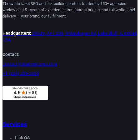
The white-label SEO and link building partner trusted by 150+ agencies
worldwide. 15+ years of experience, transparent pricing, and full white-label
delivery — your brand, our fulfillment.
Headquarters:
29529, APT 206, N Waukegan Rd, Lake Bluff, IL 60044,
USA.
Contact:
contact@stanventures.com
+1 (224) 286-3488
Services
Link OS