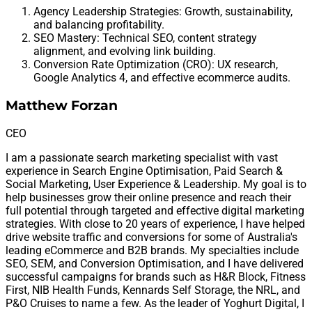
Agency Leadership Strategies: Growth, sustainability,
and balancing profitability.
SEO Mastery: Technical SEO, content strategy
alignment, and evolving link building.
Conversion Rate Optimization (CRO): UX research,
Google Analytics 4, and effective ecommerce audits.
Matthew Forzan
CEO
I am a passionate search marketing specialist with vast
experience in Search Engine Optimisation, Paid Search &
Social Marketing, User Experience & Leadership. My goal is to
help businesses grow their online presence and reach their
full potential through targeted and effective digital marketing
strategies. With close to 20 years of experience, I have helped
drive website traffic and conversions for some of Australia's
leading eCommerce and B2B brands. My specialties include
SEO, SEM, and Conversion Optimisation, and I have delivered
successful campaigns for brands such as H&R Block, Fitness
First, NIB Health Funds, Kennards Self Storage, the NRL, and
P&O Cruises to name a few. As the leader of Yoghurt Digital, I