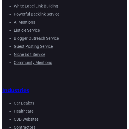
White Label Link Building
Powerful Backlink Service
AI Mentions
Listicle Service
Blogger Outreach Service
Guest Posting Service
Niche Edit Service
Community Mentions
Industries
Car Dealers
Healthcare
CBD Websites
Contractors