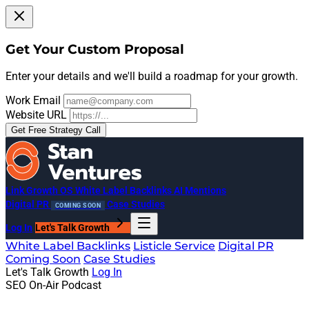
Get Your Custom Proposal
Enter your details and we'll build a roadmap for your growth.
Work Email
Website URL
Get Free Strategy Call
Link Growth OS
White Label Backlinks
AI Mentions
Digital PR
Case Studies
COMING SOON
Log In
Let's Talk Growth
White Label Backlinks
Listicle Service
Digital PR
Coming Soon
Case Studies
Let's Talk Growth
Log In
SEO On-Air Podcast