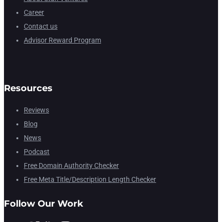
Career
Contact us
Advisor Reward Program
Resources
Reviews
Blog
News
Podcast
Free Domain Authority Checker
Free Meta Title/Description Length Checker
Follow Our Work