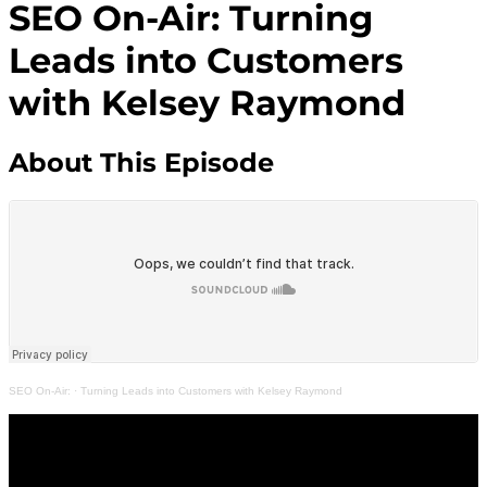
SEO On-Air: Turning
Leads into Customers
with Kelsey Raymond
About This Episode
SEO On-Air:
·
Turning Leads into Customers with Kelsey Raymond