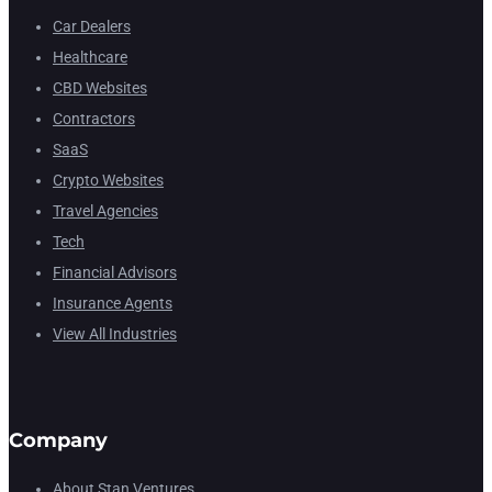
Car Dealers
Healthcare
CBD Websites
Contractors
SaaS
Crypto Websites
Travel Agencies
Tech
Financial Advisors
Insurance Agents
View All Industries
Company
About Stan Ventures