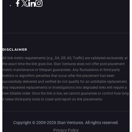
DISCLAIMER
All link metric requirements (e.g., DA, DR, AS, Traffic) are validated exclusively at
the exact time the link goes live. Stan Ventures does not offer post-placement
metric maintenance or lifespan guarantees. Any fluctuations in third-party
metrics or algorithm penalties that occur after the placement has been
successfully delivered and verified do not qualify for an unbillable replacement.
Any requested replacements or investigations into degraded links will require a
new billable order. Once the link is live, we cannot guarantee or control how long
it takes third-party tools to crawl and report on link placements.
Copyright © 2009-2026 Stan Ventures. All rights reserved.
Privacy Policy