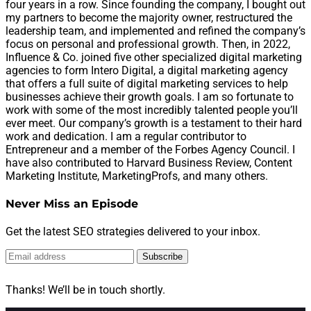
four years in a row. Since founding the company, I bought out
my partners to become the majority owner, restructured the
leadership team, and implemented and refined the company’s
focus on personal and professional growth. Then, in 2022,
Influence & Co. joined five other specialized digital marketing
agencies to form Intero Digital, a digital marketing agency
that offers a full suite of digital marketing services to help
businesses achieve their growth goals. I am so fortunate to
work with some of the most incredibly talented people you’ll
ever meet. Our company’s growth is a testament to their hard
work and dedication. I am a regular contributor to
Entrepreneur and a member of the Forbes Agency Council. I
have also contributed to Harvard Business Review, Content
Marketing Institute, MarketingProfs, and many others.
Never Miss an Episode
Get the latest SEO strategies delivered to your inbox.
Subscribe
Thanks! We’ll be in touch shortly.