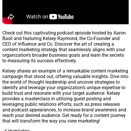
Check out this captivating podcast episode hosted by Aaron
Basil and featuring Kelsey Raymond, the Co-Founder and
CEO of Influence and Co. Discover the art of creating a
content marketing strategy that seamlessly aligns with your
organization’s broader business goals and learn the secrets
to measuring its success effectively.
Kelsey shares an example of a remarkable content marketing
campaign that stood out, offering valuable insights. Dive into
the world of thought leadership and uncover strategies to
identify and leverage your organization’s unique expertise to
build trust and resonate with your target audience. Kelsey
provides a masterclass in utilizing guest posting and
leveraging public relations efforts, such as press releases
and podcast appearances, to increase brand awareness and
reach your desired audience. Get ready for a content journey
that will transform the way you view marketing!