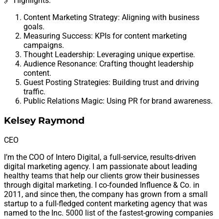
🔗 Highlights:
Content Marketing Strategy: Aligning with business
goals.
Measuring Success: KPIs for content marketing
campaigns.
Thought Leadership: Leveraging unique expertise.
Audience Resonance: Crafting thought leadership
content.
Guest Posting Strategies: Building trust and driving
traffic.
Public Relations Magic: Using PR for brand awareness.
Kelsey Raymond
CEO
I’m the COO of Intero Digital, a full-service, results-driven
digital marketing agency. I am passionate about leading
healthy teams that help our clients grow their businesses
through digital marketing. I co-founded Influence & Co. in
2011, and since then, the company has grown from a small
startup to a full-fledged content marketing agency that was
named to the Inc. 5000 list of the fastest-growing companies