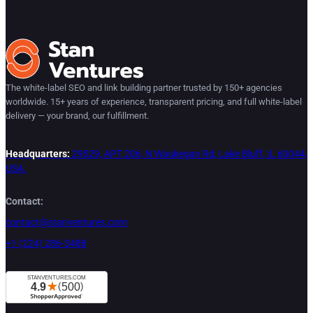
The white-label SEO and link building partner trusted by 150+ agencies
worldwide. 15+ years of experience, transparent pricing, and full white-label
delivery — your brand, our fulfillment.
Headquarters:
29529, APT 206, N Waukegan Rd, Lake Bluff, IL 60044,
USA.
Contact:
contact@stanventures.com
+1 (224) 286-3488