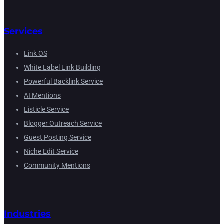
Services
Link OS
White Label Link Building
Powerful Backlink Service
AI Mentions
Listicle Service
Blogger Outreach Service
Guest Posting Service
Niche Edit Service
Community Mentions
Industries