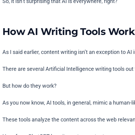
So, it isn’t surprising that AI is everywhere, right?
How AI Writing Tools Work
As I said earlier, content writing isn’t an exception to AI 
There are several Artificial Intelligence writing tools ou
But how do they work?
As you now know, AI tools, in general, mimic a human-lik
These tools analyze the content across the web relevant