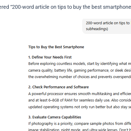
red “200-word article on tips to buy the best smartphone