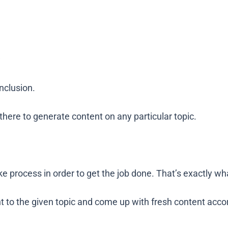
inclusion.
t there to generate content on any particular topic.
e process in order to get the job done. That’s exactly wh
 to the given topic and come up with fresh content accor