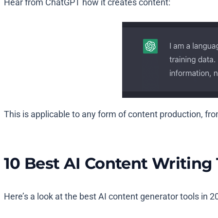
Hear from ChatGPT how it creates content:
This is applicable to any form of content production, fr
10 Best AI Content Writing 
Here’s a look at the best AI content generator tools in 