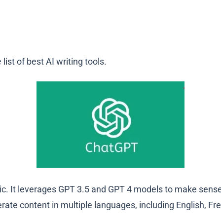
ist of best AI writing tools.
opic. It leverages GPT 3.5 and GPT 4 models to make sen
nerate content in multiple languages, including English, F