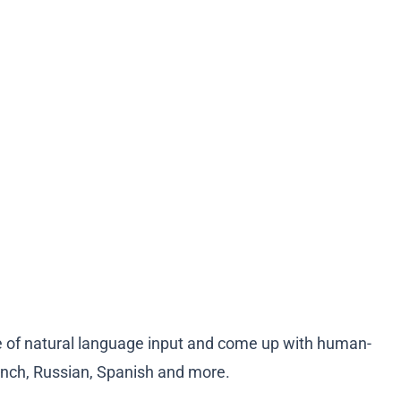
se of natural language input and come up with human-
rench, Russian, Spanish and more.