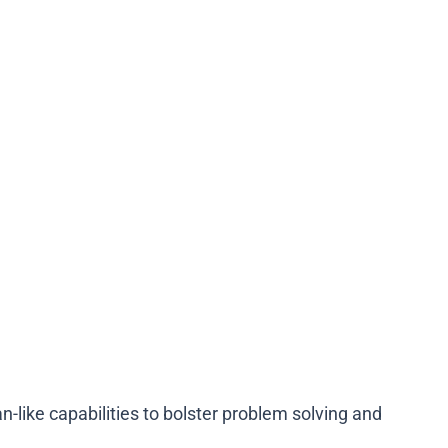
like capabilities to bolster problem solving and