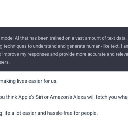
aking lives easier for us.
ou think Apple’s Siri or Amazon’s Alexa will fetch you wh
 life a lot easier and hassle-free for people.