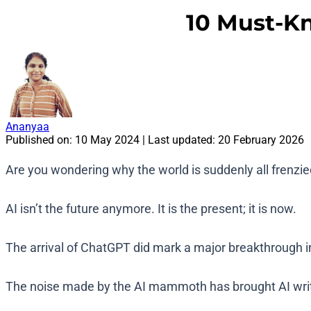
10 Must-Kn
Ananyaa
Published on:
10 May 2024
| Last updated:
20 February 2026
Are you wondering why the world is suddenly all frenzi
AI isn’t the future anymore. It is the present; it is now.
The arrival of ChatGPT did mark a major breakthrough in A
The noise made by the AI mammoth has brought AI writin