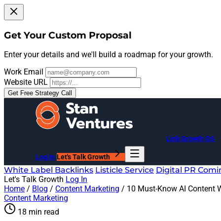
Get Your Custom Proposal
Enter your details and we'll build a roadmap for your growth.
Work Email
Website URL
Get Free Strategy Call
Link Growth OS
Log In
Let's Talk Growth
White Label Backlinks
Listicle Service
Digital PR
Comi
Let's Talk Growth
Log In
Home
/
Blog
/
Content Marketing
/
10 Must-Know AI Content W
Content Marketing
18 min read