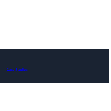
Case Studies