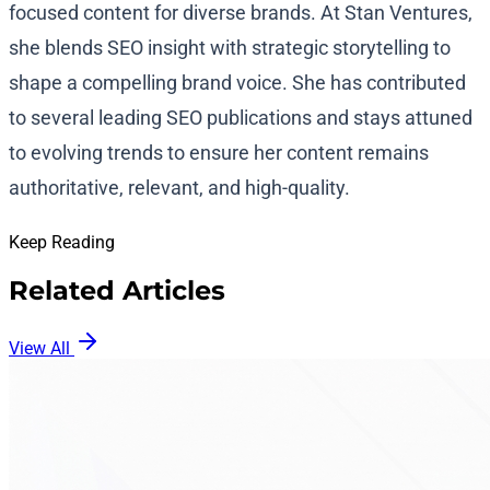
focused content for diverse brands. At Stan Ventures,
she blends SEO insight with strategic storytelling to
shape a compelling brand voice. She has contributed
to several leading SEO publications and stays attuned
to evolving trends to ensure her content remains
authoritative, relevant, and high-quality.
Keep Reading
Related Articles
View All