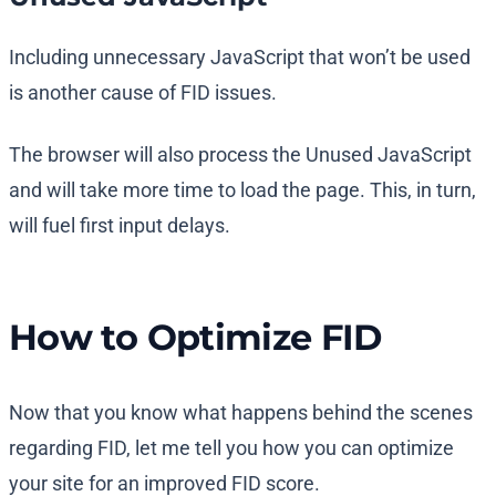
Including unnecessary JavaScript that won’t be used
is another cause of FID issues.
The browser will also process the Unused JavaScript
and will take more time to load the page. This, in turn,
will fuel first input delays.
How to Optimize FID
Now that you know what happens behind the scenes
regarding FID, let me tell you how you can optimize
your site for an improved FID score.