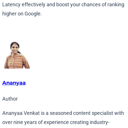
Latency effectively and boost your chances of ranking
higher on Google.
Ananyaa
Author
Ananyaa Venkat is a seasoned content specialist with
over nine years of experience creating industry-