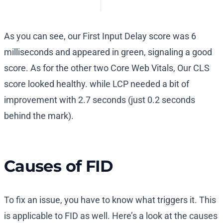
As you can see, our First Input Delay score was 6
milliseconds and appeared in green, signaling a good
score. As for the other two Core Web Vitals, Our CLS
score looked healthy. while LCP needed a bit of
improvement with 2.7 seconds (just 0.2 seconds
behind the mark).
Causes of FID
To fix an issue, you have to know what triggers it. This
is applicable to FID as well. Here’s a look at the causes