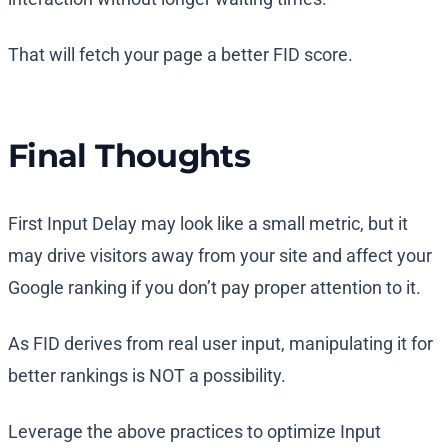
That will fetch your page a better FID score.
Final Thoughts
First Input Delay may look like a small metric, but it
may drive visitors away from your site and affect your
Google ranking if you don’t pay proper attention to it.
As FID derives from real user input, manipulating it for
better rankings is NOT a possibility.
Leverage the above practices to optimize Input