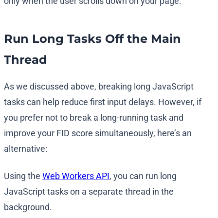
only when the user scrolls down on your page.
Run Long Tasks Off the Main
Thread
As we discussed above, breaking long JavaScript
tasks can help reduce first input delays. However, if
you prefer not to break a long-running task and
improve your FID score simultaneously, here’s an
alternative:
Using the
Web Workers API
, you can run long
JavaScript tasks on a separate thread in the
background.