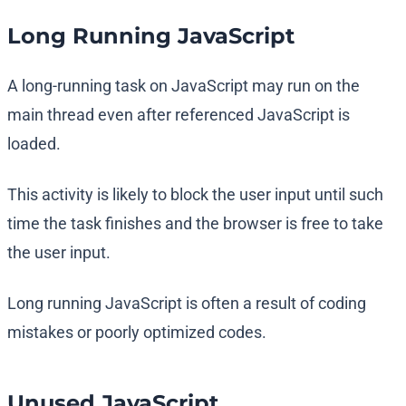
Long Running JavaScript
A long-running task on JavaScript may run on the
main thread even after referenced JavaScript is
loaded.
This activity is likely to block the user input until such
time the task finishes and the browser is free to take
the user input.
Long running JavaScript is often a result of coding
mistakes or poorly optimized codes.
Unused JavaScript