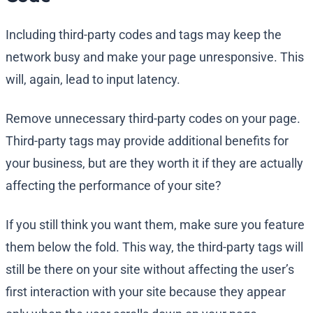
Including third-party codes and tags may keep the
network busy and make your page unresponsive. This
will, again, lead to input latency.
Remove unnecessary third-party codes on your page.
Third-party tags may provide additional benefits for
your business, but are they worth it if they are actually
affecting the performance of your site?
If you still think you want them, make sure you feature
them below the fold. This way, the third-party tags will
still be there on your site without affecting the user’s
first interaction with your site because they appear