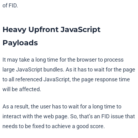
of FID.
Heavy Upfront JavaScript
Payloads
It may take a long time for the browser to process
large JavaScript bundles. As it has to wait for the page
to all referenced JavaScript, the page response time
will be affected.
As a result, the user has to wait for a long time to
interact with the web page. So, that’s an FID issue that
needs to be fixed to achieve a good score.