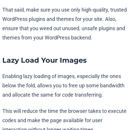
That said, make sure you use only high-quality, trusted
WordPress plugins and themes for your site. Also,
ensure that you weed out unused, unsafe plugins and
themes from your WordPress backend.
Lazy Load Your Images
Enabling lazy loading of images, especially the ones
below the fold, allows you to free up some bandwidth
and allocate the same for code transferring.
This will reduce the time the browser takes to execute
codes and make the page available for user
interaction without longer waiting times.