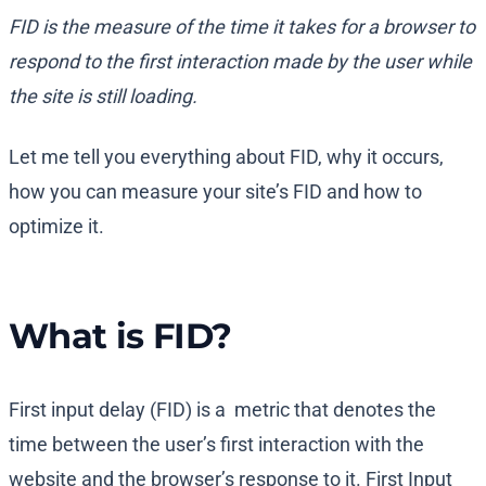
FID is the measure of the time it takes for a browser to
respond to the first interaction made by the user while
the site is still loading.
Let me tell you everything about FID, why it occurs,
how you can measure your site’s FID and how to
optimize it.
What is FID?
First input delay (FID) is a metric that denotes the
time between the user’s first interaction with the
website and the browser’s response to it. First Input