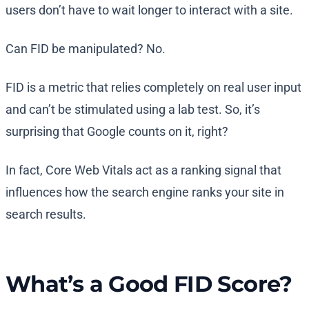
users don’t have to wait longer to interact with a site.
Can FID be manipulated? No.
FID is a metric that relies completely on real user input
and can’t be stimulated using a lab test. So, it’s
surprising that Google counts on it, right?
In fact, Core Web Vitals act as a ranking signal that
influences how the search engine ranks your site in
search results.
What’s a Good FID Score?