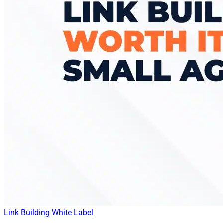
Link Building
White Label