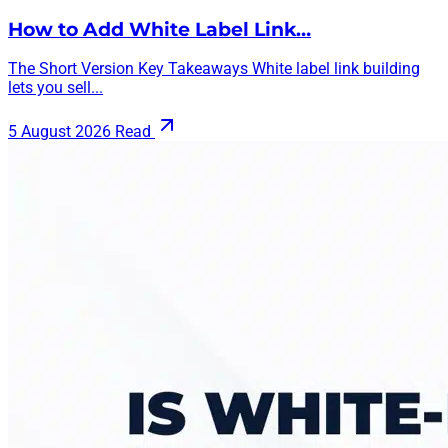
How to Add White Label Link…
The Short Version Key Takeaways White label link building
lets you sell...
5 August 2026
Read