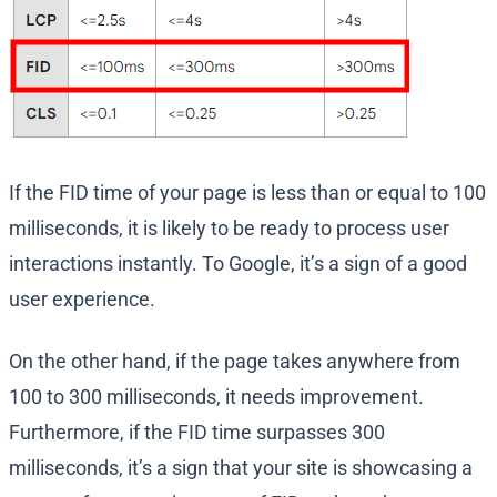
If the FID time of your page is less than or equal to 100
milliseconds, it is likely to be ready to process user
interactions instantly. To Google, it’s a sign of a good
user experience.
On the other hand, if the page takes anywhere from
100 to 300 milliseconds, it needs improvement.
Furthermore, if the FID time surpasses 300
milliseconds, it’s a sign that your site is showcasing a