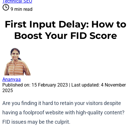
Technical SEO
9 min read
First Input Delay: How to
Boost Your FID Score
Ananyaa
Published on:
15 February 2023
| Last updated:
4 November
2025
Are you finding it hard to retain your visitors despite
having a foolproof website with high-quality content?
FID issues may be the culprit.