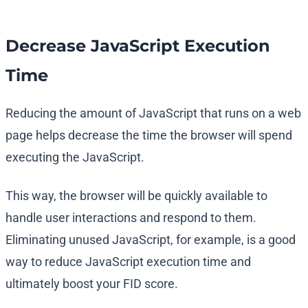
Decrease JavaScript Execution
Time
Reducing the amount of JavaScript that runs on a web
page helps decrease the time the browser will spend
executing the JavaScript.
This way, the browser will be quickly available to
handle user interactions and respond to them.
Eliminating unused JavaScript, for example, is a good
way to reduce JavaScript execution time and
ultimately boost your FID score.