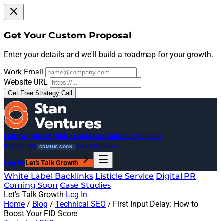
Get Your Custom Proposal
Enter your details and we'll build a roadmap for your growth.
Work Email
Website URL
Get Free Strategy Call
Link Growth OS
White Label Backlinks
AI Mentions
Digital PR
Case Studies
COMING SOON
Log In
Let's Talk Growth
White Label Backlinks
Listicle Service
Digital PR
Coming Soon
Case Studies
Let's Talk Growth
Log In
Home
/
Blog
/
Technical SEO
/
First Input Delay: How to
Boost Your FID Score