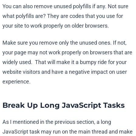
You can also remove unused polyfills if any. Not sure
what polyfills are? They are codes that you use for
your site to work properly on older browsers.
Make sure you remove only the unused ones. If not,
your page may not work properly on browsers that are
widely used. That will make it a bumpy ride for your
website visitors and have a negative impact on user
experience.
Break Up Long JavaScript Tasks
As I mentioned in the previous section, a long
JavaScript task may run on the main thread and make