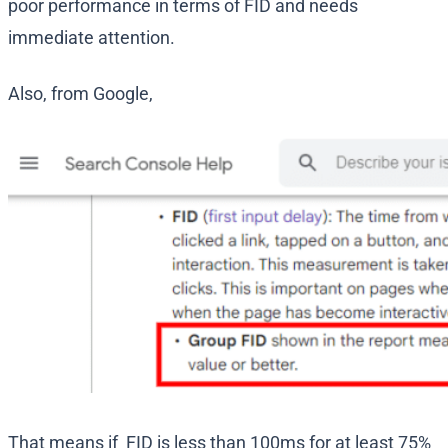
poor performance in terms of FID and needs
immediate attention.
Also, from Google,
That means if FID is less than 100ms for at least 75%