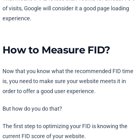
of visits, Google will consider it a good page loading
experience.
How to Measure FID?
Now that you know what the recommended FID time
is, you need to make sure your website meets it in
order to offer a good user experience.
But how do you do that?
The first step to optimizing your FID is knowing the
current FID score of your website.