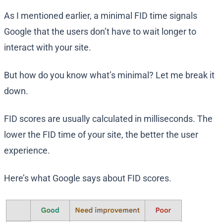
As I mentioned earlier, a minimal FID time signals
Google that the users don’t have to wait longer to
interact with your site.
But how do you know what’s minimal? Let me break it
down.
FID scores are usually calculated in milliseconds. The
lower the FID time of your site, the better the user
experience.
Here’s what Google says about FID scores.