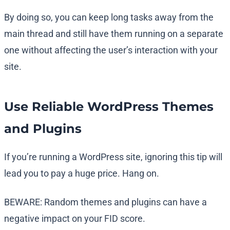
By doing so, you can keep long tasks away from the
main thread and still have them running on a separate
one without affecting the user’s interaction with your
site.
Use Reliable WordPress Themes
and Plugins
If you’re running a WordPress site, ignoring this tip will
lead you to pay a huge price. Hang on.
BEWARE: Random themes and plugins can have a
negative impact on your FID score.