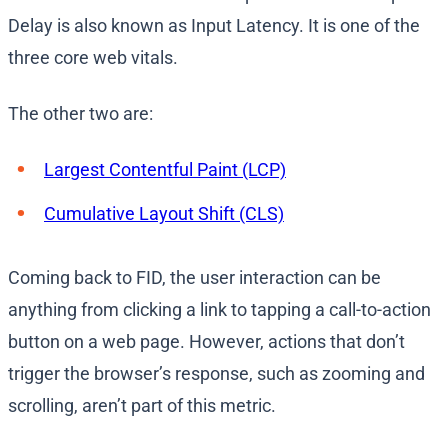
Delay is also known as Input Latency. It is one of the
three core web vitals.
The other two are:
Largest Contentful Paint (LCP)
Cumulative Layout Shift (CLS)
Coming back to FID, the user interaction can be
anything from clicking a link to tapping a call-to-action
button on a web page. However, actions that don’t
trigger the browser’s response, such as zooming and
scrolling, aren’t part of this metric.