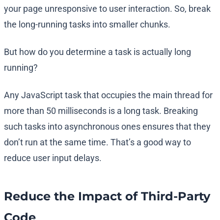
your page unresponsive to user interaction. So, break
the long-running tasks into smaller chunks.
But how do you determine a task is actually long
running?
Any JavaScript task that occupies the main thread for
more than 50 milliseconds is a long task. Breaking
such tasks into asynchronous ones ensures that they
don’t run at the same time. That’s a good way to
reduce user input delays.
Reduce the Impact of Third-Party
Code