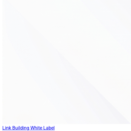
Link Building
White Label