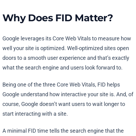
Why Does FID Matter?
Google leverages its Core Web Vitals to measure how
well your site is optimized. Well-optimized sites open
doors to a smooth user experience and that’s exactly
what the search engine and users look forward to.
Being one of the three Core Web Vitals, FID helps
Google understand how interactive your site is. And, of
course, Google doesn’t want users to wait longer to
start interacting with a site.
A minimal FID time tells the search engine that the