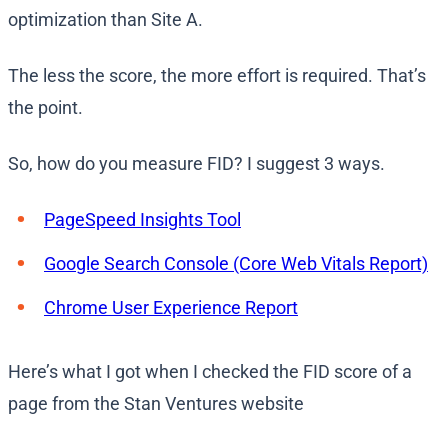
optimization than Site A.
The less the score, the more effort is required. That’s
the point.
So, how do you measure FID? I suggest 3 ways.
PageSpeed Insights Tool
Google Search Console (Core Web Vitals Report)
Chrome User Experience Report
Here’s what I got when I checked the FID score of a
page from the Stan Ventures website