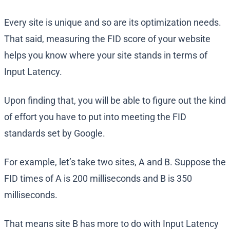
Every site is unique and so are its optimization needs.
That said, measuring the FID score of your website
helps you know where your site stands in terms of
Input Latency.
Upon finding that, you will be able to figure out the kind
of effort you have to put into meeting the FID
standards set by Google.
For example, let’s take two sites, A and B. Suppose the
FID times of A is 200 milliseconds and B is 350
milliseconds.
That means site B has more to do with Input Latency