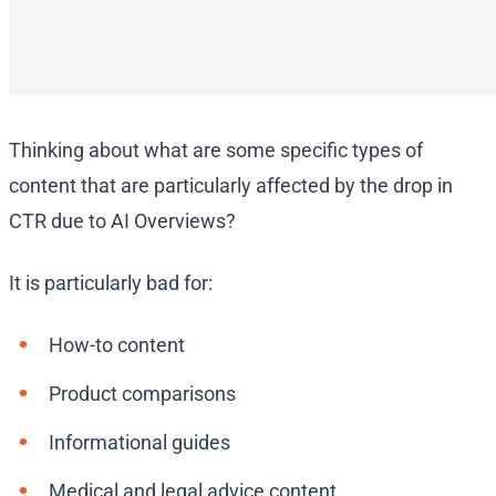
Thinking about what are some specific types of
content that are particularly affected by the drop in
CTR due to AI Overviews?
It is particularly bad for:
How-to content
Product comparisons
Informational guides
Medical and legal advice content