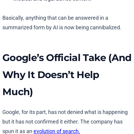
Basically, anything that can be answered in a
summarized form by AI is now being cannibalized.
Google’s Official Take (And
Why It Doesn’t Help
Much)
Google, for its part, has not denied what is happening
but it has not confirmed it either. The company has
spun it as an
evolution of search.