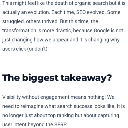
This might feel like the death of organic search but it is
actually an evolution. Each time, SEO evolved. Some
struggled, others thrived. But this time, the
transformation is more drastic, because Google is not
just changing how we appear and it is changing why
users click (or don’t).
The biggest takeaway?
Visibility without engagement means nothing. We
need to reimagine what search success looks like. It is
no longer just about top ranking but about capturing
user intent beyond the SERP.