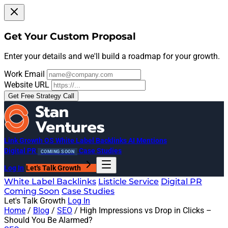
Get Your Custom Proposal
Enter your details and we'll build a roadmap for your growth.
Work Email
Website URL
Get Free Strategy Call
Link Growth OS
White Label Backlinks
AI Mentions
Digital PR
Case Studies
COMING SOON
Log In
Let's Talk Growth
White Label Backlinks
Listicle Service
Digital PR
Coming Soon
Case Studies
Let's Talk Growth
Log In
Home
/
Blog
/
SEO
/
High Impressions vs Drop in Clicks –
Should You Be Alarmed?