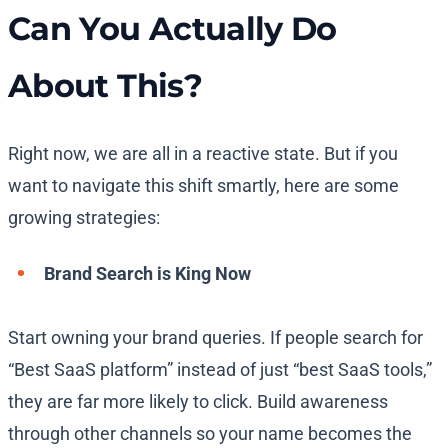
Can You Actually Do
About This?
Right now, we are all in a reactive state. But if you
want to navigate this shift smartly, here are some
growing strategies:
Brand Search is King Now
Start owning your brand queries. If people search for
“Best SaaS platform” instead of just “best SaaS tools,”
they are far more likely to click. Build awareness
through other channels so your name becomes the