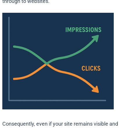
through to websites.
Consequently, even if your site remains visible and