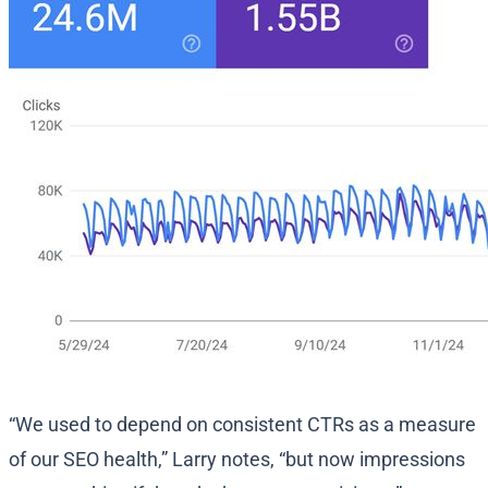
“We used to depend on consistent CTRs as a measure
of our SEO health,” Larry notes, “but now impressions