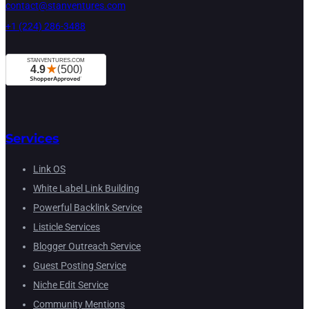
contact@stanventures.com
+1 (224) 286-3488
Services
Link OS
White Label Link Building
Powerful Backlink Service
Listicle Services
Blogger Outreach Service
Guest Posting Service
Niche Edit Service
Community Mentions