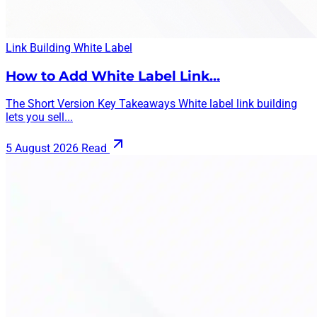
Link Building
White Label
How to Add White Label Link…
The Short Version Key Takeaways White label link building
lets you sell...
5 August 2026
Read