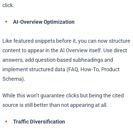
click.
AI-Overview Optimization
Like featured snippets before it, you can now structure
content to appear in the AI Overview itself. Use direct
answers, add question-based subheadings and
implement structured data (FAQ, How-To, Product
Schema).
While this won’t guarantee clicks but being the cited
source is still better than not appearing at all.
Traffic Diversification