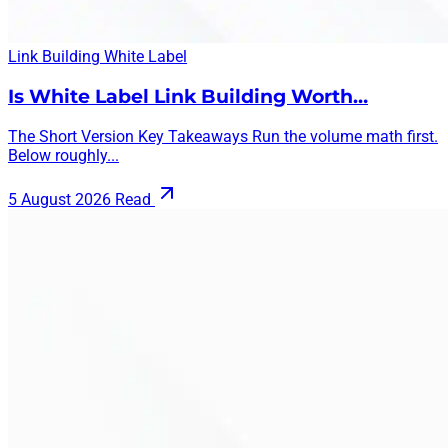
Link Building
White Label
Is White Label Link Building Worth…
The Short Version Key Takeaways Run the volume math first.
Below roughly...
5 August 2026
Read