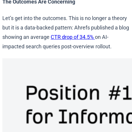
The Outcomes Are Concerning
Let’s get into the outcomes. This is no longer a theory
but it is a data-backed pattern: Ahrefs published a blog
showing an average
CTR drop of 34.5%
on AI-
impacted search queries post-overview rollout.