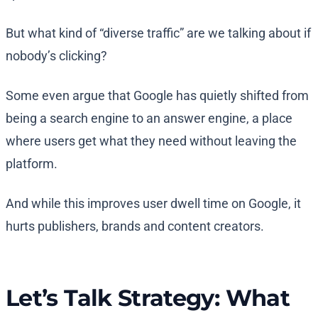
But what kind of “diverse traffic” are we talking about if
nobody’s clicking?
Some even argue that Google has quietly shifted from
being a search engine to an answer engine, a place
where users get what they need without leaving the
platform.
And while this improves user dwell time on Google, it
hurts publishers, brands and content creators.
Let’s Talk Strategy: What