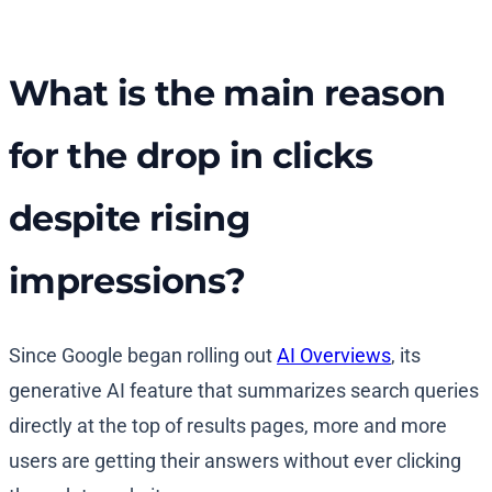
What is the main reason
for the drop in clicks
despite rising
impressions?
Since Google began rolling out
AI Overviews
, its
generative AI feature that summarizes search queries
directly at the top of results pages, more and more
users are getting their answers without ever clicking