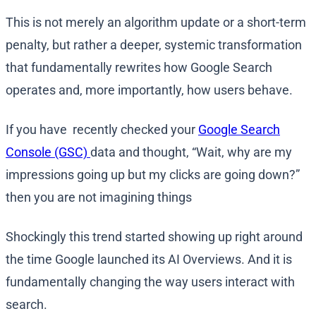
This is not merely an algorithm update or a short-term
penalty, but rather a deeper, systemic transformation
that fundamentally rewrites how Google Search
operates and, more importantly, how users behave.
If you have recently checked your
Google Search
Console (GSC)
data and thought, “Wait, why are my
impressions going up but my clicks are going down?”
then you are not imagining things
Shockingly this trend started showing up right around
the time Google launched its AI Overviews. And it is
fundamentally changing the way users interact with
search.