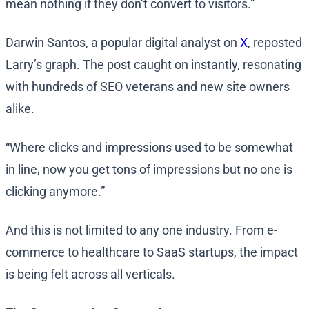
mean nothing if they don’t convert to visitors.”
Darwin Santos, a popular digital analyst on
X
, reposted
Larry’s graph. The post caught on instantly, resonating
with hundreds of SEO veterans and new site owners
alike.
“Where clicks and impressions used to be somewhat
in line, now you get tons of impressions but no one is
clicking anymore.”
And this is not limited to any one industry. From e-
commerce to healthcare to SaaS startups, the impact
is being felt across all verticals.