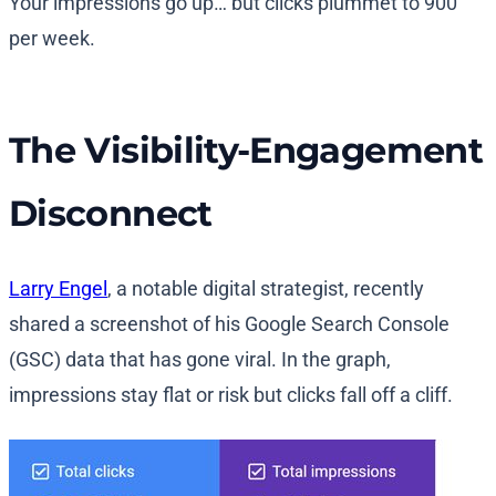
Your impressions go up… but clicks plummet to 900
per week.
The Visibility-Engagement
Disconnect
Larry Engel
, a notable digital strategist, recently
shared a screenshot of his Google Search Console
(GSC) data that has gone viral. In the graph,
impressions stay flat or risk but clicks fall off a cliff.