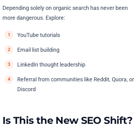
Depending solely on organic search has never been
more dangerous. Explore:
YouTube tutorials
Email list building
LinkedIn thought leadership
Referral from communities like Reddit, Quora, or
Discord
Is This the New SEO Shift?