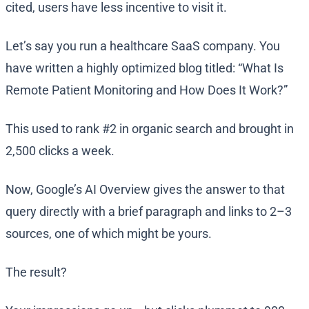
cited, users have less incentive to visit it.
Let’s say you run a healthcare SaaS company. You
have written a highly optimized blog titled: “What Is
Remote Patient Monitoring and How Does It Work?”
This used to rank #2 in organic search and brought in
2,500 clicks a week.
Now, Google’s AI Overview gives the answer to that
query directly with a brief paragraph and links to 2–3
sources, one of which might be yours.
The result?