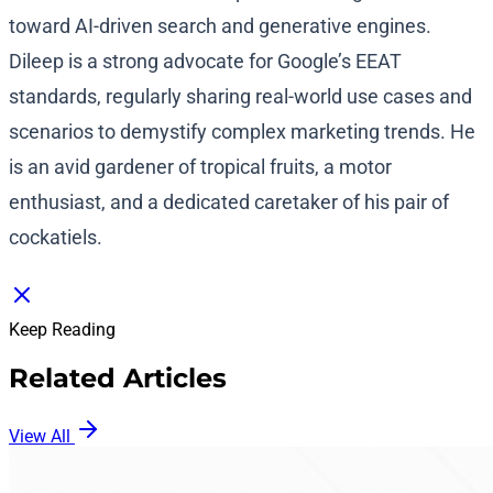
toward AI-driven search and generative engines.
Dileep is a strong advocate for Google’s EEAT
standards, regularly sharing real-world use cases and
scenarios to demystify complex marketing trends. He
is an avid gardener of tropical fruits, a motor
enthusiast, and a dedicated caretaker of his pair of
cockatiels.
Keep Reading
Related Articles
View All