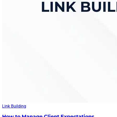
Link Building
How to Manage Client Expectations