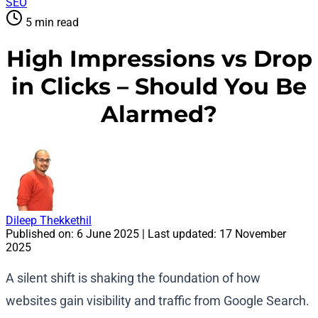
SEO
5 min read
High Impressions vs Drop
in Clicks – Should You Be
Alarmed?
Dileep Thekkethil
Published on:
6 June 2025
| Last updated:
17 November
2025
A silent shift is shaking the foundation of how
websites gain visibility and traffic from Google Search.