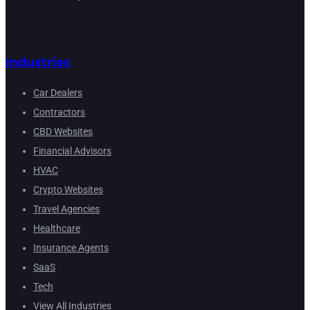
Industries
Car Dealers
Contractors
CBD Websites
Financial Advisors
HVAC
Crypto Websites
Travel Agencies
Healthcare
Insurance Agents
SaaS
Tech
View All Industries