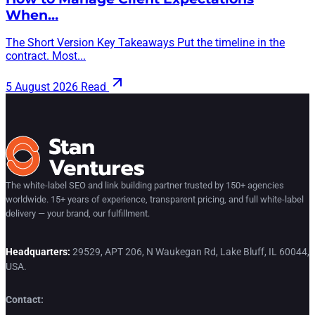
When…
The Short Version Key Takeaways Put the timeline in the
contract. Most...
5 August 2026
Read
The white-label SEO and link building partner trusted by 150+ agencies
worldwide. 15+ years of experience, transparent pricing, and full white-label
delivery — your brand, our fulfillment.
Headquarters:
29529, APT 206, N Waukegan Rd, Lake Bluff, IL 60044,
USA.
Contact: