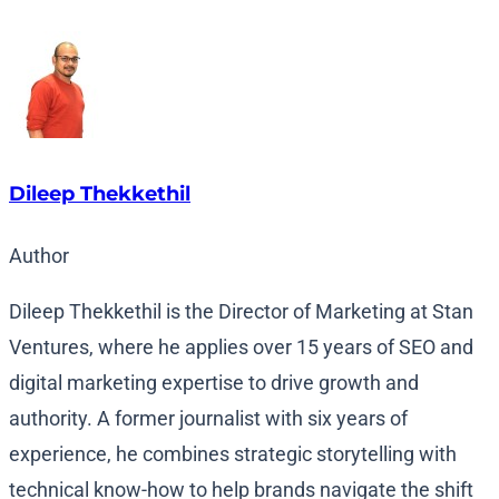
Dileep Thekkethil
Author
Dileep Thekkethil is the Director of Marketing at Stan
Ventures, where he applies over 15 years of SEO and
digital marketing expertise to drive growth and
authority. A former journalist with six years of
experience, he combines strategic storytelling with
technical know-how to help brands navigate the shift