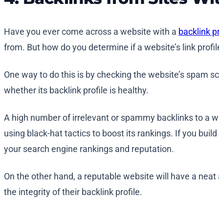
Have you ever come across a website with a
backlink pr
from. But how do you determine if a website’s link profil
One way to do this is by checking the website’s spam sc
whether its backlink profile is healthy.
A high number of irrelevant or spammy backlinks to a websi
using black-hat tactics to boost its rankings. If you bui
your search engine rankings and reputation.
On the other hand, a reputable website will have a neat
the integrity of their backlink profile.