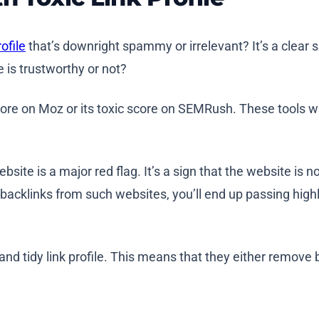
ofile
that’s downright spammy or irrelevant? It’s a clear s
e is trustworthy or not?
ore on Moz or its toxic score on SEMRush. These tools wi
te is a major red flag. It’s a sign that the website is not 
ld backlinks from such websites, you’ll end up passing high
 and tidy link profile. This means that they either remov