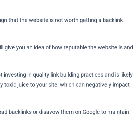
ign that the website is not worth getting a backlink
ll give you an idea of how reputable the website is and
investing in quality link building practices and is likely
ly toxic juice to your site, which can negatively impact
e bad backlinks or disavow them on Google to maintain