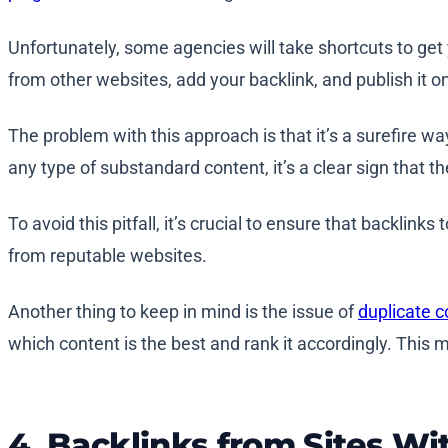
Unfortunately, some agencies will take shortcuts to get
from other websites, add your backlink, and publish it on
The problem with this approach is that it’s a surefire wa
any type of substandard content, it’s a clear sign that th
To avoid this pitfall, it’s crucial to ensure that backlink
from reputable websites.
Another thing to keep in mind is the issue of
duplicate c
which content is the best and rank it accordingly. This m
4. Backlinks from Sites Wit