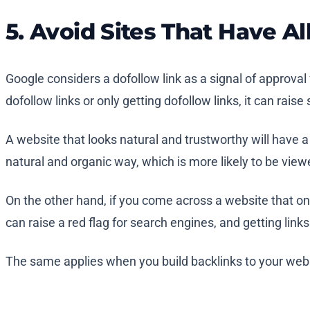
5. Avoid Sites That Have Al
Google considers a dofollow link as a signal of approval f
dofollow links or only getting dofollow links, it can rais
A website that looks natural and trustworthy will have a
natural and organic way, which is more likely to be view
On the other hand, if you come across a website that only
can raise a red flag for search engines, and getting link
The same applies when you build backlinks to your websi