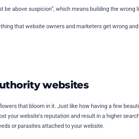
st be above suspicion”, which means building the wrong 
omething that website owners and marketers get wrong and
authority websites
 flowers that bloom in it. Just like how having a few bea
st your website’s reputation and result in a higher searc
weeds or parasites attached to your website.