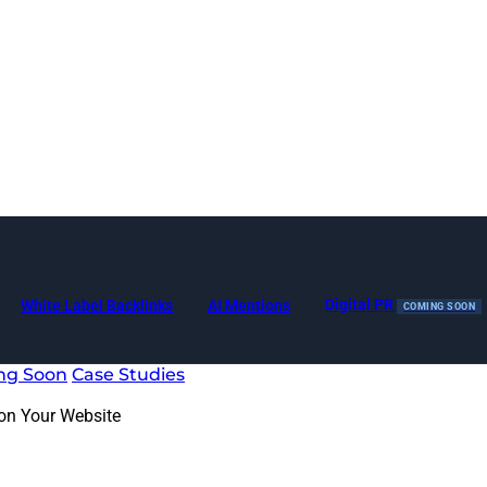
Digital PR
White Label Backlinks
AI Mentions
COMING SOON
ng Soon
Case Studies
 on Your Website