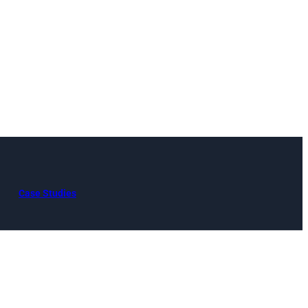
Case Studies