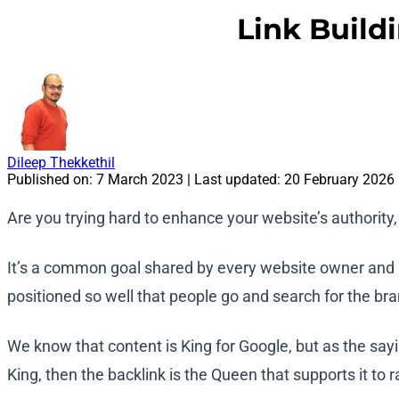
Link Build
Dileep Thekkethil
Published on:
7 March 2023
| Last updated:
20 February 2026
Are you trying hard to enhance your website’s authority, 
It’s a common goal shared by every website owner and ma
positioned so well that people go and search for the bra
We know that content is King for Google, but as the sayi
King, then the backlink is the Queen that supports it to 