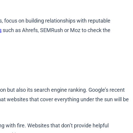
es, focus on building relationships with reputable
s
such as Ahrefs, SEMRush or Moz to check the
tion but also its search engine ranking. Google’s recent
hat websites that cover everything under the sun will be
ng with fire. Websites that don’t provide helpful