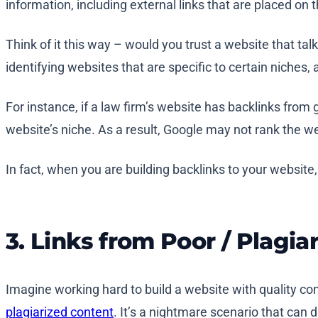
information, including external links that are placed on 
Think of it this way – would you trust a website that ta
identifying websites that are specific to certain niches, a
For instance, if a law firm’s website has backlinks from g
website’s niche. As a result, Google may not rank the webs
In fact, when you are building backlinks to your website
3. Links from Poor / Plagia
Imagine working hard to build a website with quality con
plagiarized content
. It’s a nightmare scenario that can