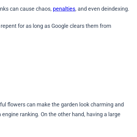
links can cause chaos,
penalties
, and even deindexing.
 repent for as long as Google clears them from
utiful flowers can make the garden look charming and
h engine ranking. On the other hand, having a large