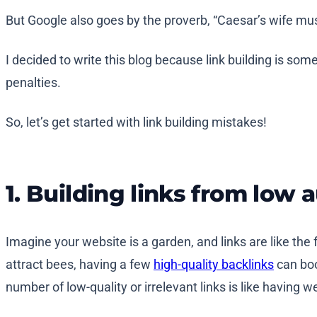
But Google also goes by the proverb, “Caesar’s wife mu
I decided to write this blog because link building is s
penalties.
So, let’s get started with link building mistakes!
1. Building links from low 
Imagine your website is a garden, and links are like the
attract bees, having a few
high-quality backlinks
can boo
number of low-quality or irrelevant links is like having 