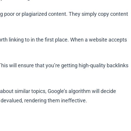
ng poor or plagiarized content. They simply copy content
rth linking to in the first place. When a website accepts
 This will ensure that you’re getting high-quality backlinks
about similar topics, Google’s algorithm will decide
e devalued, rendering them ineffective.