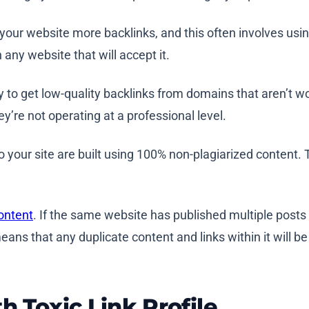
 your website more backlinks, and this often involves usi
 any website that will accept it.
y to get low-quality backlinks from domains that aren’t wo
ey’re not operating at a professional level.
s to your site are built using 100% non-plagiarized content.
ontent
. If the same website has published multiple posts 
eans that any duplicate content and links within it will b
h Toxic Link Profile