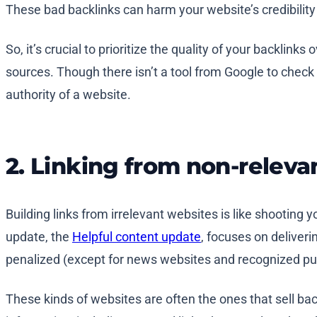
These bad backlinks can harm your website’s credibility
So, it’s crucial to prioritize the quality of your backlink
sources. Though there isn’t a tool from Google to check
authority of a website.
2. Linking from non-relevan
Building links from irrelevant websites is like shooting y
update, the
Helpful content update
, focuses on deliveri
penalized (except for news websites and recognized pub
These kinds of websites are often the ones that sell back