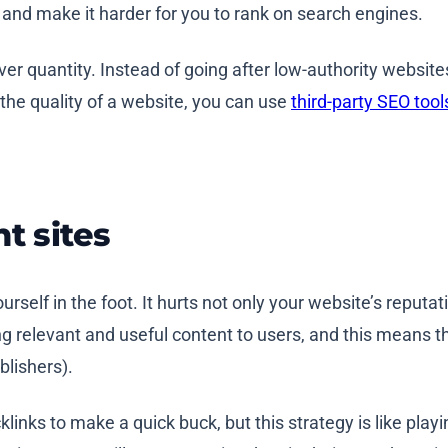
 and make it harder for you to rank on search engines.
s over quantity. Instead of going after low-authority websit
 the quality of a website, you can use
third-party SEO tool
t sites
ourself in the foot. It hurts not only your website’s reputa
ng relevant and useful content to users, and this means t
lishers).
links to make a quick buck, but this strategy is like playi