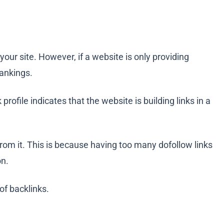
 your site. However, if a website is only providing
rankings.
 profile indicates that the website is building links in a
 from it. This is because having too many dofollow links
on.
of backlinks.