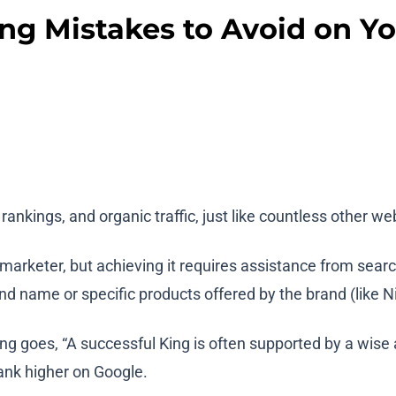
ing Mistakes to Avoid on Y
rankings, and organic traffic, just like countless other w
rketer, but achieving it requires assistance from search 
nd name or specific products offered by the brand (like N
ng goes, “A successful King is often supported by a wise 
rank higher on Google.