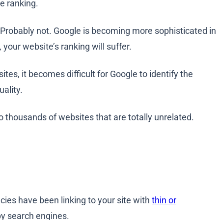
ne ranking.
e? Probably not. Google is becoming more sophisticated in
, your website’s ranking will suffer.
tes, it becomes difficult for Google to identify the
uality.
to thousands of websites that are totally unrelated.
ncies have been linking to your site with
thin or
by search engines.