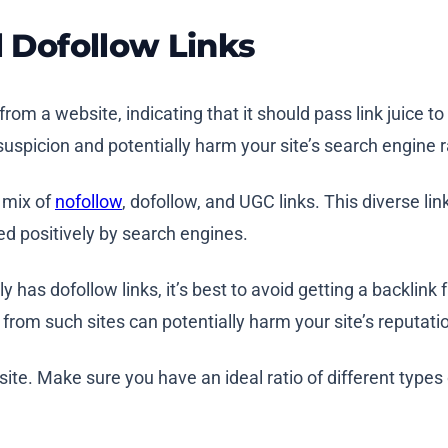
l Dofollow Links
rom a website, indicating that it should pass link juice to
e suspicion and potentially harm your site’s search engine 
 mix of
nofollow
, dofollow, and UGC links. This diverse link
ed positively by search engines.
 has dofollow links, it’s best to avoid getting a backlink
s from such sites can potentially harm your site’s reputati
te. Make sure you have an ideal ratio of different types 