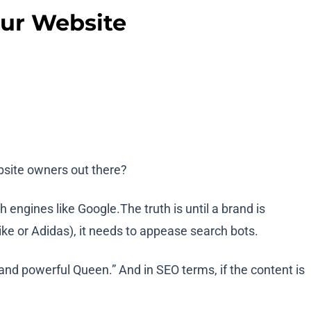
our Website
ebsite owners out there?
engines like Google.The truth is until a brand is
ike or Adidas), it needs to appease search bots.
and powerful Queen.” And in SEO terms, if the content is