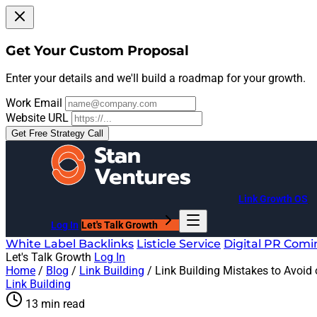
Get Your Custom Proposal
Enter your details and we'll build a roadmap for your growth.
Work Email
Website URL
Get Free Strategy Call
Link Growth OS
Log In
Let's Talk Growth
White Label Backlinks
Listicle Service
Digital PR
Comi
Let's Talk Growth
Log In
Home
/
Blog
/
Link Building
/
Link Building Mistakes to Avoid
Link Building
13 min read