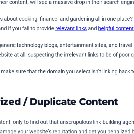
their content, will see a massive drop in their search engi
lks about cooking, finance, and gardening all in one plac
nd if you fail to provide
relevant links
and
helpful content
eneric technology blogs, entertainment sites, and travel si
ite at all, suspecting the irrelevant links to be of poor q
, make sure that the domain you select isn’t linking back 
rized / Duplicate Content
tent, only to find out that unscrupulous link-building age
 damage your website’s reputation and get you penalized 