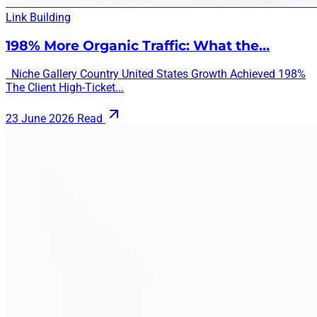
Link Building
198% More Organic Traffic: What the…
Niche Gallery Country United States Growth Achieved 198%
The Client High-Ticket...
23 June 2026
Read