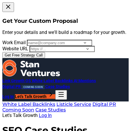
Get Your Custom Proposal
Enter your details and we'll build a roadmap for your growth.
Work Email
Website URL
Get Free Strategy Call
Link Growth OS
White Label Backlinks
AI Mentions
Digital PR
Case Studies
COMING SOON
Log In
Let's Talk Growth
White Label Backlinks
Listicle Service
Digital PR
Coming Soon
Case Studies
Let's Talk Growth
Log In
SEO Case Studies