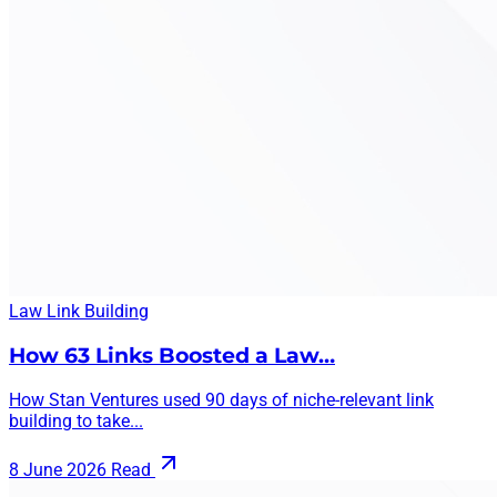
Law
Link Building
How 63 Links Boosted a Law…
How Stan Ventures used 90 days of niche-relevant link
building to take...
8 June 2026
Read