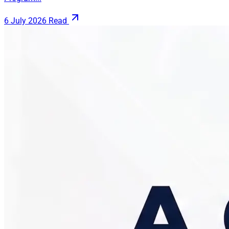
6 July 2026
Read