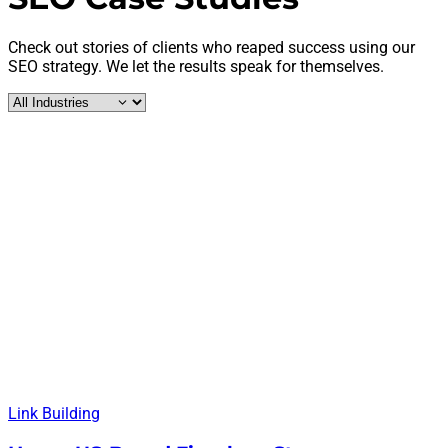
Check out stories of clients who reaped success using our
SEO strategy. We let the results speak for themselves.
Link Building