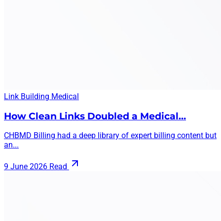
Link Building
Medical
How Clean Links Doubled a Medical…
CHBMD Billing had a deep library of expert billing content but
an...
9 June 2026
Read