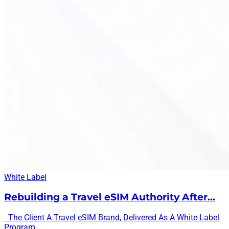
White Label
Rebuilding a Travel eSIM Authority After…
The Client A Travel eSIM Brand, Delivered As A White-Label
Program...