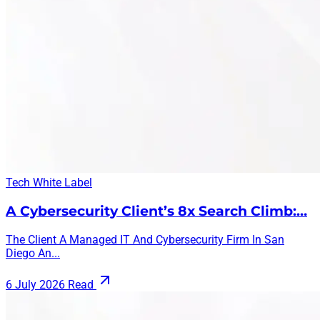
Tech
White Label
A Cybersecurity Client’s 8x Search Climb:…
The Client A Managed IT And Cybersecurity Firm In San
Diego An...
6 July 2026
Read