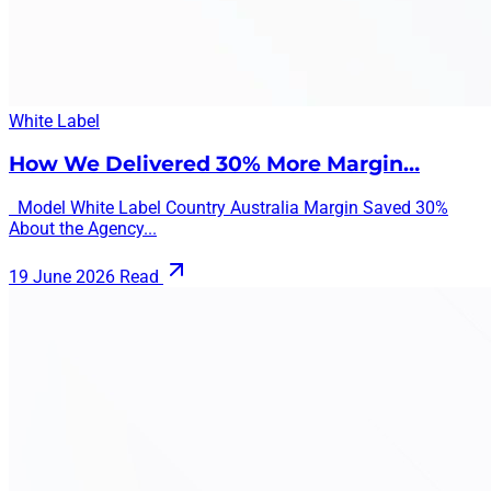
White Label
How We Delivered 30% More Margin…
Model White Label Country Australia Margin Saved 30%
About the Agency...
19 June 2026
Read