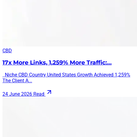
CBD
17x More Links, 1,259% More Traffic:…
Niche CBD Country United States Growth Achieved 1,259%
The Client A...
24 June 2026
Read