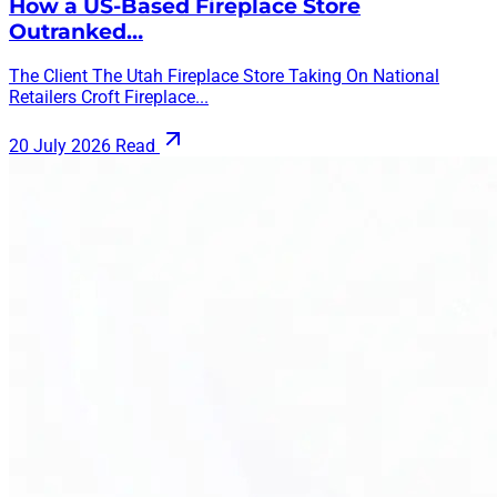
How a US-Based Fireplace Store
Outranked…
The Client The Utah Fireplace Store Taking On National
Retailers Croft Fireplace...
20 July 2026
Read