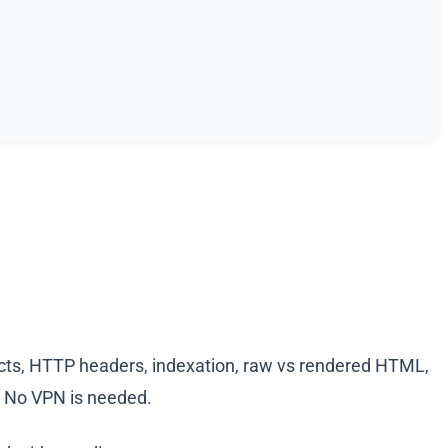
irects, HTTP headers, indexation, raw vs rendered HTML,
y. No VPN is needed.