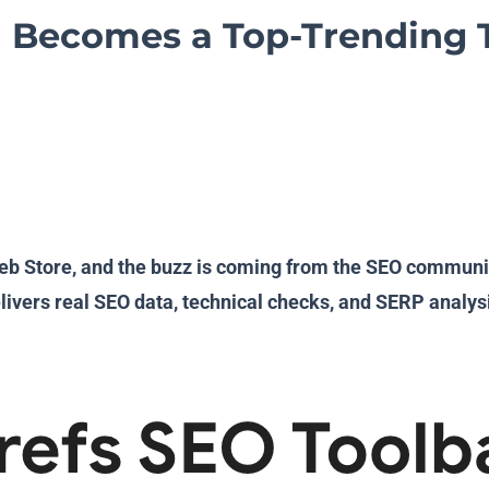
 Becomes a Top-Trending 
b Store, and the buzz is coming from the SEO community i
livers real SEO data, technical checks, and SERP analysi