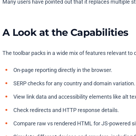
Many users have pointed out that it replaces multiple st
A Look at the Capabilities
The toolbar packs in a wide mix of features relevant to 
On-page reporting directly in the browser.
SERP checks for any country and domain variation.
View link data and accessibility elements like alt te
Check redirects and HTTP response details.
Compare raw vs rendered HTML for JS-powered si