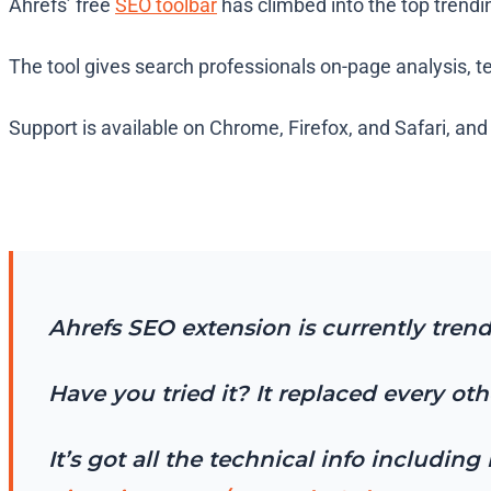
Ahrefs’ free
SEO toolbar
has climbed into the top trend
The tool gives search professionals on-page analysis, 
Support is available on Chrome, Firefox, and Safari, an
Ahrefs SEO extension is currently tren
Have you tried it? It replaced every ot
It’s got all the technical info includi