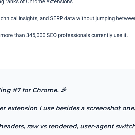
ing ranks of Chrome extensions.
technical insights, and SERP data without jumping betwe
d more than 345,000 SEO professionals currently use it.
ding #7 for Chrome. 🎉
her extension I use besides a screenshot one
ng headers, raw vs rendered, user-agent swit