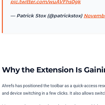
pic.twitter.com/wuAVFhs0gk
— Patrick Stox (@patrickstox)
Novembe
Why the Extension Is Gaini
Ahrefs has positioned the toolbar as a quick-access res
and device switching in a few clicks. It also allows sw