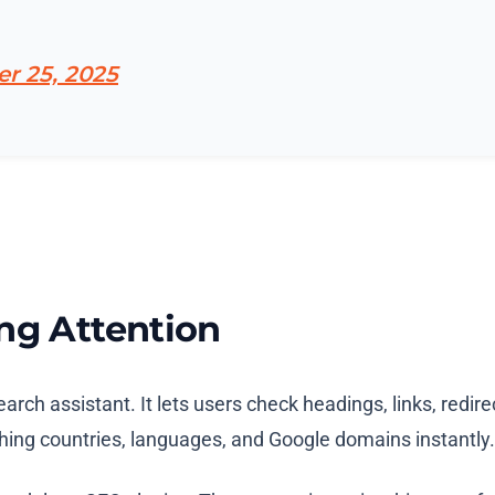
r 25, 2025
ng Attention
earch assistant. It lets users check headings, links, red
itching countries, languages, and Google domains instantl