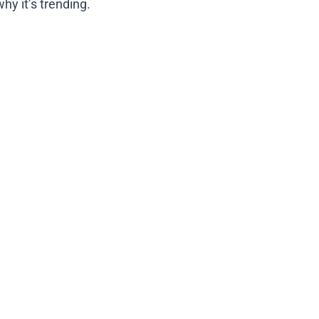
hy it’s trending.