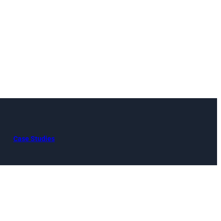
Case Studies