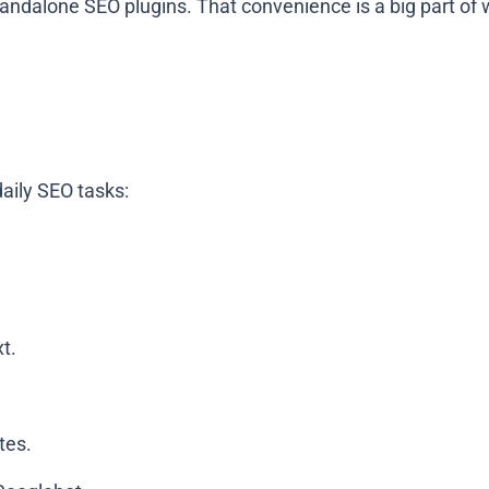
andalone SEO plugins. That convenience is a big part of w
daily SEO tasks:
xt.
tes.