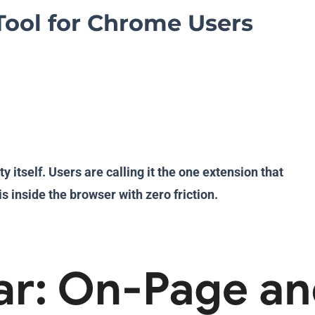
Tool for Chrome Users
tself. Users are calling it the one extension that
s inside the browser with zero friction.