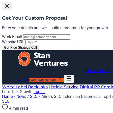
Get Your Custom Proposal
Enter your details and we'll build a roadmap for your growth.
Work Email
Website URL
Get Free Strategy Call
Link Growth OS
Log In
Let's Talk Growth
White Label Backlinks
Listicle Service
Digital PR
Comi
Let's Talk Growth
Log In
Home
/
News
/
SEO
/
Ahrefs SEO Extension Becomes a Top-Tr
SEO
4 min read