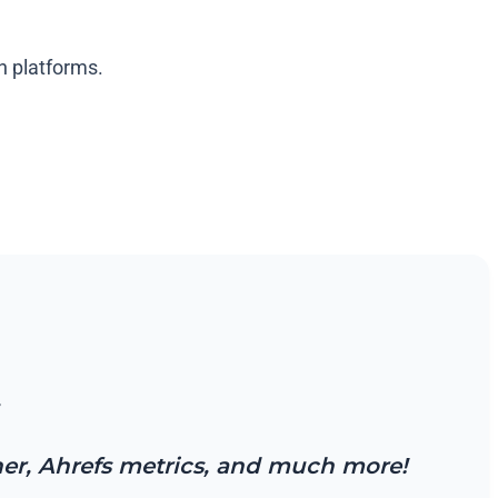
en platforms.
.
cher, Ahrefs metrics, and much more!