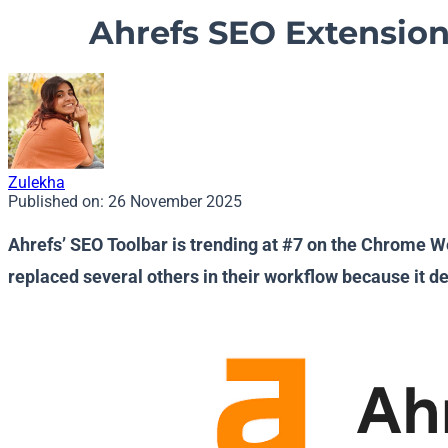
Ahrefs SEO Extension
Zulekha
Published on:
26 November 2025
Ahrefs’ SEO Toolbar is trending at #7 on the Chrome We
replaced several others in their workflow because it de