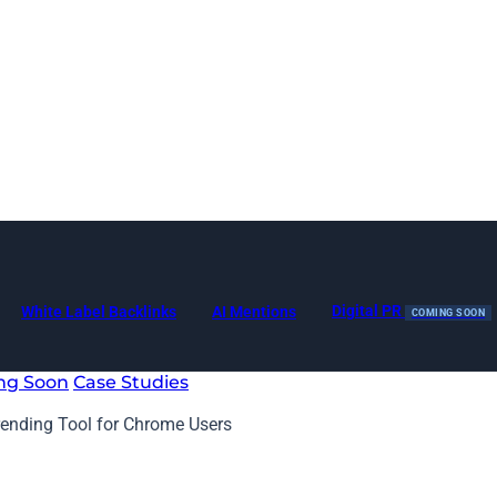
Digital PR
White Label Backlinks
AI Mentions
COMING SOON
ng Soon
Case Studies
ending Tool for Chrome Users