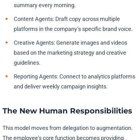
summary every morning.
Content Agents: Draft copy across multiple
platforms in the company’s specific brand voice.
Creative Agents: Generate images and videos
based on the marketing strategy and creative
guidelines.
Reporting Agents: Connect to analytics platforms
and deliver weekly campaign insights.
The New Human Responsibilities
This model moves from delegation to augmentation.
The employee’s core function becomes providing