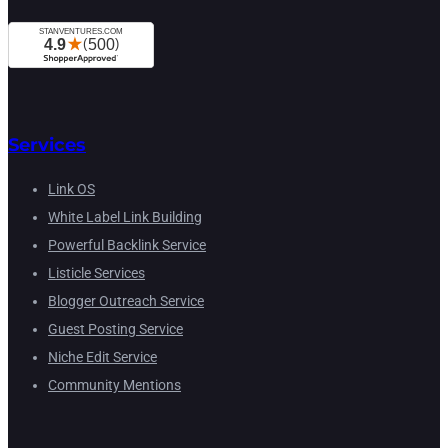
Services
Link OS
White Label Link Building
Powerful Backlink Service
Listicle Services
Blogger Outreach Service
Guest Posting Service
Niche Edit Service
Community Mentions