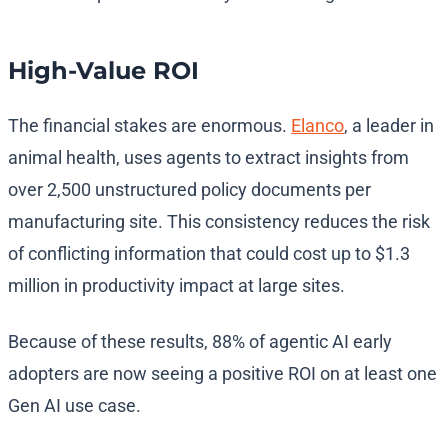
High-Value ROI
The financial stakes are enormous.
Elanco
, a leader in
animal health, uses agents to extract insights from
over 2,500 unstructured policy documents per
manufacturing site. This consistency reduces the risk
of conflicting information that could cost up to $1.3
million in productivity impact at large sites.
Because of these results, 88% of agentic AI early
adopters are now seeing a positive ROI on at least one
Gen AI use case.