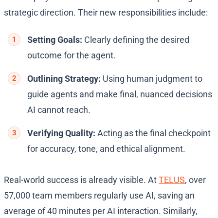
strategic direction. Their new responsibilities include:
Setting Goals:
Clearly defining the desired
outcome for the agent.
Outlining Strategy:
Using human judgment to
guide agents and make final, nuanced decisions
AI cannot reach.
Verifying Quality:
Acting as the final checkpoint
for accuracy, tone, and ethical alignment.
Real-world success is already visible. At
TELUS
, over
57,000 team members regularly use AI, saving an
average of 40 minutes per AI interaction. Similarly,