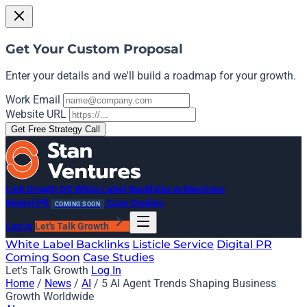
Get Your Custom Proposal
Enter your details and we'll build a roadmap for your growth.
Work Email
Website URL
Get Free Strategy Call
Link Growth OS
White Label Backlinks
AI Mentions
Digital PR
Case Studies
COMING SOON
Log In
Let's Talk Growth
White Label Backlinks
Listicle Service
Digital PR
Coming Soon
Case Studies
Let's Talk Growth
Log In
Home
/
News
/
AI
/
5 AI Agent Trends Shaping Business
Growth Worldwide