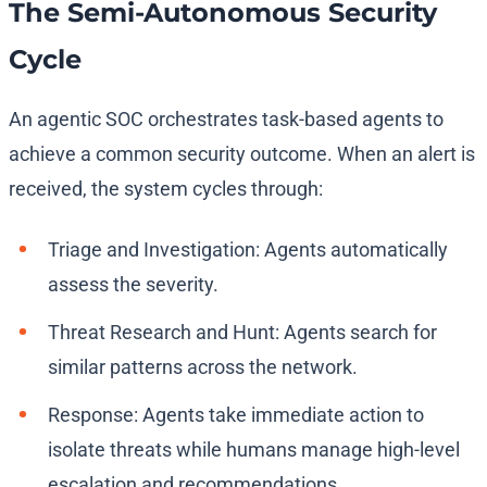
The Semi-Autonomous Security
Cycle
An agentic SOC orchestrates task-based agents to
achieve a common security outcome. When an alert is
received, the system cycles through:
Triage and Investigation: Agents automatically
assess the severity.
Threat Research and Hunt: Agents search for
similar patterns across the network.
Response: Agents take immediate action to
isolate threats while humans manage high-level
escalation and recommendations.