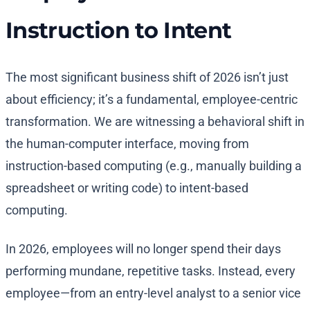
Instruction to Intent
The most significant business shift of 2026 isn’t just
about efficiency; it’s a fundamental, employee-centric
transformation. We are witnessing a behavioral shift in
the human-computer interface, moving from
instruction-based computing (e.g., manually building a
spreadsheet or writing code) to intent-based
computing.
In 2026, employees will no longer spend their days
performing mundane, repetitive tasks. Instead, every
employee—from an entry-level analyst to a senior vice