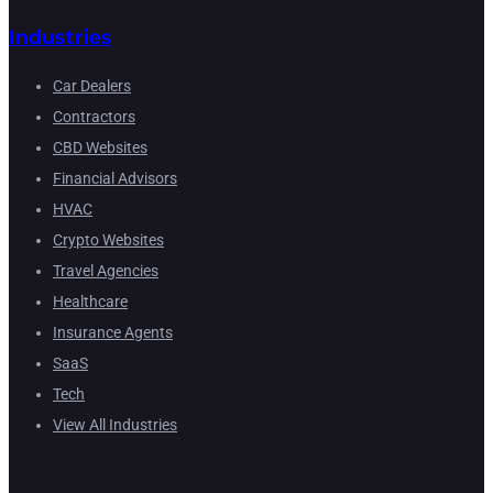
Industries
Car Dealers
Contractors
CBD Websites
Financial Advisors
HVAC
Crypto Websites
Travel Agencies
Healthcare
Insurance Agents
SaaS
Tech
View All Industries