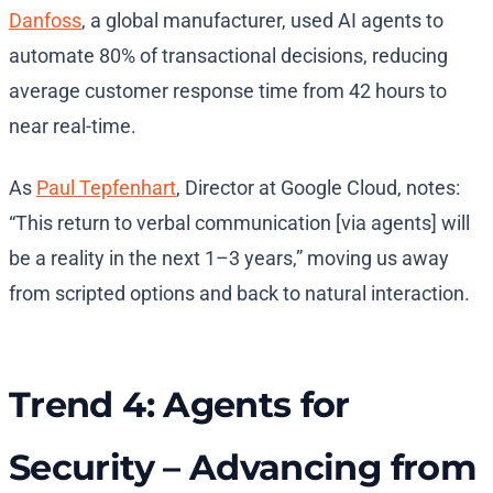
Danfoss
, a global manufacturer, used AI agents to
automate 80% of transactional decisions, reducing
average customer response time from 42 hours to
near real-time.
As
Paul Tepfenhart
, Director at Google Cloud, notes:
“This return to verbal communication [via agents] will
be a reality in the next 1–3 years,” moving us away
from scripted options and back to natural interaction.
Trend 4: Agents for
Security – Advancing from