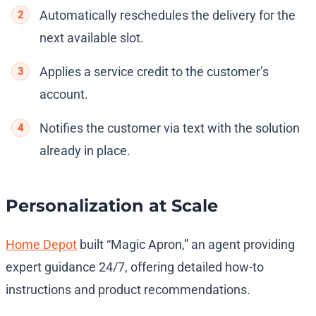
Automatically reschedules the delivery for the
next available slot.
Applies a service credit to the customer’s
account.
Notifies the customer via text with the solution
already in place.
Personalization at Scale
Home Depot
built “Magic Apron,” an agent providing
expert guidance 24/7, offering detailed how-to
instructions and product recommendations.