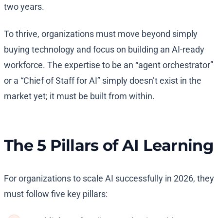
two years.
To thrive, organizations must move beyond simply
buying technology and focus on building an AI-ready
workforce. The expertise to be an “agent orchestrator”
or a “Chief of Staff for AI” simply doesn’t exist in the
market yet; it must be built from within.
The 5 Pillars of AI Learning
For organizations to scale AI successfully in 2026, they
must follow five key pillars: