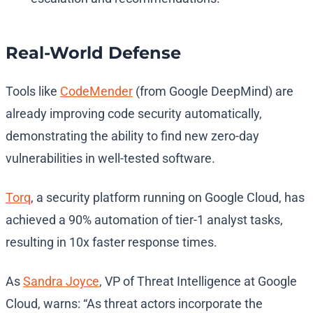
Real-World Defense
Tools like
CodeMender
(from Google DeepMind) are
already improving code security automatically,
demonstrating the ability to find new zero-day
vulnerabilities in well-tested software.
Torq
, a security platform running on Google Cloud, has
achieved a 90% automation of tier-1 analyst tasks,
resulting in 10x faster response times.
As
Sandra Joyce
, VP of Threat Intelligence at Google
Cloud, warns: “As threat actors incorporate the