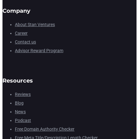
Company
About Stan Ventures
Career
Contact us
Advisor Reward Program
Resources
Reviews
Blog
News
Podcast
Free Domain Authority Checker
Free Meta Title/Description Length Checker