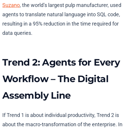
Suzano
, the world’s largest pulp manufacturer, used
agents to translate natural language into SQL code,
resulting in a 95% reduction in the time required for
data queries.
Trend 2: Agents for Every
Workflow – The Digital
Assembly Line
If Trend 1 is about individual productivity, Trend 2 is
about the macro-transformation of the enterprise. In