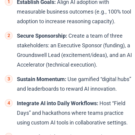
Establish Goals:
Align AI adoption with
measurable business outcomes (e.g., 100% tool
adoption to increase reasoning capacity).
Secure Sponsorship:
Create a team of three
stakeholders: an Executive Sponsor (funding), a
Groundswell Lead (excitement/ideas), and an AI
Accelerator (technical execution).
Sustain Momentum:
Use gamified “digital hubs”
and leaderboards to reward AI innovation.
Integrate AI into Daily Workflows:
Host “Field
Days” and hackathons where teams practice
using custom AI tools in collaborative settings.