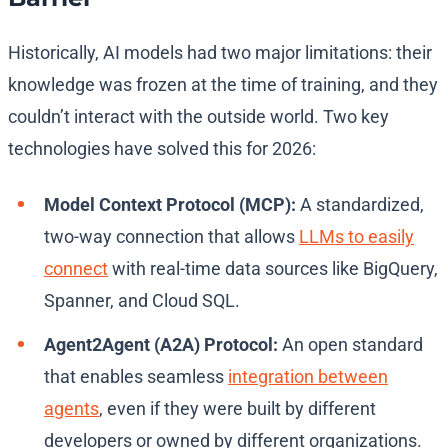
Historically, AI models had two major limitations: their
knowledge was frozen at the time of training, and they
couldn’t interact with the outside world. Two key
technologies have solved this for 2026:
Model Context Protocol (MCP):
A standardized,
two-way connection that allows
LLMs to easily
connect
with real-time data sources like BigQuery,
Spanner, and Cloud SQL.
Agent2Agent (A2A) Protocol:
An open standard
that enables seamless
integration between
agents
, even if they were built by different
developers or owned by different organizations.