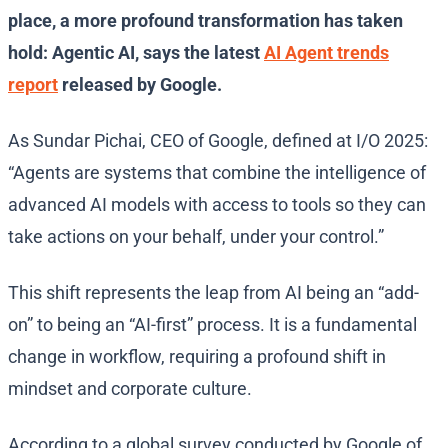
place, a more profound transformation has taken
hold: Agentic AI, says the latest
AI Agent trends
report
released by Google.
As Sundar Pichai, CEO of Google, defined at I/O 2025:
“Agents are systems that combine the intelligence of
advanced AI models with access to tools so they can
take actions on your behalf, under your control.”
This shift represents the leap from AI being an “add-
on” to being an “AI-first” process. It is a fundamental
change in workflow, requiring a profound shift in
mindset and corporate culture.
According to a global survey conducted by Google of