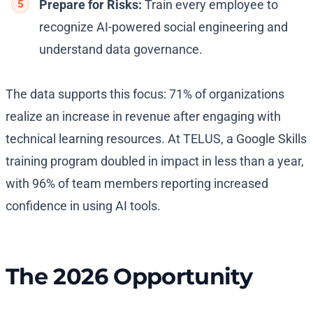
Prepare for Risks:
Train every employee to
recognize AI-powered social engineering and
understand data governance.
The data supports this focus: 71% of organizations
realize an increase in revenue after engaging with
technical learning resources. At TELUS, a Google Skills
training program doubled in impact in less than a year,
with 96% of team members reporting increased
confidence in using AI tools.
The 2026 Opportunity