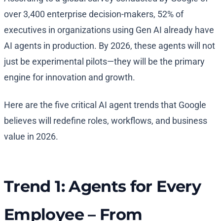
over 3,400 enterprise decision-makers, 52% of
executives in organizations using Gen AI already have
AI agents in production. By 2026, these agents will not
just be experimental pilots—they will be the primary
engine for innovation and growth.
Here are the five critical AI agent trends that Google
believes will redefine roles, workflows, and business
value in 2026.
Trend 1: Agents for Every
Employee – From