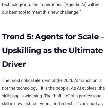
technology into their operations, [Agentic AI] will be
our best tool to meet this new challenge.”
Trend 5: Agents for Scale –
Upskilling as the Ultimate
Driver
The most critical element of the 2026 AI transition is
not the technology—it is the people. As AI evolves, the
skills gap is widening. The “half-life” of a professional
skill is now just four years, and in tech, it’s as short as