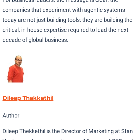
companies that experiment with agentic systems
today are not just building tools; they are building the
critical, in-house expertise required to lead the next
decade of global business.
Dileep Thekkethil
Author
Dileep Thekkethil is the Director of Marketing at Stan