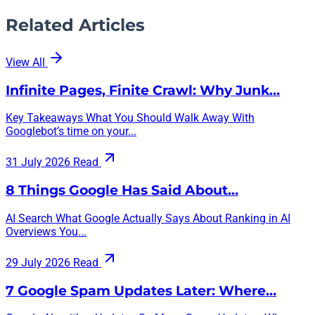
Related Articles
View All
Infinite Pages, Finite Crawl: Why Junk…
Key Takeaways What You Should Walk Away With
Googlebot’s time on your...
31 July 2026
Read
8 Things Google Has Said About…
AI Search What Google Actually Says About Ranking in AI
Overviews You...
29 July 2026
Read
7 Google Spam Updates Later: Where…