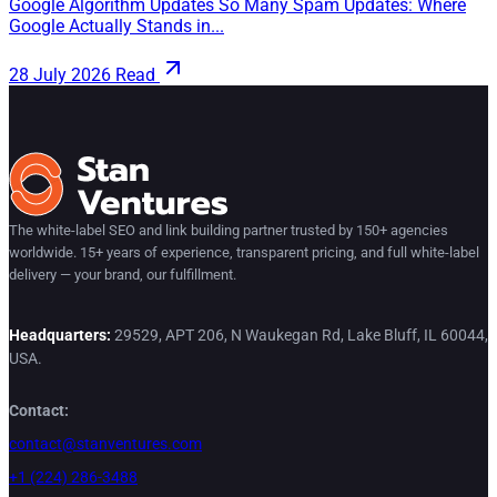
Google Algorithm Updates So Many Spam Updates: Where
Google Actually Stands in...
28 July 2026
Read
The white-label SEO and link building partner trusted by 150+ agencies
worldwide. 15+ years of experience, transparent pricing, and full white-label
delivery — your brand, our fulfillment.
Headquarters:
29529, APT 206, N Waukegan Rd, Lake Bluff, IL 60044,
USA.
Contact:
contact@stanventures.com
+1 (224) 286-3488