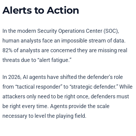
Alerts to Action
In the modern Security Operations Center (SOC),
human analysts face an impossible stream of data.
82% of analysts are concerned they are missing real
threats due to “alert fatigue.”
In 2026, AI agents have shifted the defender’s role
from “tactical responder” to “strategic defender.” While
attackers only need to be right once, defenders must
be right every time. Agents provide the scale
necessary to level the playing field.