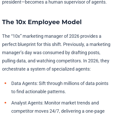
president—becomes a human supervisor of agents.
The 10x Employee Model
The “10x” marketing manager of 2026 provides a
perfect blueprint for this shift. Previously, a marketing
manager’s day was consumed by drafting posts,
pulling data, and watching competitors. In 2026, they
orchestrate a system of specialized agents:
Data Agents: Sift through millions of data points
to find actionable patterns.
Analyst Agents: Monitor market trends and
competitor moves 24/7, delivering a one-page