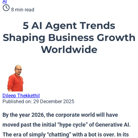
AI
8 min read
5 AI Agent Trends
Shaping Business Growth
Worldwide
Dileep Thekkethil
Published on:
29 December 2025
By the year 2026, the corporate world will have
moved past the initial “hype cycle” of Generative AI.
The era of simply “chatting” with a bot is over. In its