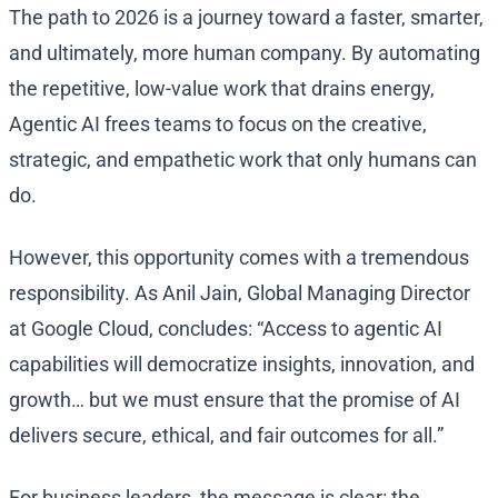
The path to 2026 is a journey toward a faster, smarter,
and ultimately, more human company. By automating
the repetitive, low-value work that drains energy,
Agentic AI frees teams to focus on the creative,
strategic, and empathetic work that only humans can
do.
However, this opportunity comes with a tremendous
responsibility. As Anil Jain, Global Managing Director
at Google Cloud, concludes: “Access to agentic AI
capabilities will democratize insights, innovation, and
growth… but we must ensure that the promise of AI
delivers secure, ethical, and fair outcomes for all.”
For business leaders, the message is clear: the