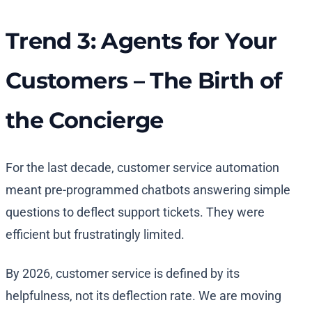
Trend 3: Agents for Your
Customers – The Birth of
the Concierge
For the last decade, customer service automation
meant pre-programmed chatbots answering simple
questions to deflect support tickets. They were
efficient but frustratingly limited.
By 2026, customer service is defined by its
helpfulness, not its deflection rate. We are moving