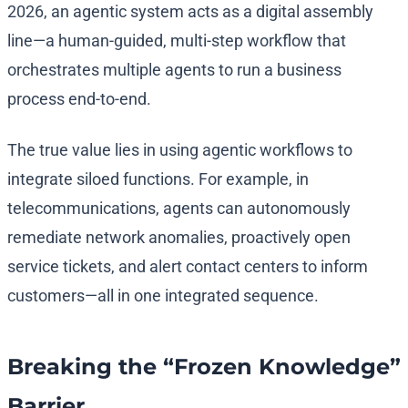
2026, an agentic system acts as a digital assembly
line—a human-guided, multi-step workflow that
orchestrates multiple agents to run a business
process end-to-end.
The true value lies in using agentic workflows to
integrate siloed functions. For example, in
telecommunications, agents can autonomously
remediate network anomalies, proactively open
service tickets, and alert contact centers to inform
customers—all in one integrated sequence.
Breaking the “Frozen Knowledge”
Barrier