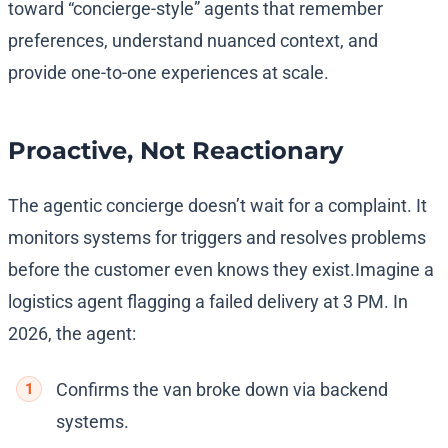
toward “concierge-style” agents that remember
preferences, understand nuanced context, and
provide one-to-one experiences at scale.
Proactive, Not Reactionary
The agentic concierge doesn’t wait for a complaint. It
monitors systems for triggers and resolves problems
before the customer even knows they exist.
Imagine a
logistics agent flagging a failed delivery at 3 PM. In
2026, the agent:
Confirms the van broke down via backend
systems.