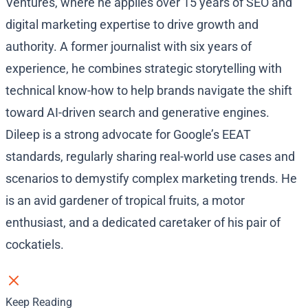
Ventures, where he applies over 15 years of SEO and
digital marketing expertise to drive growth and
authority. A former journalist with six years of
experience, he combines strategic storytelling with
technical know-how to help brands navigate the shift
toward AI-driven search and generative engines.
Dileep is a strong advocate for Google’s EEAT
standards, regularly sharing real-world use cases and
scenarios to demystify complex marketing trends. He
is an avid gardener of tropical fruits, a motor
enthusiast, and a dedicated caretaker of his pair of
cockatiels.
Keep Reading