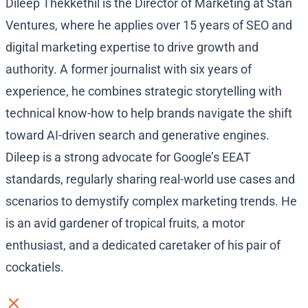
Dileep Thekkethil is the Director of Marketing at Stan
Ventures, where he applies over 15 years of SEO and
digital marketing expertise to drive growth and
authority. A former journalist with six years of
experience, he combines strategic storytelling with
technical know-how to help brands navigate the shift
toward AI-driven search and generative engines.
Dileep is a strong advocate for Google’s EEAT
standards, regularly sharing real-world use cases and
scenarios to demystify complex marketing trends. He
is an avid gardener of tropical fruits, a motor
enthusiast, and a dedicated caretaker of his pair of
cockatiels.