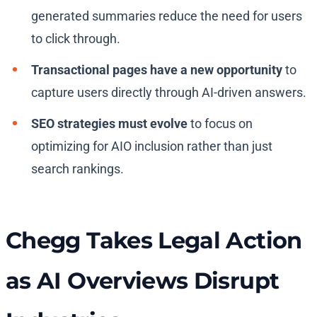
generated summaries reduce the need for users
to click through.
Transactional pages have a new opportunity
to
capture users directly through AI-driven answers.
SEO strategies must evolve
to focus on
optimizing for AIO inclusion rather than just
search rankings.
Chegg Takes Legal Action
as AI Overviews Disrupt