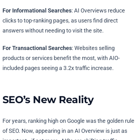
For Informational Searches
: AI Overviews reduce
clicks to top-ranking pages, as users find direct
answers without needing to visit the site.
For Transactional Searches
: Websites selling
products or services benefit the most, with AIO-
included pages seeing a 3.2x traffic increase.
SEO’s New Reality
For years, ranking high on Google was the golden rule
of SEO. Now, appearing in an AI Overview is just as