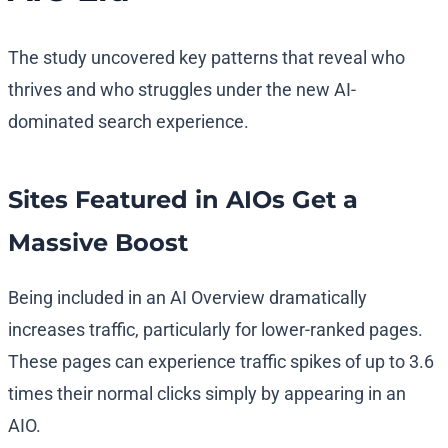
The study uncovered key patterns that reveal who
thrives and who struggles under the new AI-
dominated search experience.
Sites Featured in AIOs Get a
Massive Boost
Being included in an AI Overview dramatically
increases traffic, particularly for lower-ranked pages.
These pages can experience traffic spikes of up to 3.6
times their normal clicks simply by appearing in an
AIO.