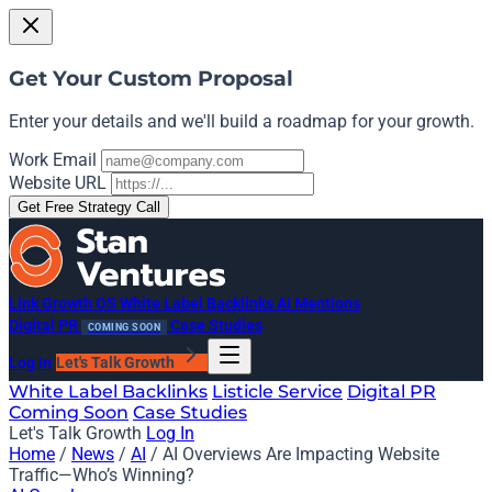
Get Your Custom Proposal
Enter your details and we'll build a roadmap for your growth.
Work Email
Website URL
Get Free Strategy Call
Link Growth OS
White Label Backlinks
AI Mentions
Digital PR
Case Studies
COMING SOON
Log In
Let's Talk Growth
White Label Backlinks
Listicle Service
Digital PR
Coming Soon
Case Studies
Let's Talk Growth
Log In
Home
/
News
/
AI
/
AI Overviews Are Impacting Website
Traffic—Who’s Winning?