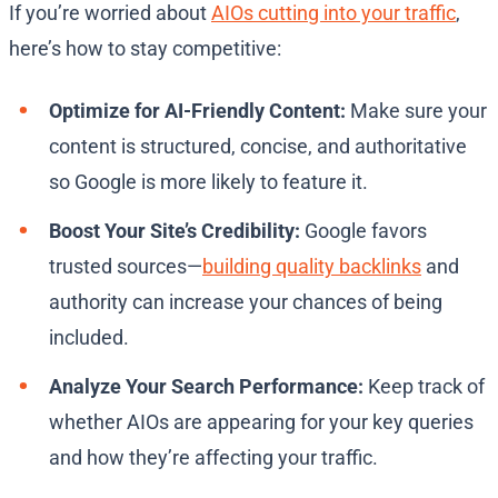
If you’re worried about
AIOs cutting into your traffic
,
here’s how to stay competitive:
Optimize for AI-Friendly Content:
Make sure your
content is structured, concise, and authoritative
so Google is more likely to feature it.
Boost Your Site’s Credibility:
Google favors
trusted sources—
building quality backlinks
and
authority can increase your chances of being
included.
Analyze Your Search Performance:
Keep track of
whether AIOs are appearing for your key queries
and how they’re affecting your traffic.