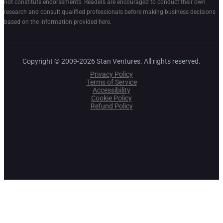
not constitute endorsements. Readers are encouraged to conduct their own
research and consult qualified professionals before making business decisions
based on the information provided here.
Copyright © 2009-2026 Stan Ventures. All rights reserved.
Privacy Policy
Terms of Service
Accessibility
Cookie Policy
Refund Policy