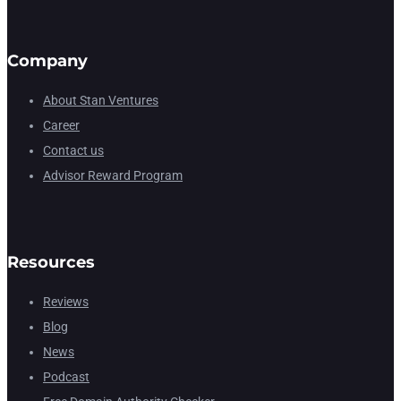
Company
About Stan Ventures
Career
Contact us
Advisor Reward Program
Resources
Reviews
Blog
News
Podcast