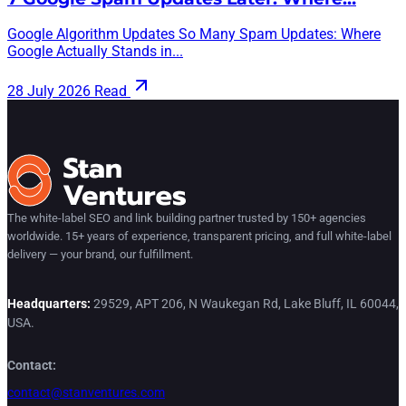
Google Algorithm Updates So Many Spam Updates: Where
Google Actually Stands in...
28 July 2026
Read
The white-label SEO and link building partner trusted by 150+ agencies
worldwide. 15+ years of experience, transparent pricing, and full white-label
delivery — your brand, our fulfillment.
Headquarters:
29529, APT 206, N Waukegan Rd, Lake Bluff, IL 60044,
USA.
Contact:
contact@stanventures.com