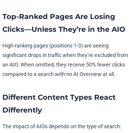
Top-Ranked Pages Are Losing
Clicks—Unless They’re in the AIO
High-ranking pages (positions 1-3) are seeing
significant drops in traffic when they’re excluded from
an AIO. When omitted, they receive 50% fewer clicks
compared to a search with no AI Overview at all.
Different Content Types React
Differently
The impact of AIOs depends on the type of search: