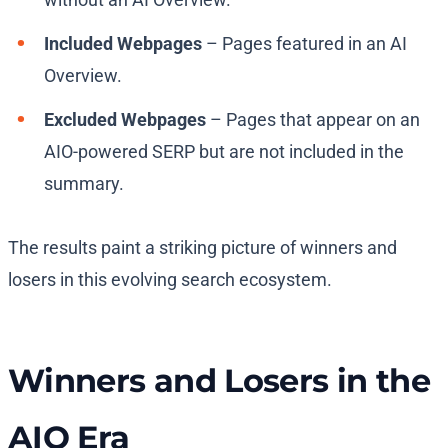
Included Webpages
– Pages featured in an AI
Overview.
Excluded Webpages
– Pages that appear on an
AIO-powered SERP but are not included in the
summary.
The results paint a striking picture of winners and
losers in this evolving search ecosystem.
Winners and Losers in the
AIO Era