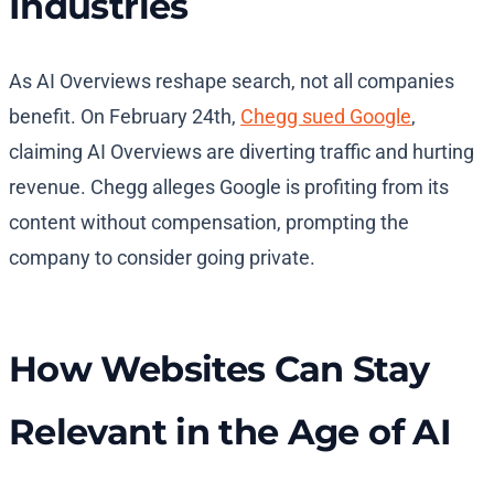
Industries
As AI Overviews reshape search, not all companies
benefit. On February 24th,
Chegg sued Google
,
claiming AI Overviews are diverting traffic and hurting
revenue. Chegg alleges Google is profiting from its
content without compensation, prompting the
company to consider going private.
How Websites Can Stay
Relevant in the Age of AI