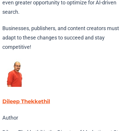
even greater opportunity to optimize for AI-driven
search.
Businesses, publishers, and content creators must
adapt to these changes to succeed and stay
competitive!
Dileep Thekkethil
Author