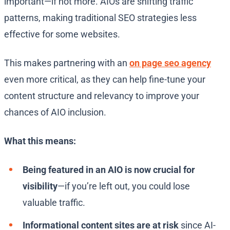
important—if not more. AIOs are shifting traffic
patterns, making traditional SEO strategies less
effective for some websites.
This makes partnering with an
on page seo agency
even more critical, as they can help fine-tune your
content structure and relevancy to improve your
chances of AIO inclusion.
What this means:
Being featured in an AIO is now crucial for
visibility
—if you’re left out, you could lose
valuable traffic.
Informational content sites are at risk
since AI-