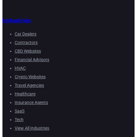
Industries
Car Dealers
Contractors
CBD Websites
Financial Advisors
HVAC
Crypto Websites
Travel Agencies
Healthcare
Insurance Agents
SaaS
Tech
View All Industries