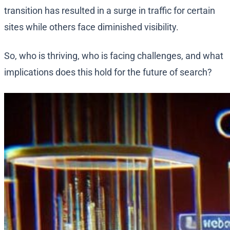
transition has resulted in a surge in traffic for certain
sites while others face diminished visibility.
So, who is thriving, who is facing challenges, and what
implications does this hold for the future of search?