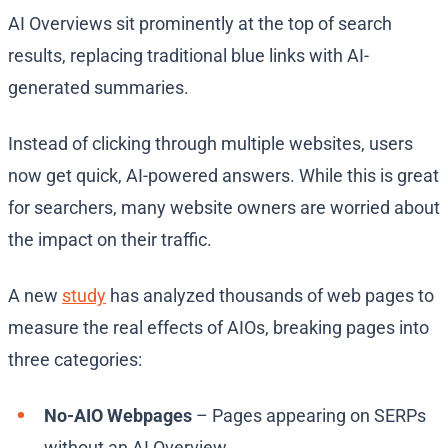
AI Overviews sit prominently at the top of search
results, replacing traditional blue links with AI-
generated summaries.
Instead of clicking through multiple websites, users
now get quick, AI-powered answers. While this is great
for searchers, many website owners are worried about
the impact on their traffic.
A new
study
has analyzed thousands of web pages to
measure the real effects of AIOs, breaking pages into
three categories:
No-AIO Webpages
– Pages appearing on SERPs
without an AI Overview.