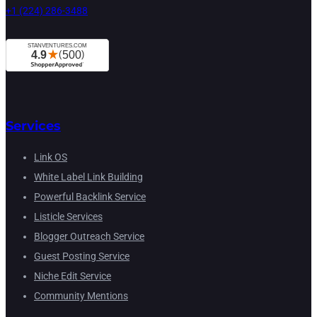
+1 (224) 286-3488
Services
Link OS
White Label Link Building
Powerful Backlink Service
Listicle Services
Blogger Outreach Service
Guest Posting Service
Niche Edit Service
Community Mentions