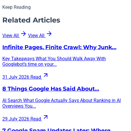
Keep Reading
Related Articles
View All
View All
Infinite Pages, Finite Crawl: Why Junk…
Key Takeaways What You Should Walk Away With
Googlebot’s time on your...
31 July 2026
Read
8 Things Google Has Said About…
AI Search What Google Actually Says About Ranking in AI
Overviews You...
29 July 2026
Read
7 Google Spam Updates Later: Where…