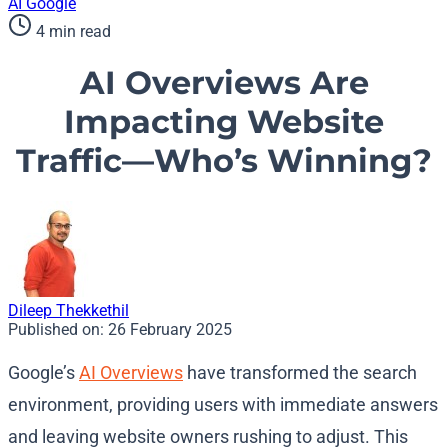
AI
Google
4 min read
AI Overviews Are
Impacting Website
Traffic—Who’s Winning?
Dileep Thekkethil
Published on:
26 February 2025
Google’s
AI Overviews
have transformed the search
environment, providing users with immediate answers
and leaving website owners rushing to adjust. This