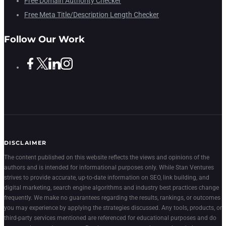
Free Domain Authority Checker
Free Meta Title/Description Length Checker
Follow Our Work
DISCLAIMER
The content published on this website reflects the views and opinions of the
authors and is intended for informational purposes only. While Stan Ventures
strives to provide accurate, up-to-date information on SEO, link building, and
digital marketing, search engine algorithms and industry best practices change
frequently. We make no guarantees regarding the results, rankings, or outcomes
you may experience by applying the strategies discussed. Any tools, products, or
third-party services mentioned are referenced for educational purposes and do