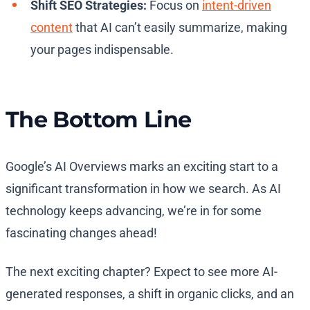
Shift SEO Strategies:
Focus on
intent-driven
content
that AI can’t easily summarize, making
your pages indispensable.
The Bottom Line
Google’s AI Overviews marks an exciting start to a
significant transformation in how we search. As AI
technology keeps advancing, we’re in for some
fascinating changes ahead!
The next exciting chapter? Expect to see more AI-
generated responses, a shift in organic clicks, and an