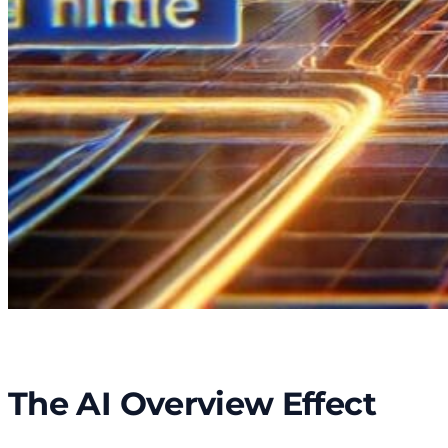
The AI Overview Effect