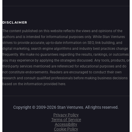
DISCLAIMER
The content published on this website reflects the views and opinions of the
authors and is intended for informational purposes only. While Stan Ventures
strives to provide accurate, up-to-date information on SEO, link building, and
digital marketing, search engine algorithms and industry best practices change
frequently. We make no guarantees regarding the results, rankings, or outcomes
you may experience by applying the strategies discussed. Any tools, products, or
third-party services mentioned are referenced for educational purposes and do
not constitute endorsements. Readers are encouraged to conduct their own
research and consult qualified professionals before making business decisions
based on the information provided here.
Copyright © 2009-2026 Stan Ventures. All rights reserved.
Privacy Policy
Terms of Service
Accessibility
Cookie Policy