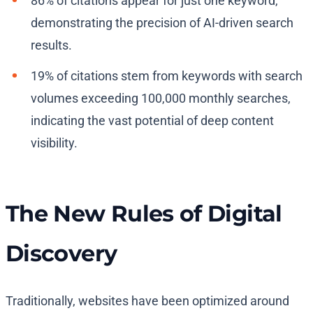
86% of citations appear for just one keyword,
demonstrating the precision of AI-driven search
results.
19% of citations stem from keywords with search
volumes exceeding 100,000 monthly searches,
indicating the vast potential of deep content
visibility.
The New Rules of Digital
Discovery
Traditionally, websites have been optimized around