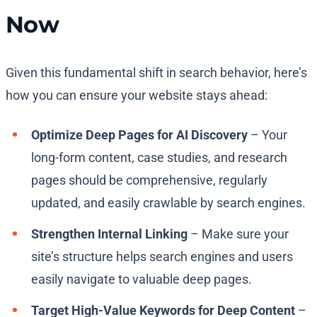
Now
Given this fundamental shift in search behavior, here’s
how you can ensure your website stays ahead:
Optimize Deep Pages for AI Discovery
– Your
long-form content, case studies, and research
pages should be comprehensive, regularly
updated, and easily crawlable by search engines.
Strengthen Internal Linking
– Make sure your
site’s structure helps search engines and users
easily navigate to valuable deep pages.
Target High-Value Keywords for Deep Content
–