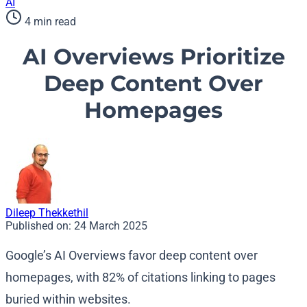
AI
4 min read
AI Overviews Prioritize
Deep Content Over
Homepages
Dileep Thekkethil
Published on:
24 March 2025
Google’s AI Overviews favor deep content over
homepages, with 82% of citations linking to pages
buried within websites.