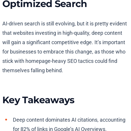
Optimized Search
AI-driven search is still evolving, but it is pretty evident
that websites investing in high-quality, deep content
will gain a significant competitive edge. It’s important
for businesses to embrace this change, as those who
stick with homepage-heavy SEO tactics could find
themselves falling behind.
Key Takeaways
Deep content dominates AI citations, accounting
for 82% of links in Google’s AI Overviews.