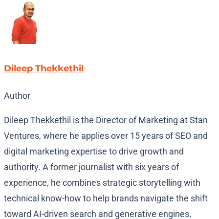
Dileep Thekkethil
Author
Dileep Thekkethil is the Director of Marketing at Stan
Ventures, where he applies over 15 years of SEO and
digital marketing expertise to drive growth and
authority. A former journalist with six years of
experience, he combines strategic storytelling with
technical know-how to help brands navigate the shift
toward AI-driven search and generative engines.