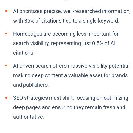
AI prioritizes precise, well-researched information,
with 86% of citations tied to a single keyword.
Homepages are becoming less important for
search visibility, representing just 0.5% of AI
citations.
AI-driven search offers massive visibility potential,
making deep content a valuable asset for brands
and publishers.
SEO strategies must shift, focusing on optimizing
deep pages and ensuring they remain fresh and
authoritative.