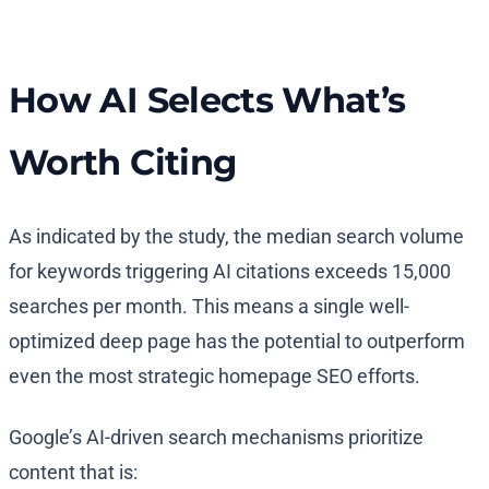
How AI Selects What’s
Worth Citing
As indicated by the study, the median search volume
for keywords triggering AI citations exceeds 15,000
searches per month. This means a single well-
optimized deep page has the potential to outperform
even the most strategic homepage SEO efforts.
Google’s AI-driven search mechanisms prioritize
content that is: