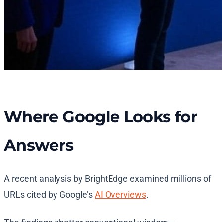
Where Google Looks for
Answers
A recent analysis by BrightEdge examined millions of
URLs cited by Google’s
AI Overviews
.