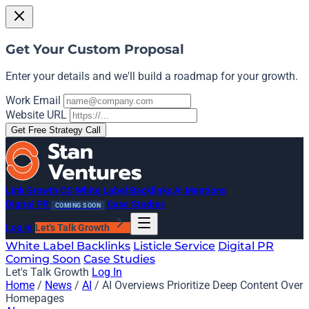
Get Your Custom Proposal
Enter your details and we'll build a roadmap for your growth.
Work Email
Website URL
Get Free Strategy Call
Link Growth OS
White Label Backlinks
AI Mentions
Digital PR
Case Studies
COMING SOON
Log In
Let's Talk Growth
White Label Backlinks
Listicle Service
Digital PR
Coming Soon
Case Studies
Let's Talk Growth
Log In
Home
/
News
/
AI
/
AI Overviews Prioritize Deep Content Over
Homepages