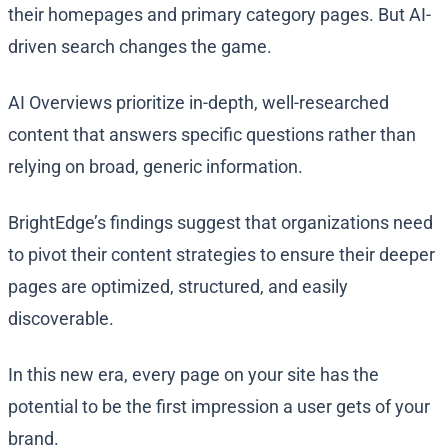
their homepages and primary category pages. But AI-
driven search changes the game.
AI Overviews prioritize in-depth, well-researched
content that answers specific questions rather than
relying on broad, generic information.
BrightEdge’s findings suggest that organizations need
to pivot their content strategies to ensure their deeper
pages are optimized, structured, and easily
discoverable.
In this new era, every page on your site has the
potential to be the first impression a user gets of your
brand.