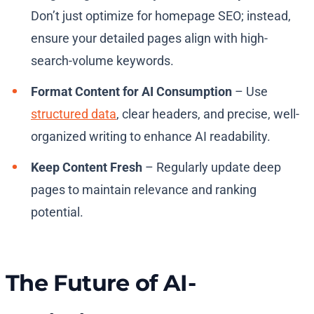
Don’t just optimize for homepage SEO; instead,
ensure your detailed pages align with high-
search-volume keywords.
Format Content for AI Consumption
– Use
structured data
, clear headers, and precise, well-
organized writing to enhance AI readability.
Keep Content Fresh
– Regularly update deep
pages to maintain relevance and ranking
potential.
The Future of AI-