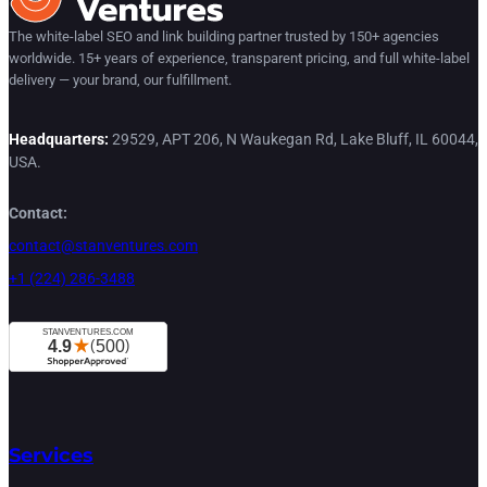
The white-label SEO and link building partner trusted by 150+ agencies
worldwide. 15+ years of experience, transparent pricing, and full white-label
delivery — your brand, our fulfillment.
Headquarters:
29529, APT 206, N Waukegan Rd, Lake Bluff, IL 60044,
USA.
Contact:
contact@stanventures.com
+1 (224) 286-3488
Services