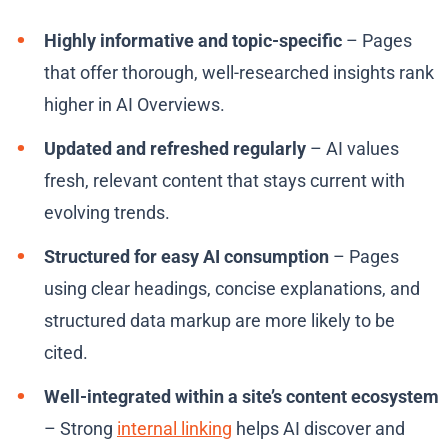
Highly informative and topic-specific
– Pages
that offer thorough, well-researched insights rank
higher in AI Overviews.
Updated and refreshed regularly
– AI values
fresh, relevant content that stays current with
evolving trends.
Structured for easy AI consumption
– Pages
using clear headings, concise explanations, and
structured data markup are more likely to be
cited.
Well-integrated within a site’s content ecosystem
– Strong
internal linking
helps AI discover and