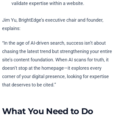
validate expertise within a website.
Jim Yu, BrightEdge’s executive chair and founder,
explains:
“In the age of AI-driven search, success isn’t about
chasing the latest trend but strengthening your entire
site’s content foundation. When AI scans for truth, it
doesn’t stop at the homepage—it explores every
corner of your digital presence, looking for expertise
that deserves to be cited.”
What You Need to Do