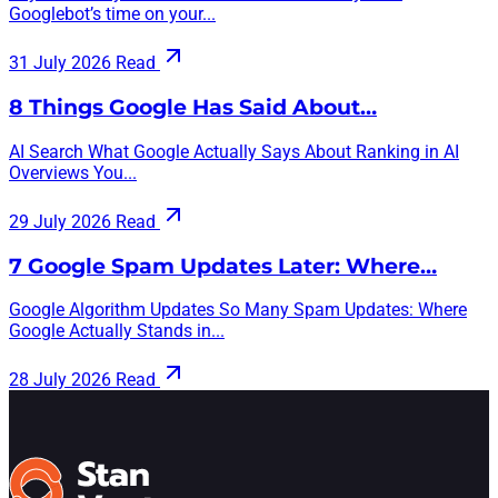
Googlebot’s time on your...
31 July 2026
Read
8 Things Google Has Said About…
AI Search What Google Actually Says About Ranking in AI
Overviews You...
29 July 2026
Read
7 Google Spam Updates Later: Where…
Google Algorithm Updates So Many Spam Updates: Where
Google Actually Stands in...
28 July 2026
Read