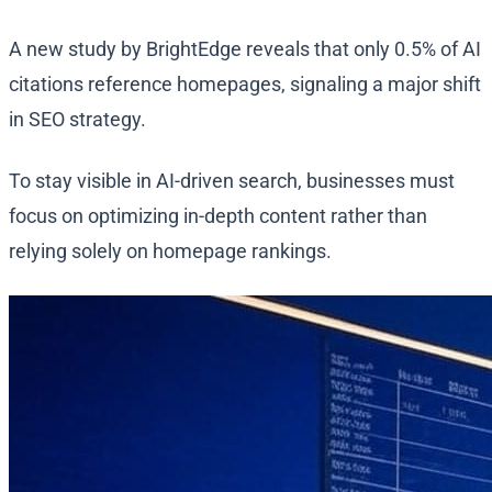
A new study by BrightEdge reveals that only 0.5% of AI
citations reference homepages, signaling a major shift
in SEO strategy.
To stay visible in AI-driven search, businesses must
focus on optimizing in-depth content rather than
relying solely on homepage rankings.