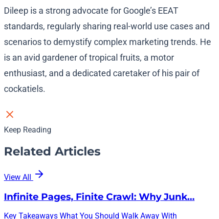
Dileep is a strong advocate for Google’s EEAT
standards, regularly sharing real-world use cases and
scenarios to demystify complex marketing trends. He
is an avid gardener of tropical fruits, a motor
enthusiast, and a dedicated caretaker of his pair of
cockatiels.
Keep Reading
Related Articles
View All
Infinite Pages, Finite Crawl: Why Junk…
Key Takeaways What You Should Walk Away With