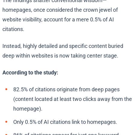
The findings shatter conventional wisdom—
homepages, once considered the crown jewel of
website visibility, account for a mere 0.5% of AI
citations.
Instead, highly detailed and specific content buried
deep within websites is now taking center stage.
According to the study:
82.5% of citations originate from deep pages
(content located at least two clicks away from the
homepage).
Only 0.5% of AI citations link to homepages.