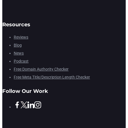
Resources
Reviews
Blog
News
Podcast
Free Domain Authority Checker
Free Meta Title/Description Length Checker
Follow Our Work