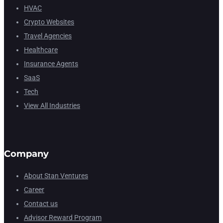
HVAC
Crypto Websites
Travel Agencies
Healthcare
Insurance Agents
SaaS
Tech
View All Industries
Company
About Stan Ventures
Career
Contact us
Advisor Reward Program