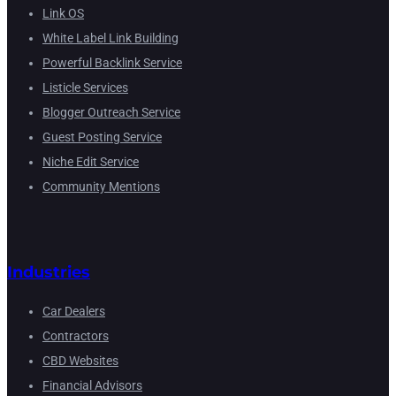
Link OS
White Label Link Building
Powerful Backlink Service
Listicle Services
Blogger Outreach Service
Guest Posting Service
Niche Edit Service
Community Mentions
Industries
Car Dealers
Contractors
CBD Websites
Financial Advisors