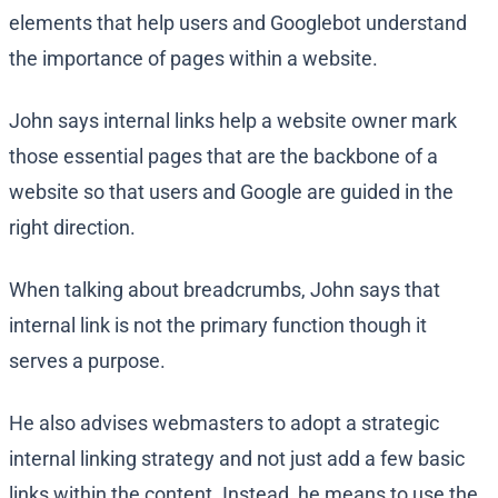
elements that help users and Googlebot understand
the importance of pages within a website.
John says internal links help a website owner mark
those essential pages that are the backbone of a
website so that users and Google are guided in the
right direction.
When talking about breadcrumbs, John says that
internal link is not the primary function though it
serves a purpose.
He also advises webmasters to adopt a strategic
internal linking strategy and not just add a few basic
links within the content. Instead, he means to use the