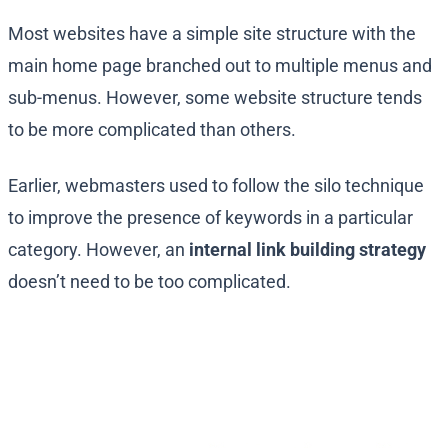
Most websites have a simple site structure with the
main home page branched out to multiple menus and
sub-menus. However, some website structure tends
to be more complicated than others.
Earlier, webmasters used to follow the silo technique
to improve the presence of keywords in a particular
category. However, an
internal link building strategy
doesn’t need to be too complicated.