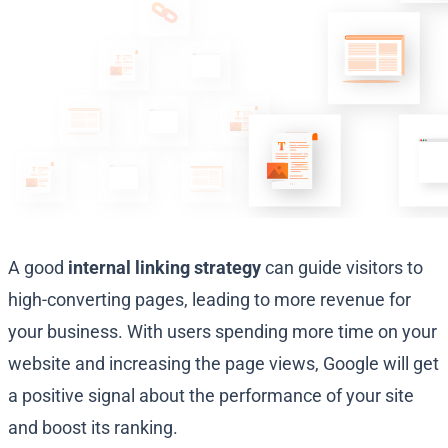
A good
internal linking strategy
can guide visitors to
high-converting pages, leading to more revenue for
your business. With users spending more time on your
website and increasing the page views, Google will get
a positive signal about the performance of your site
and boost its ranking.