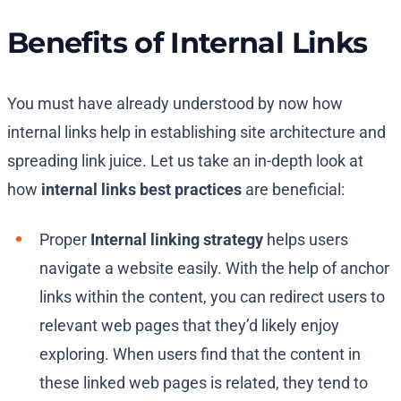
Benefits of Internal Links
You must have already understood by now how
internal links help in establishing site architecture and
spreading link juice. Let us take an in-depth look at
how
internal links best practices
are beneficial:
Proper
Internal linking strategy
helps users
navigate a website easily. With the help of anchor
links within the content, you can redirect users to
relevant web pages that they’d likely enjoy
exploring. When users find that the content in
these linked web pages is related, they tend to