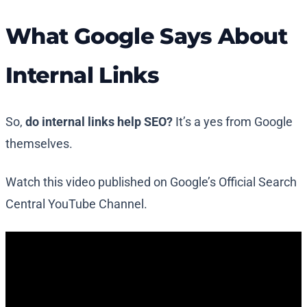
What Google Says About
Internal Links
So,
do internal links help SEO?
It’s a yes from Google
themselves.
Watch this video published on Google’s Official Search
Central YouTube Channel.