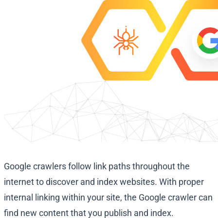
Google crawlers follow link paths throughout the
internet to discover and index websites. With proper
internal linking within your site, the Google crawler can
find new content that you publish and index.