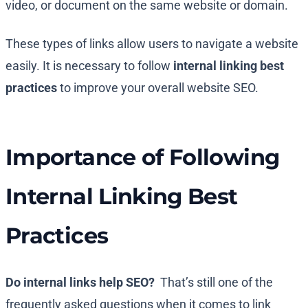
video, or document on the same website or domain.
These types of links allow users to navigate a website
easily. It is necessary to follow
internal linking best
practices
to improve your overall website SEO.
Importance of Following
Internal Linking Best
Practices
Do internal links help SEO?
That’s still one of the
frequently asked questions when it comes to link