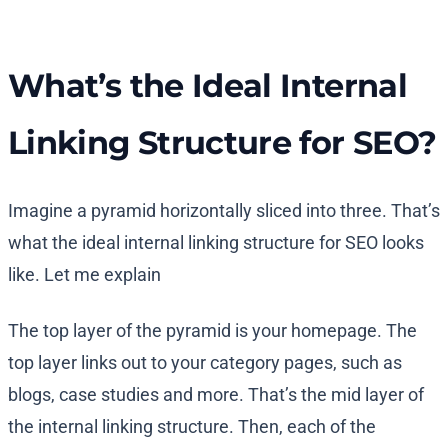
What’s the Ideal Internal
Linking Structure for SEO?
Imagine a pyramid horizontally sliced into three. That’s
what the ideal internal linking structure for SEO looks
like. Let me explain
The top layer of the pyramid is your homepage. The
top layer links out to your category pages, such as
blogs, case studies and more. That’s the mid layer of
the internal linking structure. Then, each of the