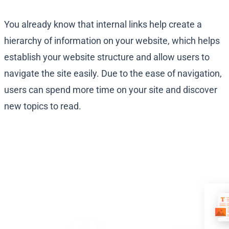
You already know that internal links help create a
hierarchy of information on your website, which helps
establish your website structure and allow users to
navigate the site easily. Due to the ease of navigation,
users can spend more time on your site and discover
new topics to read.