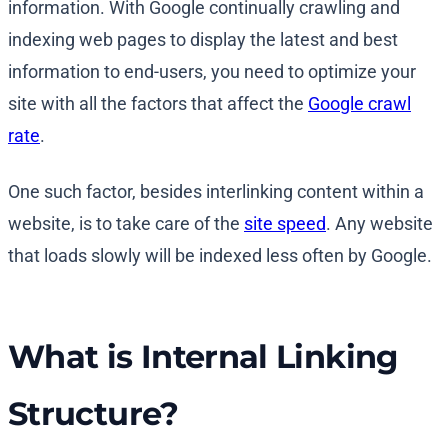
information. With Google continually crawling and
indexing web pages to display the latest and best
information to end-users, you need to optimize your
site with all the factors that affect the
Google crawl
rate
.
One such factor, besides interlinking content within a
website, is to take care of the
site speed
. Any website
that loads slowly will be indexed less often by Google.
What is Internal Linking
Structure?