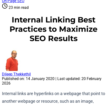
On-Page SEO
23 min read
Internal Linking Best
Practices to Maximize
SEO Results
Dileep Thekkethil
Published on:
14 January 2020
| Last updated:
20 February
2026
Internal links are hyperlinks on a webpage that point to
another webpage or resource, such as an image,