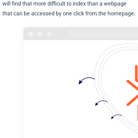
will find that more difficult to index than a webpage
that can be accessed by one click from the homepage.