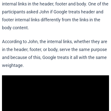
internal links in the header, footer and body. One of the
participants asked John if Google treats header and
footer internal links differently from the links in the
body content.
According to John, the internal links, whether they are
in the header, footer, or body, serve the same purpose
and because of this, Google treats it all with the same
weightage.