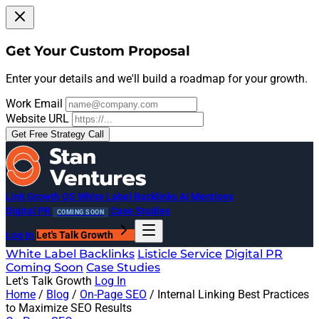
Get Your Custom Proposal
Enter your details and we'll build a roadmap for your growth.
Work Email
Website URL
Get Free Strategy Call
Link Growth OS
White Label Backlinks
AI Mentions
Digital PR
Case Studies
COMING SOON
Log In
Let's Talk Growth
White Label Backlinks
Listicle Service
Digital PR
Coming Soon
Case Studies
Let's Talk Growth
Log In
Home
/
Blog
/
On-Page SEO
/
Internal Linking Best Practices
to Maximize SEO Results