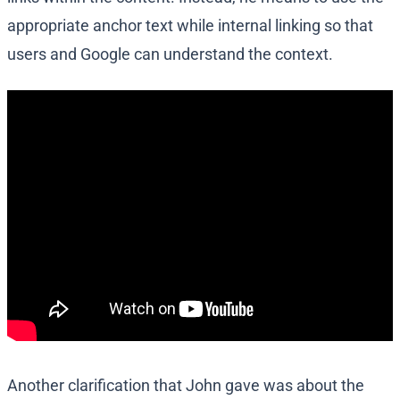
appropriate anchor text while internal linking so that
users and Google can understand the context.
Another clarification that John gave was about the