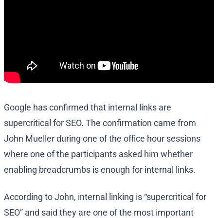
Google has confirmed that internal links are
supercritical for SEO. The confirmation came from
John Mueller during one of the office hour sessions
where one of the participants asked him whether
enabling breadcrumbs is enough for internal links.
According to John, internal linking is “supercritical for
SEO” and said they are one of the most important