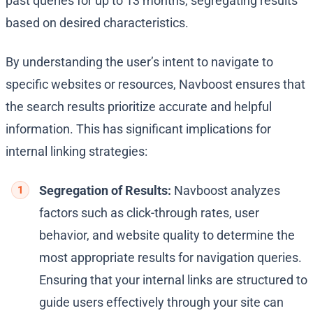
past queries for up to 13 months, segregating results
based on desired characteristics.
By understanding the user’s intent to navigate to
specific websites or resources, Navboost ensures that
the search results prioritize accurate and helpful
information. This has significant implications for
internal linking strategies:
Segregation of Results:
Navboost analyzes
factors such as click-through rates, user
behavior, and website quality to determine the
most appropriate results for navigation queries.
Ensuring that your internal links are structured to
guide users effectively through your site can