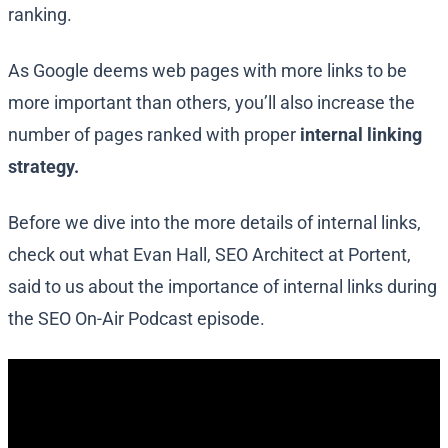
ranking.
As Google deems web pages with more links to be
more important than others, you’ll also increase the
number of pages ranked with proper
internal linking
strategy.
Before we dive into the more details of internal links,
check out what Evan Hall, SEO Architect at Portent,
said to us about the importance of internal links during
the SEO On-Air Podcast episode.