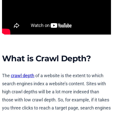
What is Crawl Depth?
The
crawl depth
of a website is the extent to which
search engines index a website’s content. Sites with
high crawl depths will be a lot more indexed than
those with low crawl depth. So, for example, if it takes
you three clicks to reach a target page, search engines