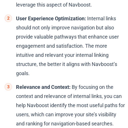
leverage this aspect of Navboost.
User Experience Optimization:
Internal links
should not only improve navigation but also
provide valuable pathways that enhance user
engagement and satisfaction. The more
intuitive and relevant your internal linking
structure, the better it aligns with Navboost’s
goals.
Relevance and Context:
By focusing on the
context and relevance of internal links, you can
help Navboost identify the most useful paths for
users, which can improve your site’s visibility
and ranking for navigation-based searches.