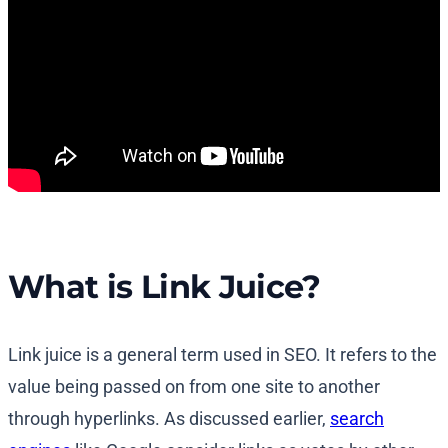
What is Link Juice?
Link juice is a general term used in SEO. It refers to the
value being passed on from one site to another
through hyperlinks. As discussed earlier,
search