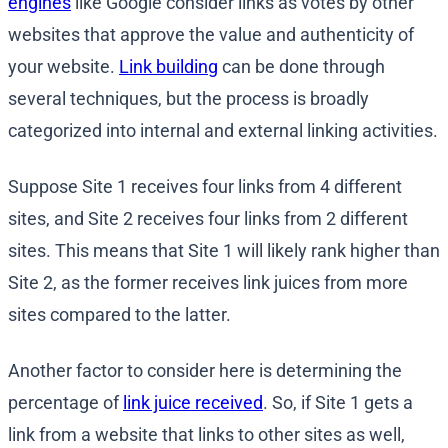
engines
like Google consider links as votes by other
websites that approve the value and authenticity of
your website.
Link building
can be done through
several techniques, but the process is broadly
categorized into internal and external linking activities.
Suppose Site 1 receives four links from 4 different
sites, and Site 2 receives four links from 2 different
sites. This means that Site 1 will likely rank higher than
Site 2, as the former receives link juices from more
sites compared to the latter.
Another factor to consider here is determining the
percentage of
link juice received
. So, if Site 1 gets a
link from a website that links to other sites as well,