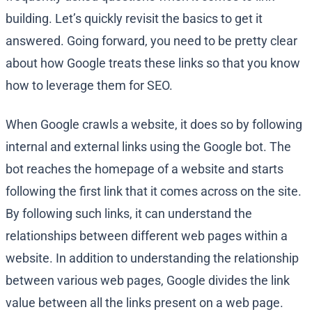
building. Let’s quickly revisit the basics to get it
answered. Going forward, you need to be pretty clear
about how Google treats these links so that you know
how to leverage them for SEO.
When Google crawls a website, it does so by following
internal and external links using the Google bot. The
bot reaches the homepage of a website and starts
following the first link that it comes across on the site.
By following such links, it can understand the
relationships between different web pages within a
website. In addition to understanding the relationship
between various web pages, Google divides the link
value between all the links present on a web page.