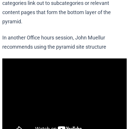
categories link out to subcategories or relevant
content pages that form the bottom layer of the
pyramid.
In another Office hours session, John Muellur
recommends using the pyramid site structure