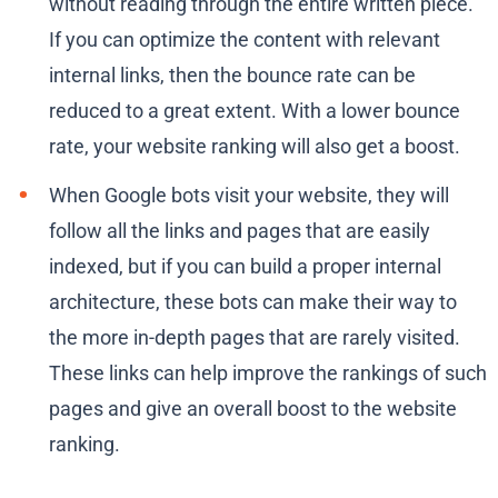
without reading through the entire written piece.
If you can optimize the content with relevant
internal links, then the bounce rate can be
reduced to a great extent. With a lower bounce
rate, your website ranking will also get a boost.
When Google bots visit your website, they will
follow all the links and pages that are easily
indexed, but if you can build a proper internal
architecture, these bots can make their way to
the more in-depth pages that are rarely visited.
These links can help improve the rankings of such
pages and give an overall boost to the website
ranking.