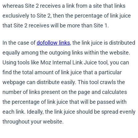
whereas Site 2 receives a link from a site that links
exclusively to Site 2, then the percentage of link juice
that Site 2 receives will be more than Site 1.
In the case of
dofollow links
, the link juice is distributed
equally among the outgoing links within the website.
Using tools like Moz Internal Link Juice tool, you can
find the total amount of link juice that a particular
webpage can distribute easily. This tool crawls the
number of links present on the page and calculates
the percentage of link juice that will be passed with
each link. Ideally, the link juice should be spread evenly
throughout your website.