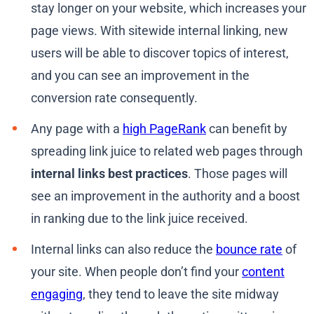
stay longer on your website, which increases your
page views. With sitewide internal linking, new
users will be able to discover topics of interest,
and you can see an improvement in the
conversion rate consequently.
Any page with a
high PageRank
can benefit by
spreading link juice to related web pages through
internal links best practices
. Those pages will
see an improvement in the authority and a boost
in ranking due to the link juice received.
Internal links can also reduce the
bounce rate
of
your site. When people don’t find your
content
engaging
, they tend to leave the site midway