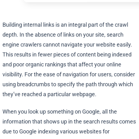
Building internal links is an integral part of the crawl
depth. In the absence of links on your site, search
engine crawlers cannot navigate your website easily.
This results in fewer pieces of content being indexed
and poor organic rankings that affect your online
visibility. For the ease of navigation for users, consider
using breadcrumbs to specify the path through which
they’ve reached a particular webpage.
When you look up something on Google, all the
information that shows up in the search results comes
due to Google indexing various websites for