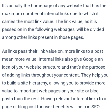
It’s usually the homepage of any website that has the
maximum number of internal links due to which it
carries the most link value. The link value, as it is
passed on in the following webpages, will be divided
among other links present in those pages.
As links pass their link value on, more links to a post
mean more value. Internal links also give Google an
idea of your website structure and that’s the purpose
of adding links throughout your content. They help you
to build a site hierarchy, allowing you to provide more
value to important web pages on your site or blog
posts than the rest. Having relevant internal links to a
page or blog post for user benefits will help in SEO