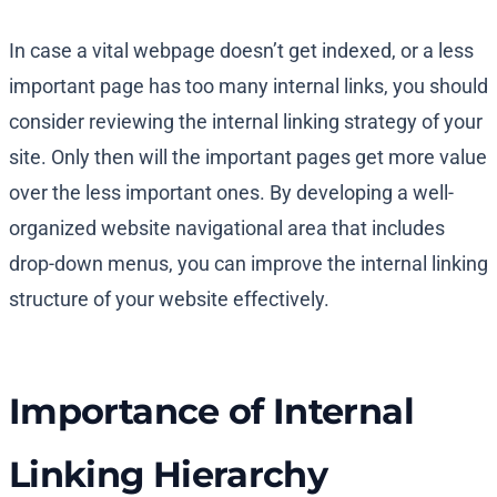
In case a vital webpage doesn’t get indexed, or a less
important page has too many internal links, you should
consider reviewing the internal linking strategy of your
site. Only then will the important pages get more value
over the less important ones. By developing a well-
organized website navigational area that includes
drop-down menus, you can improve the internal linking
structure of your website effectively.
Importance of Internal
Linking Hierarchy