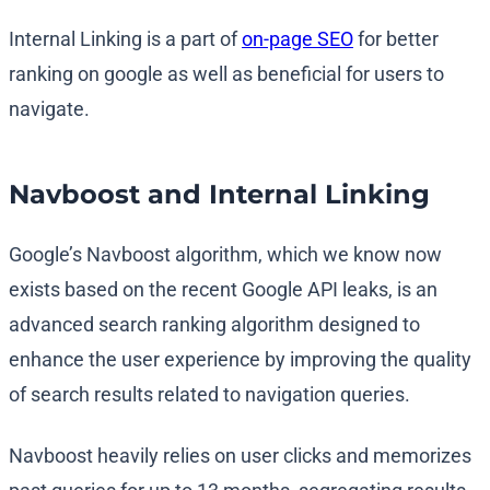
Internal Linking is a part of
on-page SEO
for better
ranking on google as well as beneficial for users to
navigate.
Navboost and Internal Linking
Google’s Navboost algorithm, which we know now
exists based on the recent Google API leaks, is an
advanced search ranking algorithm designed to
enhance the user experience by improving the quality
of search results related to navigation queries.
Navboost heavily relies on user clicks and memorizes