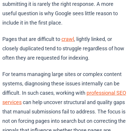
submitting it is rarely the right response. A more
useful question is why Google sees little reason to
include it in the first place.
Pages that are difficult to
crawl
, lightly linked, or
closely duplicated tend to struggle regardless of how
often they are requested for indexing.
For teams managing large sites or complex content
systems, diagnosing these issues internally can be
difficult. In such cases, working with
professional SEO
services
can help uncover structural and quality gaps
that manual submissions fail to address. The focus is
not on forcing pages into search but on correcting the
signals that influence whether those pages are