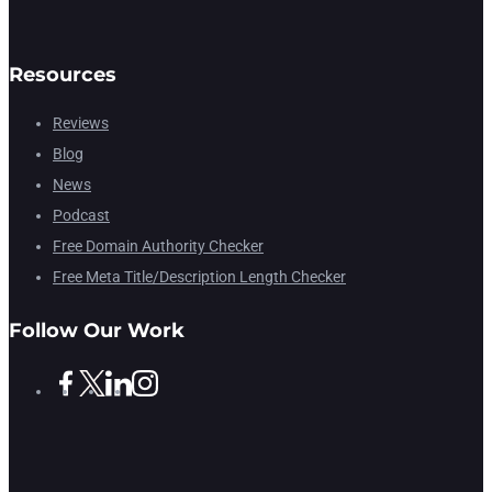
Resources
Reviews
Blog
News
Podcast
Free Domain Authority Checker
Free Meta Title/Description Length Checker
Follow Our Work