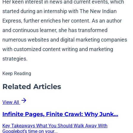
Her keen interest in news and current events, which
started during an internship with The New Indian
Express, further enriches her content. As an author
and continuous learner, she has transformed
numerous websites and digital marketing companies
with customized content writing and marketing
strategies.
Keep Reading
Related Articles
View All
Infinite Pages, Finite Crawl: Why Junk…
Key Takeaways What You Should Walk Away With
Googlebot’s time on your...