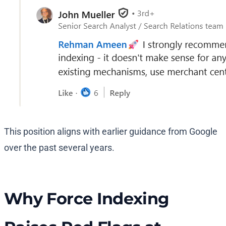
This position aligns with earlier guidance from Google
over the past several years.
Why Force Indexing