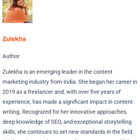
Zulekha
Author
Zulekha is an emerging leader in the content
marketing industry from India. She began her career in
2019 as a freelancer and, with over five years of
experience, has made a significant impact in content
writing. Recognized for her innovative approaches,
deep knowledge of SEO, and exceptional storytelling
skills, she continues to set new standards in the field.