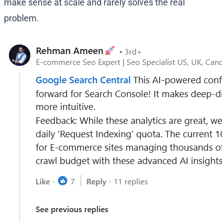
make sense at scale and rarely solves the real
problem.