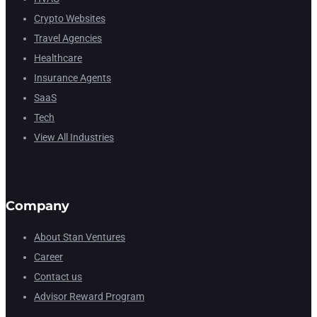
Crypto Websites
Travel Agencies
Healthcare
Insurance Agents
SaaS
Tech
View All Industries
Company
About Stan Ventures
Career
Contact us
Advisor Reward Program