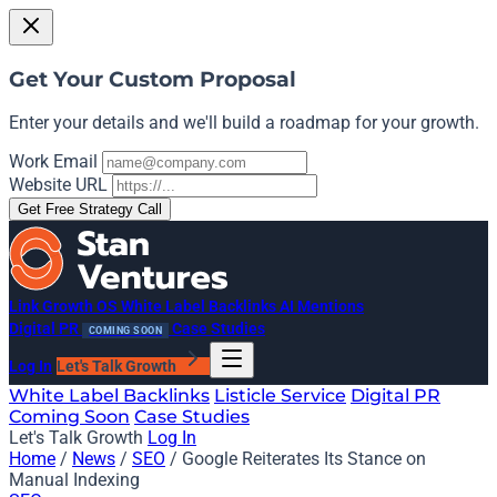
Get Your Custom Proposal
Enter your details and we'll build a roadmap for your growth.
Work Email
Website URL
Get Free Strategy Call
Link Growth OS
White Label Backlinks
AI Mentions
Digital PR
Case Studies
COMING SOON
Log In
Let's Talk Growth
White Label Backlinks
Listicle Service
Digital PR
Coming Soon
Case Studies
Let's Talk Growth
Log In
Home
/
News
/
SEO
/
Google Reiterates Its Stance on
Manual Indexing