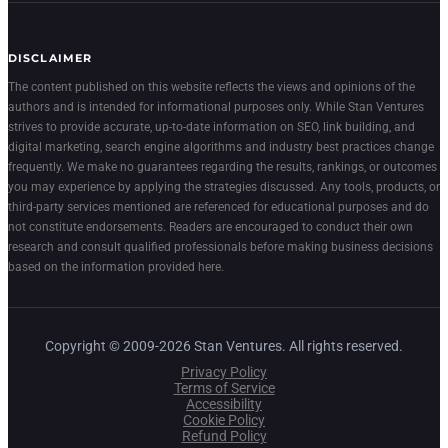
DISCLAIMER
The content published on this website reflects the views and opinions of the
authors and is intended for informational purposes only. While Stan Ventures
strives to provide accurate, up-to-date information on SEO, link building, and
digital marketing, search engine algorithms and industry best practices change
frequently. We make no guarantees regarding the results, rankings, or outcomes
you may experience by applying the strategies discussed. Any tools, products, or
third-party services mentioned are referenced for educational purposes and do
not constitute endorsements. Readers are encouraged to conduct their own
research and consult qualified professionals before making business decisions
based on the information provided here.
Copyright © 2009-2026 Stan Ventures. All rights reserved.
Privacy Policy
Terms of Service
Accessibility
Cookie Policy
Refund Policy