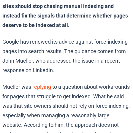
sites should stop chasing manual indexing and
instead fix the signals that determine whether pages
deserve to be indexed at all.
Google has renewed its advice against force-indexing
pages into search results. The guidance comes from
John Mueller, who addressed the issue in a recent
response on LinkedIn.
Mueller was
replying
to a question about workarounds
for pages that struggle to get indexed. What he said
was that site owners should not rely on force indexing,
especially when managing a reasonably large
website. According to him, the approach does not