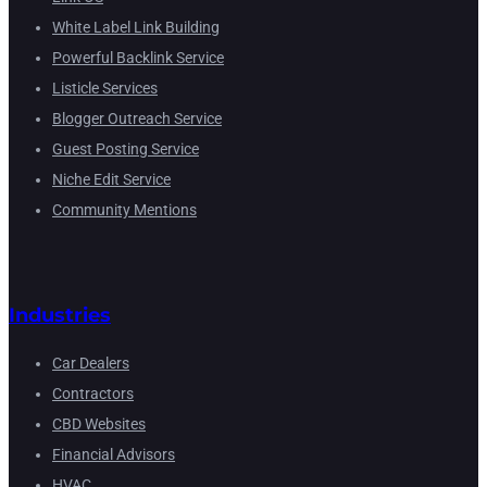
White Label Link Building
Powerful Backlink Service
Listicle Services
Blogger Outreach Service
Guest Posting Service
Niche Edit Service
Community Mentions
Industries
Car Dealers
Contractors
CBD Websites
Financial Advisors
HVAC