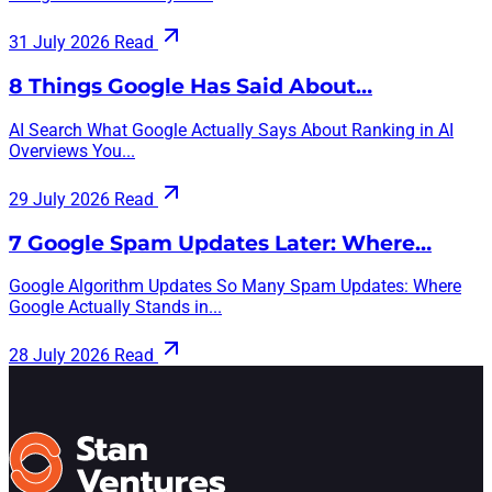
31 July 2026
Read
8 Things Google Has Said About…
AI Search What Google Actually Says About Ranking in AI
Overviews You...
29 July 2026
Read
7 Google Spam Updates Later: Where…
Google Algorithm Updates So Many Spam Updates: Where
Google Actually Stands in...
28 July 2026
Read