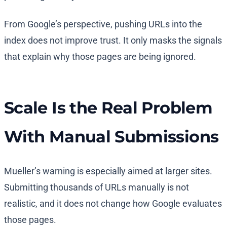
From Google’s perspective, pushing URLs into the
index does not improve trust. It only masks the signals
that explain why those pages are being ignored.
Scale Is the Real Problem
With Manual Submissions
Mueller’s warning is especially aimed at larger sites.
Submitting thousands of URLs manually is not
realistic, and it does not change how Google evaluates
those pages.