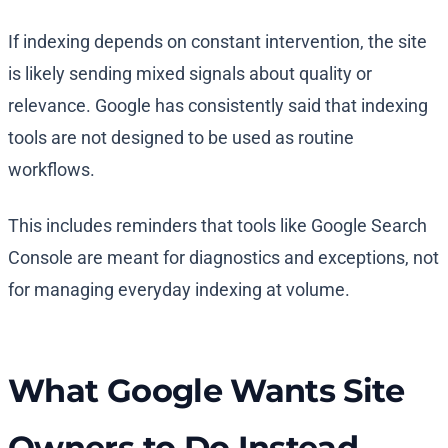
If indexing depends on constant intervention, the site
is likely sending mixed signals about quality or
relevance. Google has consistently said that indexing
tools are not designed to be used as routine
workflows.
This includes reminders that tools like Google Search
Console are meant for diagnostics and exceptions, not
for managing everyday indexing at volume.
What Google Wants Site
Owners to Do Instead