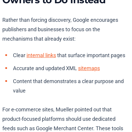
Rather than forcing discovery, Google encourages
publishers and businesses to focus on the
mechanisms that already exist:
Clear
internal links
that surface important pages
Accurate and updated XML
sitemaps
Content that demonstrates a clear purpose and
value
For e-commerce sites, Mueller pointed out that
product-focused platforms should use dedicated
feeds such as Google Merchant Center. These tools