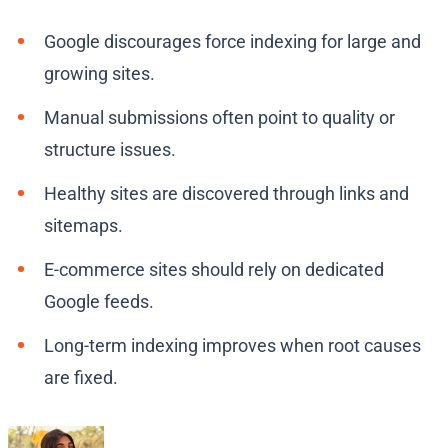
Google discourages force indexing for large and
growing sites.
Manual submissions often point to quality or
structure issues.
Healthy sites are discovered through links and
sitemaps.
E-commerce sites should rely on dedicated
Google feeds.
Long-term indexing improves when root causes
are fixed.