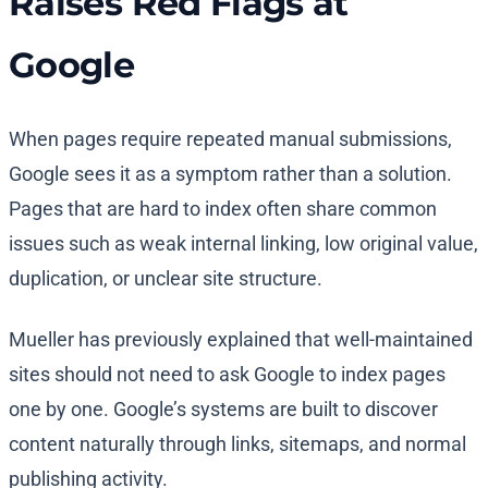
Raises Red Flags at
Google
When pages require repeated manual submissions,
Google sees it as a symptom rather than a solution.
Pages that are hard to index often share common
issues such as weak internal linking, low original value,
duplication, or unclear site structure.
Mueller has previously explained that well-maintained
sites should not need to ask Google to index pages
one by one. Google’s systems are built to discover
content naturally through links, sitemaps, and normal
publishing activity.