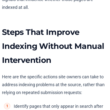
indexed at all.
Steps That Improve
Indexing Without Manual
Intervention
Here are the specific actions site owners can take to
address indexing problems at the source, rather than
relying on repeated submission requests:
Identify pages that only appear in search after