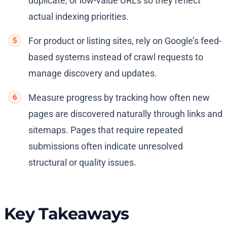
duplicate, or low-value URLs so they reflect
actual indexing priorities.
For product or listing sites, rely on Google’s feed-
based systems instead of crawl requests to
manage discovery and updates.
Measure progress by tracking how often new
pages are discovered naturally through links and
sitemaps. Pages that require repeated
submissions often indicate unresolved
structural or quality issues.
Key Takeaways