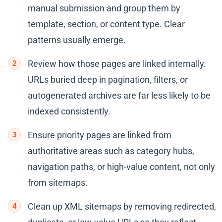
manual submission and group them by
template, section, or content type. Clear
patterns usually emerge.
Review how those pages are linked internally.
URLs buried deep in pagination, filters, or
autogenerated archives are far less likely to be
indexed consistently.
Ensure priority pages are linked from
authoritative areas such as category hubs,
navigation paths, or high-value content, not only
from sitemaps.
Clean up XML sitemaps by removing redirected,