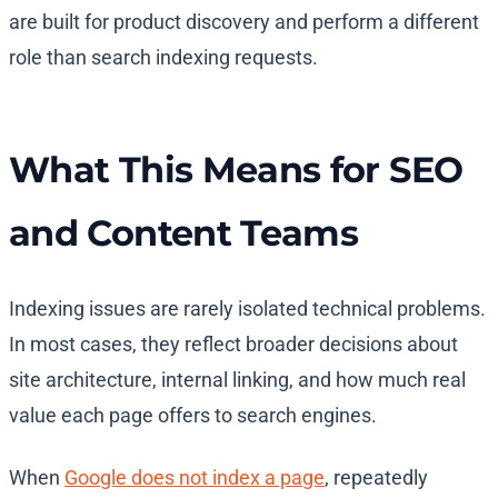
are built for product discovery and perform a different
role than search indexing requests.
What This Means for SEO
and Content Teams
Indexing issues are rarely isolated technical problems.
In most cases, they reflect broader decisions about
site architecture, internal linking, and how much real
value each page offers to search engines.
When
Google does not index a page
, repeatedly