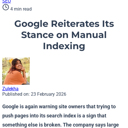
SEO
4 min read
Google Reiterates Its
Stance on Manual
Indexing
Zulekha
Published on:
23 February 2026
Google is again warning site owners that trying to
push pages into its search index is a sign that
something else is broken. The company says large