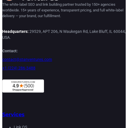
The white-label SEO and link building partner trusted by 150+ agencies
worldwide. 15+ years of experience, transparent pricing, and full white-label
delivery — your brand, our fulfillment.
Headquarters:
29529, APT 206, N Waukegan Rd, Lake Bluff, IL 60044,
USA.
Contact:
contact@stanventures.com
+1 (224) 286-3488
Services
Link OS