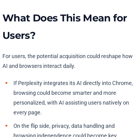
What Does This Mean for
Users?
For users, the potential acquisition could reshape how
AI and browsers interact daily.
If Perplexity integrates its AI directly into Chrome,
browsing could become smarter and more
personalized, with AI assisting users natively on
every page.
On the flip side, privacy, data handling and
browsing independence could become key