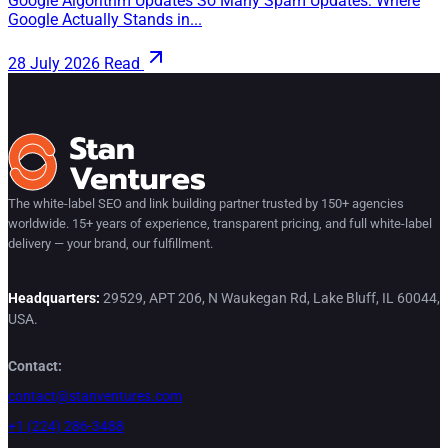
Google Algorithm Updates So Many Spam Updates: Where
Google Actually Stands in...
28 July 2026
Read
The white-label SEO and link building partner trusted by 150+ agencies
worldwide. 15+ years of experience, transparent pricing, and full white-label
delivery — your brand, our fulfillment.
Headquarters:
29529, APT 206, N Waukegan Rd, Lake Bluff, IL 60044,
USA.
Contact:
contact@stanventures.com
+1 (224) 286-3488