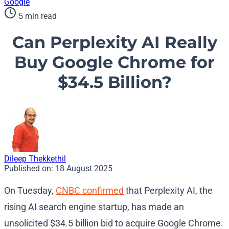
Google
5 min read
Can Perplexity AI Really
Buy Google Chrome for
$34.5 Billion?
Dileep Thekkethil
Published on:
18 August 2025
On Tuesday,
CNBC confirmed
that Perplexity AI, the
rising AI search engine startup, has made an
unsolicited $34.5 billion bid to acquire Google Chrome.