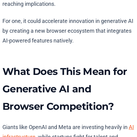
reaching implications.
For one, it could accelerate innovation in generative AI
by creating a new browser ecosystem that integrates
AI-powered features natively.
What Does This Mean for
Generative AI and
Browser Competition?
Giants like OpenAI and Meta are investing heavily in
AI
infrastructure
, while startups fight for talent and