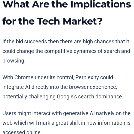
What Are the Implications
for the Tech Market?
If the bid succeeds then there are high chances that it
could change the competitive dynamics of search and
browsing.
With Chrome under its control, Perplexity could
integrate AI directly into the browser experience,
potentially challenging Google’s search dominance.
Users might interact with generative AI natively on the
web which will mark a great shift in how information is
accessed online.