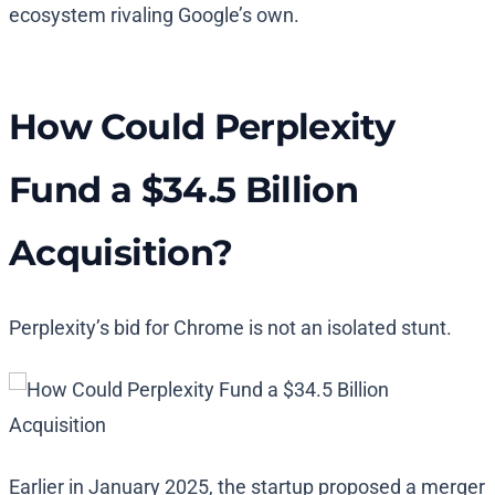
ecosystem rivaling Google’s own.
How Could Perplexity
Fund a $34.5 Billion
Acquisition?
Perplexity’s bid for Chrome is not an isolated stunt.
Earlier in January 2025, the startup proposed a merger