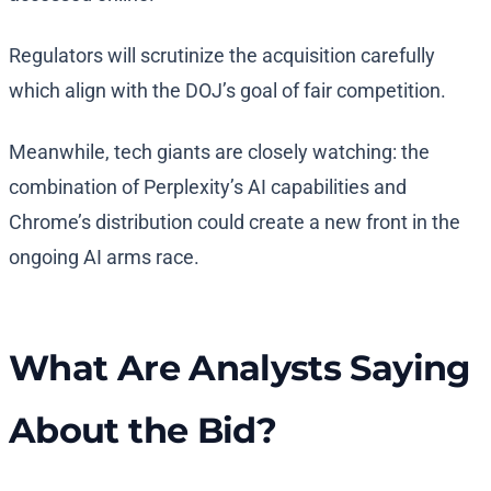
Regulators will scrutinize the acquisition carefully
which align with the DOJ’s goal of fair competition.
Meanwhile, tech giants are closely watching: the
combination of Perplexity’s AI capabilities and
Chrome’s distribution could create a new front in the
ongoing AI arms race.
What Are Analysts Saying
About the Bid?