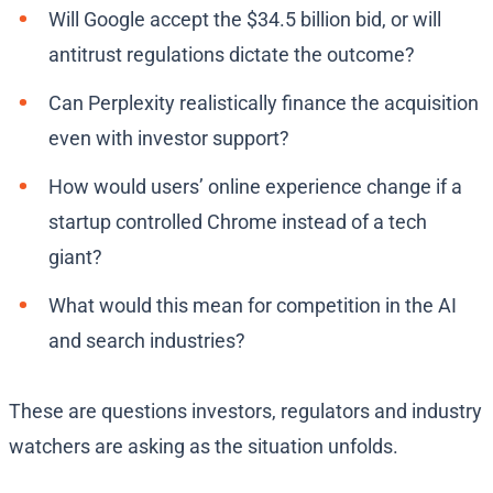
Will Google accept the $34.5 billion bid, or will
antitrust regulations dictate the outcome?
Can Perplexity realistically finance the acquisition
even with investor support?
How would users’ online experience change if a
startup controlled Chrome instead of a tech
giant?
What would this mean for competition in the AI
and search industries?
These are questions investors, regulators and industry
watchers are asking as the situation unfolds.