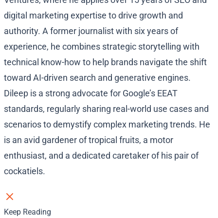
digital marketing expertise to drive growth and
authority. A former journalist with six years of
experience, he combines strategic storytelling with
technical know-how to help brands navigate the shift
toward AI-driven search and generative engines.
Dileep is a strong advocate for Google’s EEAT
standards, regularly sharing real-world use cases and
scenarios to demystify complex marketing trends. He
is an avid gardener of tropical fruits, a motor
enthusiast, and a dedicated caretaker of his pair of
cockatiels.
Keep Reading