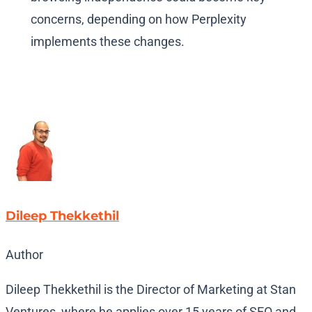
concerns, depending on how Perplexity
implements these changes.
Dileep Thekkethil
Author
Dileep Thekkethil is the Director of Marketing at Stan
Ventures, where he applies over 15 years of SEO and