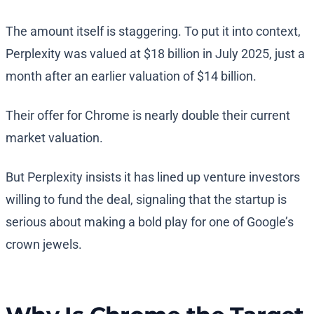
The amount itself is staggering. To put it into context,
Perplexity was valued at $18 billion in July 2025, just a
month after an earlier valuation of $14 billion.
Their offer for Chrome is nearly double their current
market valuation.
But Perplexity insists it has lined up venture investors
willing to fund the deal, signaling that the startup is
serious about making a bold play for one of Google’s
crown jewels.