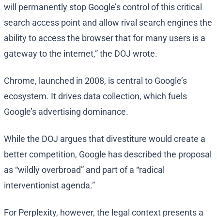
will permanently stop Google’s control of this critical
search access point and allow rival search engines the
ability to access the browser that for many users is a
gateway to the internet,” the DOJ wrote.
Chrome, launched in 2008, is central to Google’s
ecosystem. It drives data collection, which fuels
Google’s advertising dominance.
While the DOJ argues that divestiture would create a
better competition, Google has described the proposal
as “wildly overbroad” and part of a “radical
interventionist agenda.”
For Perplexity, however, the legal context presents a