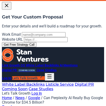
Get Your Custom Proposal
Enter your details and we'll build a roadmap for your growth.
Work Email
Website URL
Get Free Strategy Call
Link Growth OS
White Label Backlinks
AI Mentions
Digital PR
Case Studies
COMING SOON
Log In
Let's Talk Growth
White Label Backlinks
Listicle Service
Digital PR
Coming Soon
Case Studies
Let's Talk Growth
Log In
Home
/
News
/
Google
/
Can Perplexity AI Really Buy Google
Chrome for $34.5 Billion?