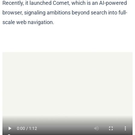
Recently, it launched Comet, which is an AI-powered
browser, signaling ambitions beyond search into full-
scale web navigation.