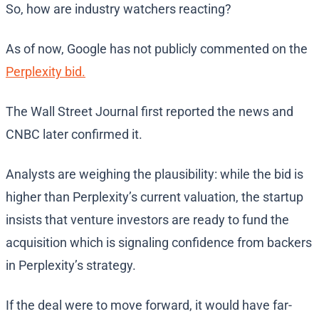
So, how are industry watchers reacting?
As of now, Google has not publicly commented on the
Perplexity bid.
The Wall Street Journal first reported the news and
CNBC later confirmed it.
Analysts are weighing the plausibility: while the bid is
higher than Perplexity’s current valuation, the startup
insists that venture investors are ready to fund the
acquisition which is signaling confidence from backers
in Perplexity’s strategy.
If the deal were to move forward, it would have far-