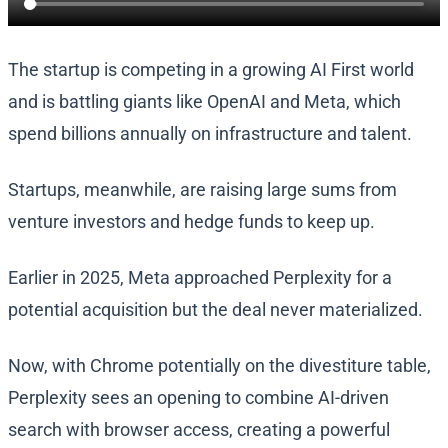
The startup is competing in a growing AI First world
and is battling giants like OpenAI and Meta, which
spend billions annually on infrastructure and talent.
Startups, meanwhile, are raising large sums from
venture investors and hedge funds to keep up.
Earlier in 2025, Meta approached Perplexity for a
potential acquisition but the deal never materialized.
Now, with Chrome potentially on the divestiture table,
Perplexity sees an opening to combine AI-driven
search with browser access, creating a powerful