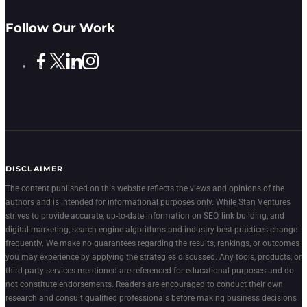
Follow Our Work
DISCLAIMER
The content published on this website reflects the views and opinions of the
authors and is intended for informational purposes only. While Stan Ventures
strives to provide accurate, up-to-date information on SEO, link building, and
digital marketing, search engine algorithms and industry best practices change
frequently. We make no guarantees regarding the results, rankings, or outcomes
you may experience by applying the strategies discussed. Any tools, products, or
third-party services mentioned are referenced for educational purposes and do
not constitute endorsements. Readers are encouraged to conduct their own
research and consult qualified professionals before making business decisions