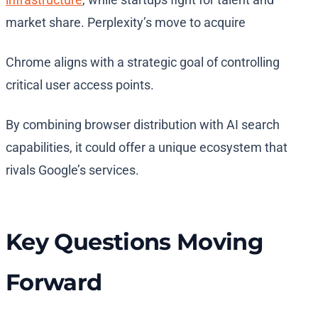
market share. Perplexity’s move to acquire
Chrome aligns with a strategic goal of controlling
critical user access points.
By combining browser distribution with AI search
capabilities, it could offer a unique ecosystem that
rivals Google’s services.
Key Questions Moving
Forward