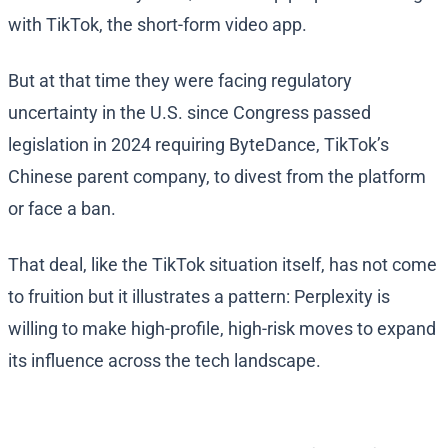
with TikTok, the short-form video app.
But at that time they were facing regulatory
uncertainty in the U.S. since Congress passed
legislation in 2024 requiring ByteDance, TikTok’s
Chinese parent company, to divest from the platform
or face a ban.
That deal, like the TikTok situation itself, has not come
to fruition but it illustrates a pattern: Perplexity is
willing to make high-profile, high-risk moves to expand
its influence across the tech landscape.