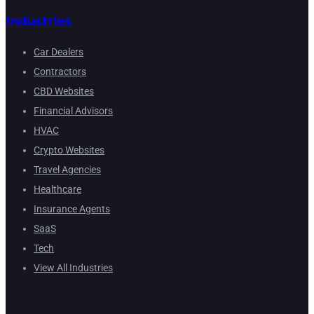
Industries
Car Dealers
Contractors
CBD Websites
Financial Advisors
HVAC
Crypto Websites
Travel Agencies
Healthcare
Insurance Agents
SaaS
Tech
View All Industries