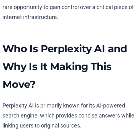
rare opportunity to gain control over a critical piece of
internet infrastructure.
Who Is Perplexity AI and
Why Is It Making This
Move?
Perplexity AI is primarily known for its AI-powered
search engine, which provides concise answers while
linking users to original sources.