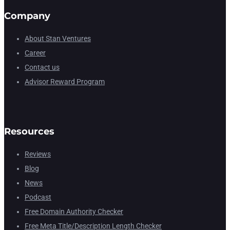
Company
About Stan Ventures
Career
Contact us
Advisor Reward Program
Resources
Reviews
Blog
News
Podcast
Free Domain Authority Checker
Free Meta Title/Description Length Checker