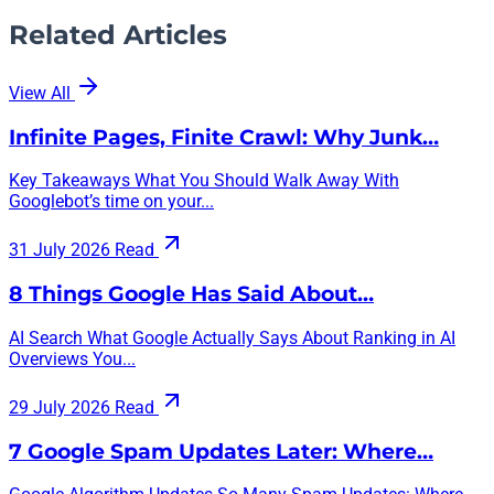
Related Articles
View All
Infinite Pages, Finite Crawl: Why Junk…
Key Takeaways What You Should Walk Away With
Googlebot’s time on your...
31 July 2026
Read
8 Things Google Has Said About…
AI Search What Google Actually Says About Ranking in AI
Overviews You...
29 July 2026
Read
7 Google Spam Updates Later: Where…