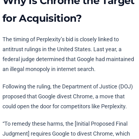
Why Is Chrome the Target
for Acquisition?
The timing of Perplexity’s bid is closely linked to
antitrust rulings in the United States. Last year, a
federal judge determined that Google had maintained
an illegal monopoly in internet search.
Following the ruling, the Department of Justice (DOJ)
proposed that Google divest Chrome, a move that
could open the door for competitors like Perplexity.
“To remedy these harms, the [Initial Proposed Final
Judgment] requires Google to divest Chrome, which