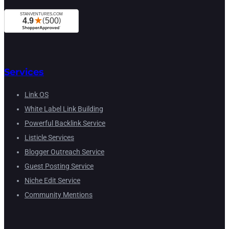
Services
Link OS
White Label Link Building
Powerful Backlink Service
Listicle Services
Blogger Outreach Service
Guest Posting Service
Niche Edit Service
Community Mentions