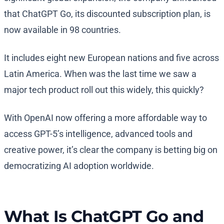
that ChatGPT Go, its discounted subscription plan, is
now available in 98 countries.
It includes eight new European nations and five across
Latin America. When was the last time we saw a
major tech product roll out this widely, this quickly?
With OpenAI now offering a more affordable way to
access GPT-5’s intelligence, advanced tools and
creative power, it’s clear the company is betting big on
democratizing AI adoption worldwide.
What Is ChatGPT Go and