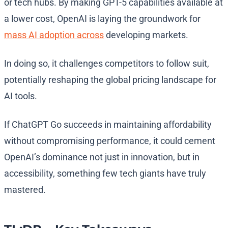
or tech hubs. By making GPT-5 capabilities available at
a lower cost, OpenAI is laying the groundwork for
mass AI adoption across
developing markets.
In doing so, it challenges competitors to follow suit,
potentially reshaping the global pricing landscape for
AI tools.
If ChatGPT Go succeeds in maintaining affordability
without compromising performance, it could cement
OpenAI’s dominance not just in innovation, but in
accessibility, something few tech giants have truly
mastered.