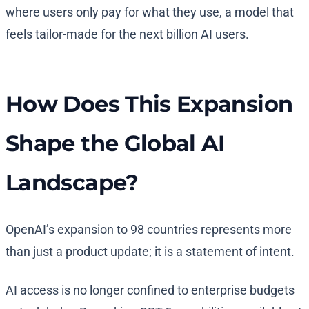
where users only pay for what they use, a model that
feels tailor-made for the next billion AI users.
How Does This Expansion
Shape the Global AI
Landscape?
OpenAI’s expansion to 98 countries represents more
than just a product update; it is a statement of intent.
AI access is no longer confined to enterprise budgets