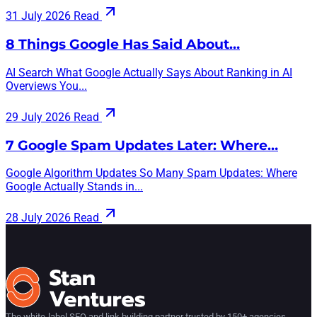
31 July 2026
Read
8 Things Google Has Said About…
AI Search What Google Actually Says About Ranking in AI
Overviews You...
29 July 2026
Read
7 Google Spam Updates Later: Where…
Google Algorithm Updates So Many Spam Updates: Where
Google Actually Stands in...
28 July 2026
Read
The white-label SEO and link building partner trusted by 150+ agencies