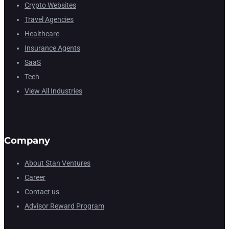
Crypto Websites
Travel Agencies
Healthcare
Insurance Agents
SaaS
Tech
View All Industries
Company
About Stan Ventures
Career
Contact us
Advisor Reward Program