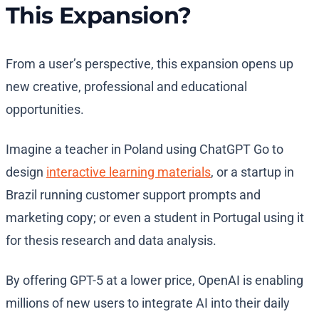
This Expansion?
From a user’s perspective, this expansion opens up
new creative, professional and educational
opportunities.
Imagine a teacher in Poland using ChatGPT Go to
design
interactive learning materials
, or a startup in
Brazil running customer support prompts and
marketing copy; or even a student in Portugal using it
for thesis research and data analysis.
By offering GPT-5 at a lower price, OpenAI is enabling
millions of new users to integrate AI into their daily