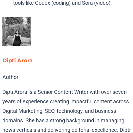
tools like Codex (coding) and Sora (video).
Dipti Arora
Author
Dipti Arora is a Senior Content Writer with over seven
years of experience creating impactful content across
Digital Marketing, SEO, technology, and business
domains. She has a strong background in managing
news verticals and delivering editorial excellence. Dipti