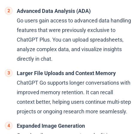
Advanced Data Analysis (ADA)
Go users gain access to advanced data handling
features that were previously exclusive to
ChatGPT Plus. You can upload spreadsheets,
analyze complex data, and visualize insights
directly in chat.
Larger File Uploads and Context Memory
ChatGPT Go supports longer conversations with
improved memory retention. It can recall
context better, helping users continue multi-step
projects or ongoing research more seamlessly.
Expanded Image Generation