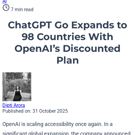
AI
7 min read
ChatGPT Go Expands to
98 Countries With
OpenAI’s Discounted
Plan
Dipti Arora
Published on:
31 October 2025
OpenAI is scaling accessibility once again. In a
significant global expansion, the company announced