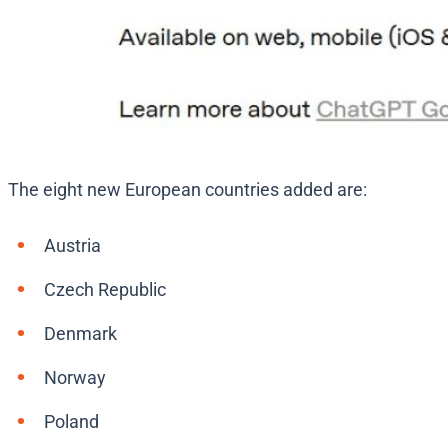
The eight new European countries added are:
Austria
Czech Republic
Denmark
Norway
Poland