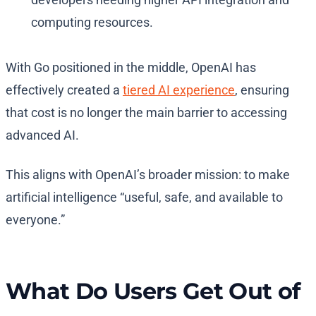
computing resources.
With Go positioned in the middle, OpenAI has
effectively created a
tiered AI experience
, ensuring
that cost is no longer the main barrier to accessing
advanced AI.
This aligns with OpenAI’s broader mission: to make
artificial intelligence “useful, safe, and available to
everyone.”
What Do Users Get Out of