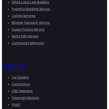
White Label Link Building
Powerful Backlink Service
Listicle Services
Blogger Outreach Service
Guest Posting Service
Niche Edit Service
Community Mentions
Industries
Car Dealers
Contractors
CBD Websites
Financial Advisors
HVAC