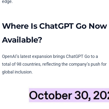
edge.
Where Is ChatGPT Go Now
Available?
OpenAI’s latest expansion brings ChatGPT Go to a
total of 98 countries, reflecting the company’s push for
global inclusion.