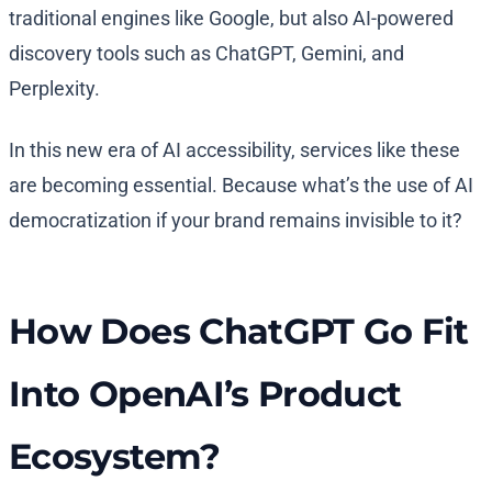
traditional engines like Google, but also AI-powered
discovery tools such as ChatGPT, Gemini, and
Perplexity.
In this new era of AI accessibility, services like these
are becoming essential. Because what’s the use of AI
democratization if your brand remains invisible to it?
How Does ChatGPT Go Fit
Into OpenAI’s Product
Ecosystem?