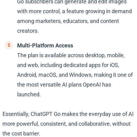
Go subscribers can generate and edit images
with more control, a feature growing in demand
among marketers, educators, and content
creators.
Multi-Platform Access
The plan is available across desktop, mobile,
and web, including dedicated apps for iOS,
Android, macOS, and Windows, making it one of
the most versatile AI plans OpenAI has
launched.
Essentially, ChatGPT Go makes the everyday use of AI
more powerful, consistent, and collaborative, without
the cost barrier.