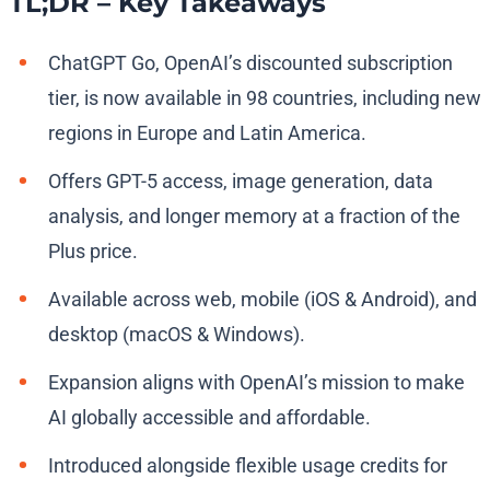
TL;DR – Key Takeaways
ChatGPT Go, OpenAI’s discounted subscription
tier, is now available in 98 countries, including new
regions in Europe and Latin America.
Offers GPT-5 access, image generation, data
analysis, and longer memory at a fraction of the
Plus price.
Available across web, mobile (iOS & Android), and
desktop (macOS & Windows).
Expansion aligns with OpenAI’s mission to make
AI globally accessible and affordable.
Introduced alongside flexible usage credits for