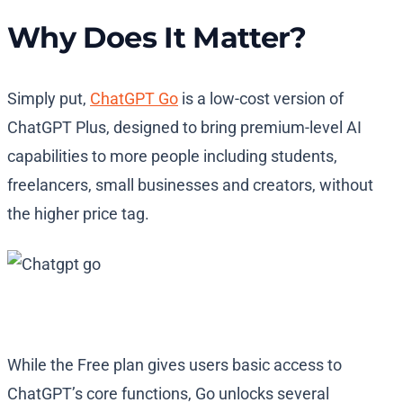
Why Does It Matter?
Simply put,
ChatGPT Go
is a low-cost version of
ChatGPT Plus, designed to bring premium-level AI
capabilities to more people including students,
freelancers, small businesses and creators, without
the higher price tag.
While the Free plan gives users basic access to
ChatGPT’s core functions, Go unlocks several