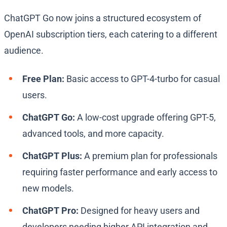
ChatGPT Go now joins a structured ecosystem of
OpenAI subscription tiers, each catering to a different
audience.
Free Plan:
Basic access to GPT-4-turbo for casual
users.
ChatGPT Go:
A low-cost upgrade offering GPT-5,
advanced tools, and more capacity.
ChatGPT Plus:
A premium plan for professionals
requiring faster performance and early access to
new models.
ChatGPT Pro:
Designed for heavy users and
developers needing higher API integration and