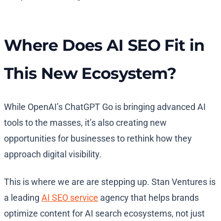
Where Does AI SEO Fit in
This New Ecosystem?
While OpenAI’s ChatGPT Go is bringing advanced AI
tools to the masses, it’s also creating new
opportunities for businesses to rethink how they
approach digital visibility.
This is where we are are stepping up.
Stan Ventures is
a leading
AI SEO service
agency that helps brands
optimize content for AI search ecosystems, not just