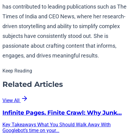
has contributed to leading publications such as The
Times of India and CEO News, where her research-
driven storytelling and ability to simplify complex
subjects have consistently stood out. She is
passionate about crafting content that informs,
engages, and drives meaningful results.
Keep Reading
Related Articles
View All
Infinite Pages, Finite Crawl: Why Junk…
Key Takeaways What You Should Walk Away With
Googlebot’s time on your...