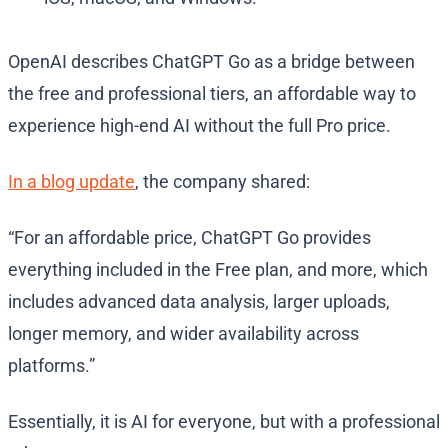
OpenAI describes ChatGPT Go as a bridge between
the free and professional tiers, an affordable way to
experience high-end AI without the full Pro price.
In a blog update
, the company shared:
“For an affordable price, ChatGPT Go provides
everything included in the Free plan, and more, which
includes advanced data analysis, larger uploads,
longer memory, and wider availability across
platforms.”
Essentially, it is AI for everyone, but with a professional