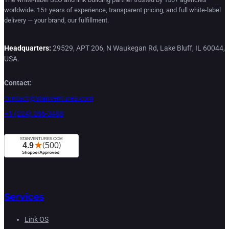
worldwide. 15+ years of experience, transparent pricing, and full white-label
delivery — your brand, our fulfillment.
Headquarters:
29529, APT 206, N Waukegan Rd, Lake Bluff, IL 60044,
USA.
Contact:
contact@stanventures.com
+1 (224) 286-3488
Services
Link OS