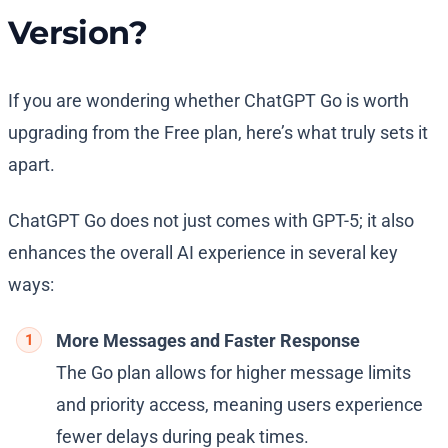
Version?
If you are wondering whether ChatGPT Go is worth
upgrading from the Free plan, here’s what truly sets it
apart.
ChatGPT Go does not just comes with GPT-5; it also
enhances the overall AI experience in several key
ways:
More Messages and Faster Response
The Go plan allows for higher message limits
and priority access, meaning users experience
fewer delays during peak times.