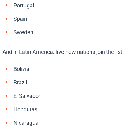
Portugal
Spain
Sweden
And in Latin America, five new nations join the list:
Bolivia
Brazil
El Salvador
Honduras
Nicaragua