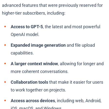
advanced features that were previously reserved for
higher-tier subscribers, including:
Access to GPT-5
, the latest and most powerful
OpenAI model.
Expanded image generation
and file upload
capabilities.
A larger context window
, allowing for longer and
more coherent conversations.
Collaboration tools
that make it easier for users
to work together on projects.
Access across devices
, including web, Android,
iOS, macOS, and Windows.