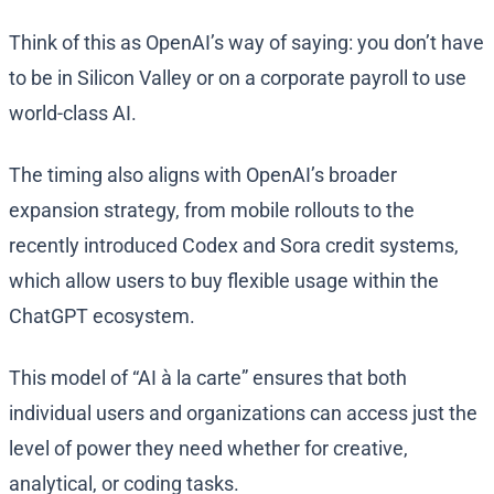
Think of this as OpenAI’s way of saying: you don’t have
to be in Silicon Valley or on a corporate payroll to use
world-class AI.
The timing also aligns with OpenAI’s broader
expansion strategy, from mobile rollouts to the
recently introduced Codex and Sora credit systems,
which allow users to buy flexible usage within the
ChatGPT ecosystem.
This model of “AI à la carte” ensures that both
individual users and organizations can access just the
level of power they need whether for creative,
analytical, or coding tasks.