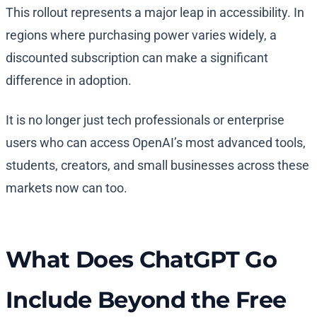
This rollout represents a major leap in accessibility. In
regions where purchasing power varies widely, a
discounted subscription can make a significant
difference in adoption.
It is no longer just tech professionals or enterprise
users who can access OpenAI’s most advanced tools,
students, creators, and small businesses across these
markets now can too.
What Does ChatGPT Go
Include Beyond the Free