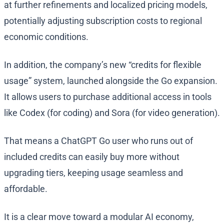
at further refinements and localized pricing models,
potentially adjusting subscription costs to regional
economic conditions.
In addition, the company’s new “credits for flexible
usage” system, launched alongside the Go expansion.
It allows users to purchase additional access in tools
like Codex (for coding) and Sora (for video generation).
That means a ChatGPT Go user who runs out of
included credits can easily buy more without
upgrading tiers, keeping usage seamless and
affordable.
It is a clear move toward a modular AI economy,