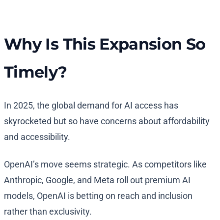
Why Is This Expansion So
Timely?
In 2025, the global demand for AI access has
skyrocketed but so have concerns about affordability
and accessibility.
OpenAI’s move seems strategic. As competitors like
Anthropic, Google, and Meta roll out premium AI
models, OpenAI is betting on reach and inclusion
rather than exclusivity.