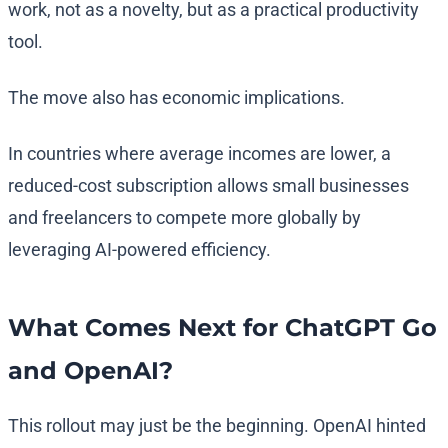
work, not as a novelty, but as a practical productivity
tool.
The move also has economic implications.
In countries where average incomes are lower, a
reduced-cost subscription allows small businesses
and freelancers to compete more globally by
leveraging AI-powered efficiency.
What Comes Next for ChatGPT Go
and OpenAI?
This rollout may just be the beginning. OpenAI hinted