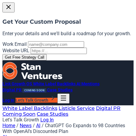
Get Your Custom Proposal
Enter your details and we'll build a roadmap for your growth.
Work Email
Website URL
Get Free Strategy Call
Link Growth OS
White Label Backlinks
AI Mentions
Digital PR
Case Studies
COMING SOON
Log In
Let's Talk Growth
White Label Backlinks
Listicle Service
Digital PR
Coming Soon
Case Studies
Let's Talk Growth
Log In
Home
/
News
/
AI
/
ChatGPT Go Expands to 98 Countries
With OpenAI’s Discounted Plan