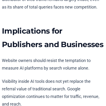
as its share of total queries faces new competition.
Implications for
Publishers and Businesses
Website owners should resist the temptation to
measure AI platforms by search volume alone.
Visibility inside AI tools does not yet replace the
referral value of traditional search. Google
optimization continues to matter for traffic, revenue,
and reach.