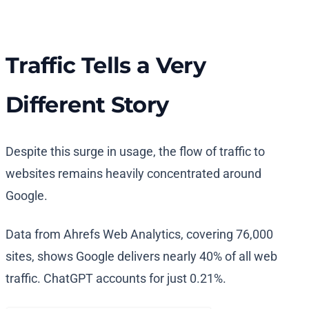
Traffic Tells a Very
Different Story
Despite this surge in usage, the flow of traffic to
websites remains heavily concentrated around
Google.
Data from Ahrefs Web Analytics, covering 76,000
sites, shows Google delivers nearly 40% of all web
traffic. ChatGPT accounts for just 0.21%.