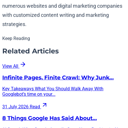
numerous websites and digital marketing companies
with customized content writing and marketing
strategies.
Keep Reading
Related Articles
View All
Infinite Pages, Finite Crawl: Why Junk…
Key Takeaways What You Should Walk Away With
Googlebot’s time on your...
31 July 2026
Read
8 Things Google Has Said About…