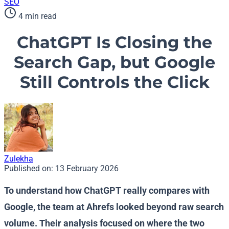
SEO
4 min read
ChatGPT Is Closing the
Search Gap, but Google
Still Controls the Click
Zulekha
Published on:
13 February 2026
To understand how ChatGPT really compares with
Google, the team at Ahrefs looked beyond raw search
volume. Their analysis focused on where the two