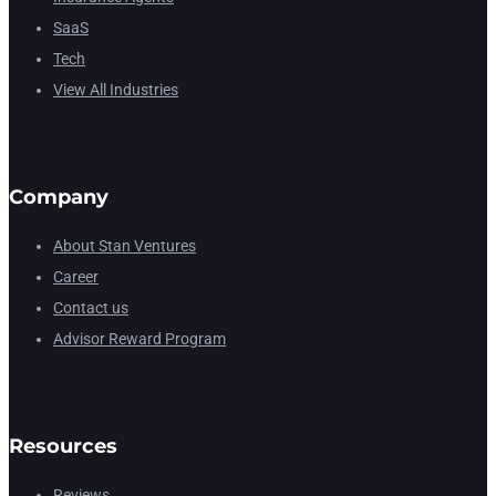
SaaS
Tech
View All Industries
Company
About Stan Ventures
Career
Contact us
Advisor Reward Program
Resources
Reviews