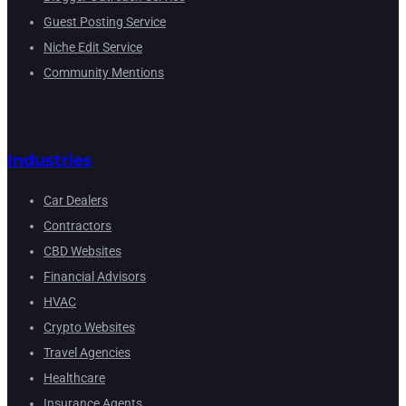
Guest Posting Service
Niche Edit Service
Community Mentions
Industries
Car Dealers
Contractors
CBD Websites
Financial Advisors
HVAC
Crypto Websites
Travel Agencies
Healthcare
Insurance Agents