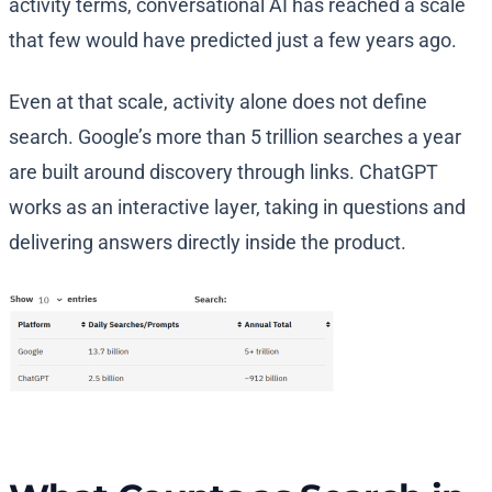
activity terms, conversational AI has reached a scale
that few would have predicted just a few years ago.
Even at that scale, activity alone does not define
search. Google’s more than 5 trillion searches a year
are built around discovery through links. ChatGPT
works as an interactive layer, taking in questions and
delivering answers directly inside the product.