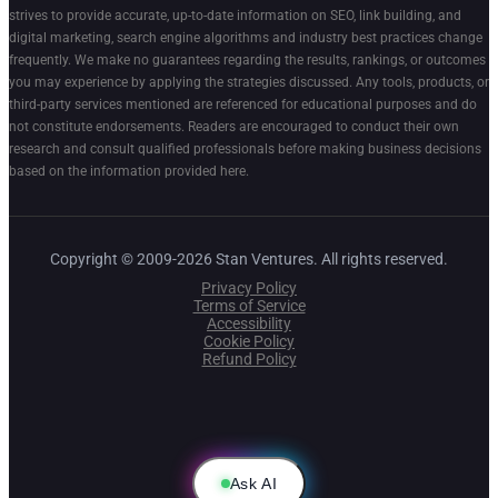
strives to provide accurate, up-to-date information on SEO, link building, and
digital marketing, search engine algorithms and industry best practices change
frequently. We make no guarantees regarding the results, rankings, or outcomes
you may experience by applying the strategies discussed. Any tools, products, or
third-party services mentioned are referenced for educational purposes and do
not constitute endorsements. Readers are encouraged to conduct their own
research and consult qualified professionals before making business decisions
based on the information provided here.
Copyright © 2009-2026 Stan Ventures. All rights reserved.
Privacy Policy
Terms of Service
Accessibility
Cookie Policy
Refund Policy
Ask AI