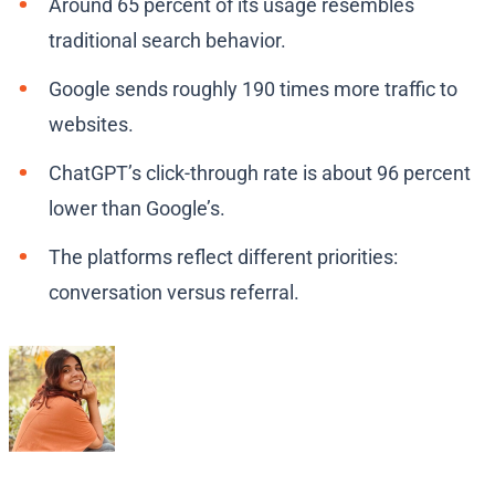
Around 65 percent of its usage resembles
traditional search behavior.
Google sends roughly 190 times more traffic to
websites.
ChatGPT’s click-through rate is about 96 percent
lower than Google’s.
The platforms reflect different priorities:
conversation versus referral.