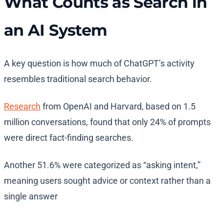
What Counts as Search in
an AI System
A key question is how much of ChatGPT’s activity
resembles traditional search behavior.
Research
from OpenAI and Harvard, based on 1.5
million conversations, found that only 24% of prompts
were direct fact-finding searches.
Another 51.6% were categorized as “asking intent,”
meaning users sought advice or context rather than a
single answer