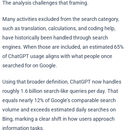
The analysis challenges that framing.
Many activities excluded from the search category,
such as translation, calculations, and coding help,
have historically been handled through search
engines. When those are included, an estimated 65%
of ChatGPT usage aligns with what people once
searched for on Google.
Using that broader definition, ChatGPT now handles
roughly 1.6 billion search-like queries per day. That
equals nearly 12% of Google’s comparable search
volume and exceeds estimated daily searches on
Bing, marking a clear shift in how users approach
information tasks.