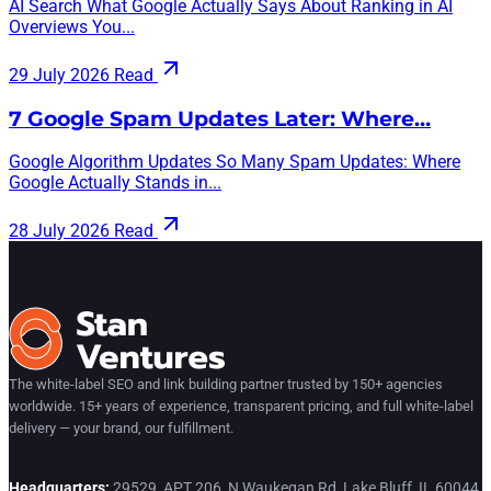
AI Search What Google Actually Says About Ranking in AI
Overviews You...
29 July 2026
Read
7 Google Spam Updates Later: Where…
Google Algorithm Updates So Many Spam Updates: Where
Google Actually Stands in...
28 July 2026
Read
The white-label SEO and link building partner trusted by 150+ agencies
worldwide. 15+ years of experience, transparent pricing, and full white-label
delivery — your brand, our fulfillment.
Headquarters:
29529, APT 206, N Waukegan Rd, Lake Bluff, IL 60044,