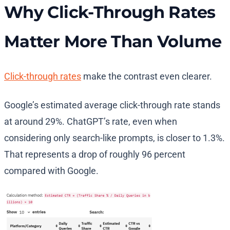
Why Click-Through Rates
Matter More Than Volume
Click-through rates
make the contrast even clearer.
Google’s estimated average click-through rate stands
at around 29%. ChatGPT’s rate, even when
considering only search-like prompts, is closer to 1.3%.
That represents a drop of roughly 96 percent
compared with Google.