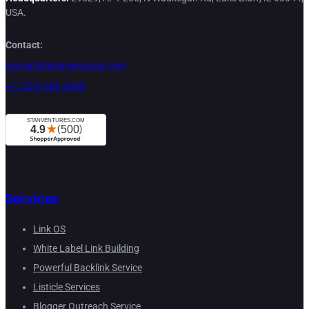
USA.
Contact:
contact@stanventures.com
+1 (224) 286-3488
Services
Link OS
White Label Link Building
Powerful Backlink Service
Listicle Services
Blogger Outreach Service