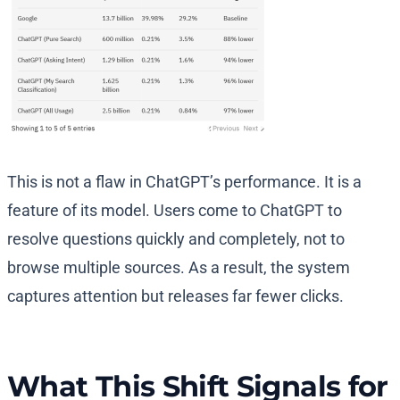
This is not a flaw in ChatGPT’s performance. It is a
feature of its model. Users come to ChatGPT to
resolve questions quickly and completely, not to
browse multiple sources. As a result, the system
captures attention but releases far fewer clicks.
What This Shift Signals for