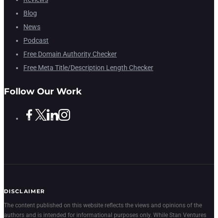
Blog
News
Podcast
Free Domain Authority Checker
Free Meta Title/Description Length Checker
Follow Our Work
DISCLAIMER
The content published on this website reflects the views and opinions of the
authors and is intended for informational purposes only. While Stan Ventures