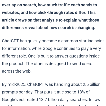
overlap on search, how much traffic each sends to
websites, and how click-through rates differ. This
article draws on that analysis to explain what those
differences reveal about how search is changing.
ChatGPT has quickly become a common starting point
for information, while Google continues to play a very
different role. One is built to answer questions inside
the product. The other is designed to send users
across the web.
By mid-2025, ChatGPT was handling about 2.5 billion
prompts per day. That puts it at close to 18% of
Google’s estimated 13.7 billion daily searches. In raw