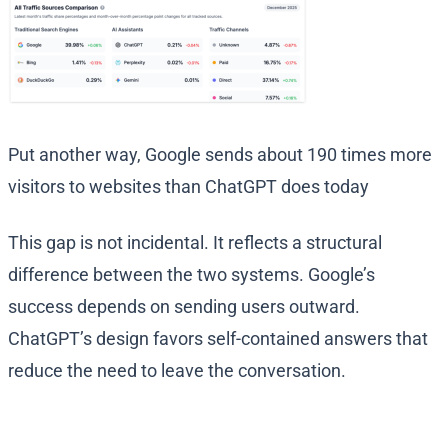
Put another way, Google sends about 190 times more
visitors to websites than ChatGPT does today
This gap is not incidental. It reflects a structural
difference between the two systems. Google’s
success depends on sending users outward.
ChatGPT’s design favors self-contained answers that
reduce the need to leave the conversation.