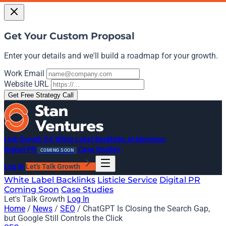
Get Your Custom Proposal
Enter your details and we'll build a roadmap for your growth.
Work Email
Website URL
Get Free Strategy Call
Link Growth OS
White Label Backlinks
AI Mentions
Digital PR
Case Studies
COMING SOON
Log In
Let's Talk Growth
White Label Backlinks
Listicle Service
Digital PR
Coming Soon
Case Studies
Let's Talk Growth
Log In
Home
/
News
/
SEO
/
ChatGPT Is Closing the Search Gap,
but Google Still Controls the Click