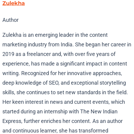
Zulekha
Author
Zulekha is an emerging leader in the content
marketing industry from India. She began her career in
2019 as a freelancer and, with over five years of
experience, has made a significant impact in content
writing. Recognized for her innovative approaches,
deep knowledge of SEO, and exceptional storytelling
skills, she continues to set new standards in the field.
Her keen interest in news and current events, which
started during an internship with The New Indian
Express, further enriches her content. As an author
and continuous learner, she has transformed