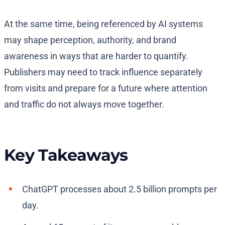
At the same time, being referenced by AI systems
may shape perception, authority, and brand
awareness in ways that are harder to quantify.
Publishers may need to track influence separately
from visits and prepare for a future where attention
and traffic do not always move together.
Key Takeaways
ChatGPT processes about 2.5 billion prompts per
day.