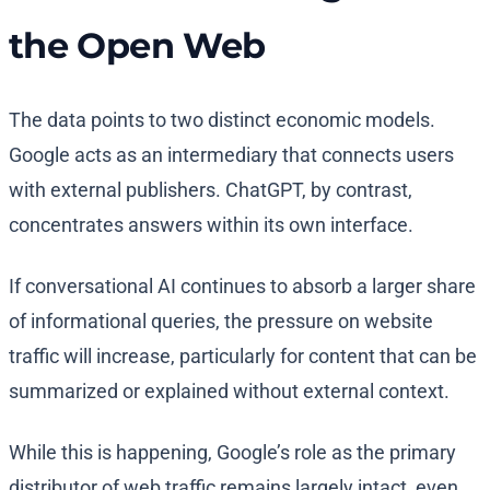
the Open Web
The data points to two distinct economic models.
Google acts as an intermediary that connects users
with external publishers. ChatGPT, by contrast,
concentrates answers within its own interface.
If conversational AI continues to absorb a larger share
of informational queries, the pressure on website
traffic will increase, particularly for content that can be
summarized or explained without external context.
While this is happening, Google’s role as the primary
distributor of web traffic remains largely intact, even