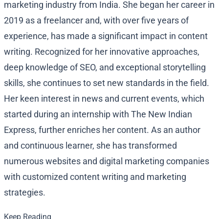
marketing industry from India. She began her career in
2019 as a freelancer and, with over five years of
experience, has made a significant impact in content
writing. Recognized for her innovative approaches,
deep knowledge of SEO, and exceptional storytelling
skills, she continues to set new standards in the field.
Her keen interest in news and current events, which
started during an internship with The New Indian
Express, further enriches her content. As an author
and continuous learner, she has transformed
numerous websites and digital marketing companies
with customized content writing and marketing
strategies.
Keep Reading