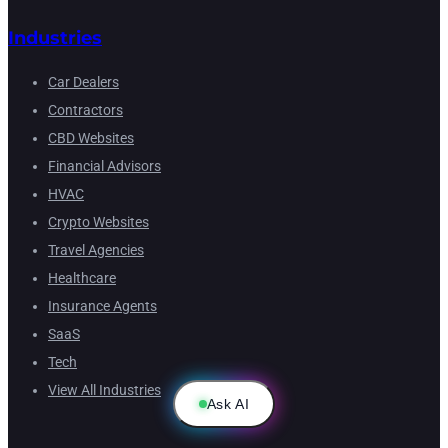
Industries
Car Dealers
Contractors
CBD Websites
Financial Advisors
HVAC
Crypto Websites
Travel Agencies
Healthcare
Insurance Agents
SaaS
Tech
View All Industries
Ask AI