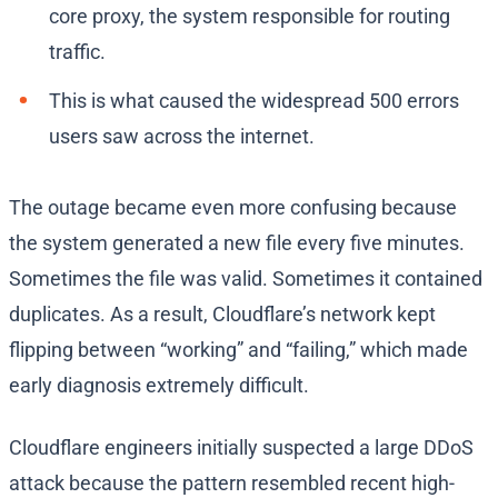
core proxy, the system responsible for routing
traffic.
This is what caused the widespread 500 errors
users saw across the internet.
The outage became even more confusing because
the system generated a new file every five minutes.
Sometimes the file was valid. Sometimes it contained
duplicates. As a result, Cloudflare’s network kept
flipping between “working” and “failing,” which made
early diagnosis extremely difficult.
Cloudflare engineers initially suspected a large DDoS
attack because the pattern resembled recent high-