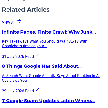
Related Articles
View All
Infinite Pages, Finite Crawl: Why Junk…
Key Takeaways What You Should Walk Away With
Googlebot’s time on your...
31 July 2026
Read
8 Things Google Has Said About…
AI Search What Google Actually Says About Ranking in AI
Overviews You...
29 July 2026
Read
7 Google Spam Updates Later: Where…