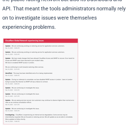
API. That meant the tools administrators normally rely
on to investigate issues were themselves
experiencing problems.