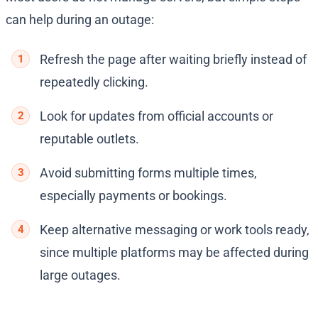
can help during an outage:
Refresh the page after waiting briefly instead of
repeatedly clicking.
Look for updates from official accounts or
reputable outlets.
Avoid submitting forms multiple times,
especially payments or bookings.
Keep alternative messaging or work tools ready,
since multiple platforms may be affected during
large outages.