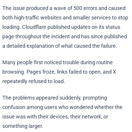
The issue produced a wave of 500 errors and caused
both high-traffic websites and smaller services to stop
loading. Cloudflare published updates on its status
page throughout the incident and has since published
a detailed explanation of what caused the failure.
Many people first noticed trouble during routine
browsing. Pages froze, links failed to open, and X
repeatedly refused to load.
The problems appeared suddenly, prompting
confusion among users who wondered whether the
issue was with their devices, their network, or
something larger.