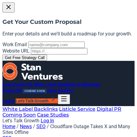
Get Your Custom Proposal
Enter your details and we'll build a roadmap for your growth.
Work Email
Website URL
Get Free Strategy Call
Link Growth OS
White Label Backlinks
AI Mentions
Digital PR
Case Studies
COMING SOON
Log In
Let's Talk Growth
White Label Backlinks
Listicle Service
Digital PR
Coming Soon
Case Studies
Let's Talk Growth
Log In
Home
/
News
/
SEO
/
Cloudflare Outage Takes X and Many
Sites Offline