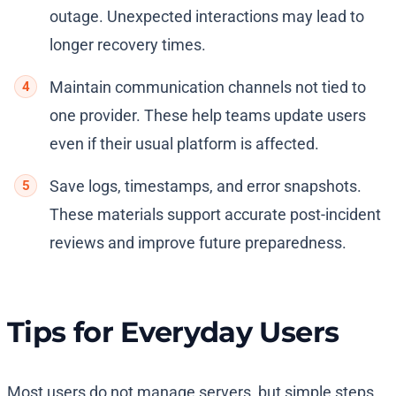
outage. Unexpected interactions may lead to
longer recovery times.
Maintain communication channels not tied to
one provider. These help teams update users
even if their usual platform is affected.
Save logs, timestamps, and error snapshots.
These materials support accurate post-incident
reviews and improve future preparedness.
Tips for Everyday Users
Most users do not manage servers, but simple steps