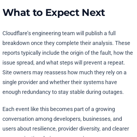
What to Expect Next
Cloudflare’s engineering team will publish a full
breakdown once they complete their analysis. These
reports typically include the origin of the fault, how the
issue spread, and what steps will prevent a repeat.
Site owners may reassess how much they rely on a
single provider and whether their systems have
enough redundancy to stay stable during outages.
Each event like this becomes part of a growing
conversation among developers, businesses, and
users about resilience, provider diversity, and clearer