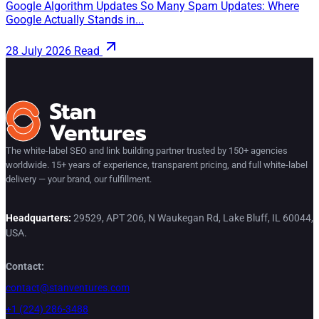
Google Algorithm Updates So Many Spam Updates: Where
Google Actually Stands in...
28 July 2026
Read
The white-label SEO and link building partner trusted by 150+ agencies
worldwide. 15+ years of experience, transparent pricing, and full white-label
delivery — your brand, our fulfillment.
Headquarters:
29529, APT 206, N Waukegan Rd, Lake Bluff, IL 60044,
USA.
Contact:
contact@stanventures.com
+1 (224) 286-3488