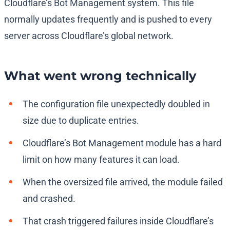
Cloudflare’s Bot Management system. This file
normally updates frequently and is pushed to every
server across Cloudflare’s global network.
What went wrong technically
The configuration file unexpectedly doubled in
size due to duplicate entries.
Cloudflare’s Bot Management module has a hard
limit on how many features it can load.
When the oversized file arrived, the module failed
and crashed.
That crash triggered failures inside Cloudflare’s