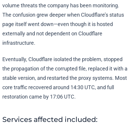
volume threats the company has been monitoring.
The confusion grew deeper when Cloudflare’s status
page itself went down—even though it is hosted
externally and not dependent on Cloudflare
infrastructure.
Eventually, Cloudflare isolated the problem, stopped
the propagation of the corrupted file, replaced it with a
stable version, and restarted the proxy systems. Most
core traffic recovered around 14:30 UTC, and full
restoration came by 17:06 UTC.
Services affected included: