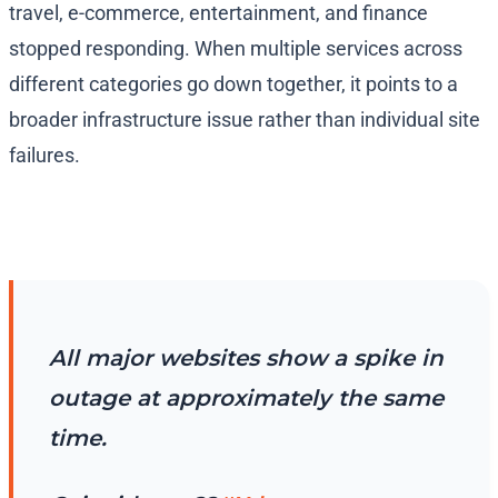
travel, e-commerce, entertainment, and finance
stopped responding. When multiple services across
different categories go down together, it points to a
broader infrastructure issue rather than individual site
failures.
All major websites show a spike in
outage at approximately the same
time.