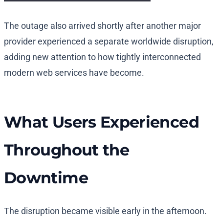
The outage also arrived shortly after another major
provider experienced a separate worldwide disruption,
adding new attention to how tightly interconnected
modern web services have become.
What Users Experienced
Throughout the
Downtime
The disruption became visible early in the afternoon.