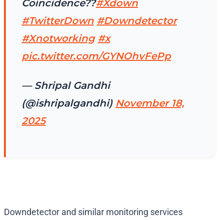
Coincidence??
#Xdown
#TwitterDown
#Downdetector
#Xnotworking
#x
pic.twitter.com/GYNOhvFePp
— Shripal Gandhi
(@ishripalgandhi)
November 18,
2025
Downdetector and similar monitoring services