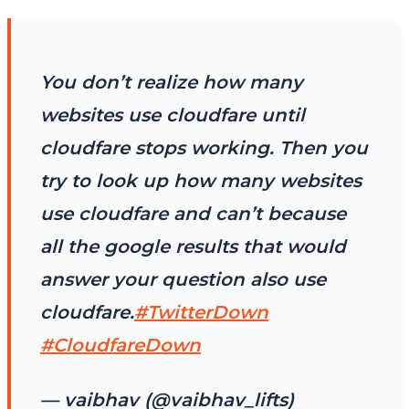
You don’t realize how many
websites use cloudfare until
cloudfare stops working. Then you
try to look up how many websites
use cloudfare and can’t because
all the google results that would
answer your question also use
cloudfare.
#TwitterDown
#CloudfareDown
— vaibhav (@vaibhav_lifts)