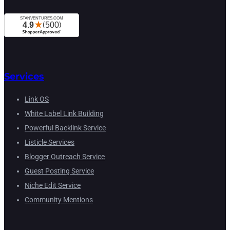
Services
Link OS
White Label Link Building
Powerful Backlink Service
Listicle Services
Blogger Outreach Service
Guest Posting Service
Niche Edit Service
Community Mentions