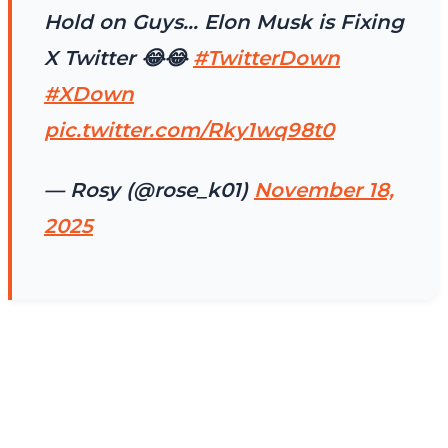
Hold on Guys… Elon Musk is Fixing
X Twitter 😂😂
#TwitterDown
#XDown
pic.twitter.com/Rky1wq98t0
— Rosy (@rose_k01)
November 18,
2025