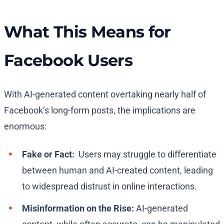
What This Means for
Facebook Users
With AI-generated content overtaking nearly half of
Facebook’s long-form posts, the implications are
enormous:
Fake or Fact:
Users may struggle to differentiate
between human and AI-created content, leading
to widespread distrust in online interactions.
Misinformation on the Rise:
AI-generated