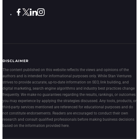
DISCLAIMER
The content published on this website reflects the views and opinions of the
authors and is intended for informational purposes only. While Stan Ventures
strives to provide accurate, up-to-date information on SEO, link building, and
digital marketing, search engine algorithms and industry best practices change
frequently. We make no guarantees regarding the results, rankings, or outcomes
you may experience by applying the strategies discussed. Any tools, products, or
third-party services mentioned are referenced for educational purposes and do
not constitute endorsements. Readers are encouraged to conduct their own
research and consult qualified professionals before making business decisions
based on the information provided here.