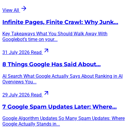
View All
Infinite Pages, Finite Crawl: Why Junk…
Key Takeaways What You Should Walk Away With
Googlebot’s time on your...
31 July 2026
Read
8 Things Google Has Said About…
AI Search What Google Actually Says About Ranking in AI
Overviews You...
29 July 2026
Read
7 Google Spam Updates Later: Where…
Google Algorithm Updates So Many Spam Updates: Where
Google Actually Stands in...