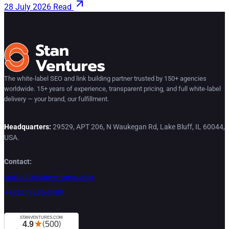
28 July 2026
Read
The white-label SEO and link building partner trusted by 150+ agencies
worldwide. 15+ years of experience, transparent pricing, and full white-label
delivery — your brand, our fulfillment.
Headquarters:
29529, APT 206, N Waukegan Rd, Lake Bluff, IL 60044,
USA.
Contact:
contact@stanventures.com
+1 (224) 286-3488