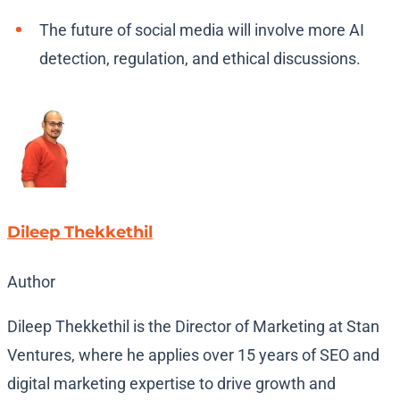
The future of social media will involve more AI
detection, regulation, and ethical discussions.
Dileep Thekkethil
Author
Dileep Thekkethil is the Director of Marketing at Stan
Ventures, where he applies over 15 years of SEO and
digital marketing expertise to drive growth and