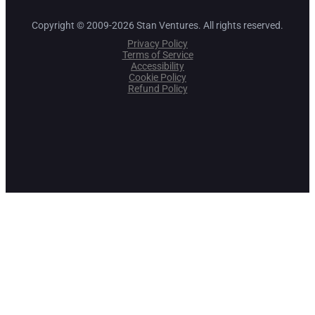
Copyright © 2009-2026 Stan Ventures. All rights reserved.
Privacy Policy
Terms of Service
Accessibility
Cookie Policy
Refund Policy