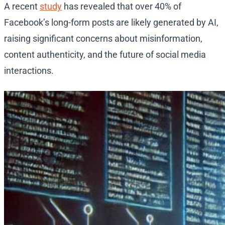
A recent
study
has revealed that over 40% of
Facebook’s long-form posts are likely generated by AI,
raising significant concerns about misinformation,
content authenticity, and the future of social media
interactions.