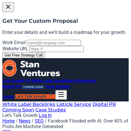
Get Your Custom Proposal
Enter your details and we'll build a roadmap for your growth.
Work Email
Website URL
Get Free Strategy Call
Link Growth OS
White Label Backlinks
AI Mentions
Digital PR
Case Studies
COMING SOON
Log In
Let's Talk Growth
White Label Backlinks
Listicle Service
Digital PR
Coming Soon
Case Studies
Let's Talk Growth
Log In
Home
/
News
/
SEO
/
Facebook Flooded with AI: Over 40% of
Posts Are Machine Generated