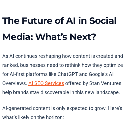
The Future of AI in Social
Media: What’s Next?
As AI continues reshaping how content is created and
ranked, businesses need to rethink how they optimize
for AI-first platforms like ChatGPT and Google’s AI
Overviews.
AI SEO Services
offered by Stan Ventures
help brands stay discoverable in this new landscape.
AI-generated content is only expected to grow. Here’s
what’s likely on the horizon: