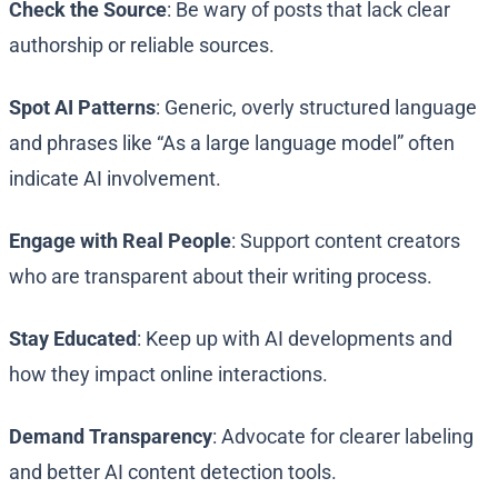
Check the Source
: Be wary of posts that lack clear
authorship or reliable sources.
Spot AI Patterns
: Generic, overly structured language
and phrases like “As a large language model” often
indicate AI involvement.
Engage with Real People
: Support content creators
who are transparent about their writing process.
Stay Educated
: Keep up with AI developments and
how they impact online interactions.
Demand Transparency
: Advocate for clearer labeling
and better AI content detection tools.