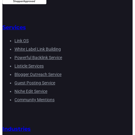
Services
Link OS
White Label Link Building
Powerful Backlink Service
Listicle Services
Blogger Outreach Service
Guest Posting Service
Niche Edit Service
Community Mentions
Industries