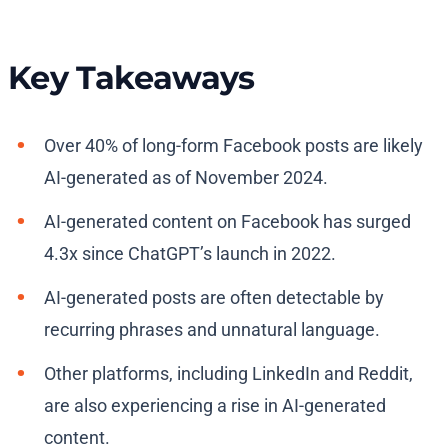
Key Takeaways
Over 40% of long-form Facebook posts are likely
AI-generated as of November 2024.
AI-generated content on Facebook has surged
4.3x since ChatGPT’s launch in 2022.
AI-generated posts are often detectable by
recurring phrases and unnatural language.
Other platforms, including LinkedIn and Reddit,
are also experiencing a rise in AI-generated
content.