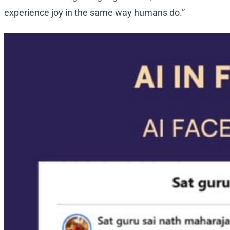
experience joy in the same way humans do.”