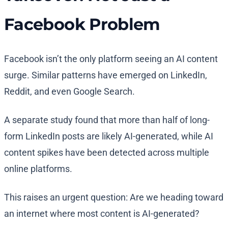
Facebook Problem
Facebook isn’t the only platform seeing an AI content
surge. Similar patterns have emerged on LinkedIn,
Reddit, and even Google Search.
A separate study found that more than half of long-
form LinkedIn posts are likely AI-generated, while AI
content spikes have been detected across multiple
online platforms.
This raises an urgent question: Are we heading toward
an internet where most content is AI-generated?