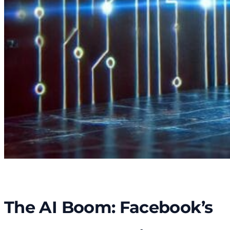
The AI Boom: Facebook’s