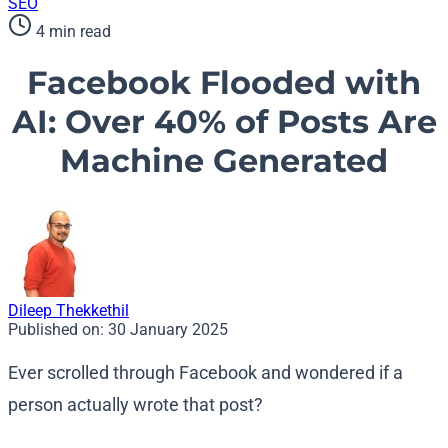
SEO
4 min read
Facebook Flooded with
AI: Over 40% of Posts Are
Machine Generated
Dileep Thekkethil
Published on:
30 January 2025
Ever scrolled through Facebook and wondered if a
person actually wrote that post?