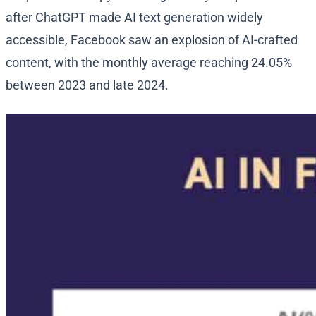
after ChatGPT made AI text generation widely
accessible, Facebook saw an explosion of AI-crafted
content, with the monthly average reaching 24.05%
between 2023 and late 2024.