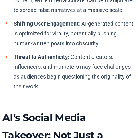
content, while often accurate, can be manipulated
to spread false narratives at a massive scale.
Shifting User Engagement:
AI-generated content
is optimized for virality, potentially pushing
human-written posts into obscurity.
Threat to Authenticity:
Content creators,
influencers, and marketers may face challenges
as audiences begin questioning the originality of
their work.
AI’s Social Media
Takeover: Not Just a