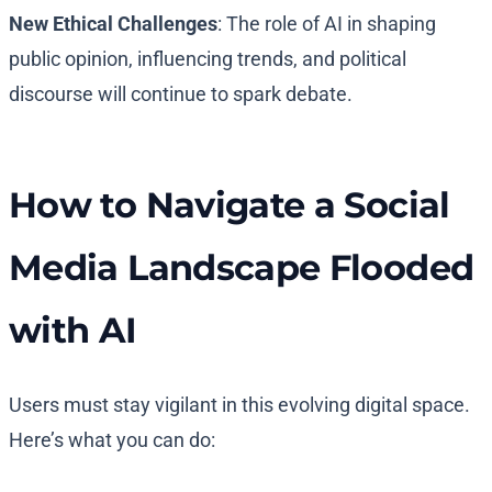
New Ethical Challenges
: The role of AI in shaping
public opinion, influencing trends, and political
discourse will continue to spark debate.
How to Navigate a Social
Media Landscape Flooded
with AI
Users must stay vigilant in this evolving digital space.
Here’s what you can do: