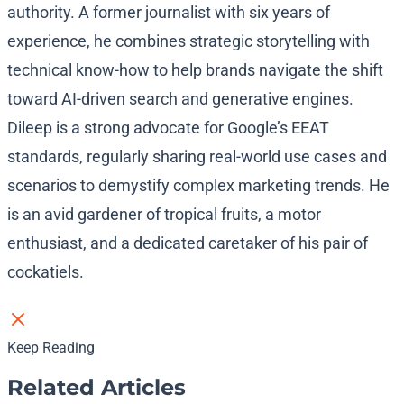
authority. A former journalist with six years of
experience, he combines strategic storytelling with
technical know-how to help brands navigate the shift
toward AI-driven search and generative engines.
Dileep is a strong advocate for Google’s EEAT
standards, regularly sharing real-world use cases and
scenarios to demystify complex marketing trends. He
is an avid gardener of tropical fruits, a motor
enthusiast, and a dedicated caretaker of his pair of
cockatiels.
Keep Reading
Related Articles