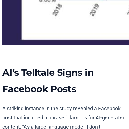
AI’s Telltale Signs in
Facebook Posts
A striking instance in the study revealed a Facebook
post that included a phrase infamous for AI-generated
content: “As a large language model, I don’t