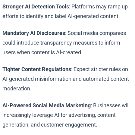
Stronger AI Detection Tools
: Platforms may ramp up
efforts to identify and label AI-generated content.
Mandatory AI Disclosures
: Social media companies
could introduce transparency measures to inform
users when content is AI-created.
Tighter Content Regulations
: Expect stricter rules on
AI-generated misinformation and automated content
moderation.
AI-Powered Social Media Marketing
: Businesses will
increasingly leverage AI for advertising, content
generation, and customer engagement.