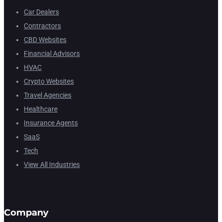
Car Dealers
Contractors
CBD Websites
Financial Advisors
HVAC
Crypto Websites
Travel Agencies
Healthcare
Insurance Agents
SaaS
Tech
View All Industries
Company