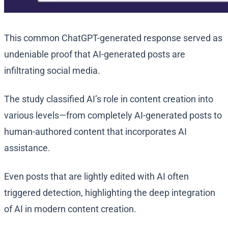
This common ChatGPT-generated response served as
undeniable proof that AI-generated posts are
infiltrating social media.
The study classified AI’s role in content creation into
various levels—from completely AI-generated posts to
human-authored content that incorporates AI
assistance.
Even posts that are lightly edited with AI often
triggered detection, highlighting the deep integration
of AI in modern content creation.