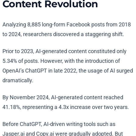
Content Revolution
Analyzing 8,885 long-form Facebook posts from 2018
to 2024, researchers discovered a staggering shift.
Prior to 2023, AI-generated content constituted only
5.34% of posts. However, with the introduction of
OpenAI’s ChatGPT in late 2022, the usage of AI surged
dramatically.
By November 2024, AI-generated content reached
41.18%, representing a 4.3x increase over two years.
Before ChatGPT, AI-driven writing tools such as
Jasper.ai and Copy.ai were gradually adopted. But