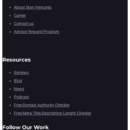
About Stan Ventures
Career
Contact us
Advisor Reward Program
Resources
Reviews
Blog
News
Podcast
Free Domain Authority Checker
Free Meta Title/Description Length Checker
Follow Our Work