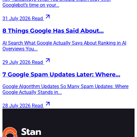
Googlebot’s time on your...
31 July 2026
Read
8 Things Google Has Said About…
AI Search What Google Actually Says About Ranking in AI
Overviews You...
29 July 2026
Read
7 Google Spam Updates Later: Where…
Google Algorithm Updates So Many Spam Updates: Where
Google Actually Stands in...
28 July 2026
Read