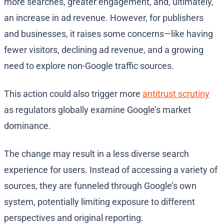
more searches, greater engagement, and, ultimately,
an increase in ad revenue. However, for publishers
and businesses, it raises some concerns—like having
fewer visitors, declining ad revenue, and a growing
need to explore non-Google traffic sources.
This action could also trigger more
antitrust scrutiny
as regulators globally examine Google’s market
dominance.
The change may result in a less diverse search
experience for users. Instead of accessing a variety of
sources, they are funneled through Google’s own
system, potentially limiting exposure to different
perspectives and original reporting.