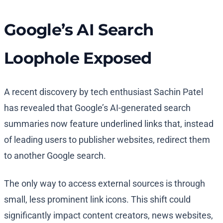
Google’s AI Search
Loophole Exposed
A recent discovery by tech enthusiast Sachin Patel
has revealed that Google’s AI-generated search
summaries now feature underlined links that, instead
of leading users to publisher websites, redirect them
to another Google search.
The only way to access external sources is through
small, less prominent link icons. This shift could
significantly impact content creators, news websites,