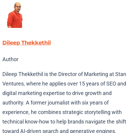
Dileep Thekkethil
Author
Dileep Thekkethil is the Director of Marketing at Stan
Ventures, where he applies over 15 years of SEO and
digital marketing expertise to drive growth and
authority. A former journalist with six years of
experience, he combines strategic storytelling with
technical know-how to help brands navigate the shift
toward AI-driven search and generative engines.