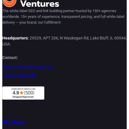
The white-label SEO and link building partner trusted by 150+ agencies
worldwide. 15+ years of experience, transparent pricing, and full white-label
delivery — your brand, our fulfillment.
Headquarters:
29529, APT 206, N Waukegan Rd, Lake Bluff, IL 60044,
USA.
Contact:
contact@stanventures.com
+1 (224) 286-3488
Services