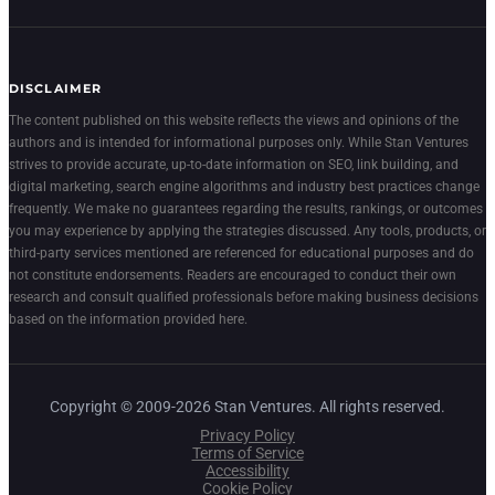
DISCLAIMER
The content published on this website reflects the views and opinions of the
authors and is intended for informational purposes only. While Stan Ventures
strives to provide accurate, up-to-date information on SEO, link building, and
digital marketing, search engine algorithms and industry best practices change
frequently. We make no guarantees regarding the results, rankings, or outcomes
you may experience by applying the strategies discussed. Any tools, products, or
third-party services mentioned are referenced for educational purposes and do
not constitute endorsements. Readers are encouraged to conduct their own
research and consult qualified professionals before making business decisions
based on the information provided here.
Copyright © 2009-2026 Stan Ventures. All rights reserved.
Privacy Policy
Terms of Service
Accessibility
Cookie Policy