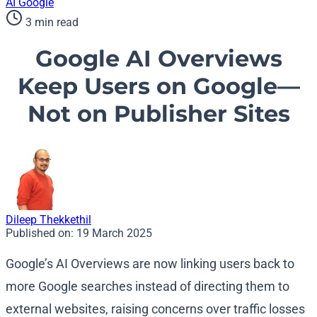
AI
Google
3 min read
Google AI Overviews
Keep Users on Google—
Not on Publisher Sites
Dileep Thekkethil
Published on:
19 March 2025
Google’s AI Overviews are now linking users back to
more Google searches instead of directing them to
external websites, raising concerns over traffic losses