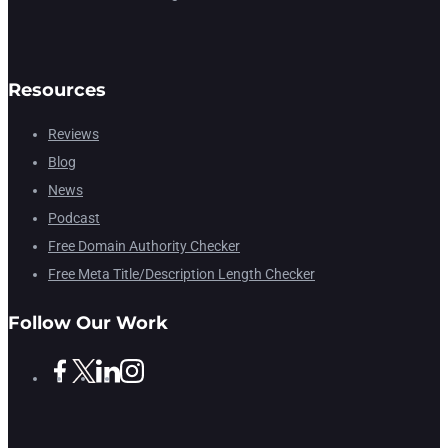
Resources
Reviews
Blog
News
Podcast
Free Domain Authority Checker
Free Meta Title/Description Length Checker
Follow Our Work