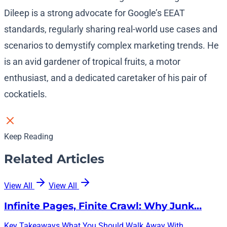
Dileep is a strong advocate for Google’s EEAT
standards, regularly sharing real-world use cases and
scenarios to demystify complex marketing trends. He
is an avid gardener of tropical fruits, a motor
enthusiast, and a dedicated caretaker of his pair of
cockatiels.
Keep Reading
Related Articles
View All
View All
Infinite Pages, Finite Crawl: Why Junk…
Key Takeaways What You Should Walk Away With