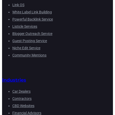
Link OS
White Label Link Building
Powerful Backlink Service
Listicle Services
Blogger Outreach Service
Guest Posting Service
Niche Edit Service
Community Mentions
Industries
Car Dealers
Contractors
CBD Websites
Financial Advisors