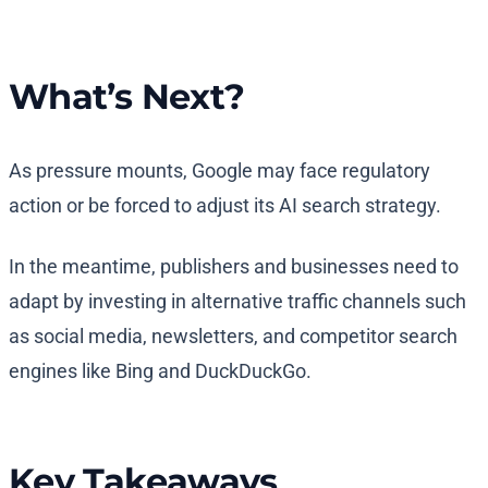
What’s Next?
As pressure mounts, Google may face regulatory
action or be forced to adjust its AI search strategy.
In the meantime, publishers and businesses need to
adapt by investing in alternative traffic channels such
as social media, newsletters, and competitor search
engines like Bing and DuckDuckGo.
Key Takeaways