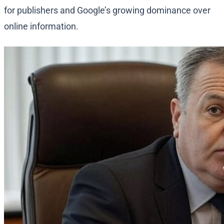
for publishers and Google’s growing dominance over
online information.