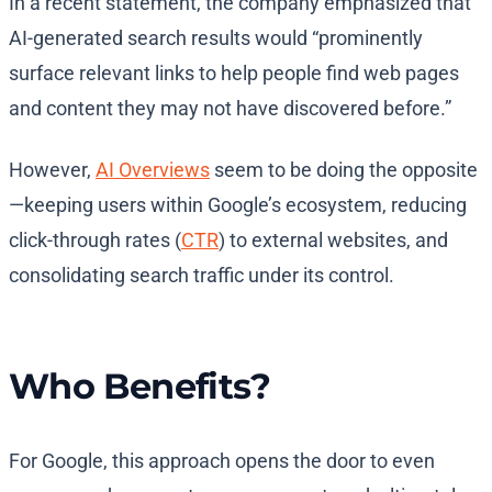
In a recent statement, the company emphasized that
AI-generated search results would “prominently
surface relevant links to help people find web pages
and content they may not have discovered before.”
However,
AI Overviews
seem to be doing the opposite
—keeping users within Google’s ecosystem, reducing
click-through rates (
CTR
) to external websites, and
consolidating search traffic under its control.
Who Benefits?
For Google, this approach opens the door to even