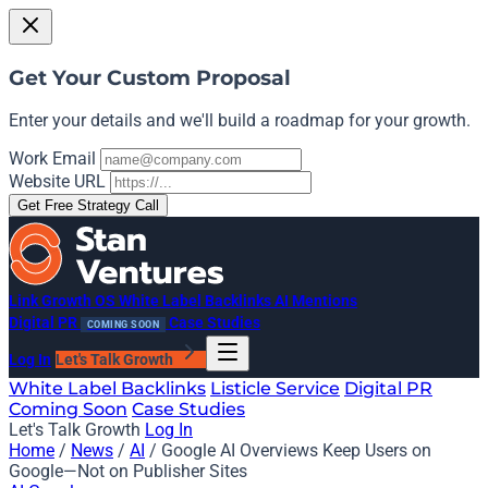
Get Your Custom Proposal
Enter your details and we'll build a roadmap for your growth.
Work Email
Website URL
Get Free Strategy Call
Link Growth OS
White Label Backlinks
AI Mentions
Digital PR
Case Studies
COMING SOON
Log In
Let's Talk Growth
White Label Backlinks
Listicle Service
Digital PR
Coming Soon
Case Studies
Let's Talk Growth
Log In
Home
/
News
/
AI
/
Google AI Overviews Keep Users on
Google—Not on Publisher Sites