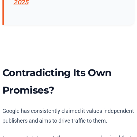
2025
Contradicting Its Own
Promises?
Google has consistently claimed it values independent
publishers and aims to drive traffic to them.