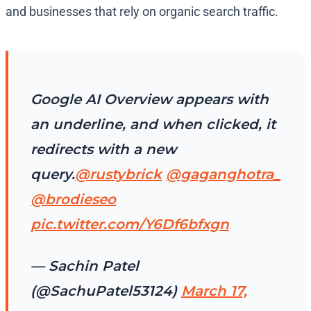
and businesses that rely on organic search traffic.
Google AI Overview appears with
an underline, and when clicked, it
redirects with a new
query.
@rustybrick
@gaganghotra_
@brodieseo
pic.twitter.com/Y6Df6bfxgn
— Sachin Patel
(@SachuPatel53124)
March 17,