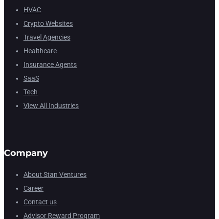
HVAC
Crypto Websites
Travel Agencies
Healthcare
Insurance Agents
SaaS
Tech
View All Industries
Company
About Stan Ventures
Career
Contact us
Advisor Reward Program