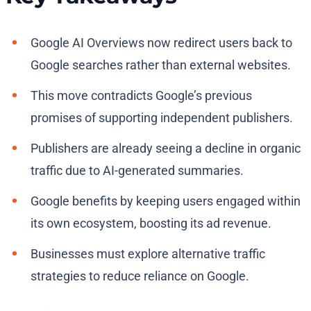
Google AI Overviews now redirect users back to
Google searches rather than external websites.
This move contradicts Google’s previous
promises of supporting independent publishers.
Publishers are already seeing a decline in organic
traffic due to AI-generated summaries.
Google benefits by keeping users engaged within
its own ecosystem, boosting its ad revenue.
Businesses must explore alternative traffic
strategies to reduce reliance on Google.