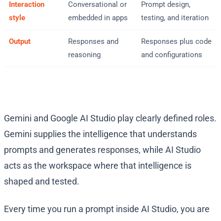
Interaction
Conversational or
Prompt design,
style
embedded in apps
testing, and iteration
Output
Responses and
Responses plus code
reasoning
and configurations
Gemini and Google AI Studio play clearly defined roles.
Gemini supplies the intelligence that understands
prompts and generates responses, while AI Studio
acts as the workspace where that intelligence is
shaped and tested.
Every time you run a prompt inside AI Studio, you are