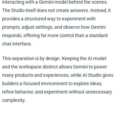
interacting with a Gemini model behind the scenes.
The Studio itself does not create answers. Instead, it
provides a structured way to experiment with
prompts, adjust settings, and observe how Gemini
responds, offering far more control than a standard
chat interface.
This separation is by design. Keeping the AI model
and the workspace distinct allows Gemini to power
many products and experiences, while AI Studio gives
builders a focused environment to explore ideas,
refine behavior, and experiment without unnecessary
complexity.