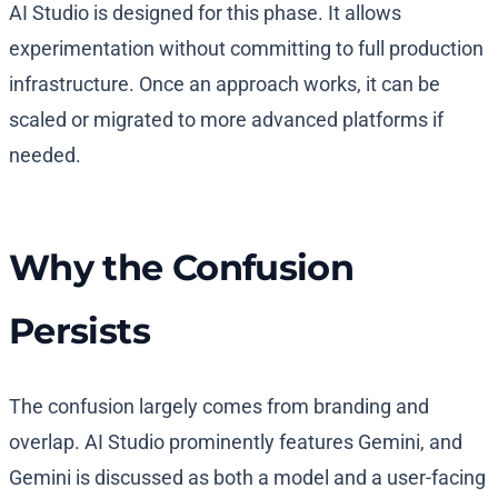
AI Studio is designed for this phase. It allows
experimentation without committing to full production
infrastructure. Once an approach works, it can be
scaled or migrated to more advanced platforms if
needed.
Why the Confusion
Persists
The confusion largely comes from branding and
overlap. AI Studio prominently features Gemini, and
Gemini is discussed as both a model and a user-facing