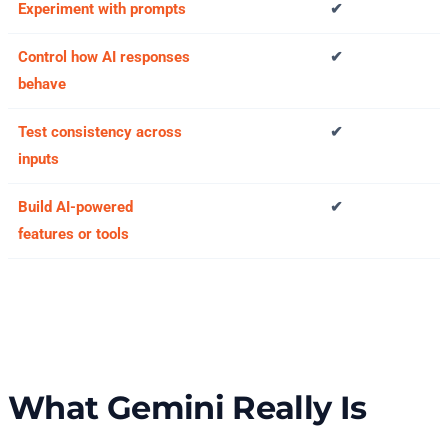
Experiment with prompts
✔
Control how AI responses
✔
behave
Test consistency across
✔
inputs
Build AI-powered
✔
features or tools
What Gemini Really Is