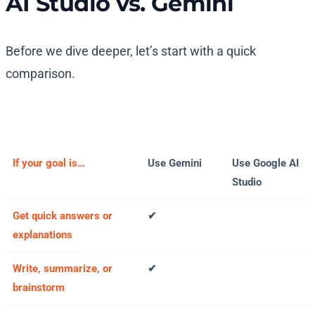
AI Studio vs. Gemini
Before we dive deeper, let’s start with a quick
comparison.
If your goal is…
Use Gemini
Use Google AI
Studio
Get quick answers or
✔
explanations
Write, summarize, or
✔
brainstorm