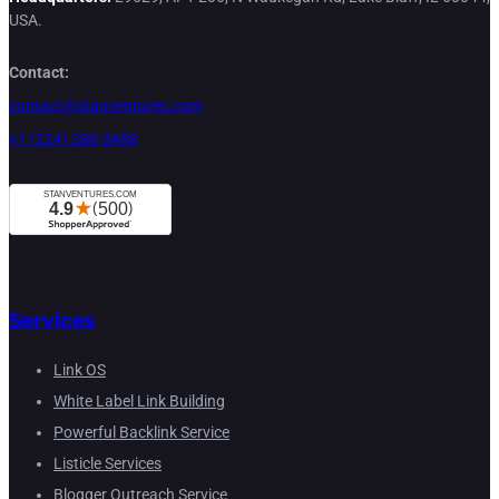
USA.
Contact:
contact@stanventures.com
+1 (224) 286-3488
Services
Link OS
White Label Link Building
Powerful Backlink Service
Listicle Services
Blogger Outreach Service