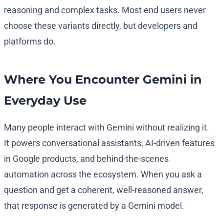
reasoning and complex tasks. Most end users never
choose these variants directly, but developers and
platforms do.
Where You Encounter Gemini in
Everyday Use
Many people interact with Gemini without realizing it.
It powers conversational assistants, AI-driven features
in Google products, and behind-the-scenes
automation across the ecosystem. When you ask a
question and get a coherent, well-reasoned answer,
that response is generated by a Gemini model.