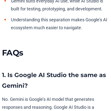
Gemini suits everyday AI use, while AI Studio is
built for testing, prototyping, and development.
Understanding this separation makes Google’s AI
ecosystem much easier to navigate.
FAQs
1. Is Google AI Studio the same as
Gemini?
No. Gemini is Google’s AI model that generates
responses and reasoning. Google AI Studio is a