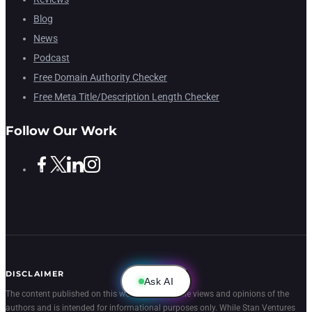
Blog
News
Podcast
Free Domain Authority Checker
Free Meta Title/Description Length Checker
Follow Our Work
DISCLAIMER
Ask AI
The content published on this website reflects the views and opinions of the
authors and is intended for informational purposes only. While Stan Ventures