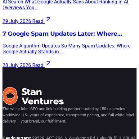
AI Search What Google Actually Says About Ranking in AI
Overviews You...
29 July 2026
Read
7 Google Spam Updates Later: Where…
Google Algorithm Updates So Many Spam Updates: Where
Google Actually Stands in...
28 July 2026
Read
The white-label SEO and link building partner trusted by 150+ agencies
worldwide. 15+ years of experience, transparent pricing, and full white-label
delivery — your brand, our fulfillment.
Headquarters:
29529, APT 206, N Waukegan Rd, Lake Bluff, IL 60044,