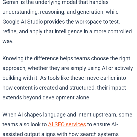
Gemini is the underlying model that handles
understanding, reasoning, and generation, while
Google AI Studio provides the workspace to test,
refine, and apply that intelligence in a more controlled
way.
Knowing the difference helps teams choose the right
approach, whether they are simply using AI or actively
building with it. As tools like these move earlier into
how content is created and structured, their impact
extends beyond development alone.
When AI shapes language and intent upstream, some
teams also look to
AI SEO services
to ensure AI-
assisted output aligns with how search systems