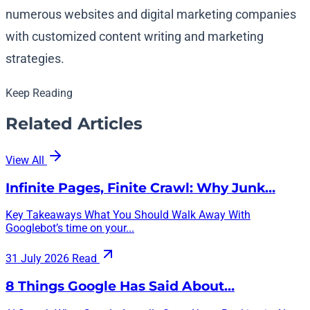
numerous websites and digital marketing companies
with customized content writing and marketing
strategies.
Keep Reading
Related Articles
View All
Infinite Pages, Finite Crawl: Why Junk…
Key Takeaways What You Should Walk Away With
Googlebot’s time on your...
31 July 2026
Read
8 Things Google Has Said About…