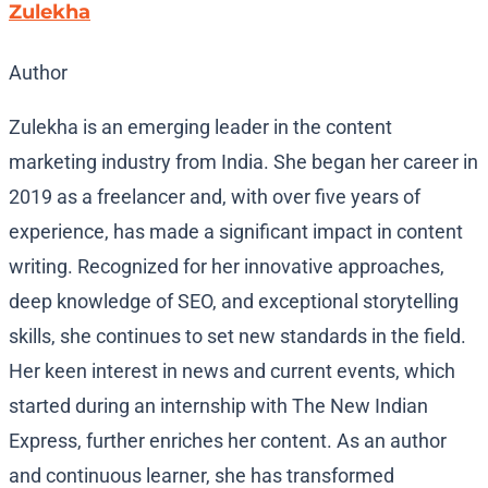
Zulekha
Author
Zulekha is an emerging leader in the content
marketing industry from India. She began her career in
2019 as a freelancer and, with over five years of
experience, has made a significant impact in content
writing. Recognized for her innovative approaches,
deep knowledge of SEO, and exceptional storytelling
skills, she continues to set new standards in the field.
Her keen interest in news and current events, which
started during an internship with The New Indian
Express, further enriches her content. As an author
and continuous learner, she has transformed