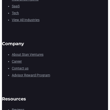
SaaS
Tech
View All Industries
Company
About Stan Ventures
Career
Contact us
Advisor Reward Program
Resources
Reviews