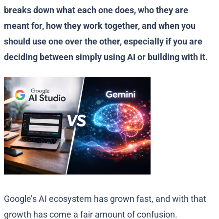
breaks down what each one does, who they are
meant for, how they work together, and when you
should use one over the other, especially if you are
deciding between simply using AI or building with it.
Google’s AI ecosystem has grown fast, and with that
growth has come a fair amount of confusion.