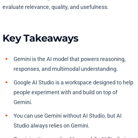
evaluate relevance, quality, and usefulness.
Key Takeaways
Gemini is the AI model that powers reasoning,
responses, and multimodal understanding.
Google AI Studio is a workspace designed to help
people experiment with and build on top of
Gemini.
You can use Gemini without AI Studio, but AI
Studio always relies on Gemini.