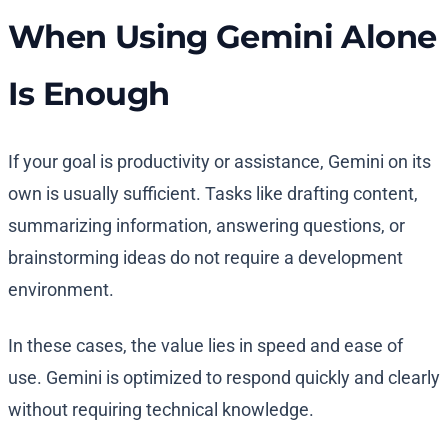
When Using Gemini Alone
Is Enough
If your goal is productivity or assistance, Gemini on its
own is usually sufficient. Tasks like drafting content,
summarizing information, answering questions, or
brainstorming ideas do not require a development
environment.
In these cases, the value lies in speed and ease of
use. Gemini is optimized to respond quickly and clearly
without requiring technical knowledge.