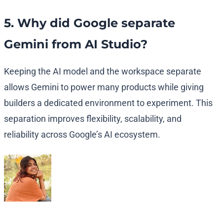
5. Why did Google separate
Gemini from AI Studio?
Keeping the AI model and the workspace separate
allows Gemini to power many products while giving
builders a dedicated environment to experiment. This
separation improves flexibility, scalability, and
reliability across Google’s AI ecosystem.