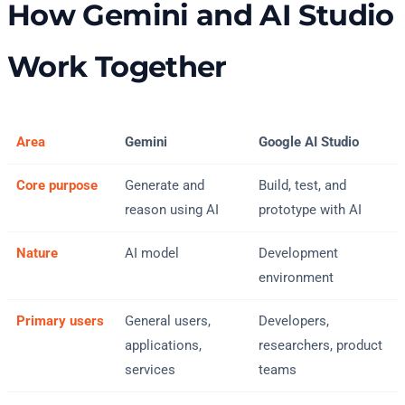
How Gemini and AI Studio
Work Together
Area
Gemini
Google AI Studio
Core purpose
Generate and
Build, test, and
reason using AI
prototype with AI
Nature
AI model
Development
environment
Primary users
General users,
Developers,
applications,
researchers, product
services
teams