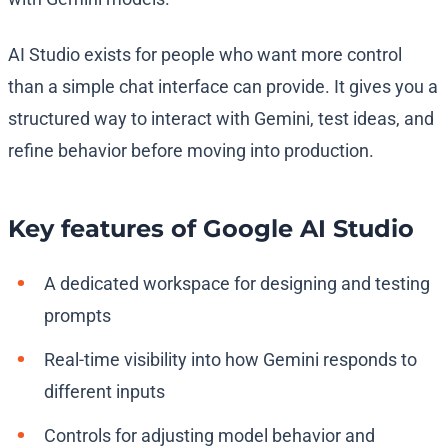
AI Studio exists for people who want more control
than a simple chat interface can provide. It gives you a
structured way to interact with Gemini, test ideas, and
refine behavior before moving into production.
Key features of Google AI Studio
A dedicated workspace for designing and testing
prompts
Real-time visibility into how Gemini responds to
different inputs
Controls for adjusting model behavior and