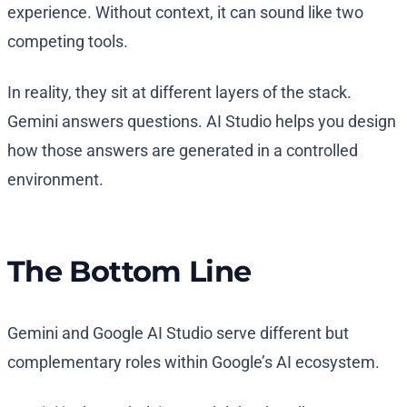
experience. Without context, it can sound like two
competing tools.
In reality, they sit at different layers of the stack.
Gemini answers questions. AI Studio helps you design
how those answers are generated in a controlled
environment.
The Bottom Line
Gemini and Google AI Studio serve different but
complementary roles within Google’s AI ecosystem.