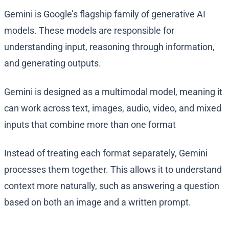
Gemini is Google’s flagship family of generative AI
models. These models are responsible for
understanding input, reasoning through information,
and generating outputs.
Gemini is designed as a multimodal model, meaning it
can work across text, images, audio, video, and mixed
inputs that combine more than one format
Instead of treating each format separately, Gemini
processes them together. This allows it to understand
context more naturally, such as answering a question
based on both an image and a written prompt.