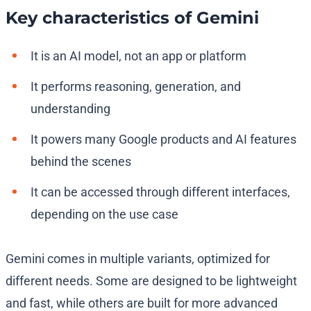
Key characteristics of Gemini
It is an AI model, not an app or platform
It performs reasoning, generation, and
understanding
It powers many Google products and AI features
behind the scenes
It can be accessed through different interfaces,
depending on the use case
Gemini comes in multiple variants, optimized for
different needs. Some are designed to be lightweight
and fast, while others are built for more advanced