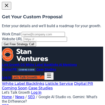
Get Your Custom Proposal
Enter your details and we'll build a roadmap for your growth.
Work Email
Website URL
Get Free Strategy Call
Link Growth OS
White Label Backlinks
AI Mentions
Digital PR
Case Studies
COMING SOON
Log In
Let's Talk Growth
White Label Backlinks
Listicle Service
Digital PR
Coming Soon
Case Studies
Let's Talk Growth
Log In
Home
/
News
/
SEO
/
Google AI Studio vs. Gemini: What’s
the Difference?