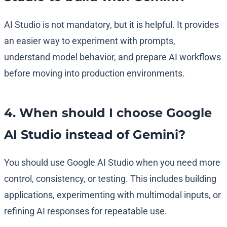
AI Studio is not mandatory, but it is helpful. It provides
an easier way to experiment with prompts,
understand model behavior, and prepare AI workflows
before moving into production environments.
4. When should I choose Google
AI Studio instead of Gemini?
You should use Google AI Studio when you need more
control, consistency, or testing. This includes building
applications, experimenting with multimodal inputs, or
refining AI responses for repeatable use.