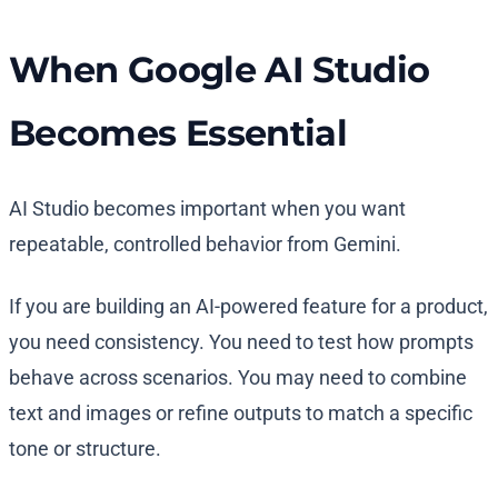
When Google AI Studio
Becomes Essential
AI Studio becomes important when you want
repeatable, controlled behavior from Gemini.
If you are building an AI-powered feature for a product,
you need consistency. You need to test how prompts
behave across scenarios. You may need to combine
text and images or refine outputs to match a specific
tone or structure.