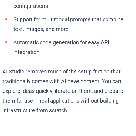
configurations
Support for multimodal prompts that combine
text, images, and more
Automatic code generation for easy API
integration
AI Studio removes much of the setup friction that
traditionally comes with AI development. You can
explore ideas quickly, iterate on them, and prepare
them for use in real applications without building
infrastructure from scratch.