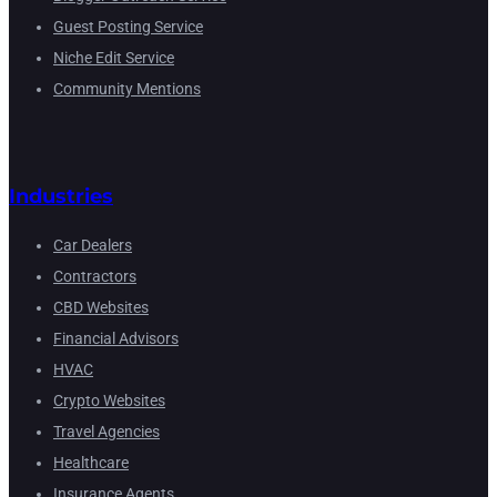
Guest Posting Service
Niche Edit Service
Community Mentions
Industries
Car Dealers
Contractors
CBD Websites
Financial Advisors
HVAC
Crypto Websites
Travel Agencies
Healthcare
Insurance Agents