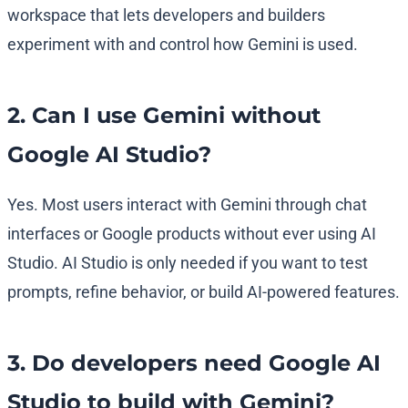
workspace that lets developers and builders
experiment with and control how Gemini is used.
2. Can I use Gemini without
Google AI Studio?
Yes. Most users interact with Gemini through chat
interfaces or Google products without ever using AI
Studio. AI Studio is only needed if you want to test
prompts, refine behavior, or build AI-powered features.
3. Do developers need Google AI
Studio to build with Gemini?