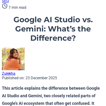
SEO
7 min read
Google AI Studio vs.
Gemini: What’s the
Difference?
Zulekha
Published on:
23 December 2025
This article explains the difference between Google
AI Studio and Gemini, two closely related parts of
Google’s AI ecosystem that often get confused. It