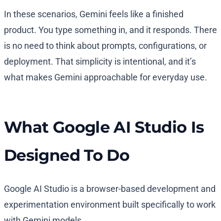
In these scenarios, Gemini feels like a finished
product. You type something in, and it responds. There
is no need to think about prompts, configurations, or
deployment. That simplicity is intentional, and it’s
what makes Gemini approachable for everyday use.
What Google AI Studio Is
Designed To Do
Google AI Studio is a browser-based development and
experimentation environment built specifically to work
with Gemini models.