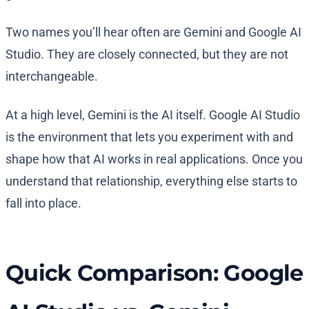
Two names you’ll hear often are Gemini and Google AI
Studio. They are closely connected, but they are not
interchangeable.
At a high level, Gemini is the AI itself. Google AI Studio
is the environment that lets you experiment with and
shape how that AI works in real applications. Once you
understand that relationship, everything else starts to
fall into place.
Quick Comparison: Google