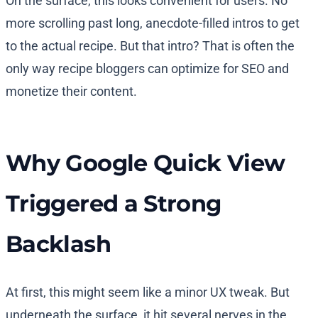
On the surface, this looks convenient for users. No
more scrolling past long, anecdote-filled intros to get
to the actual recipe. But that intro? That is often the
only way recipe bloggers can optimize for SEO and
monetize their content.
Why Google Quick View
Triggered a Strong
Backlash
At first, this might seem like a minor UX tweak. But
underneath the surface, it hit several nerves in the