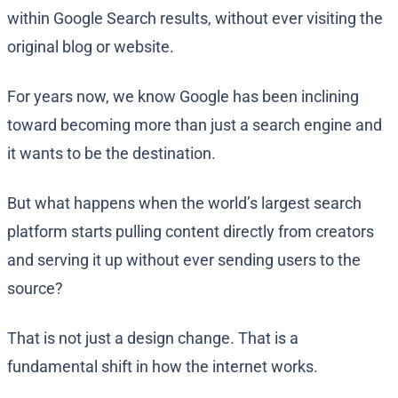
within Google Search results, without ever visiting the
original blog or website.
For years now, we know Google has been inclining
toward becoming more than just a search engine and
it wants to be the destination.
But what happens when the world’s largest search
platform starts pulling content directly from creators
and serving it up without ever sending users to the
source?
That is not just a design change. That is a
fundamental shift in how the internet works.