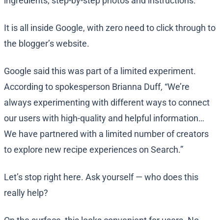
ingredients, step-by-step photos and instructions.
It is all inside Google, with zero need to click through to
the blogger’s website.
Google said this was part of a limited experiment.
According to spokesperson Brianna Duff, “We’re
always experimenting with different ways to connect
our users with high-quality and helpful information…
We have partnered with a limited number of creators
to explore new recipe experiences on Search.”
Let’s stop right here. Ask yourself — who does this
really help?