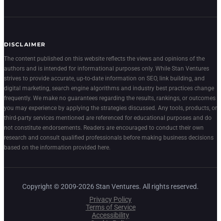
DISCLAIMER
The content published on this website reflects the views and opinions of the
authors and is intended for informational purposes only. While Stan Ventures
strives to provide accurate, up-to-date information on SEO, link building, and
digital marketing, search engine algorithms and industry best practices change
frequently. We make no guarantees regarding the results, rankings, or outcomes
you may experience by applying the strategies discussed. Any tools, products, or
third-party services mentioned are referenced for educational purposes and do
not constitute endorsements. Readers are encouraged to conduct their own
research and consult qualified professionals before making business decisions
based on the information provided here.
Copyright © 2009-2026 Stan Ventures. All rights reserved.
Privacy Policy
Terms of Service
Accessibility