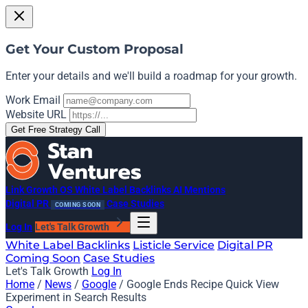
Get Your Custom Proposal
Enter your details and we'll build a roadmap for your growth.
Work Email
Website URL
Get Free Strategy Call
Link Growth OS
White Label Backlinks
AI Mentions
Digital PR
Case Studies
COMING SOON
Log In
Let's Talk Growth
White Label Backlinks
Listicle Service
Digital PR
Coming Soon
Case Studies
Let's Talk Growth
Log In
Home
/
News
/
Google
/
Google Ends Recipe Quick View
Experiment in Search Results