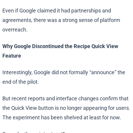
Even if Google claimed it had partnerships and
agreements, there was a strong sense of platform
overreach.
Why Google Discontinued the Recipe Quick View
Feature
Interestingly, Google did not formally “announce” the
end of the pilot.
But recent reports and interface changes confirm that
the Quick View button is no longer appearing for users.
The experiment has been shelved at least for now.