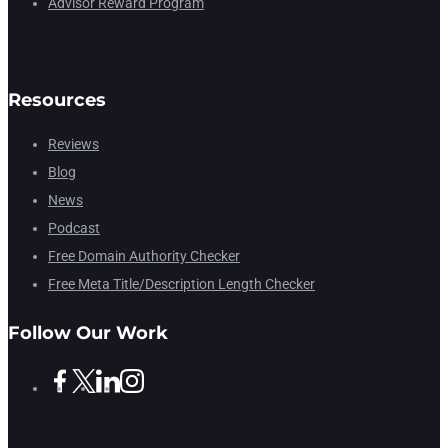
Advisor Reward Program
Resources
Reviews
Blog
News
Podcast
Free Domain Authority Checker
Free Meta Title/Description Length Checker
Follow Our Work