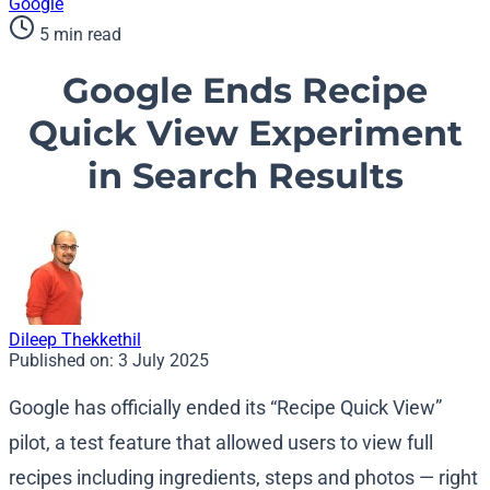
Google
5 min read
Google Ends Recipe
Quick View Experiment
in Search Results
Dileep Thekkethil
Published on:
3 July 2025
Google has officially ended its “Recipe Quick View”
pilot, a test feature that allowed users to view full
recipes including ingredients, steps and photos — right