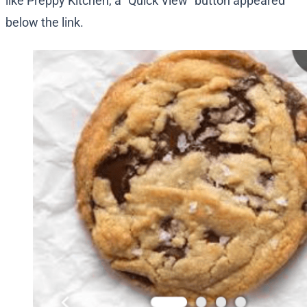
like Preppy Kitchen, a “Quick View” button appeared
below the link.