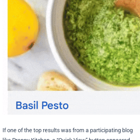
If one of the top results was from a participating blog