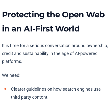
Protecting the Open Web
in an AI-First World
It is time for a serious conversation around ownership,
credit and sustainability in the age of AI-powered
platforms.
We need:
Clearer guidelines on how search engines use
third-party content.