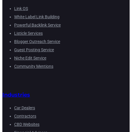
Link OS
White Label Link Building
Powerful Backlink Service
Listicle Services
Blogger Outreach Service
Guest Posting Service
Niche Edit Service
Community Mentions
Industries
Car Dealers
Contractors
CBD Websites