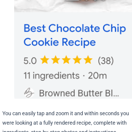
You can easily tap and zoom it and within seconds you
were looking at a fully rendered recipe, complete with