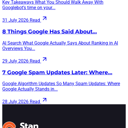
Key Takeaways What You Should Walk Away With
Googlebot’s time on your...
31 July 2026
Read
8 Things Google Has Said About…
AI Search What Google Actually Says About Ranking in AI
Overviews You...
29 July 2026
Read
7 Google Spam Updates Later: Where…
Google Algorithm Updates So Many Spam Updates: Where
Google Actually Stands in...
28 July 2026
Read