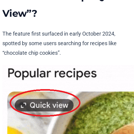
View”?
The feature first surfaced in early October 2024,
spotted by some users searching for recipes like
“chocolate chip cookies”.