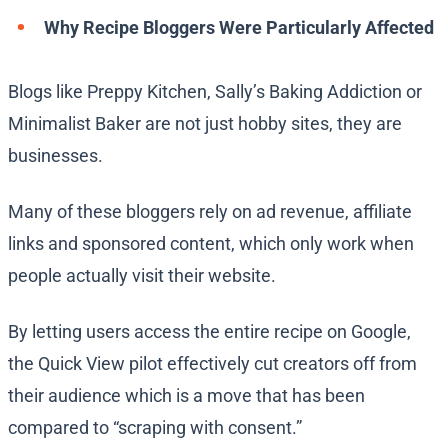
Why Recipe Bloggers Were Particularly Affected
Blogs like Preppy Kitchen, Sally’s Baking Addiction or
Minimalist Baker are not just hobby sites, they are
businesses.
Many of these bloggers rely on ad revenue, affiliate
links and sponsored content, which only work when
people actually visit their website.
By letting users access the entire recipe on Google,
the Quick View pilot effectively cut creators off from
their audience which is a move that has been
compared to “scraping with consent.”