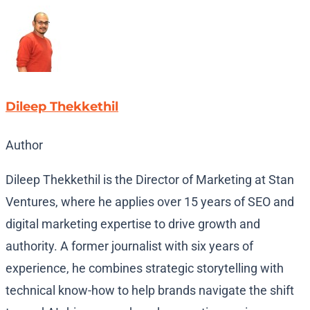
Dileep Thekkethil
Author
Dileep Thekkethil is the Director of Marketing at Stan
Ventures, where he applies over 15 years of SEO and
digital marketing expertise to drive growth and
authority. A former journalist with six years of
experience, he combines strategic storytelling with
technical know-how to help brands navigate the shift