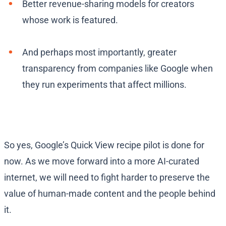
Better revenue-sharing models for creators
whose work is featured.
And perhaps most importantly, greater
transparency from companies like Google when
they run experiments that affect millions.
So yes, Google’s Quick View recipe pilot is done for
now. As we move forward into a more AI-curated
internet, we will need to fight harder to preserve the
value of human-made content and the people behind
it.