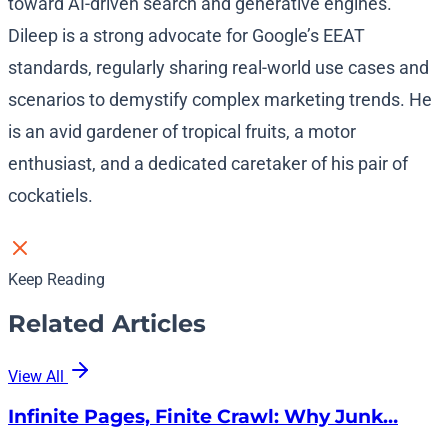
toward AI-driven search and generative engines.
Dileep is a strong advocate for Google’s EEAT
standards, regularly sharing real-world use cases and
scenarios to demystify complex marketing trends. He
is an avid gardener of tropical fruits, a motor
enthusiast, and a dedicated caretaker of his pair of
cockatiels.
Keep Reading
Related Articles
View All
Infinite Pages, Finite Crawl: Why Junk…