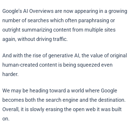
Google’s AI Overviews are now appearing in a growing
number of searches which often paraphrasing or
outright summarizing content from multiple sites
again, without driving traffic.
And with the rise of generative AI, the value of original
human-created content is being squeezed even
harder.
We may be heading toward a world where Google
becomes both the search engine and the destination.
Overall, it is slowly erasing the open web it was built
on.