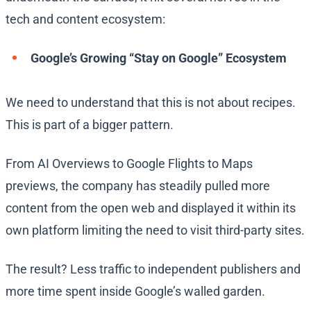
tech and content ecosystem:
Google’s Growing “Stay on Google” Ecosystem
We need to understand that this is not about recipes.
This is part of a bigger pattern.
From AI Overviews to Google Flights to Maps
previews, the company has steadily pulled more
content from the open web and displayed it within its
own platform limiting the need to visit third-party sites.
The result? Less traffic to independent publishers and
more time spent inside Google’s walled garden.