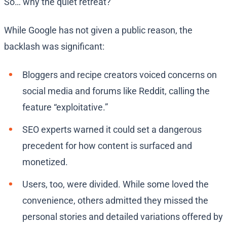
So… why the quiet retreat?
While Google has not given a public reason, the
backlash was significant:
Bloggers and recipe creators voiced concerns on
social media and forums like Reddit, calling the
feature “exploitative.”
SEO experts warned it could set a dangerous
precedent for how content is surfaced and
monetized.
Users, too, were divided. While some loved the
convenience, others admitted they missed the
personal stories and detailed variations offered by