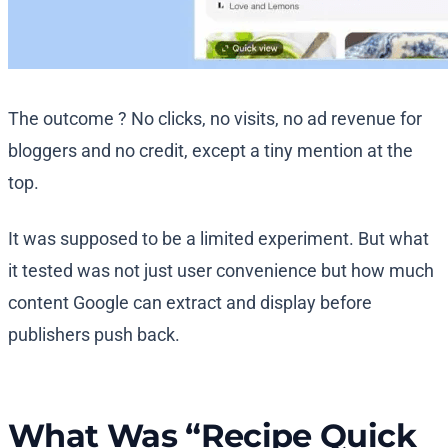
The outcome ? No clicks, no visits, no ad revenue for
bloggers and no credit, except a tiny mention at the
top.
It was supposed to be a limited experiment. But what
it tested was not just user convenience but how much
content Google can extract and display before
publishers push back.
What Was “Recipe Quick