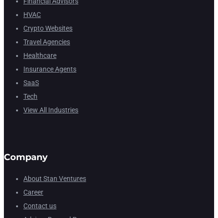
Financial Advisors
HVAC
Crypto Websites
Travel Agencies
Healthcare
Insurance Agents
SaaS
Tech
View All Industries
Company
About Stan Ventures
Career
Contact us