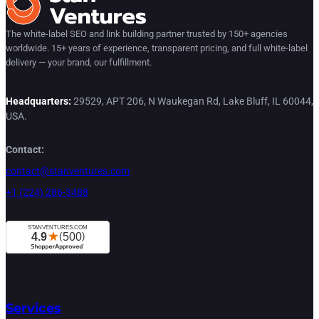
The white-label SEO and link building partner trusted by 150+ agencies
worldwide. 15+ years of experience, transparent pricing, and full white-label
delivery — your brand, our fulfillment.
Headquarters:
29529, APT 206, N Waukegan Rd, Lake Bluff, IL 60044,
USA.
Contact:
contact@stanventures.com
+1 (224) 286-3488
Services