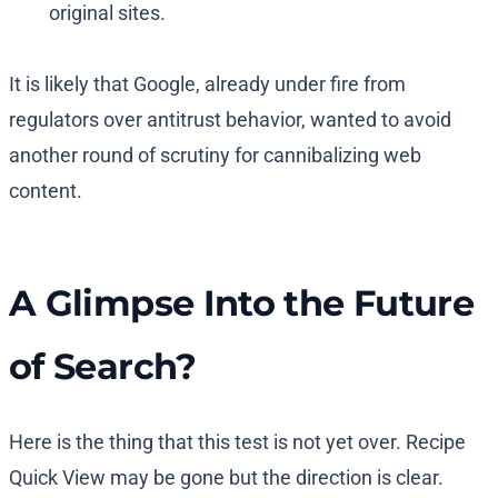
original sites.
It is likely that Google, already under fire from
regulators over antitrust behavior, wanted to avoid
another round of scrutiny for cannibalizing web
content.
A Glimpse Into the Future
of Search?
Here is the thing that this test is not yet over. Recipe
Quick View may be gone but the direction is clear.