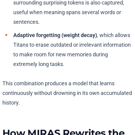
surrounding surprising tokens is also captured,
useful when meaning spans several words or
sentences.
Adaptive forgetting (weight decay)
, which allows
Titans to erase outdated or irrelevant information
to make room for new memories during
extremely long tasks.
This combination produces a model that learns
continuously without drowning in its own accumulated
history.
How MIRAS Rewrites the