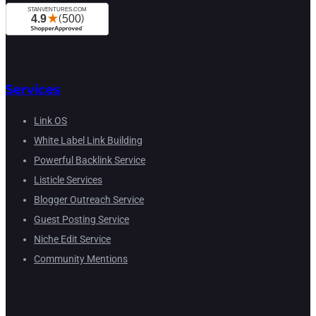
Services
Link OS
White Label Link Building
Powerful Backlink Service
Listicle Services
Blogger Outreach Service
Guest Posting Service
Niche Edit Service
Community Mentions