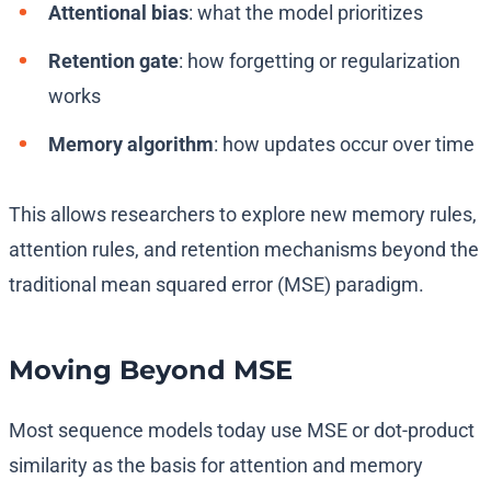
Attentional bias
: what the model prioritizes
Retention gate
: how forgetting or regularization
works
Memory algorithm
: how updates occur over time
This allows researchers to explore new memory rules,
attention rules, and retention mechanisms beyond the
traditional mean squared error (MSE) paradigm.
Moving Beyond MSE
Most sequence models today use MSE or dot-product
similarity as the basis for attention and memory