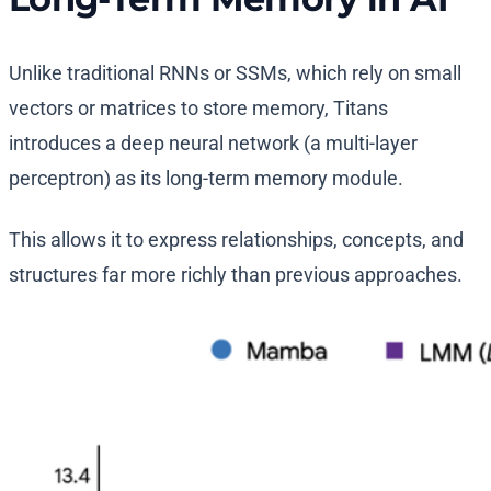
Unlike traditional RNNs or SSMs, which rely on small
vectors or matrices to store memory, Titans
introduces a deep neural network (a multi-layer
perceptron) as its long-term memory module.
This allows it to express relationships, concepts, and
structures far more richly than previous approaches.