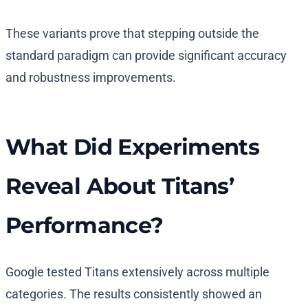
These variants prove that stepping outside the
standard paradigm can provide significant accuracy
and robustness improvements.
What Did Experiments
Reveal About Titans’
Performance?
Google tested Titans extensively across multiple
categories. The results consistently showed an