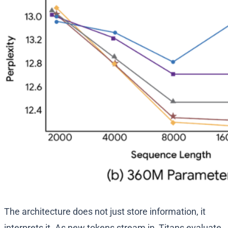
The architecture does not just store information, it
interprets it. As new tokens stream in, Titans evaluate