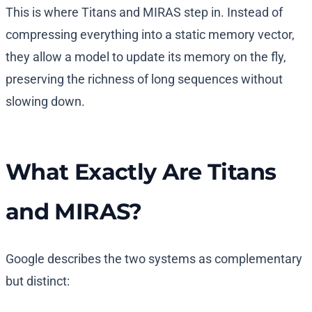
This is where Titans and MIRAS step in. Instead of
compressing everything into a static memory vector,
they allow a model to update its memory on the fly,
preserving the richness of long sequences without
slowing down.
What Exactly Are Titans
and MIRAS?
Google describes the two systems as complementary
but distinct: