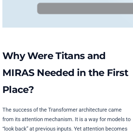
Why Were Titans and
MIRAS Needed in the First
Place?
The success of the Transformer architecture came
from its attention mechanism. It is a way for models to
“look back” at previous inputs. Yet attention becomes