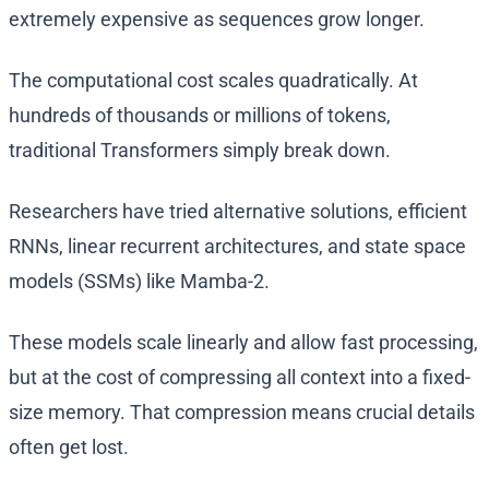
extremely expensive as sequences grow longer.
The computational cost scales quadratically. At
hundreds of thousands or millions of tokens,
traditional Transformers simply break down.
Researchers have tried alternative solutions, efficient
RNNs, linear recurrent architectures, and state space
models (SSMs) like Mamba-2.
These models scale linearly and allow fast processing,
but at the cost of compressing all context into a fixed-
size memory. That compression means crucial details
often get lost.