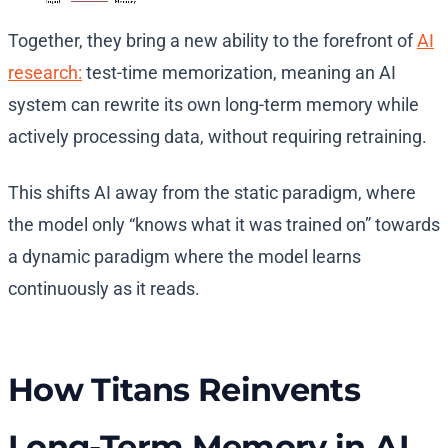
Together, they bring a new ability to the forefront of
AI
research:
test-time memorization, meaning an AI
system can rewrite its own long-term memory while
actively processing data, without requiring retraining.
This shifts AI away from the static paradigm, where
the model only “knows what it was trained on” towards
a dynamic paradigm where the model learns
continuously as it reads.
How Titans Reinvents
Long-Term Memory in AI