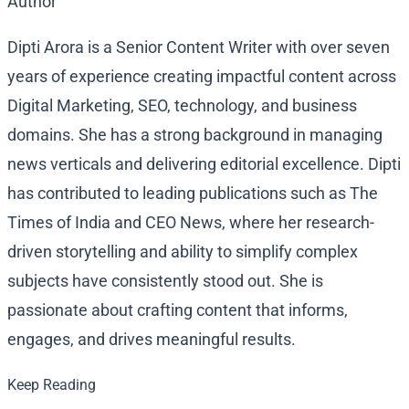
Author
Dipti Arora is a Senior Content Writer with over seven
years of experience creating impactful content across
Digital Marketing, SEO, technology, and business
domains. She has a strong background in managing
news verticals and delivering editorial excellence. Dipti
has contributed to leading publications such as The
Times of India and CEO News, where her research-
driven storytelling and ability to simplify complex
subjects have consistently stood out. She is
passionate about crafting content that informs,
engages, and drives meaningful results.
Keep Reading