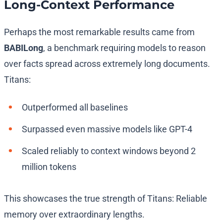
Long-Context Performance
Perhaps the most remarkable results came from
BABILong
, a benchmark requiring models to reason
over facts spread across extremely long documents.
Titans:
Outperformed all baselines
Surpassed even massive models like GPT-4
Scaled reliably to context windows beyond 2
million tokens
This showcases the true strength of Titans: Reliable
memory over extraordinary lengths.