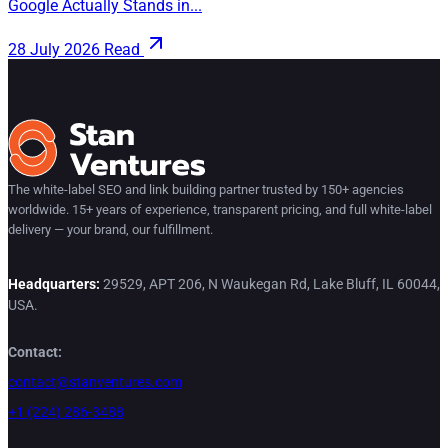
Google Actually Stands in...
28 July 2026
Read
The white-label SEO and link building partner trusted by 150+ agencies
worldwide. 15+ years of experience, transparent pricing, and full white-label
delivery — your brand, our fulfillment.
Headquarters:
29529, APT 206, N Waukegan Rd, Lake Bluff, IL 60044,
USA.
Contact:
contact@stanventures.com
+1 (224) 286-3488