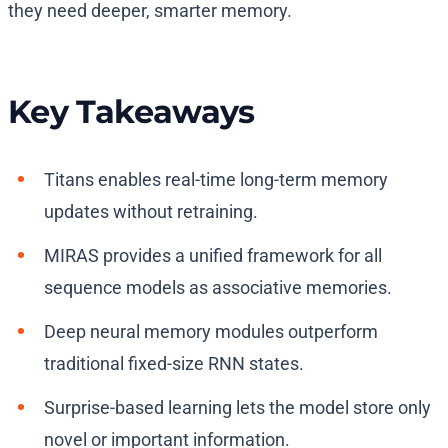
they need deeper, smarter memory.
Key Takeaways
Titans enables real-time long-term memory
updates without retraining.
MIRAS provides a unified framework for all
sequence models as associative memories.
Deep neural memory modules outperform
traditional fixed-size RNN states.
Surprise-based learning lets the model store only
novel or important information.