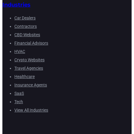
Industries
Car Dealers
Contractors
CBD Websites
Financial Advisors
HVAC
Crypto Websites
Travel Agencies
Healthcare
Insurance Agents
SaaS
Tech
View All Industries