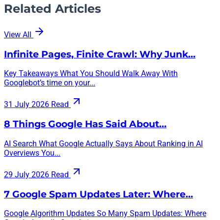
Related Articles
View All
Infinite Pages, Finite Crawl: Why Junk…
Key Takeaways What You Should Walk Away With
Googlebot’s time on your...
31 July 2026
Read
8 Things Google Has Said About…
AI Search What Google Actually Says About Ranking in AI
Overviews You...
29 July 2026
Read
7 Google Spam Updates Later: Where…
Google Algorithm Updates So Many Spam Updates: Where