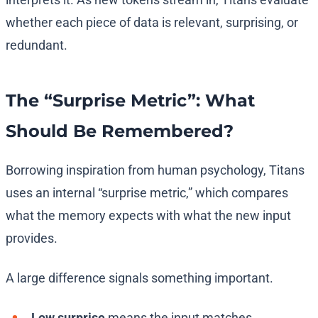
whether each piece of data is relevant, surprising, or
redundant.
The “Surprise Metric”: What
Should Be Remembered?
Borrowing inspiration from human psychology, Titans
uses an internal “surprise metric,” which compares
what the memory expects with what the new input
provides.
A large difference signals something important.
Low surprise
means the input matches