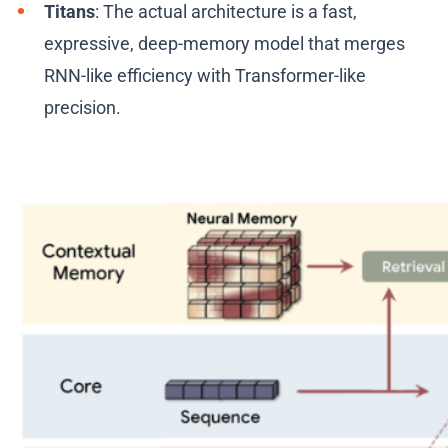
Titans
: The actual architecture is a fast,
expressive, deep-memory model that merges
RNN-like efficiency with Transformer-like
precision.