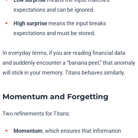
expectations and can be ignored.
High surprise
means the input breaks
expectations and must be stored.
In everyday terms, if you are reading financial data
and suddenly encounter a “banana peel,” that anomaly
will stick in your memory. Titans behaves similarly.
Momentum and Forgetting
Two refinements for Titans:
Momentum
, which ensures that information