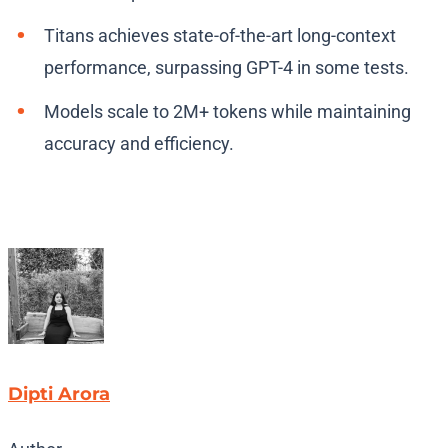
Titans achieves state-of-the-art long-context
performance, surpassing GPT-4 in some tests.
Models scale to 2M+ tokens while maintaining
accuracy and efficiency.
Dipti Arora