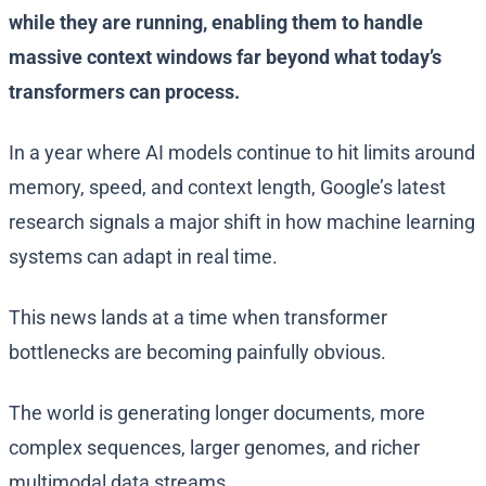
while they are running, enabling them to handle
massive context windows far beyond what today’s
transformers can process.
In a year where AI models continue to hit limits around
memory, speed, and context length, Google’s latest
research signals a major shift in how machine learning
systems can adapt in real time.
This news lands at a time when transformer
bottlenecks are becoming painfully obvious.
The world is generating longer documents, more
complex sequences, larger genomes, and richer
multimodal data streams.