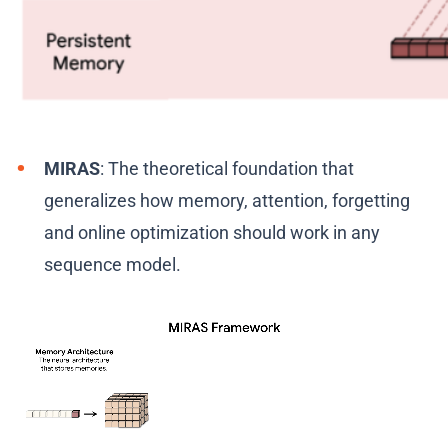
MIRAS
: The theoretical foundation that
generalizes how memory, attention, forgetting
and online optimization should work in any
sequence model.