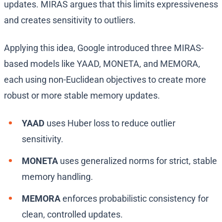
updates. MIRAS argues that this limits expressiveness
and creates sensitivity to outliers.
Applying this idea, Google introduced three MIRAS-
based models like YAAD, MONETA, and MEMORA,
each using non-Euclidean objectives to create more
robust or more stable memory updates.
YAAD
uses Huber loss to reduce outlier
sensitivity.
MONETA
uses generalized norms for strict, stable
memory handling.
MEMORA
enforces probabilistic consistency for
clean, controlled updates.