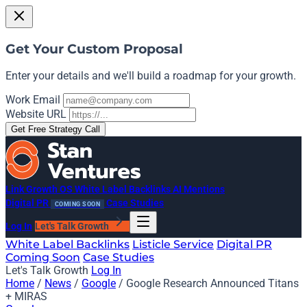
Get Your Custom Proposal
Enter your details and we'll build a roadmap for your growth.
Work Email
Website URL
Get Free Strategy Call
Link Growth OS
White Label Backlinks
AI Mentions
Digital PR
Case Studies
COMING SOON
Log In
Let's Talk Growth
White Label Backlinks
Listicle Service
Digital PR
Coming Soon
Case Studies
Let's Talk Growth
Log In
Home
/
News
/
Google
/
Google Research Announced Titans
+ MIRAS