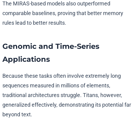
The MIRAS-based models also outperformed
comparable baselines, proving that better memory
rules lead to better results.
Genomic and Time-Series
Applications
Because these tasks often involve extremely long
sequences measured in millions of elements,
traditional architectures struggle. Titans, however,
generalized effectively, demonstrating its potential far
beyond text.