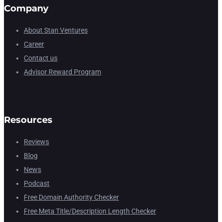
Company
About Stan Ventures
Career
Contact us
Advisor Reward Program
Resources
Reviews
Blog
News
Podcast
Free Domain Authority Checker
Free Meta Title/Description Length Checker