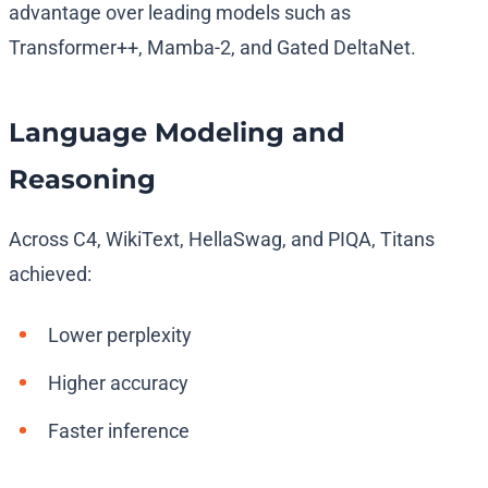
advantage over leading models such as
Transformer++, Mamba-2, and Gated DeltaNet.
Language Modeling and
Reasoning
Across C4, WikiText, HellaSwag, and PIQA, Titans
achieved:
Lower perplexity
Higher accuracy
Faster inference