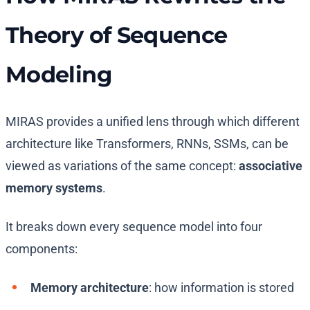
Theory of Sequence
Modeling
MIRAS provides a unified lens through which different
architecture like Transformers, RNNs, SSMs, can be
viewed as variations of the same concept:
associative
memory systems
.
It breaks down every sequence model into four
components:
Memory architecture
: how information is stored