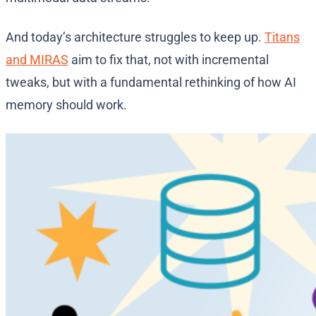
And today’s architecture struggles to keep up.
Titans
and MIRAS
aim to fix that, not with incremental
tweaks, but with a fundamental rethinking of how AI
memory should work.