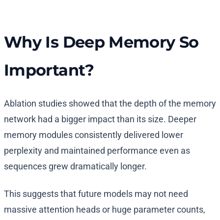
Why Is Deep Memory So
Important?
Ablation studies showed that the depth of the memory
network had a bigger impact than its size. Deeper
memory modules consistently delivered lower
perplexity and maintained performance even as
sequences grew dramatically longer.
This suggests that future models may not need
massive attention heads or huge parameter counts,