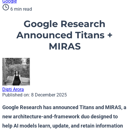
Google
6 min read
Google Research
Announced Titans +
MIRAS
Dipti Arora
Published on:
8 December 2025
Google Research has announced Titans and MIRAS, a
new architecture-and-framework duo designed to
help AI models learn, update, and retain information