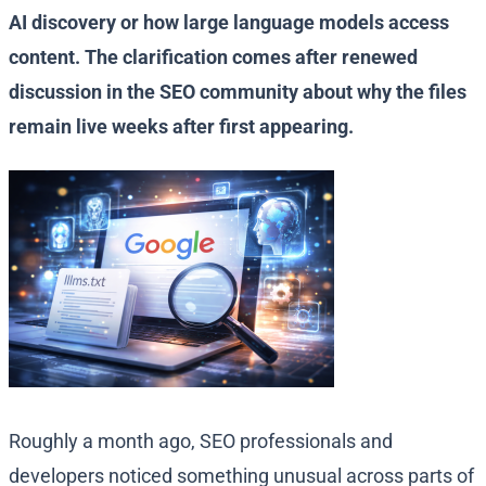
AI discovery or how large language models access
content. The clarification comes after renewed
discussion in the SEO community about why the files
remain live weeks after first appearing.
Roughly a month ago, SEO professionals and
developers noticed something unusual across parts of