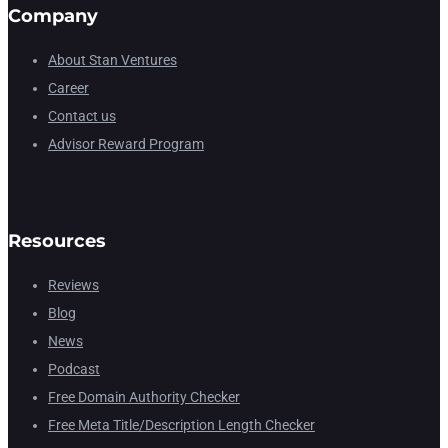
Company
About Stan Ventures
Career
Contact us
Advisor Reward Program
Resources
Reviews
Blog
News
Podcast
Free Domain Authority Checker
Free Meta Title/Description Length Checker