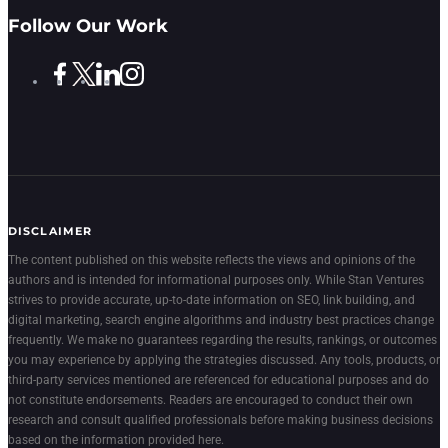
Follow Our Work
DISCLAIMER
The content published on this website reflects the views and opinions of the
authors and is intended for informational purposes only. While Stan Ventures
strives to provide accurate, up-to-date information on SEO, link building, and
digital marketing, search engine algorithms and industry best practices change
frequently. We make no guarantees regarding the results, rankings, or outcomes
you may experience by applying the strategies discussed. Any tools, products, or
third-party services mentioned are referenced for educational purposes and do
not constitute endorsements. Readers are encouraged to conduct their own
research and consult qualified professionals before making business decisions
based on the information provided here.