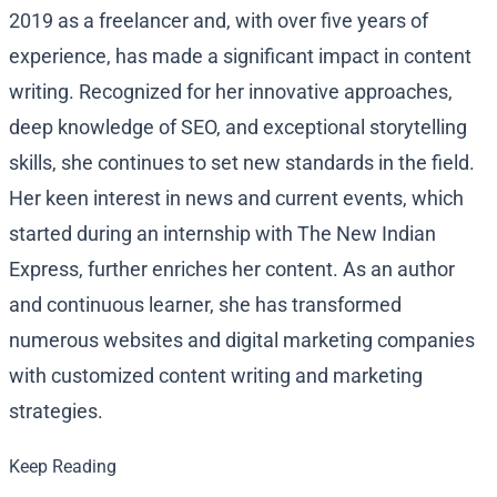
2019 as a freelancer and, with over five years of
experience, has made a significant impact in content
writing. Recognized for her innovative approaches,
deep knowledge of SEO, and exceptional storytelling
skills, she continues to set new standards in the field.
Her keen interest in news and current events, which
started during an internship with The New Indian
Express, further enriches her content. As an author
and continuous learner, she has transformed
numerous websites and digital marketing companies
with customized content writing and marketing
strategies.
Keep Reading