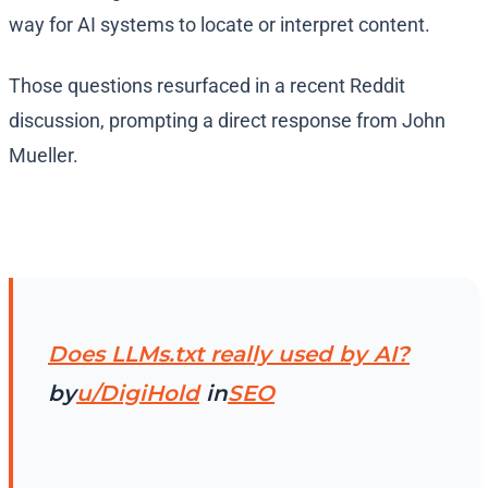
way for AI systems to locate or interpret content.
Those questions resurfaced in a recent Reddit
discussion, prompting a direct response from John
Mueller.
Does LLMs.txt really used by AI?
by
u/DigiHold
in
SEO