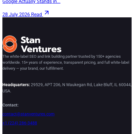
Google Actually Stands in...
28 July 2026
Read
The white-label SEO and link building partner trusted by 150+ agencies
worldwide. 15+ years of experience, transparent pricing, and full white-label
delivery — your brand, our fulfillment.
Headquarters:
29529, APT 206, N Waukegan Rd, Lake Bluff, IL 60044,
USA.
Contact:
contact@stanventures.com
+1 (224) 286-3488