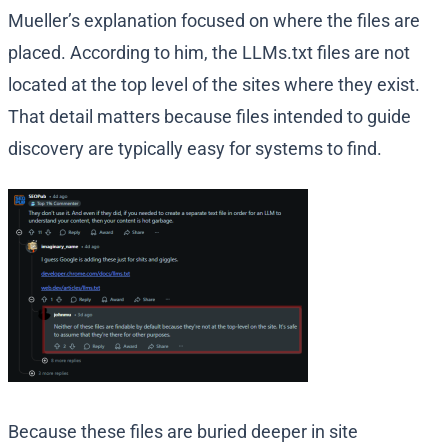
Mueller’s explanation focused on where the files are
placed. According to him, the LLMs.txt files are not
located at the top level of the sites where they exist.
That detail matters because files intended to guide
discovery are typically easy for systems to find.
Because these files are buried deeper in site