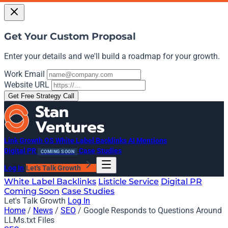
Get Your Custom Proposal
Enter your details and we'll build a roadmap for your growth.
Work Email
Website URL
Get Free Strategy Call
Link Growth OS
White Label Backlinks
AI Mentions
Digital PR
Case Studies
COMING SOON
Log In
Let's Talk Growth
White Label Backlinks
Listicle Service
Digital PR
Coming Soon
Case Studies
Let's Talk Growth
Log In
Home
/
News
/
SEO
/
Google Responds to Questions Around
LLMs.txt Files