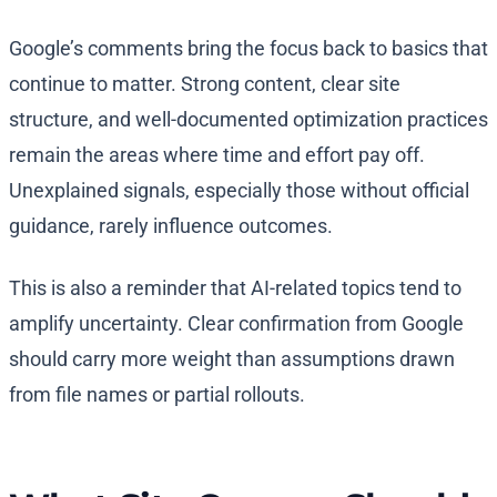
Google’s comments bring the focus back to basics that
continue to matter. Strong content, clear site
structure, and well-documented optimization practices
remain the areas where time and effort pay off.
Unexplained signals, especially those without official
guidance, rarely influence outcomes.
This is also a reminder that AI-related topics tend to
amplify uncertainty. Clear confirmation from Google
should carry more weight than assumptions drawn
from file names or partial rollouts.