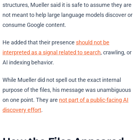
structures, Mueller said it is safe to assume they are
not meant to help large language models discover or
consume Google content.
He added that their presence
should not be
interpreted as a signal related to search
, crawling, or
AI indexing behavior.
While Mueller did not spell out the exact internal
purpose of the files, his message was unambiguous
on one point. They are
not part of a public-facing AI
discovery effort
.