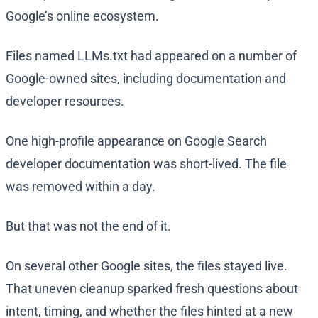
Google’s online ecosystem.
Files named LLMs.txt had appeared on a number of
Google-owned sites, including documentation and
developer resources.
One high-profile appearance on Google Search
developer documentation was short-lived. The file
was removed within a day.
But that was not the end of it.
On several other Google sites, the files stayed live.
That uneven cleanup sparked fresh questions about
intent, timing, and whether the files hinted at a new