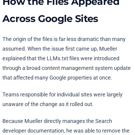
How the Files Appeared
Across Google Sites
The origin of the files is far less dramatic than many
assumed. When the issue first came up, Mueller
explained that the LLMs.txt files were introduced
through a broad content management system update
that affected many Google properties at once.
Teams responsible for individual sites were largely
unaware of the change as it rolled out.
Because Mueller directly manages the Search
developer documentation, he was able to remove the