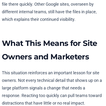
file there quickly. Other Google sites, overseen by
different internal teams, still have the files in place,
which explains their continued visibility.
What This Means for Site
Owners and Marketers
This situation reinforces an important lesson for site
owners. Not every technical detail that shows up on a
large platform signals a change that needs a
response. Reacting too quickly can pull teams toward
distractions that have little or no real impact.