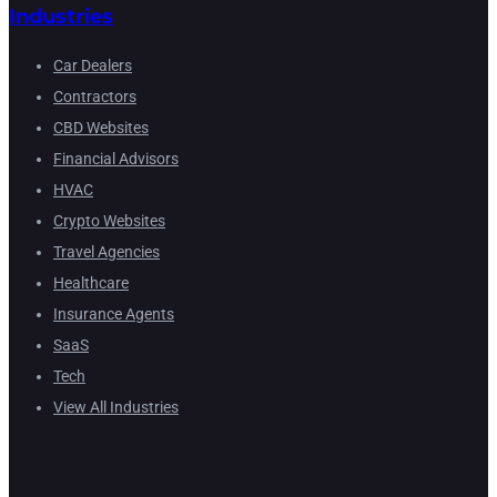
Industries
Car Dealers
Contractors
CBD Websites
Financial Advisors
HVAC
Crypto Websites
Travel Agencies
Healthcare
Insurance Agents
SaaS
Tech
View All Industries