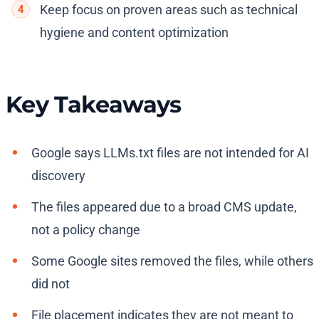
Keep focus on proven areas such as technical
hygiene and content optimization
Key Takeaways
Google says LLMs.txt files are not intended for AI
discovery
The files appeared due to a broad CMS update,
not a policy change
Some Google sites removed the files, while others
did not
File placement indicates they are not meant to