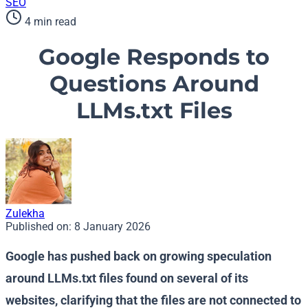
SEO
4 min read
Google Responds to
Questions Around
LLMs.txt Files
Zulekha
Published on:
8 January 2026
Google has pushed back on growing speculation
around LLMs.txt files found on several of its
websites, clarifying that the files are not connected to