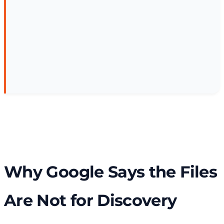
Why Google Says the Files
Are Not for Discovery