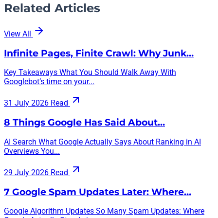
Related Articles
View All
Infinite Pages, Finite Crawl: Why Junk…
Key Takeaways What You Should Walk Away With
Googlebot’s time on your...
31 July 2026
Read
8 Things Google Has Said About…
AI Search What Google Actually Says About Ranking in AI
Overviews You...
29 July 2026
Read
7 Google Spam Updates Later: Where…
Google Algorithm Updates So Many Spam Updates: Where