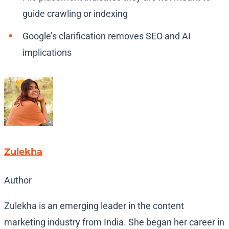
guide crawling or indexing
Google’s clarification removes SEO and AI
implications
Zulekha
Author
Zulekha is an emerging leader in the content
marketing industry from India. She began her career in