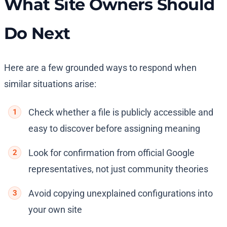
What Site Owners Should
Do Next
Here are a few grounded ways to respond when
similar situations arise:
Check whether a file is publicly accessible and
easy to discover before assigning meaning
Look for confirmation from official Google
representatives, not just community theories
Avoid copying unexplained configurations into
your own site