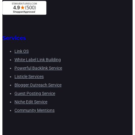
Services
Link OS
White Label Link Building
Powerful Backlink Service
Listicle Services
Blogger Outreach Service
Guest Posting Service
Niche Edit Service
Community Mentions