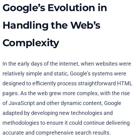
Google’s Evolution in
Handling the Web’s
Complexity
In the early days of the internet, when websites were
relatively simple and static, Google’s systems were
designed to efficiently process straightforward HTML
pages. As the web grew more complex, with the rise
of JavaScript and other dynamic content, Google
adapted by developing new technologies and
methodologies to ensure it could continue delivering
accurate and comprehensive search results.