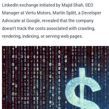
LinkedIn exchange initiated by Majid Shah, SEO
Manager at Vertu Motors, Martin Splitt, a Developer
Advocate at Google, revealed that the company
doesn’t track the costs associated with crawling,
rendering, indexing, or serving web pages.