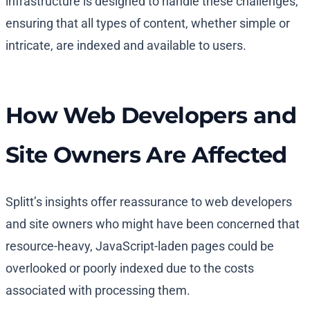
infrastructure is designed to handle these challenges,
ensuring that all types of content, whether simple or
intricate, are indexed and available to users.
How Web Developers and
Site Owners Are Affected
Splitt’s insights offer reassurance to web developers
and site owners who might have been concerned that
resource-heavy, JavaScript-laden pages could be
overlooked or poorly indexed due to the costs
associated with processing them.