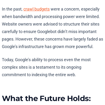
In the past,
crawl budgets
were a concern, especially
when bandwidth and processing power were limited.
Website owners were advised to structure their sites
carefully to ensure Googlebot didn’t miss important
pages. However, these concerns have largely faded as
Google’s infrastructure has grown more powerful.
Today, Google’s ability to process even the most
complex sites is a testament to its ongoing
commitment to indexing the entire web.
What the Future Holds: