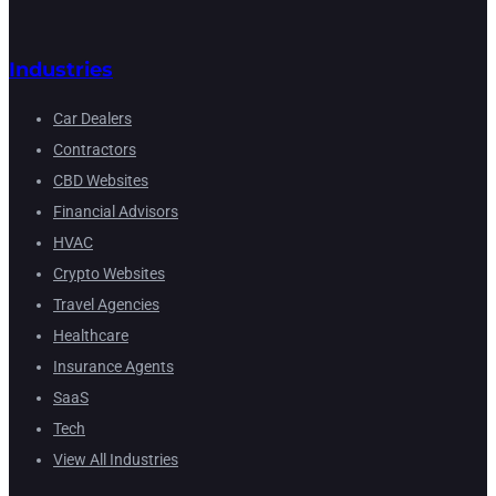
Industries
Car Dealers
Contractors
CBD Websites
Financial Advisors
HVAC
Crypto Websites
Travel Agencies
Healthcare
Insurance Agents
SaaS
Tech
View All Industries