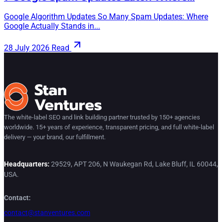
Google Algorithm Updates So Many Spam Updates: Where
Google Actually Stands in...
28 July 2026
Read
The white-label SEO and link building partner trusted by 150+ agencies
worldwide. 15+ years of experience, transparent pricing, and full white-label
delivery — your brand, our fulfillment.
Headquarters:
29529, APT 206, N Waukegan Rd, Lake Bluff, IL 60044,
USA.
Contact:
contact@stanventures.com