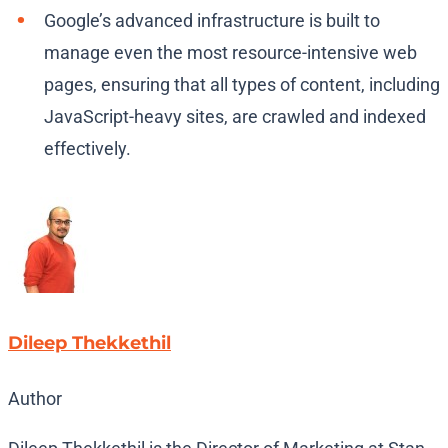
Google’s advanced infrastructure is built to
manage even the most resource-intensive web
pages, ensuring that all types of content, including
JavaScript-heavy sites, are crawled and indexed
effectively.
Dileep Thekkethil
Author