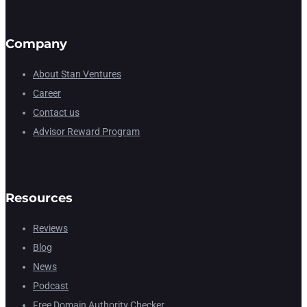
Company
About Stan Ventures
Career
Contact us
Advisor Reward Program
Resources
Reviews
Blog
News
Podcast
Free Domain Authority Checker