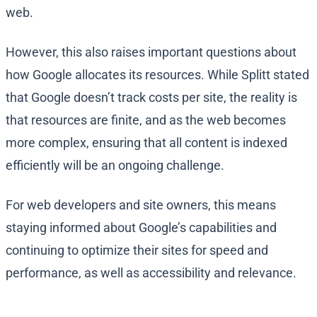
web.
However, this also raises important questions about
how Google allocates its resources. While Splitt stated
that Google doesn’t track costs per site, the reality is
that resources are finite, and as the web becomes
more complex, ensuring that all content is indexed
efficiently will be an ongoing challenge.
For web developers and site owners, this means
staying informed about Google’s capabilities and
continuing to optimize their sites for speed and
performance, as well as accessibility and relevance.