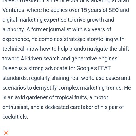
Dileep Thekkethil is the Director of Marketing at Stan
Ventures, where he applies over 15 years of SEO and
digital marketing expertise to drive growth and
authority. A former journalist with six years of
experience, he combines strategic storytelling with
technical know-how to help brands navigate the shift
toward AI-driven search and generative engines.
Dileep is a strong advocate for Google’s EEAT
standards, regularly sharing real-world use cases and
scenarios to demystify complex marketing trends. He
is an avid gardener of tropical fruits, a motor
enthusiast, and a dedicated caretaker of his pair of
cockatiels.