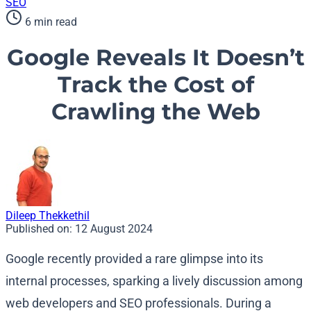
SEO
6 min read
Google Reveals It Doesn’t
Track the Cost of
Crawling the Web
Dileep Thekkethil
Published on:
12 August 2024
Google recently provided a rare glimpse into its
internal processes, sparking a lively discussion among
web developers and SEO professionals. During a