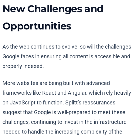
New Challenges and
Opportunities
As the web continues to evolve, so will the challenges
Google faces in ensuring all content is accessible and
properly indexed.
More websites are being built with advanced
frameworks like React and Angular, which rely heavily
on JavaScript to function. Splitt’s reassurances
suggest that Google is well-prepared to meet these
challenges, continuing to invest in the infrastructure
needed to handle the increasing complexity of the