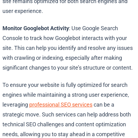
site remains optimized for both search engines and
user experience.
Monitor Googlebot Activity
: Use Google Search
Console to track how Googlebot interacts with your
site. This can help you identify and resolve any issues
with crawling or indexing, especially after making
significant changes to your site’s structure or content.
To ensure your website is fully optimized for search
engines while maintaining a strong user experience,
leveraging
professional SEO services
can be a
strategic move. Such services can help address both
technical SEO challenges and content optimization
needs, allowing you to stay ahead in a competitive