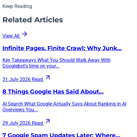
Keep Reading
Related Articles
View All
Infinite Pages, Finite Crawl: Why Junk…
Key Takeaways What You Should Walk Away With
Googlebot’s time on your...
31 July 2026
Read
8 Things Google Has Said About…
AI Search What Google Actually Says About Ranking in AI
Overviews You...
29 July 2026
Read
7 Google Spam Updates Later: Where…