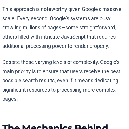
This approach is noteworthy given Google’s massive
scale. Every second, Google’s systems are busy
crawling millions of pages—some straightforward,
others filled with intricate JavaScript that requires
additional processing power to render properly.
Despite these varying levels of complexity, Google’s
main priority is to ensure that users receive the best
possible search results, even if it means dedicating
significant resources to processing more complex
pages.
The Mechanics Behind