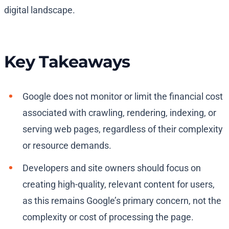
digital landscape.
Key Takeaways
Google does not monitor or limit the financial cost
associated with crawling, rendering, indexing, or
serving web pages, regardless of their complexity
or resource demands.
Developers and site owners should focus on
creating high-quality, relevant content for users,
as this remains Google’s primary concern, not the
complexity or cost of processing the page.