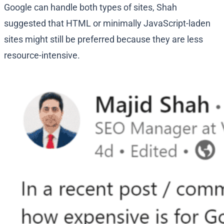
Google can handle both types of sites, Shah
suggested that HTML or minimally JavaScript-laden
sites might still be preferred because they are less
resource-intensive.