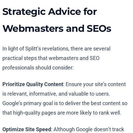
Strategic Advice for
Webmasters and SEOs
In light of Splitt’s revelations, there are several
practical steps that webmasters and SEO
professionals should consider:
Prioritize Quality Content
: Ensure your site’s content
is relevant, informative, and valuable to users.
Google’s primary goal is to deliver the best content so
that high-quality pages are more likely to rank well.
Optimize Site Speed
: Although Google doesn’t track