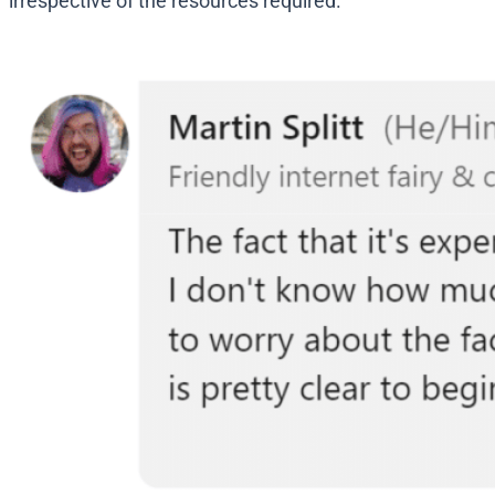
irrespective of the resources required.