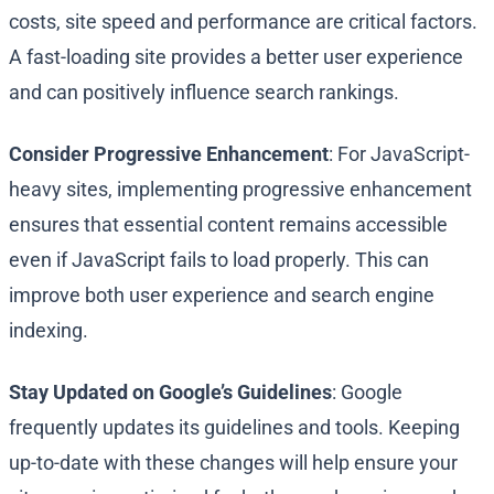
costs, site speed and performance are critical factors.
A fast-loading site provides a better user experience
and can positively influence search rankings.
Consider Progressive Enhancement
: For JavaScript-
heavy sites, implementing progressive enhancement
ensures that essential content remains accessible
even if JavaScript fails to load properly. This can
improve both user experience and search engine
indexing.
Stay Updated on Google’s Guidelines
: Google
frequently updates its guidelines and tools. Keeping
up-to-date with these changes will help ensure your