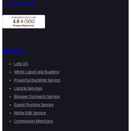
+1 (224) 286-3488
Services
Link OS
White Label Link Building
Powerful Backlink Service
Listicle Services
Blogger Outreach Service
Guest Posting Service
Niche Edit Service
Community Mentions