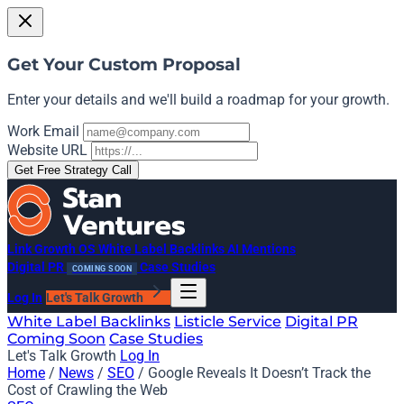
Get Your Custom Proposal
Enter your details and we'll build a roadmap for your growth.
Work Email
Website URL
Get Free Strategy Call
Link Growth OS
White Label Backlinks
AI Mentions
Digital PR
Case Studies
COMING SOON
Log In
Let's Talk Growth
White Label Backlinks
Listicle Service
Digital PR
Coming Soon
Case Studies
Let's Talk Growth
Log In
Home
/
News
/
SEO
/
Google Reveals It Doesn’t Track the
Cost of Crawling the Web