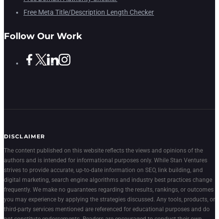
Free Meta Title/Description Length Checker
Follow Our Work
DISCLAIMER
The content published on this website reflects the views and opinions of the
authors and is intended for informational purposes only. While Stan Ventures
strives to provide accurate, up-to-date information on SEO, link building, and
digital marketing, search engine algorithms and industry best practices change
frequently. We make no guarantees regarding the results, rankings, or outcomes
you may experience by applying the strategies discussed. Any tools, products, or
third-party services mentioned are referenced for educational purposes and do