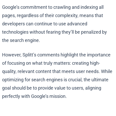
Google’s commitment to crawling and indexing all
pages, regardless of their complexity, means that
developers can continue to use advanced
technologies without fearing they’ll be penalized by
the search engine.
However, Splitt’s comments highlight the importance
of focusing on what truly matters: creating high-
quality, relevant content that meets user needs. While
optimizing for search engines is crucial, the ultimate
goal should be to provide value to users, aligning
perfectly with Google’s mission.