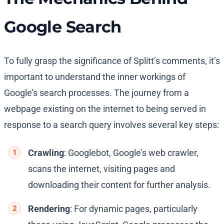
Google Search
To fully grasp the significance of Splitt’s comments, it’s
important to understand the inner workings of
Google’s search processes. The journey from a
webpage existing on the internet to being served in
response to a search query involves several key steps:
Crawling
: Googlebot, Google’s web crawler,
scans the internet, visiting pages and
downloading their content for further analysis.
Rendering
: For dynamic pages, particularly