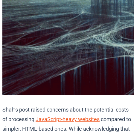
Shah’s post raised concerns about the potential costs
of processing
JavaScript-heavy websites
compared to
simpler, HTML-based ones. While acknowledging that