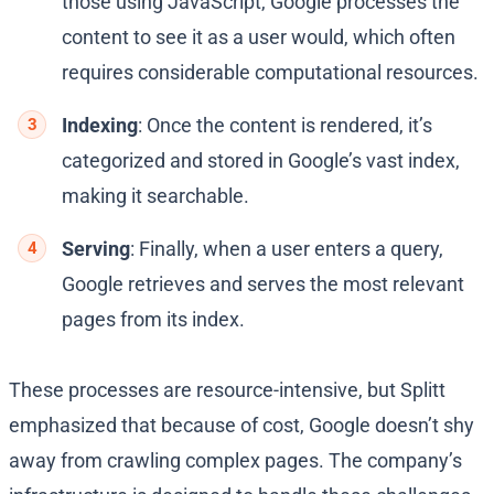
those using JavaScript, Google processes the
content to see it as a user would, which often
requires considerable computational resources.
Indexing
: Once the content is rendered, it’s
categorized and stored in Google’s vast index,
making it searchable.
Serving
: Finally, when a user enters a query,
Google retrieves and serves the most relevant
pages from its index.
These processes are resource-intensive, but Splitt
emphasized that because of cost, Google doesn’t shy
away from crawling complex pages. The company’s