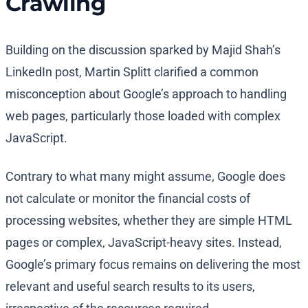
Crawling
Building on the discussion sparked by Majid Shah’s
LinkedIn post, Martin Splitt clarified a common
misconception about Google’s approach to handling
web pages, particularly those loaded with complex
JavaScript.
Contrary to what many might assume, Google does
not calculate or monitor the financial costs of
processing websites, whether they are simple HTML
pages or complex, JavaScript-heavy sites. Instead,
Google’s primary focus remains on delivering the most
relevant and useful search results to its users,