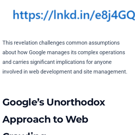
This revelation challenges common assumptions
about how Google manages its complex operations
and carries significant implications for anyone
involved in web development and site management.
Google’s Unorthodox
Approach to Web