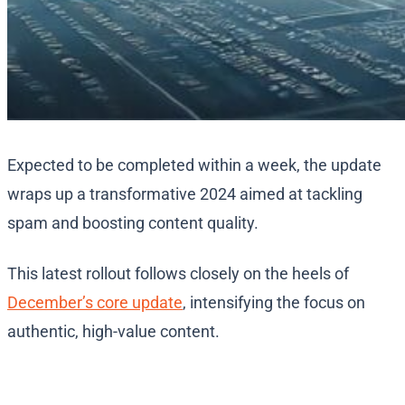
Expected to be completed within a week, the update
wraps up a transformative 2024 aimed at tackling
spam and boosting content quality.
This latest rollout follows closely on the heels of
December’s core update
, intensifying the focus on
authentic, high-value content.