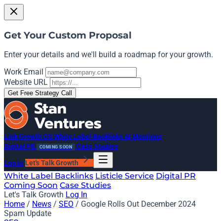
Get Your Custom Proposal
Enter your details and we'll build a roadmap for your growth.
Work Email
Website URL
Get Free Strategy Call
Link Growth OS
White Label Backlinks
AI Mentions
Digital PR
Case Studies
COMING SOON
Log In
Let's Talk Growth
White Label Backlinks
Listicle Service
Digital PR
Coming Soon
Case Studies
Let's Talk Growth
Log In
Home
/
News
/
SEO
/
Google Rolls Out December 2024
Spam Update