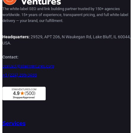
The white-label SEO and link building partner trusted by 150+ agencies
worldwide. 15+ years of experience, transparent pricing, and full white-label
delivery — your brand, our fulfillment.
Headquarters:
29529, APT 206, N Waukegan Rd, Lake Bluff, IL 60044,
USA.
Contact:
contact@stanventures.com
+1 (224) 286-3488
Services