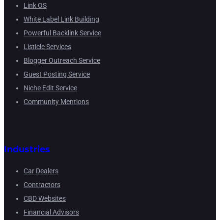
Link OS
White Label Link Building
Powerful Backlink Service
Listicle Services
Blogger Outreach Service
Guest Posting Service
Niche Edit Service
Community Mentions
Industries
Car Dealers
Contractors
CBD Websites
Financial Advisors