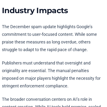
Industry Impacts
The December spam update highlights Google’s
commitment to user-focused content. While some
praise these measures as long overdue, others
struggle to adapt to the rapid pace of change.
Publishers must understand that oversight and
originality are essential. The manual penalties
imposed on major players highlight the necessity for
stringent enforcement compliance.
The broader conversation centers on AI’s role in
content creation. While AI tools hold promise, scaled