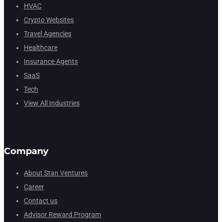
HVAC
Crypto Websites
Travel Agencies
Healthcare
Insurance Agents
SaaS
Tech
View All Industries
Company
About Stan Ventures
Career
Contact us
Advisor Reward Program