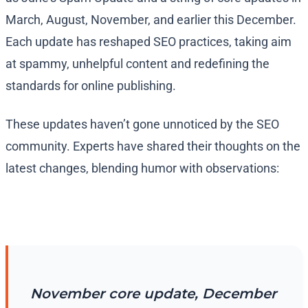
March, August, November, and earlier this December.
Each update has reshaped SEO practices, taking aim
at spammy, unhelpful content and redefining the
standards for online publishing.
These updates haven’t gone unnoticed by the SEO
community. Experts have shared their thoughts on the
latest changes, blending humor with observations:
November core update, December