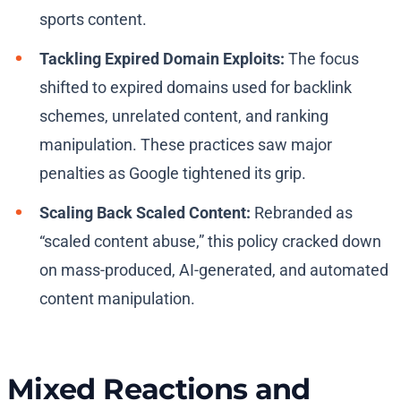
sports content.
Tackling Expired Domain Exploits:
The focus
shifted to expired domains used for backlink
schemes, unrelated content, and ranking
manipulation. These practices saw major
penalties as Google tightened its grip.
Scaling Back Scaled Content:
Rebranded as
“scaled content abuse,” this policy cracked down
on mass-produced, AI-generated, and automated
content manipulation.
Mixed Reactions and