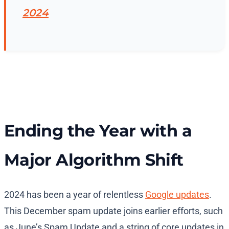
2024
Ending the Year with a
Major Algorithm Shift
2024 has been a year of relentless
Google updates
.
This December spam update joins earlier efforts, such
as June’s Spam Update and a string of core updates in