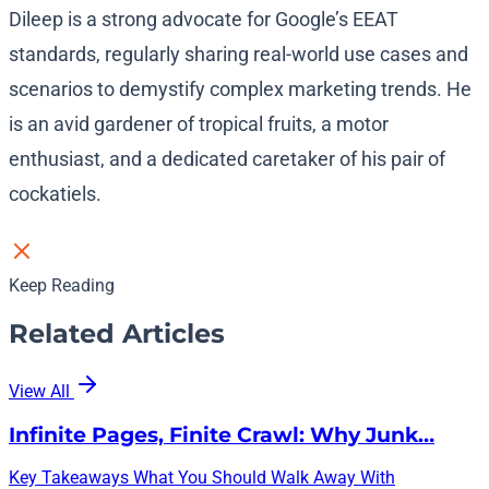
Dileep is a strong advocate for Google’s EEAT
standards, regularly sharing real-world use cases and
scenarios to demystify complex marketing trends. He
is an avid gardener of tropical fruits, a motor
enthusiast, and a dedicated caretaker of his pair of
cockatiels.
Keep Reading
Related Articles
View All
Infinite Pages, Finite Crawl: Why Junk…
Key Takeaways What You Should Walk Away With