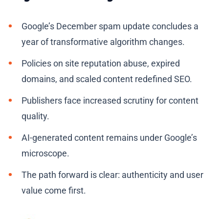
Google’s December spam update concludes a
year of transformative algorithm changes.
Policies on site reputation abuse, expired
domains, and scaled content redefined SEO.
Publishers face increased scrutiny for content
quality.
AI-generated content remains under Google’s
microscope.
The path forward is clear: authenticity and user
value come first.