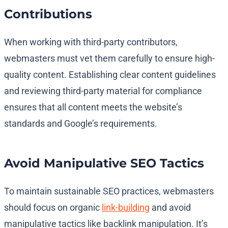
Contributions
When working with third-party contributors,
webmasters must vet them carefully to ensure high-
quality content. Establishing clear content guidelines
and reviewing third-party material for compliance
ensures that all content meets the website’s
standards and Google’s requirements.
Avoid Manipulative SEO Tactics
To maintain sustainable SEO practices, webmasters
should focus on organic
link-building
and avoid
manipulative tactics like backlink manipulation. It’s