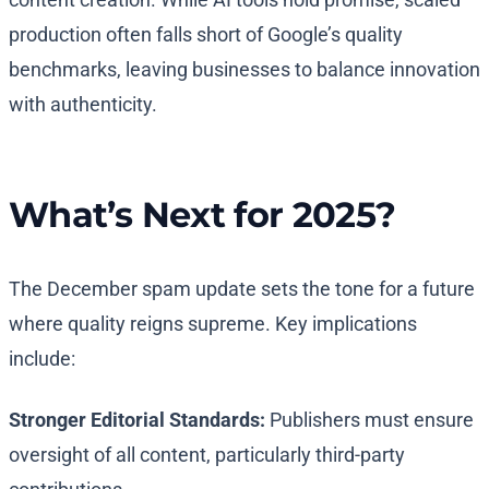
production often falls short of Google’s quality
benchmarks, leaving businesses to balance innovation
with authenticity.
What’s Next for 2025?
The December spam update sets the tone for a future
where quality reigns supreme. Key implications
include:
Stronger Editorial Standards:
Publishers must ensure
oversight of all content, particularly third-party