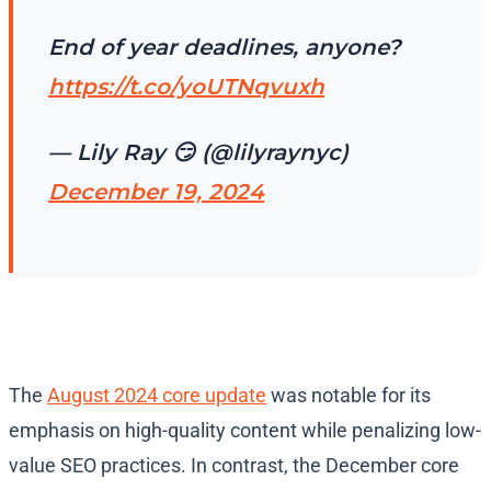
End of year deadlines, anyone?
https://t.co/yoUTNqvuxh
— Lily Ray 😏 (@lilyraynyc)
December 19, 2024
The
August 2024 core update
was notable for its
emphasis on high-quality content while penalizing low-
value SEO practices. In contrast, the December core