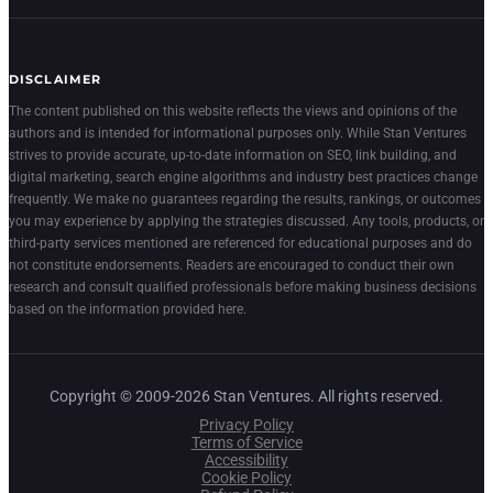
DISCLAIMER
The content published on this website reflects the views and opinions of the
authors and is intended for informational purposes only. While Stan Ventures
strives to provide accurate, up-to-date information on SEO, link building, and
digital marketing, search engine algorithms and industry best practices change
frequently. We make no guarantees regarding the results, rankings, or outcomes
you may experience by applying the strategies discussed. Any tools, products, or
third-party services mentioned are referenced for educational purposes and do
not constitute endorsements. Readers are encouraged to conduct their own
research and consult qualified professionals before making business decisions
based on the information provided here.
Copyright © 2009-2026 Stan Ventures. All rights reserved.
Privacy Policy
Terms of Service
Accessibility
Cookie Policy