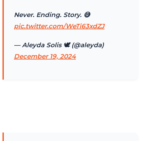
Never. Ending. Story. 😅
pic.twitter.com/WeTi63xdZJ
— Aleyda Solis 🕊️ (@aleyda)
December 19, 2024