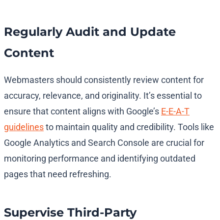
Regularly Audit and Update
Content
Webmasters should consistently review content for
accuracy, relevance, and originality. It’s essential to
ensure that content aligns with Google’s
E-E-A-T
guidelines
to maintain quality and credibility. Tools like
Google Analytics and Search Console are crucial for
monitoring performance and identifying outdated
pages that need refreshing.
Supervise Third-Party