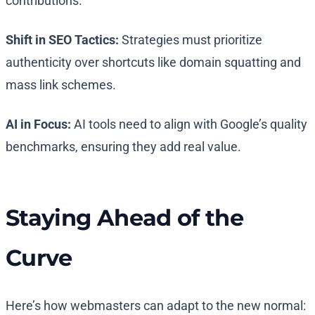
contributions.
Shift in SEO Tactics:
Strategies must prioritize
authenticity over shortcuts like domain squatting and
mass link schemes.
AI in Focus:
AI tools need to align with Google’s quality
benchmarks, ensuring they add real value.
Staying Ahead of the
Curve
Here’s how webmasters can adapt to the new normal: