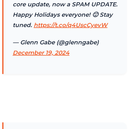
core update, now a SPAM UPDATE.
Happy Holidays everyone! 🙂 Stay
tuned.
https://t.co/q4UscCyevW
— Glenn Gabe (@glenngabe)
December 19, 2024