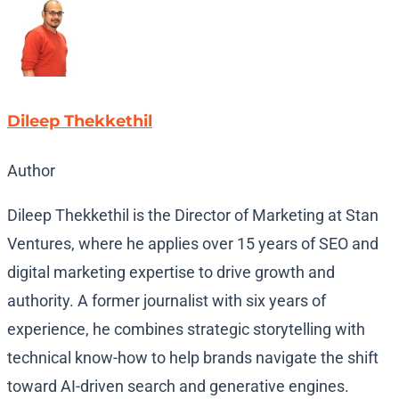
Dileep Thekkethil
Author
Dileep Thekkethil is the Director of Marketing at Stan
Ventures, where he applies over 15 years of SEO and
digital marketing expertise to drive growth and
authority. A former journalist with six years of
experience, he combines strategic storytelling with
technical know-how to help brands navigate the shift
toward AI-driven search and generative engines.