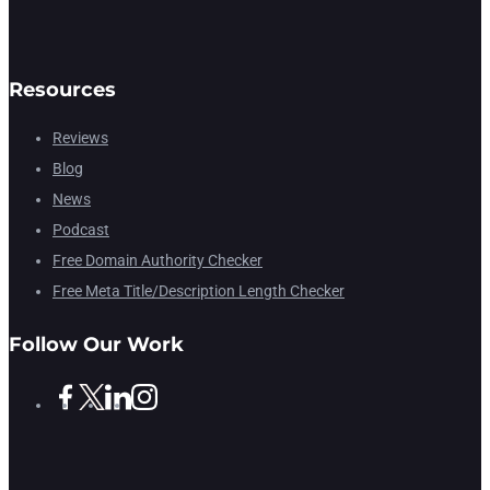
Resources
Reviews
Blog
News
Podcast
Free Domain Authority Checker
Free Meta Title/Description Length Checker
Follow Our Work