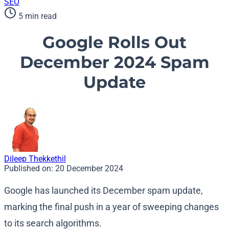
SEO
5 min read
Google Rolls Out
December 2024 Spam
Update
Dileep Thekkethil
Published on:
20 December 2024
Google has launched its December spam update,
marking the final push in a year of sweeping changes
to its search algorithms.