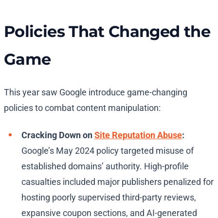
Policies That Changed the
Game
This year saw Google introduce game-changing
policies to combat content manipulation:
Cracking Down on
Site Reputation Abuse
:
Google’s May 2024 policy targeted misuse of
established domains’ authority. High-profile
casualties included major publishers penalized for
hosting poorly supervised third-party reviews,
expansive coupon sections, and AI-generated