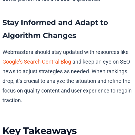
Stay Informed and Adapt to
Algorithm Changes
Webmasters should stay updated with resources like
Google’s Search Central Blog
and keep an eye on SEO
news to adjust strategies as needed. When rankings
drop, it’s crucial to analyze the situation and refine the
focus on quality content and user experience to regain
traction.
Key Takeaways