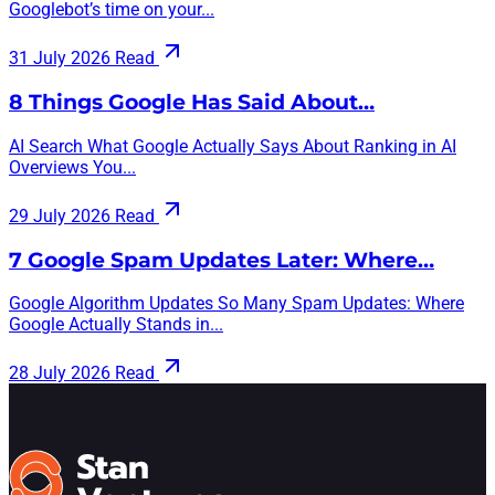
Googlebot’s time on your...
31 July 2026
Read
8 Things Google Has Said About…
AI Search What Google Actually Says About Ranking in AI
Overviews You...
29 July 2026
Read
7 Google Spam Updates Later: Where…
Google Algorithm Updates So Many Spam Updates: Where
Google Actually Stands in...
28 July 2026
Read