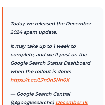
Today we released the December
2024 spam update.
It may take up to 1 week to
complete, and we’ll post on the
Google Search Status Dashboard
when the rollout is done:
https://t.co/L7n9n3Nh6X
— Google Search Central
(@googlesearchc)
December 19,