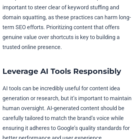
important to steer clear of keyword stuffing and
domain squatting, as these practices can harm long-
term SEO efforts. Prioritizing content that offers
genuine value over shortcuts is key to building a
trusted online presence.
Leverage AI Tools Responsibly
AI tools can be incredibly useful for content idea
generation or research, but it’s important to maintain
human oversight. AI-generated content should be
carefully tailored to match the brand’s voice while
ensuring it adheres to Google’s quality standards for
better performance and user experience.