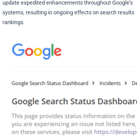
update expedited enhancements throughout Google’s
systems, resulting in ongoing effects on search results
rankings.