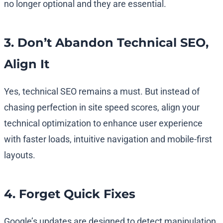
no longer optional and they are essential.
3. Don’t Abandon Technical SEO,
Align It
Yes, technical SEO remains a must. But instead of
chasing perfection in site speed scores, align your
technical optimization to enhance user experience
with faster loads, intuitive navigation and mobile-first
layouts.
4. Forget Quick Fixes
Google’s updates are designed to detect manipulation.