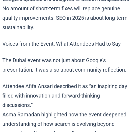
No amount of short-term fixes will replace genuine
quality improvements. SEO in 2025 is about long-term
sustainability.
Voices from the Event: What Attendees Had to Say
The Dubai event was not just about Google’s
presentation, it was also about community reflection.
Attendee Afifa Ansari described it as “an inspiring day
filled with innovation and forward-thinking
discussions.”
Asma Ramadan highlighted how the event deepened
understanding of how search is evolving beyond