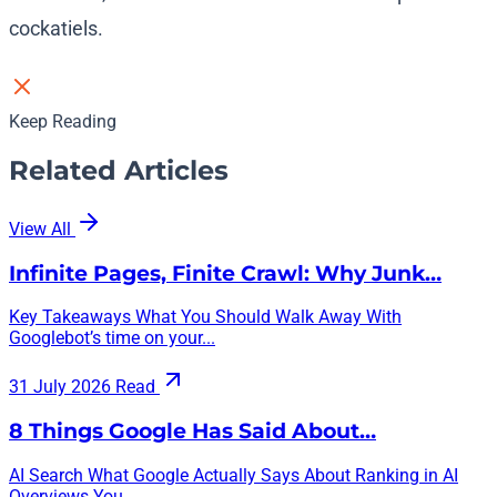
cockatiels.
Keep Reading
Related Articles
View All
Infinite Pages, Finite Crawl: Why Junk…
Key Takeaways What You Should Walk Away With
Googlebot’s time on your...
31 July 2026
Read
8 Things Google Has Said About…
AI Search What Google Actually Says About Ranking in AI
Overviews You...