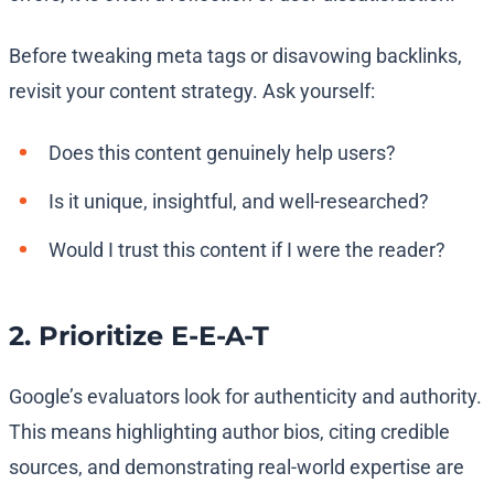
Before tweaking meta tags or disavowing backlinks,
revisit your content strategy. Ask yourself:
Does this content genuinely help users?
Is it unique, insightful, and well-researched?
Would I trust this content if I were the reader?
2. Prioritize E-E-A-T
Google’s evaluators look for authenticity and authority.
This means highlighting author bios, citing credible
sources, and demonstrating real-world expertise are