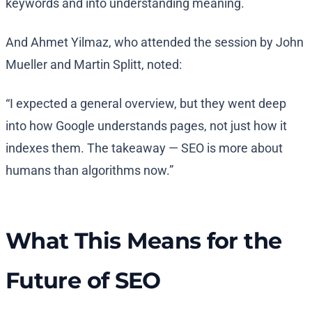
keywords and into understanding meaning.
And Ahmet Yilmaz, who attended the session by John
Mueller and Martin Splitt, noted:
“I expected a general overview, but they went deep
into how Google understands pages, not just how it
indexes them. The takeaway — SEO is more about
humans than algorithms now.”
What This Means for the
Future of SEO