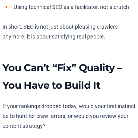
Using technical SEO as a facilitator, not a crutch
In short: SEO is not just about pleasing crawlers
anymore, it is about satisfying real people.
You Can’t “Fix” Quality –
You Have to Build It
If your rankings dropped today, would your first instinct
be to hunt for crawl errors, or would you review your
content strategy?