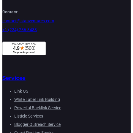
Contact:
contact@stanventures.com
+1 (224) 286-3488
Services
Link OS
White Label Link Building
Powerful Backlink Service
Listicle Services
Blogger Outreach Service
Guest Posting Service