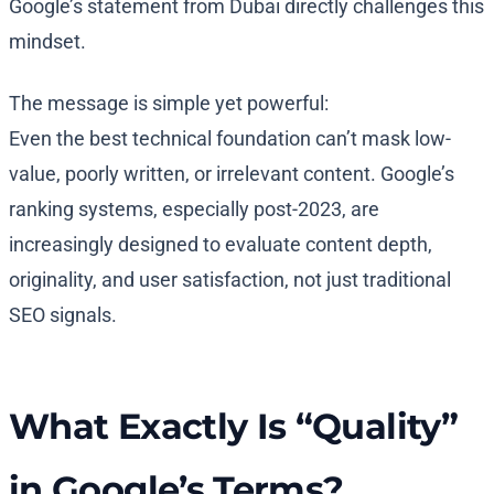
Google’s statement from Dubai directly challenges this
mindset.
The message is simple yet powerful:
Even the best technical foundation can’t mask low-
value, poorly written, or irrelevant content. Google’s
ranking systems, especially post-2023, are
increasingly designed to evaluate content depth,
originality, and user satisfaction, not just traditional
SEO signals.
What Exactly Is “Quality”
in Google’s Terms?