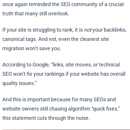
once again reminded the SEO community of a crucial
truth that many still overlook.
If your site is struggling to rank, it is
not
your backlinks,
canonical tags. And not, even the cleanest site
migration won’t save you.
According to Google, “links, site moves, or technical
SEO won’t fix your rankings if your website has overall
quality issues.”
And this is important because for many SEOs and
website owners still chasing algorithm “quick fixes,”
this statement cuts through the noise.