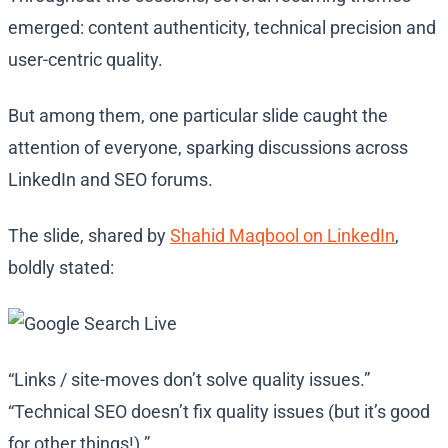
emerged: content authenticity, technical precision and
user-centric quality.
But among them, one particular slide caught the
attention of everyone, sparking discussions across
LinkedIn and SEO forums.
The slide, shared by
Shahid Maqbool on LinkedIn
,
boldly stated:
“Links / site-moves don’t solve quality issues.”
“Technical SEO doesn’t fix quality issues (but it’s good
for other things!).”