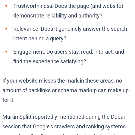
Trustworthiness: Does the page (and website)
demonstrate reliability and authority?
Relevance: Does it genuinely answer the search
intent behind a query?
Engagement: Do users stay, read, interact, and
find the experience satisfying?
If your website misses the mark in these areas, no
amount of backlinks or schema markup can make up
for it.
Martin Splitt reportedly mentioned during the Dubai
session that Google’s crawlers and ranking systems