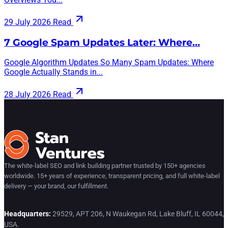
29 July 2026
Read
7 Google Spam Updates Later: Where…
Google Algorithm Updates So Many Spam Updates: Where
Google Actually Stands in...
28 July 2026
Read
The white-label SEO and link building partner trusted by 150+ agencies
worldwide. 15+ years of experience, transparent pricing, and full white-label
delivery — your brand, our fulfillment.
Headquarters:
29529, APT 206, N Waukegan Rd, Lake Bluff, IL 60044,
USA.