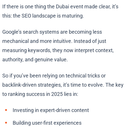
If there is one thing the Dubai event made clear, it’s
this: the SEO landscape is maturing.
Google’s search systems are becoming less
mechanical and more intuitive. Instead of just
measuring keywords, they now interpret context,
authority, and genuine value.
So if you’ve been relying on technical tricks or
backlink-driven strategies, it’s time to evolve. The key
to ranking success in 2025 lies in:
Investing in expert-driven content
Building user-first experiences