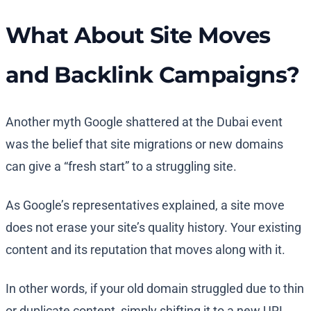
What About Site Moves
and Backlink Campaigns?
Another myth Google shattered at the Dubai event
was the belief that site migrations or new domains
can give a “fresh start” to a struggling site.
As Google’s representatives explained, a site move
does not erase your site’s quality history. Your existing
content and its reputation that moves along with it.
In other words, if your old domain struggled due to thin
or duplicate content, simply shifting it to a new URL