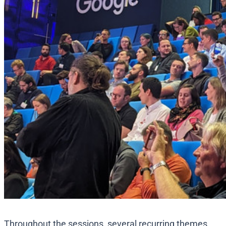
Throughout the sessions, several recurring themes