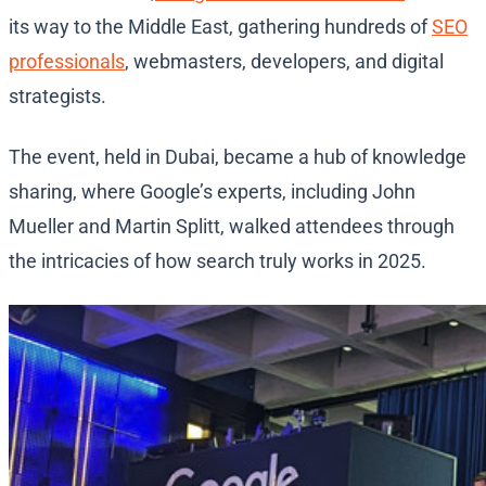
its way to the Middle East, gathering hundreds of
SEO
professionals
, webmasters, developers, and digital
strategists.
The event, held in Dubai, became a hub of knowledge
sharing, where Google’s experts, including John
Mueller and Martin Splitt, walked attendees through
the intricacies of how search truly works in 2025.