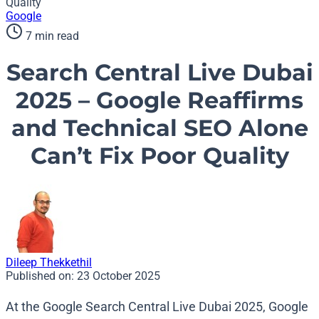
Quality
Google
7 min read
Search Central Live Dubai
2025 – Google Reaffirms
and Technical SEO Alone
Can’t Fix Poor Quality
Dileep Thekkethil
Published on:
23 October 2025
At the Google Search Central Live Dubai 2025, Google