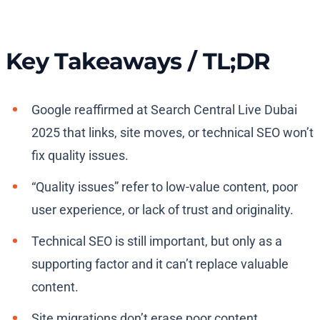
Key Takeaways / TL;DR
Google reaffirmed at Search Central Live Dubai
2025 that links, site moves, or technical SEO won’t
fix quality issues.
“Quality issues” refer to low-value content, poor
user experience, or lack of trust and originality.
Technical SEO is still important, but only as a
supporting factor and it can’t replace valuable
content.
Site migrations don’t erase poor content