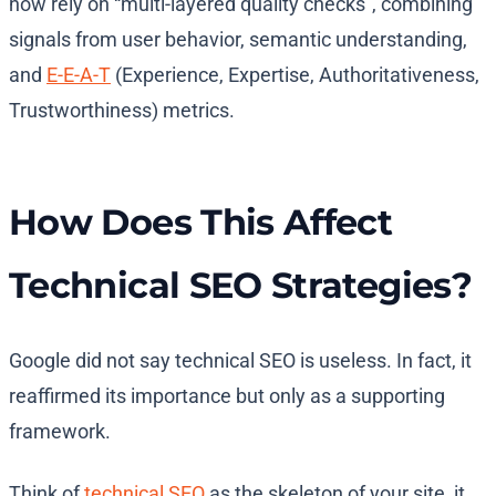
now rely on “multi-layered quality checks”, combining
signals from user behavior, semantic understanding,
and
E-E-A-T
(Experience, Expertise, Authoritativeness,
Trustworthiness) metrics.
How Does This Affect
Technical SEO Strategies?
Google did not say technical SEO is useless. In fact, it
reaffirmed its importance but only as a supporting
framework.
Think of
technical SEO
as the skeleton of your site, it