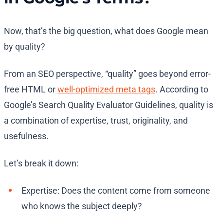
Now, that’s the big question, what does Google mean
by quality?
From an SEO perspective, “quality” goes beyond error-
free HTML or
well-optimized meta tags
. According to
Google’s Search Quality Evaluator Guidelines, quality is
a combination of expertise, trust, originality, and
usefulness.
Let’s break it down:
Expertise: Does the content come from someone
who knows the subject deeply?