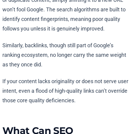
won’t fool Google. The search algorithms are built to
identify content fingerprints, meaning poor quality
follows you unless it is genuinely improved.
Similarly, backlinks, though still part of Google’s
ranking ecosystem, no longer carry the same weight
as they once did.
If your content lacks originality or does not serve user
intent, even a flood of high-quality links can’t override
those core quality deficiencies.
What Can SEO