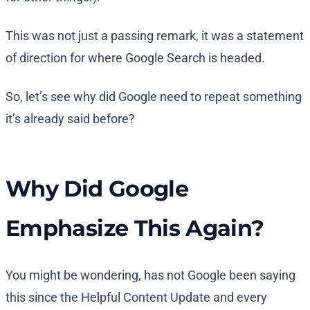
This was not just a passing remark, it was a statement
of direction for where Google Search is headed.
So, let’s see why did Google need to repeat something
it’s already said before?
Why Did Google
Emphasize This Again?
You might be wondering, has not Google been saying
this since the Helpful Content Update and every