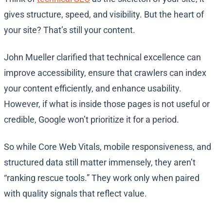
gives structure, speed, and visibility. But the heart of
your site? That’s still your content.
John Mueller clarified that technical excellence can
improve accessibility, ensure that crawlers can index
your content efficiently, and enhance usability.
However, if what is inside those pages is not useful or
credible, Google won’t prioritize it for a period.
So while Core Web Vitals, mobile responsiveness, and
structured data still matter immensely, they aren’t
“ranking rescue tools.” They work only when paired
with quality signals that reflect value.