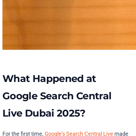
What Happened at
Google Search Central
Live Dubai 2025?
For the first time,
Google’s Search Central Live
made