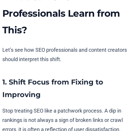
Professionals Learn from
This?
Let’s see how SEO professionals and content creators
should interpret this shift.
1. Shift Focus from Fixing to
Improving
Stop treating SEO like a patchwork process. A dip in
rankings is not always a sign of broken links or crawl
errors, it is often a reflection of user dissatisfaction.