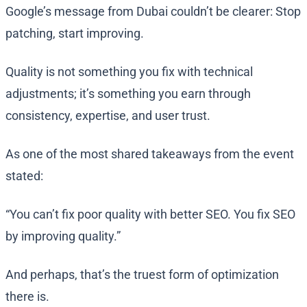
Google’s message from Dubai couldn’t be clearer: Stop
patching, start improving.
Quality is not something you fix with technical
adjustments; it’s something you earn through
consistency, expertise, and user trust.
As one of the most shared takeaways from the event
stated:
“You can’t fix poor quality with better SEO. You fix SEO
by improving quality.”
And perhaps, that’s the truest form of optimization
there is.