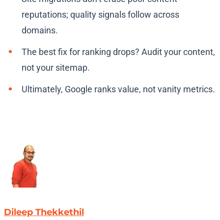
reputations; quality signals follow across
domains.
The best fix for ranking drops? Audit your content,
not your sitemap.
Ultimately, Google ranks value, not vanity metrics.
Dileep Thekkethil