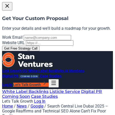
Get Your Custom Proposal
Enter your details and we'll build a roadmap for your growth.
Work Email
Website URL
Get Free Strategy Call
Link Growth OS
White Label Backlinks
AI Mentions
Digital PR
Case Studies
COMING SOON
Log In
Let's Talk Growth
White Label Backlinks
Listicle Service
Digital PR
Coming Soon
Case Studies
Let's Talk Growth
Log In
Home
/
News
/
Google
/
Search Central Live Dubai 2025 –
Google Reaffirms and Technical SEO Alone Can’t Fix Poor