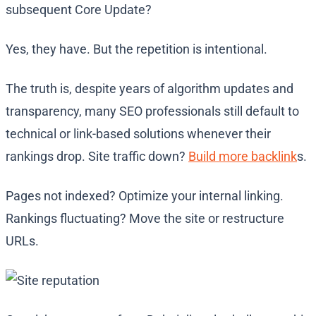
subsequent Core Update?
Yes, they have. But the repetition is intentional.
The truth is, despite years of algorithm updates and
transparency, many SEO professionals still default to
technical or link-based solutions whenever their
rankings drop. Site traffic down?
Build more backlink
s.
Pages not indexed? Optimize your internal linking.
Rankings fluctuating? Move the site or restructure
URLs.