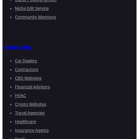
Niche Edit Service
Community Mentions
Industries
Car Dealers
Contractors
CBD Websites
Financial Advisors
HVAC
Crypto Websites
Travel Agencies
Healthcare
Insurance Agents