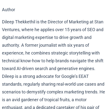
Author
Dileep Thekkethil is the Director of Marketing at Stan
Ventures, where he applies over 15 years of SEO and
digital marketing expertise to drive growth and
authority. A former journalist with six years of
experience, he combines strategic storytelling with
technical know-how to help brands navigate the shift
toward AI-driven search and generative engines.
Dileep is a strong advocate for Google’s EEAT
standards, regularly sharing real-world use cases and
scenarios to demystify complex marketing trends. He
is an avid gardener of tropical fruits, a motor
enthusiast, and a dedicated caretaker of his pair of