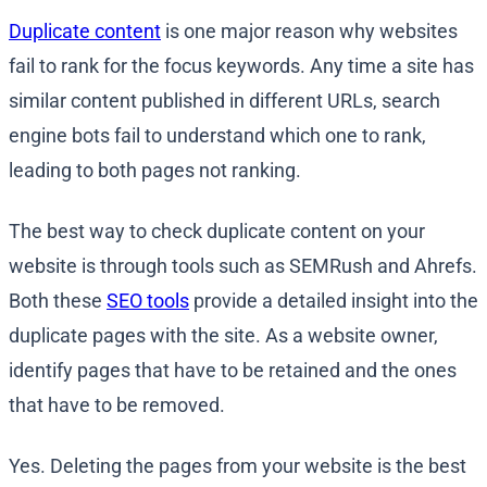
Duplicate content
is one major reason why websites
fail to rank for the focus keywords. Any time a site has
similar content published in different URLs, search
engine bots fail to understand which one to rank,
leading to both pages not ranking.
The best way to check duplicate content on your
website is through tools such as SEMRush and Ahrefs.
Both these
SEO tools
provide a detailed insight into the
duplicate pages with the site. As a website owner,
identify pages that have to be retained and the ones
that have to be removed.
Yes. Deleting the pages from your website is the best