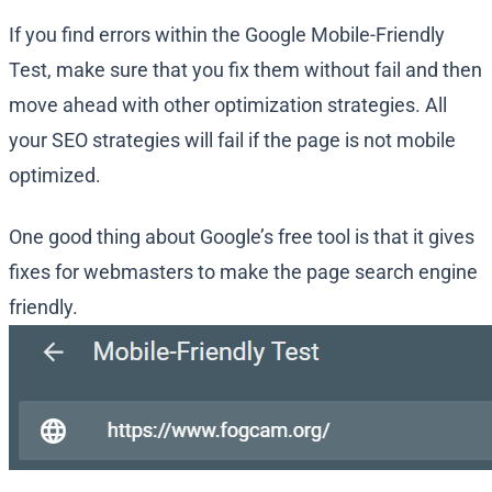
If you find errors within the Google Mobile-Friendly
Test, make sure that you fix them without fail and then
move ahead with other optimization strategies. All
your SEO strategies will fail if the page is not mobile
optimized.
One good thing about Google’s free tool is that it gives
fixes for webmasters to make the page search engine
friendly.