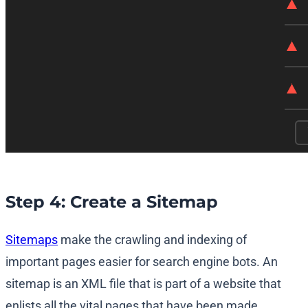
Step 4: Create a Sitemap
Sitemaps
make the crawling and indexing of
important pages easier for search engine bots. An
sitemap is an XML file that is part of a website that
enlists all the vital pages that have been made