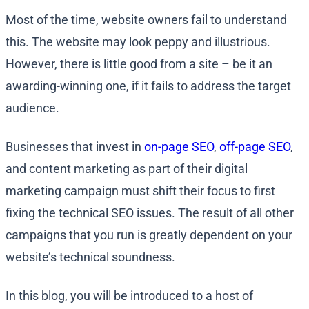
Most of the time, website owners fail to understand
this. The website may look peppy and illustrious.
However, there is little good from a site – be it an
awarding-winning one, if it fails to address the target
audience.
Businesses that invest in
on-page SEO
,
off-page SEO
,
and content marketing as part of their digital
marketing campaign must shift their focus to first
fixing the technical SEO issues. The result of all other
campaigns that you run is greatly dependent on your
website’s technical soundness.
In this blog, you will be introduced to a host of