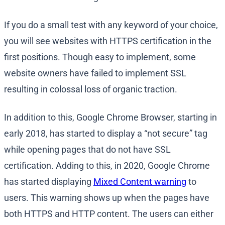
If you do a small test with any keyword of your choice,
you will see websites with HTTPS certification in the
first positions. Though easy to implement, some
website owners have failed to implement SSL
resulting in colossal loss of organic traction.
In addition to this, Google Chrome Browser, starting in
early 2018, has started to display a “not secure” tag
while opening pages that do not have SSL
certification. Adding to this, in 2020, Google Chrome
has started displaying
Mixed Content warning
to
users. This warning shows up when the pages have
both HTTPS and HTTP content. The users can either