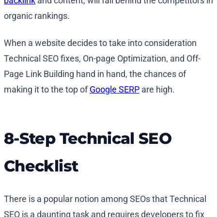
backlink
and content, will fall behind the competitors in
organic rankings.
When a website decides to take into consideration
Technical SEO fixes, On-page Optimization, and Off-
Page Link Building hand in hand, the chances of
making it to the top of
Google SERP
are high.
8-Step Technical SEO
Checklist
There is a popular notion among SEOs that Technical
SEO is a daunting task and requires developers to fix