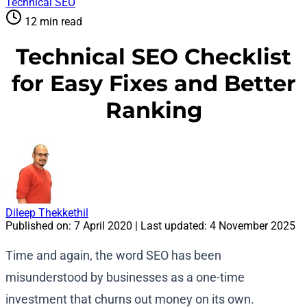
Technical SEO
12 min read
Technical SEO Checklist
for Easy Fixes and Better
Ranking
Dileep Thekkethil
Published on:
7 April 2020
| Last updated:
4 November 2025
Time and again, the word SEO has been
misunderstood by businesses as a one-time
investment that churns out money on its own.