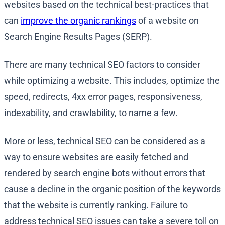
websites based on the technical best-practices that
can
improve the organic rankings
of a website on
Search Engine Results Pages (SERP).
There are many technical SEO factors to consider
while optimizing a website. This includes, optimize the
speed, redirects, 4xx error pages, responsiveness,
indexability, and crawlability, to name a few.
More or less, technical SEO can be considered as a
way to ensure websites are easily fetched and
rendered by search engine bots without errors that
cause a decline in the organic position of the keywords
that the website is currently ranking. Failure to
address technical SEO issues can take a severe toll on