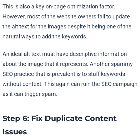
This is also a key on-page optimization factor.
However, most of the website owners fail to update
the alt text for the images despite it being one of the
natural ways to add the keywords.
An ideal alt text must have descriptive information
about the image that it represents. Another spammy
SEO practice that is prevalent is to stuff keywords
without context. This again can ruin the SEO campaign
as it can trigger spam.
Step 6: Fix Duplicate Content
Issues