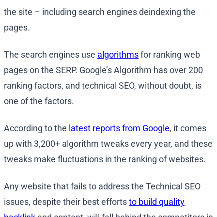
the site – including search engines deindexing the
pages.
The search engines use
algorithms
for ranking web
pages on the SERP. Google’s Algorithm has over 200
ranking factors, and technical SEO, without doubt, is
one of the factors.
According to the
latest reports from Google
, it comes
up with 3,200+ algorithm tweaks every year, and these
tweaks make fluctuations in the ranking of websites.
Any website that fails to address the Technical SEO
issues, despite their best efforts
to build quality