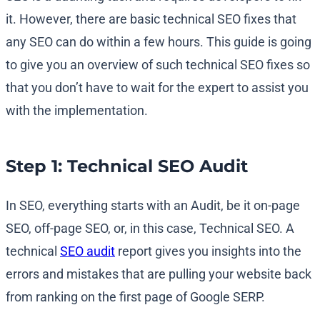
it. However, there are basic technical SEO fixes that
any SEO can do within a few hours. This guide is going
to give you an overview of such technical SEO fixes so
that you don’t have to wait for the expert to assist you
with the implementation.
Step 1: Technical SEO Audit
In SEO, everything starts with an Audit, be it on-page
SEO, off-page SEO, or, in this case, Technical SEO. A
technical
SEO audit
report gives you insights into the
errors and mistakes that are pulling your website back
from ranking on the first page of Google SERP.