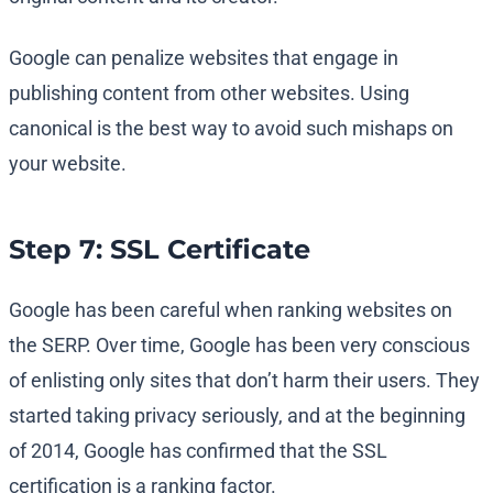
Google can penalize websites that engage in
publishing content from other websites. Using
canonical is the best way to avoid such mishaps on
your website.
Step 7: SSL Certificate
Google has been careful when ranking websites on
the SERP. Over time, Google has been very conscious
of enlisting only sites that don’t harm their users. They
started taking privacy seriously, and at the beginning
of 2014, Google has confirmed that the SSL
certification is a ranking factor.