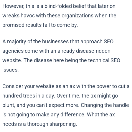
However, this is a blind-folded belief that later on
wreaks havoc with these organizations when the
promised results fail to come by.
A majority of the businesses that approach SEO
agencies come with an already disease-ridden
website. The disease here being the technical SEO
issues.
Consider your website as an ax with the power to cut a
hundred trees in a day. Over time, the ax might go
blunt, and you can’t expect more. Changing the handle
is not going to make any difference. What the ax
needs is a thorough sharpening.