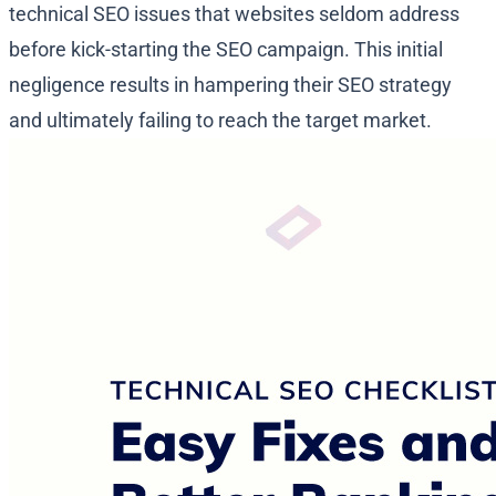
technical SEO issues that websites seldom address
before kick-starting the SEO campaign. This initial
negligence results in hampering their SEO strategy
and ultimately failing to reach the target market.