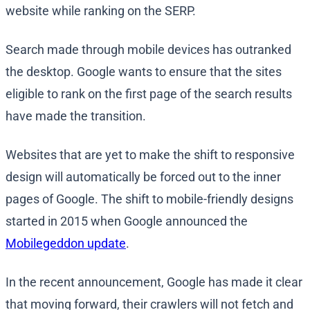
website while ranking on the SERP.
Search made through mobile devices has outranked
the desktop. Google wants to ensure that the sites
eligible to rank on the first page of the search results
have made the transition.
Websites that are yet to make the shift to responsive
design will automatically be forced out to the inner
pages of Google. The shift to mobile-friendly designs
started in 2015 when Google announced the
Mobilegeddon update
.
In the recent announcement, Google has made it clear
that moving forward, their crawlers will not fetch and