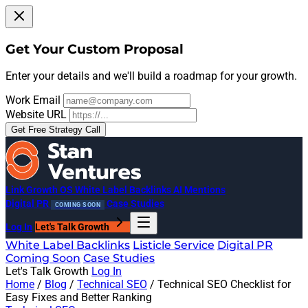
Get Your Custom Proposal
Enter your details and we'll build a roadmap for your growth.
Work Email
Website URL
Get Free Strategy Call
Link Growth OS
White Label Backlinks
AI Mentions
Digital PR
Case Studies
COMING SOON
Log In
Let's Talk Growth
White Label Backlinks
Listicle Service
Digital PR
Coming Soon
Case Studies
Let's Talk Growth
Log In
Home
/
Blog
/
Technical SEO
/
Technical SEO Checklist for
Easy Fixes and Better Ranking