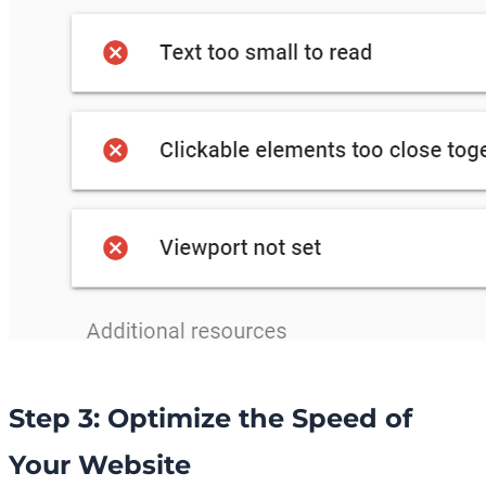
Step 3: Optimize the Speed of
Your Website