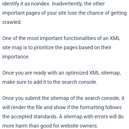
identify it as noindex. Inadvertently, the other
important pages of your site lose the chance of getting
crawled.
One of the most important functionalities of an XML
site map is to prioritize the pages based on their
importance.
Once you are ready with an optimized XML sitemap,
make sure to add it to the search console.
Once you submit the sitemap of the search console, it
will render the file and show if the formatting follows
the accepted standards. A sitemap with errors will do
more harm than good for website owners.