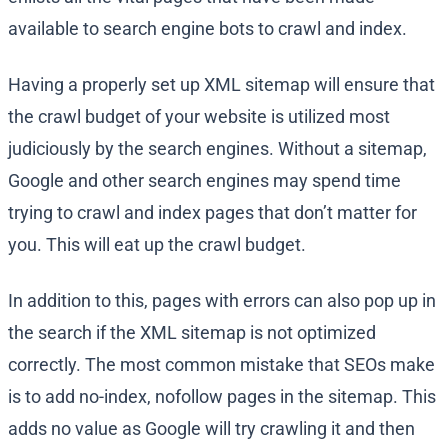
available to search engine bots to crawl and index.
Having a properly set up XML sitemap will ensure that
the crawl budget of your website is utilized most
judiciously by the search engines. Without a sitemap,
Google and other search engines may spend time
trying to crawl and index pages that don’t matter for
you. This will eat up the crawl budget.
In addition to this, pages with errors can also pop up in
the search if the XML sitemap is not optimized
correctly. The most common mistake that SEOs make
is to add no-index, nofollow pages in the sitemap. This
adds no value as Google will try crawling it and then