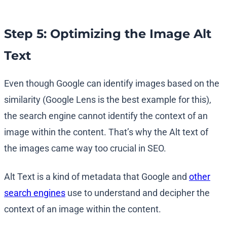
Step 5: Optimizing the Image Alt
Text
Even though Google can identify images based on the
similarity (Google Lens is the best example for this),
the search engine cannot identify the context of an
image within the content. That’s why the Alt text of
the images came way too crucial in SEO.
Alt Text is a kind of metadata that Google and
other
search engines
use to understand and decipher the
context of an image within the content.