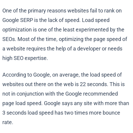
One of the primary reasons websites fail to rank on
Google SERP is the lack of speed. Load speed
optimization is one of the least experimented by the
SEOs. Most of the time, optimizing the page speed of
a website requires the help of a developer or needs
high SEO expertise.
According to Google, on average, the load speed of
websites out there on the web is 22 seconds. This is
not in conjunction with the Google recommended
page load speed. Google says any site with more than
3 seconds load speed has two times more bounce
rate.