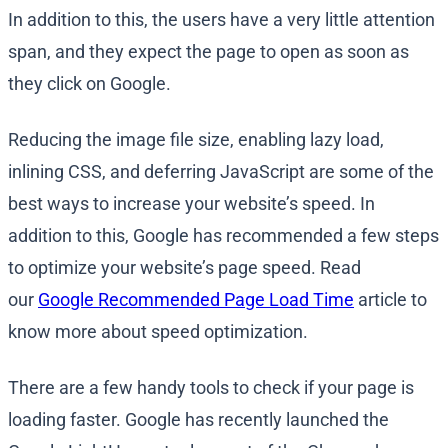
In addition to this, the users have a very little attention
span, and they expect the page to open as soon as
they click on Google.
Reducing the image file size, enabling lazy load,
inlining CSS, and deferring JavaScript are some of the
best ways to increase your website’s speed. In
addition to this, Google has recommended a few steps
to optimize your website’s page speed. Read
our
Google Recommended Page Load Time
article to
know more about speed optimization.
There are a few handy tools to check if your page is
loading faster. Google has recently launched the