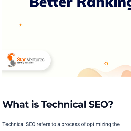
What is Technical SEO?
Technical SEO refers to a process of optimizing the