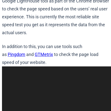
Google LightHouse tool as part of the Chrome browser
to check the page speed based on the users’ real user
experience. This is currently the most reliable site
speed test you get as it represents the data from the
actual users.
In addition to this, you can use tools such
as
Pingdom
and
GTMetrix
to check the page load
speed of your website.