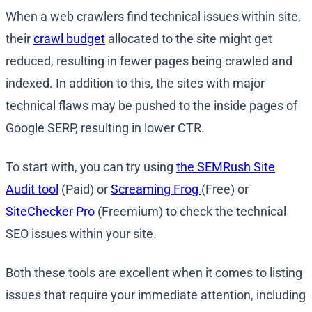
When a web crawlers find technical issues within site,
their
crawl budget
allocated to the site might get
reduced, resulting in fewer pages being crawled and
indexed. In addition to this, the sites with major
technical flaws may be pushed to the inside pages of
Google SERP, resulting in lower CTR.
To start with, you can try using
the SEMRush Site
Audit tool
(Paid) or
Screaming Frog
(Free) or
SiteChecker Pro
(Freemium) to check the technical
SEO issues within your site.
Both these tools are excellent when it comes to listing
issues that require your immediate attention, including