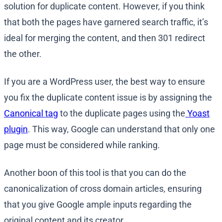
solution for duplicate content. However, if you think
that both the pages have garnered search traffic, it’s
ideal for merging the content, and then 301 redirect
the other.
If you are a WordPress user, the best way to ensure
you fix the duplicate content issue is by assigning the
Canonical tag
to the duplicate pages using the
Yoast
plugin
. This way, Google can understand that only one
page must be considered while ranking.
Another boon of this tool is that you can do the
canonicalization of cross domain articles, ensuring
that you give Google ample inputs regarding the
original content and its creator.