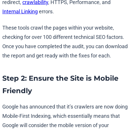
redirect,
crawlability
, HTTPS, Performance, and
Internal Linking
errors.
These tools crawl the pages within your website,
checking for over 100 different technical SEO factors.
Once you have completed the audit, you can download
the report and get ready with the fixes for each.
Step 2: Ensure the Site is Mobile
Friendly
Google has announced that it’s crawlers are now doing
Mobile-First Indexing, which essentially means that
Google will consider the mobile version of your