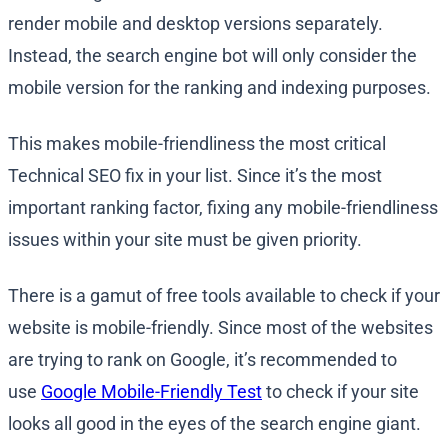
render mobile and desktop versions separately.
Instead, the search engine bot will only consider the
mobile version for the ranking and indexing purposes.
This makes mobile-friendliness the most critical
Technical SEO fix in your list. Since it’s the most
important ranking factor, fixing any mobile-friendliness
issues within your site must be given priority.
There is a gamut of free tools available to check if your
website is mobile-friendly. Since most of the websites
are trying to rank on Google, it’s recommended to
use
Google Mobile-Friendly Test
to check if your site
looks all good in the eyes of the search engine giant.