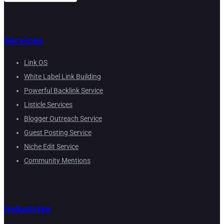
Services
Link OS
White Label Link Building
Powerful Backlink Service
Listicle Services
Blogger Outreach Service
Guest Posting Service
Niche Edit Service
Community Mentions
Industries