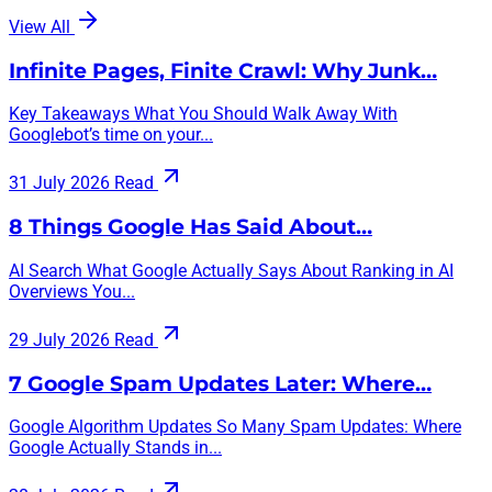
View All
Infinite Pages, Finite Crawl: Why Junk…
Key Takeaways What You Should Walk Away With
Googlebot’s time on your...
31 July 2026
Read
8 Things Google Has Said About…
AI Search What Google Actually Says About Ranking in AI
Overviews You...
29 July 2026
Read
7 Google Spam Updates Later: Where…
Google Algorithm Updates So Many Spam Updates: Where
Google Actually Stands in...