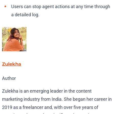
Users can stop agent actions at any time through
a detailed log.
Zulekha
Author
Zulekha is an emerging leader in the content
marketing industry from India. She began her career in
2019 as a freelancer and, with over five years of