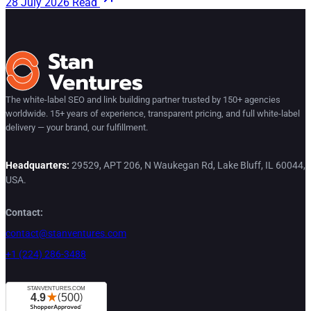
28 July 2026
Read
The white-label SEO and link building partner trusted by 150+ agencies
worldwide. 15+ years of experience, transparent pricing, and full white-label
delivery — your brand, our fulfillment.
Headquarters:
29529, APT 206, N Waukegan Rd, Lake Bluff, IL 60044,
USA.
Contact:
contact@stanventures.com
+1 (224) 286-3488