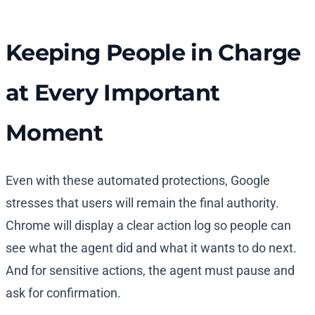
Keeping People in Charge
at Every Important
Moment
Even with these automated protections, Google
stresses that users will remain the final authority.
Chrome will display a clear action log so people can
see what the agent did and what it wants to do next.
And for sensitive actions, the agent must pause and
ask for confirmation.