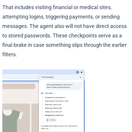
That includes visiting financial or medical sites,
attempting logins, triggering payments, or sending
messages. The agent also will not have direct access
to stored passwords. These checkpoints serve as a
final brake in case something slips through the earlier
filters.