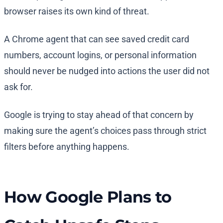
browser raises its own kind of threat.
A Chrome agent that can see saved credit card
numbers, account logins, or personal information
should never be nudged into actions the user did not
ask for.
Google is trying to stay ahead of that concern by
making sure the agent’s choices pass through strict
filters before anything happens.
How Google Plans to