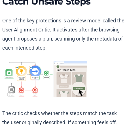
Catch Unsafe Steps
One of the key protections is a review model called the
User Alignment Critic. It activates after the browsing
agent proposes a plan, scanning only the metadata of
each intended step.
The critic checks whether the steps match the task
the user originally described. If something feels off,