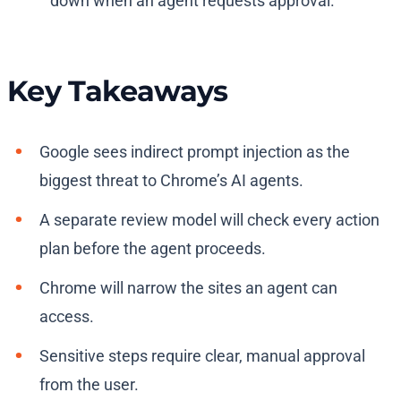
down when an agent requests approval.
Key Takeaways
Google sees indirect prompt injection as the
biggest threat to Chrome’s AI agents.
A separate review model will check every action
plan before the agent proceeds.
Chrome will narrow the sites an agent can
access.
Sensitive steps require clear, manual approval
from the user.