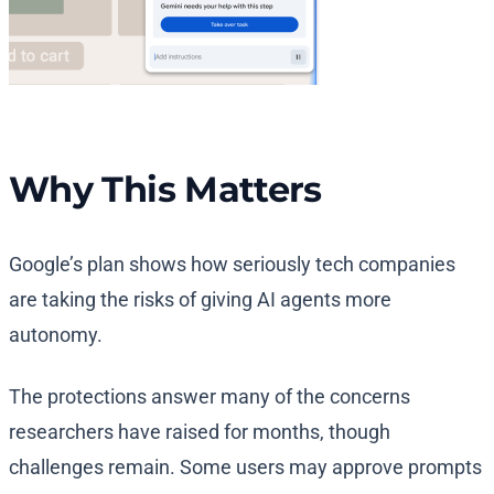
Why This Matters
Google’s plan shows how seriously tech companies
are taking the risks of giving AI agents more
autonomy.
The protections answer many of the concerns
researchers have raised for months, though
challenges remain. Some users may approve prompts