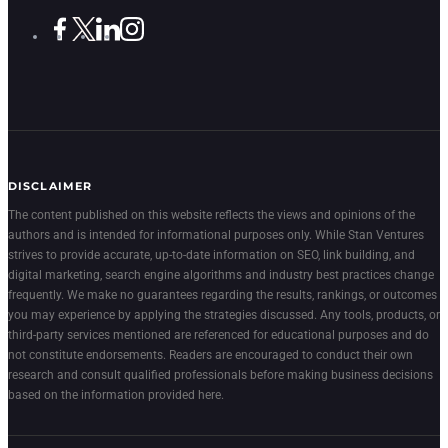
DISCLAIMER
The content published on this website reflects the views and opinions of the
authors and is intended for informational purposes only. While Stan Ventures
strives to provide accurate, up-to-date information on SEO, link building, and
digital marketing, search engine algorithms and industry best practices change
frequently. We make no guarantees regarding the results, rankings, or outcomes
you may experience by applying the strategies discussed. Any tools, products, or
third-party services mentioned are referenced for educational purposes and do
not constitute endorsements. Readers are encouraged to conduct their own
research and consult qualified professionals before making business decisions
based on the information provided here.