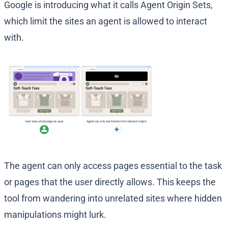
Google is introducing what it calls Agent Origin Sets,
which limit the sites an agent is allowed to interact
with.
The agent can only access pages essential to the task
or pages that the user directly allows. This keeps the
tool from wandering into unrelated sites where hidden
manipulations might lurk.