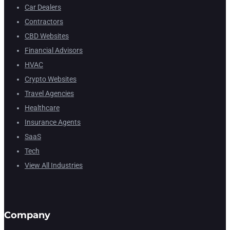
Car Dealers
Contractors
CBD Websites
Financial Advisors
HVAC
Crypto Websites
Travel Agencies
Healthcare
Insurance Agents
SaaS
Tech
View All Industries
Company