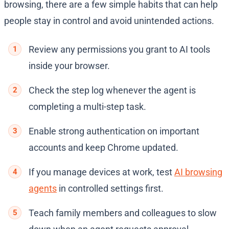
browsing, there are a few simple habits that can help
people stay in control and avoid unintended actions.
Review any permissions you grant to AI tools
inside your browser.
Check the step log whenever the agent is
completing a multi-step task.
Enable strong authentication on important
accounts and keep Chrome updated.
If you manage devices at work, test
AI browsing
agents
in controlled settings first.
Teach family members and colleagues to slow