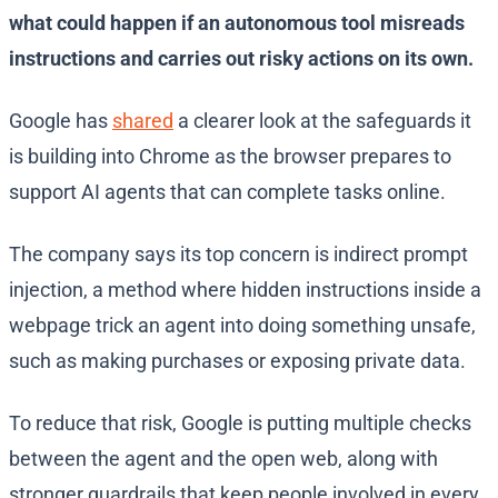
what could happen if an autonomous tool misreads
instructions and carries out risky actions on its own.
Google has
shared
a clearer look at the safeguards it
is building into Chrome as the browser prepares to
support AI agents that can complete tasks online.
The company says its top concern is indirect prompt
injection, a method where hidden instructions inside a
webpage trick an agent into doing something unsafe,
such as making purchases or exposing private data.
To reduce that risk, Google is putting multiple checks
between the agent and the open web, along with
stronger guardrails that keep people involved in every