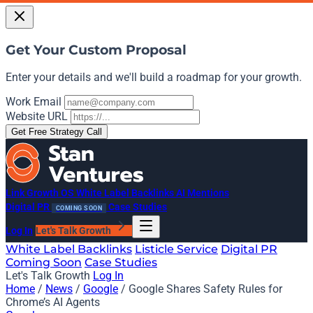
Get Your Custom Proposal
Enter your details and we'll build a roadmap for your growth.
Work Email
Website URL
Get Free Strategy Call
Link Growth OS
White Label Backlinks
AI Mentions
Digital PR
Case Studies
COMING SOON
Log In
Let's Talk Growth
White Label Backlinks
Listicle Service
Digital PR
Coming Soon
Case Studies
Let's Talk Growth
Log In
Home
/
News
/
Google
/
Google Shares Safety Rules for
Chrome’s AI Agents