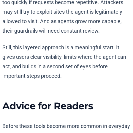
too quickly if requests become repetitive. Attackers
may still try to exploit sites the agent is legitimately
allowed to visit. And as agents grow more capable,
their guardrails will need constant review.
Still, this layered approach is a meaningful start. It
gives users clear visibility, limits where the agent can
act, and builds in a second set of eyes before
important steps proceed.
Advice for Readers
Before these tools become more common in everyday