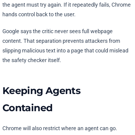
the agent must try again. If it repeatedly fails, Chrome
hands control back to the user.
Google says the critic never sees full webpage
content. That separation prevents attackers from
slipping malicious text into a page that could mislead
the safety checker itself.
Keeping Agents
Contained
Chrome will also restrict where an agent can go.