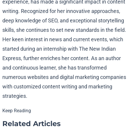
experience, has made a significant impact in content
writing. Recognized for her innovative approaches,
deep knowledge of SEO, and exceptional storytelling
skills, she continues to set new standards in the field.
Her keen interest in news and current events, which
started during an internship with The New Indian
Express, further enriches her content. As an author
and continuous learner, she has transformed
numerous websites and digital marketing companies
with customized content writing and marketing
strategies.
Keep Reading
Related Articles