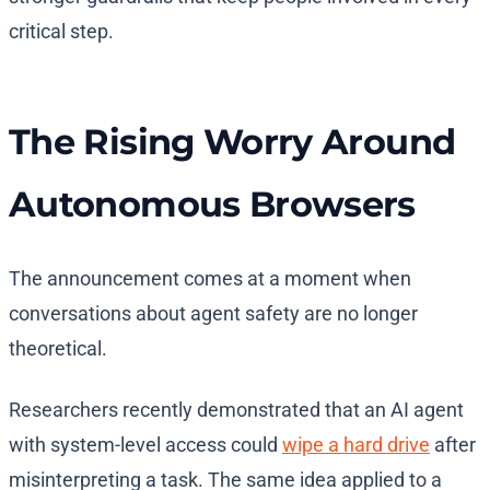
critical step.
The Rising Worry Around
Autonomous Browsers
The announcement comes at a moment when
conversations about agent safety are no longer
theoretical.
Researchers recently demonstrated that an AI agent
with system-level access could
wipe a hard drive
after
misinterpreting a task. The same idea applied to a