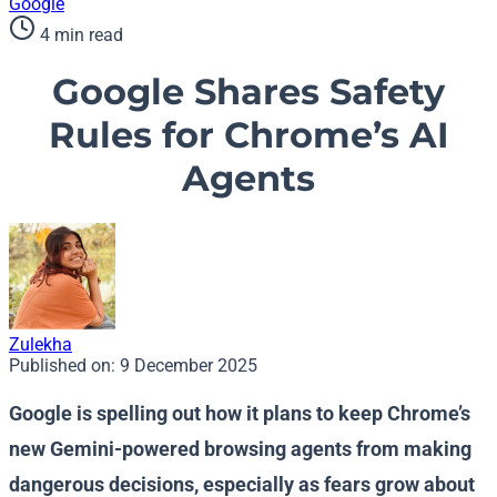
Google
4 min read
Google Shares Safety
Rules for Chrome’s AI
Agents
Zulekha
Published on:
9 December 2025
Google is spelling out how it plans to keep Chrome’s
new Gemini-powered browsing agents from making
dangerous decisions, especially as fears grow about