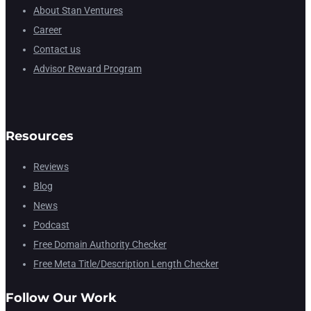
About Stan Ventures
Career
Contact us
Advisor Reward Program
Resources
Reviews
Blog
News
Podcast
Free Domain Authority Checker
Free Meta Title/Description Length Checker
Follow Our Work