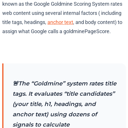
known as the Google Goldmine Scoring System rates
web content using several internal factors ( including
title tags, headings,
anchor text
, and body content) to
assign what Google calls a goldminePageScore.
🚨The “Goldmine” system rates title
tags. It evaluates “title candidates”
(your title, h1, headings, and
anchor text) using dozens of
signals to calculate