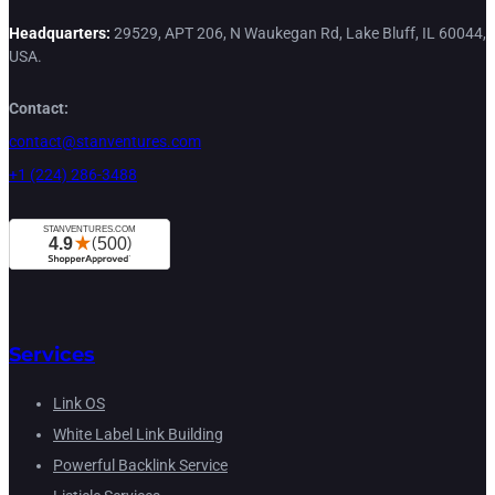
Headquarters:
29529, APT 206, N Waukegan Rd, Lake Bluff, IL 60044,
USA.
Contact:
contact@stanventures.com
+1 (224) 286-3488
Services
Link OS
White Label Link Building
Powerful Backlink Service