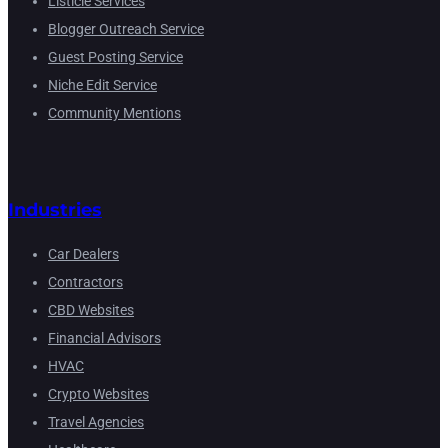
Listicle Services
Blogger Outreach Service
Guest Posting Service
Niche Edit Service
Community Mentions
Industries
Car Dealers
Contractors
CBD Websites
Financial Advisors
HVAC
Crypto Websites
Travel Agencies