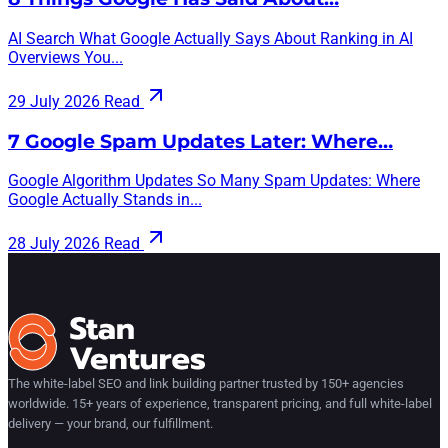
AI Search What Google Actually Says About Ranking in AI
Overviews You...
29 July 2026
Read
7 Google Spam Updates Later: Where…
Google Algorithm Updates So Many Spam Updates: Where
Google Actually Stands in...
28 July 2026
Read
The white-label SEO and link building partner trusted by 150+ agencies
worldwide. 15+ years of experience, transparent pricing, and full white-label
delivery — your brand, our fulfillment.