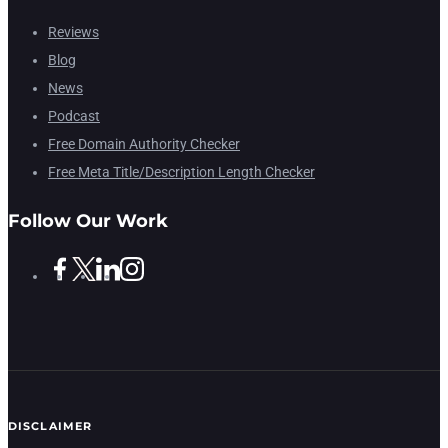
Reviews
Blog
News
Podcast
Free Domain Authority Checker
Free Meta Title/Description Length Checker
Follow Our Work
DISCLAIMER