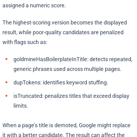
assigned a numeric score.
The highest-scoring version becomes the displayed
result, while poor-quality candidates are penalized
with flags such as:
goldmineHasBoilerplateInTitle: detects repeated,
generic phrases used across multiple pages.
dupTokens: identifies keyword stuffing.
isTruncated: penalizes titles that exceed display
limits.
When a page’s title is demoted, Google might replace
it with a better candidate. The result can affect the