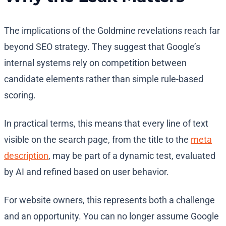
The implications of the Goldmine revelations reach far
beyond SEO strategy. They suggest that Google’s
internal systems rely on competition between
candidate elements rather than simple rule-based
scoring.
In practical terms, this means that every line of text
visible on the search page, from the title to the
meta
description
, may be part of a dynamic test, evaluated
by AI and refined based on user behavior.
For website owners, this represents both a challenge
and an opportunity. You can no longer assume Google