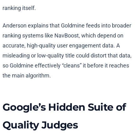
ranking itself.
Anderson explains that Goldmine feeds into broader
ranking systems like NavBoost, which depend on
accurate, high-quality user engagement data. A
misleading or low-quality title could distort that data,
so Goldmine effectively “cleans” it before it reaches
the main algorithm.
Google’s Hidden Suite of
Quality Judges