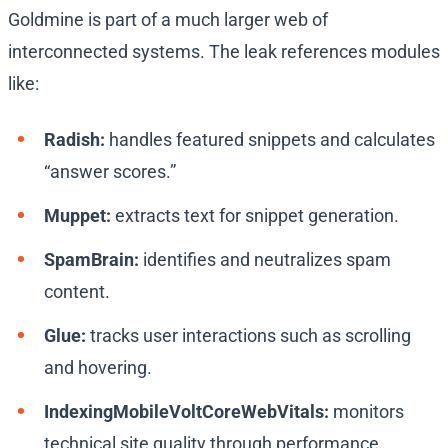
Goldmine is part of a much larger web of
interconnected systems. The leak references modules
like:
Radish:
handles featured snippets and calculates
“answer scores.”
Muppet:
extracts text for snippet generation.
SpamBrain:
identifies and neutralizes spam
content.
Glue:
tracks user interactions such as scrolling
and hovering.
IndexingMobileVoltCoreWebVitals:
monitors
technical site quality through performance