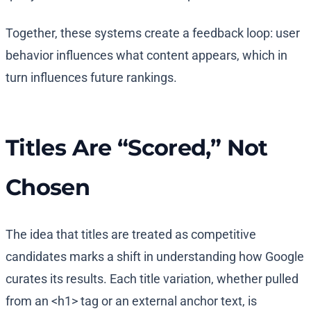
Together, these systems create a feedback loop: user
behavior influences what content appears, which in
turn influences future rankings.
Titles Are “Scored,” Not
Chosen
The idea that titles are treated as competitive
candidates marks a shift in understanding how Google
curates its results. Each title variation, whether pulled
from an <h1> tag or an external anchor text, is