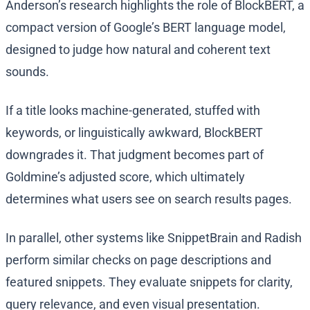
Anderson’s research highlights the role of BlockBERT, a
compact version of Google’s BERT language model,
designed to judge how natural and coherent text
sounds.
If a title looks machine-generated, stuffed with
keywords, or linguistically awkward, BlockBERT
downgrades it. That judgment becomes part of
Goldmine’s adjusted score, which ultimately
determines what users see on search results pages.
In parallel, other systems like SnippetBrain and Radish
perform similar checks on page descriptions and
featured snippets. They evaluate snippets for clarity,
query relevance, and even visual presentation.