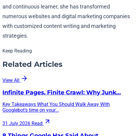
and continuous learner, she has transformed
numerous websites and digital marketing companies
with customized content writing and marketing
strategies.
Keep Reading
Related Articles
View All
Infinite Pages, Finite Crawl: Why Junk…
Key Takeaways What You Should Walk Away With
Googlebot’s time on your...
31 July 2026
Read
8 Things Google Has Said About…