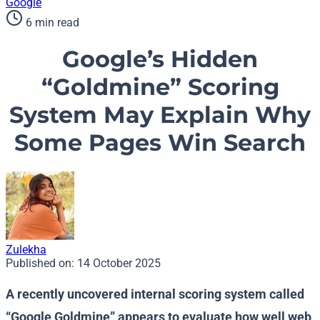
Google
6 min read
Google’s Hidden
“Goldmine” Scoring
System May Explain Why
Some Pages Win Search
Zulekha
Published on:
14 October 2025
A recently uncovered internal scoring system called
“Google Goldmine” appears to evaluate how well web