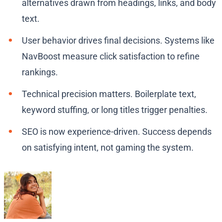
alternatives drawn from headings, links, and body
text.
User behavior drives final decisions. Systems like
NavBoost measure click satisfaction to refine
rankings.
Technical precision matters. Boilerplate text,
keyword stuffing, or long titles trigger penalties.
SEO is now experience-driven. Success depends
on satisfying intent, not gaming the system.