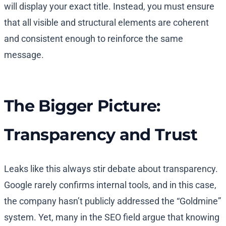
will display your exact title. Instead, you must ensure
that all visible and structural elements are coherent
and consistent enough to reinforce the same
message.
The Bigger Picture:
Transparency and Trust
Leaks like this always stir debate about transparency.
Google rarely confirms internal tools, and in this case,
the company hasn’t publicly addressed the “Goldmine”
system. Yet, many in the SEO field argue that knowing