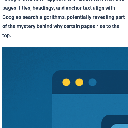
pages’ titles, headings, and anchor text align with
Google’s search algorithms, potentially revealing part
of the mystery behind why certain pages rise to the
top.