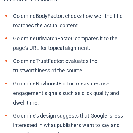
GoldmineBodyFactor: checks how well the title
matches the actual content.
GoldmineUrlMatchFactor: compares it to the
page’s URL for topical alignment.
GoldmineTrustFactor: evaluates the
trustworthiness of the source.
GoldmineNavboostFactor: measures user
engagement signals such as click quality and
dwell time.
Goldmine’s design suggests that Google is less
interested in what publishers want to say and