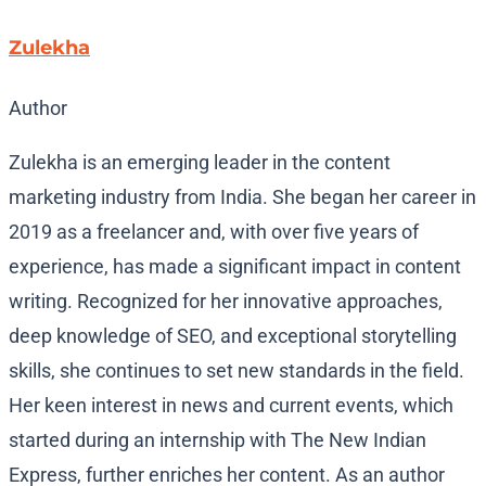
Zulekha
Author
Zulekha is an emerging leader in the content
marketing industry from India. She began her career in
2019 as a freelancer and, with over five years of
experience, has made a significant impact in content
writing. Recognized for her innovative approaches,
deep knowledge of SEO, and exceptional storytelling
skills, she continues to set new standards in the field.
Her keen interest in news and current events, which
started during an internship with The New Indian
Express, further enriches her content. As an author