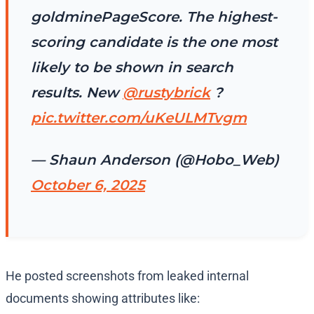
goldminePageScore. The highest-
scoring candidate is the one most
likely to be shown in search
results. New
@rustybrick
?
pic.twitter.com/uKeULMTvgm
— Shaun Anderson (@Hobo_Web)
October 6, 2025
He posted screenshots from leaked internal
documents showing attributes like: