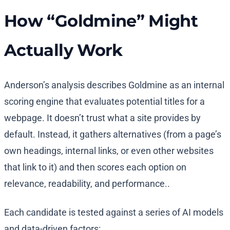
How “Goldmine” Might
Actually Work
Anderson’s analysis describes Goldmine as an internal
scoring engine that evaluates potential titles for a
webpage. It doesn’t trust what a site provides by
default. Instead, it gathers alternatives (from a page’s
own headings, internal links, or even other websites
that link to it) and then scores each option on
relevance, readability, and performance..
Each candidate is tested against a series of AI models
and data-driven factors: