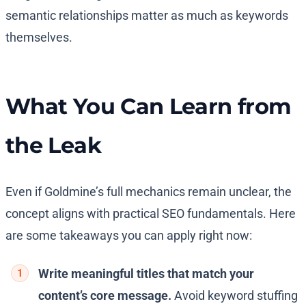
semantic relationships matter as much as keywords
themselves.
What You Can Learn from
the Leak
Even if Goldmine’s full mechanics remain unclear, the
concept aligns with practical SEO fundamentals. Here
are some takeaways you can apply right now:
Write meaningful titles that match your
content’s core message.
Avoid keyword stuffing