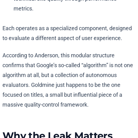
metrics.
Each operates as a specialized component, designed
to evaluate a different aspect of user experience.
According to Anderson, this modular structure
confirms that Google’s so-called “algorithm” is not one
algorithm at all, but a collection of autonomous
evaluators. Goldmine just happens to be the one
focused on titles, a small but influential piece of a
massive quality-control framework.
Why the Leak Matters