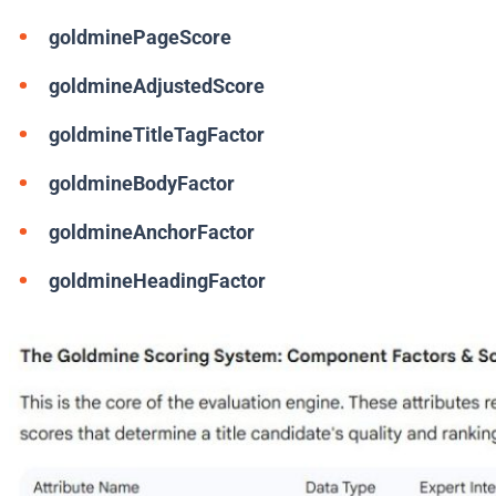
goldminePageScore
goldmineAdjustedScore
goldmineTitleTagFactor
goldmineBodyFactor
goldmineAnchorFactor
goldmineHeadingFactor