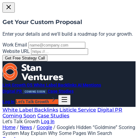
Get Your Custom Proposal
Enter your details and we'll build a roadmap for your growth.
Work Email
Website URL
Get Free Strategy Call
Link Growth OS
White Label Backlinks
AI Mentions
Digital PR
Case Studies
COMING SOON
Log In
Let's Talk Growth
White Label Backlinks
Listicle Service
Digital PR
Coming Soon
Case Studies
Let's Talk Growth
Log In
Home
/
News
/
Google
/
Google’s Hidden “Goldmine” Scoring
System May Explain Why Some Pages Win Search