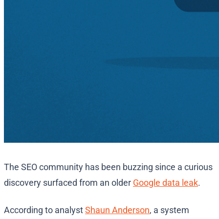
The SEO community has been buzzing since a curious
discovery surfaced from an older
Google data leak
.
According to analyst
Shaun Anderson
, a system