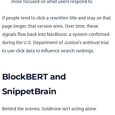
more focused on what users respond to.
If people tend to click a rewritten title and stay on that
page longer, that version wins. Over time, these
signals flow back into NavBoost, a system confirmed
during the U.S. Department of Justice’s antitrust trial
to use click data to influence search rankings.
BlockBERT and
SnippetBrain
Behind the scenes, Goldmine isn’t acting alone.