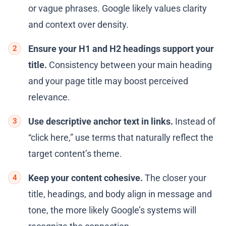
or vague phrases. Google likely values clarity
and context over density.
Ensure your H1 and H2 headings support your
title.
Consistency between your main heading
and your page title may boost perceived
relevance.
Use descriptive anchor text in links.
Instead of
“click here,” use terms that naturally reflect the
target content’s theme.
Keep your content cohesive.
The closer your
title, headings, and body align in message and
tone, the more likely Google’s systems will