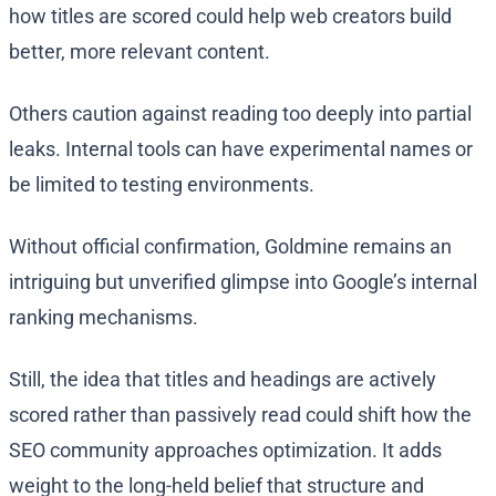
how titles are scored could help web creators build
better, more relevant content.
Others caution against reading too deeply into partial
leaks. Internal tools can have experimental names or
be limited to testing environments.
Without official confirmation, Goldmine remains an
intriguing but unverified glimpse into Google’s internal
ranking mechanisms.
Still, the idea that titles and headings are actively
scored rather than passively read could shift how the
SEO community approaches optimization. It adds
weight to the long-held belief that structure and