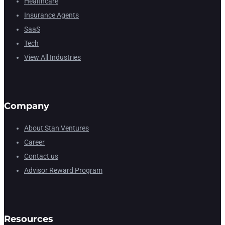
Healthcare
Insurance Agents
SaaS
Tech
View All Industries
Company
About Stan Ventures
Career
Contact us
Advisor Reward Program
Resources