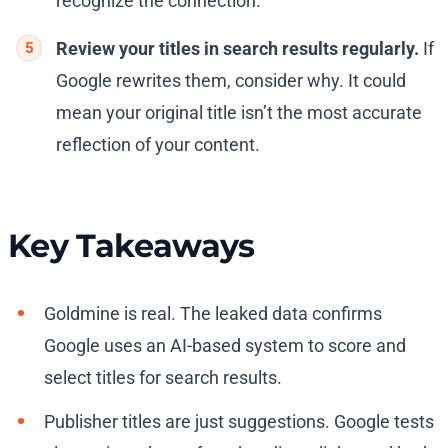
recognize the connection.
Review your titles in search results regularly.
If
Google rewrites them, consider why. It could
mean your original title isn’t the most accurate
reflection of your content.
Key Takeaways
Goldmine is real. The leaked data confirms
Google uses an AI-based system to score and
select titles for search results.
Publisher titles are just suggestions. Google tests