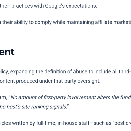
their practices with Google’s expectations.
 their ability to comply while maintaining affiliate marke
ment
licy, expanding the definition of abuse to include all thi
content produced under first-party oversight.
am, “
No amount of first-party involvement alters the funda
he host’s site ranking signals
.”
icles written by full-time, in-house staff—such as “best cr