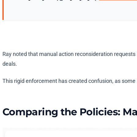
Ray noted that manual action reconsideration requests a
deals.
This rigid enforcement has created confusion, as some 
Comparing the Policies: Ma