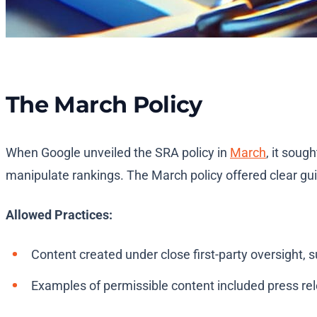
The March Policy
When Google unveiled the SRA policy in
March
, it soug
manipulate rankings. The March policy offered clear gui
Allowed Practices:
Content created under close first-party oversight, s
Examples of permissible content included press rele