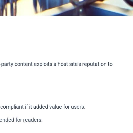
d-party content exploits a host site’s reputation to
compliant if it added value for users.
tended for readers.