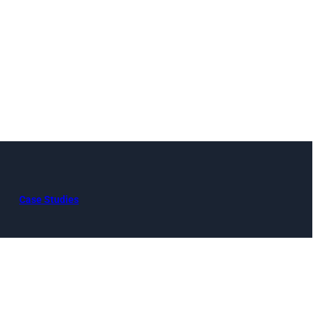
Case Studies