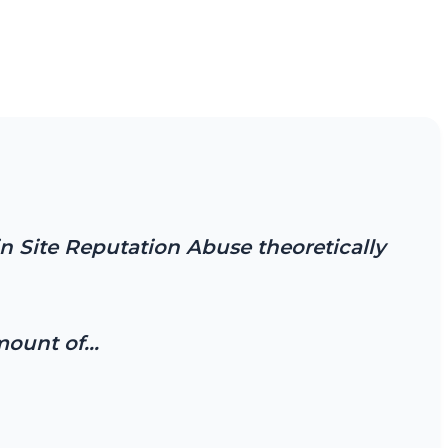
n Site Reputation Abuse theoretically
amount of…