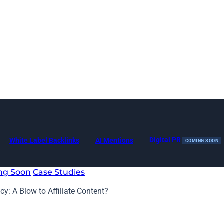
Digital PR
White Label Backlinks
AI Mentions
COMING SOON
ng Soon
Case Studies
y: A Blow to Affiliate Content?