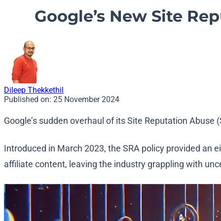
Google’s New Site Repu
Dileep Thekkethil
Published on:
25 November 2024
Google’s sudden overhaul of its Site Reputation Abuse
Introduced in March 2023, the SRA policy provided an e
affiliate content, leaving the industry grappling with unc