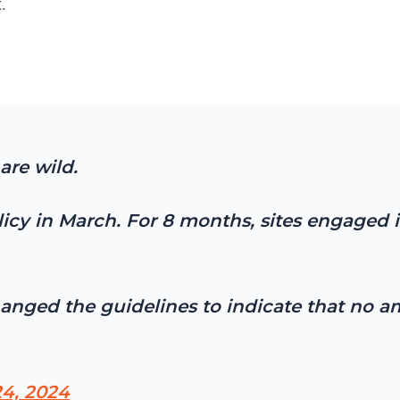
.
are wild.
cy in March. For 8 months, sites engaged i
hanged the guidelines to indicate that no 
4, 2024