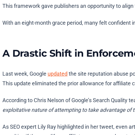
This framework gave publishers an opportunity to align 
With an eight-month grace period, many felt confident in
A Drastic Shift in Enforce
Last week, Google
updated
the site reputation abuse po
This update eliminated the prior allowance for affiliate 
According to Chris Nelson of Google’s Search Quality te
exploitative nature of attempting to take advantage of t
As SEO expert Lily Ray highlighted in her tweet, even art