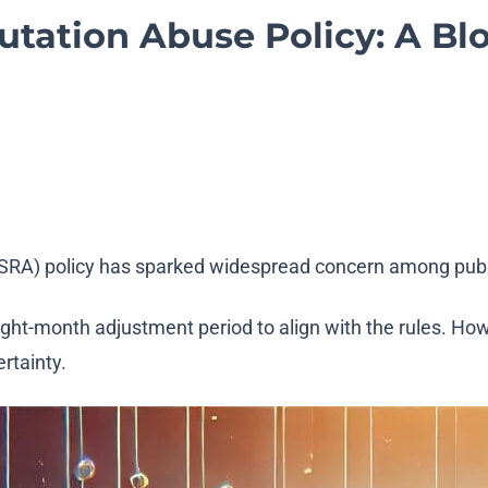
tation Abuse Policy: A Blo
 (SRA) policy has sparked widespread concern among publ
ight-month adjustment period to align with the rules. Ho
ertainty.