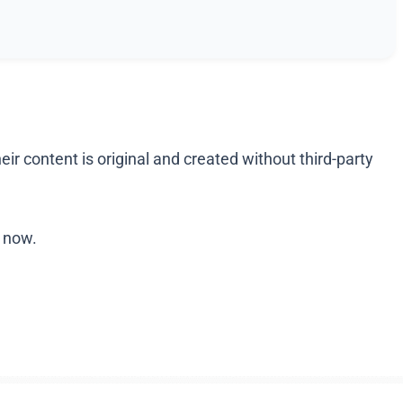
r content is original and created without third-party
r now.