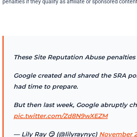
penalties if they qualify as affiliate or sponsored content​
These Site Reputation Abuse penalties 
Google created and shared the SRA poli
had time to prepare.
But then last week, Google abruptly c
pic.twitter.com/Zd8N9wXEZM
— Lily Ray 😏 (@lilyraynyc)
November 2