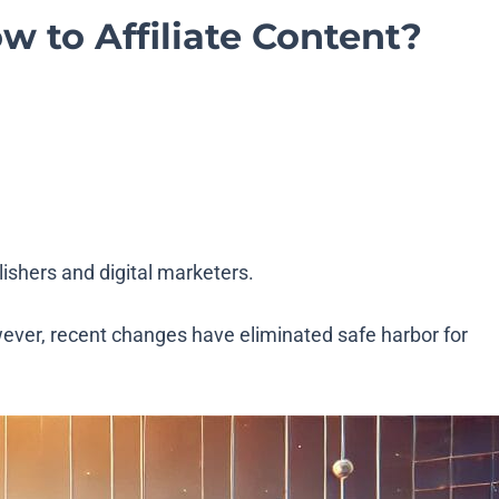
w to Affiliate Content?
ishers and digital marketers.
wever, recent changes have eliminated safe harbor for