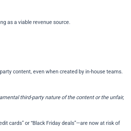
ting as a viable revenue source.
rd-party content, even when created by in-house teams.
mental third-party nature of the content or the unfair,
edit cards” or “Black Friday deals”—are now at risk of