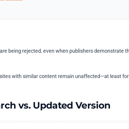
re being rejected, even when publishers demonstrate thei
sites with similar content remain unaffected—at least fo
rch vs. Updated Version