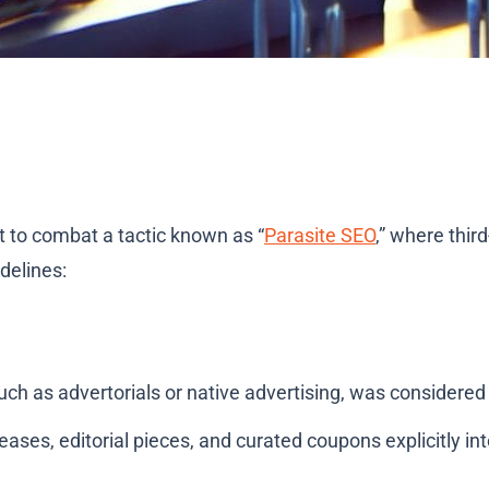
ht to combat a tactic known as “
Parasite SEO
,” where thir
delines:
uch as advertorials or native advertising, was considered 
ases, editorial pieces, and curated coupons explicitly in