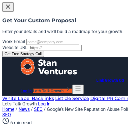
Get Your Custom Proposal
Enter your details and we'll build a roadmap for your growth.
Work Email
Website URL
Get Free Strategy Call
Link Growth OS
Log In
Let's Talk Growth
White Label Backlinks
Listicle Service
Digital PR
Comi
Let's Talk Growth
Log In
Home
/
News
/
SEO
/
Google’s New Site Reputation Abuse Polic
SEO
6 min read