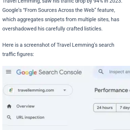
Travel Lemming, saw his traffic drop by 94% in 2023.
Google’s “From Sources Across the Web” feature,
which aggregates snippets from multiple sites, has
overshadowed his carefully crafted listicles.
Here is a screenshot of Travel Lemming’s search
traffic figures: