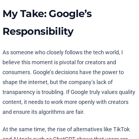
My Take: Google’s
Responsibility
As someone who closely follows the tech world, I
believe this moment is pivotal for creators and
consumers. Google’s decisions have the power to
shape the internet, but the company’s lack of
transparency is troubling. If Google truly values quality
content, it needs to work more openly with creators
and ensure its algorithms are fair.
At the same time, the rise of alternatives like TikTok