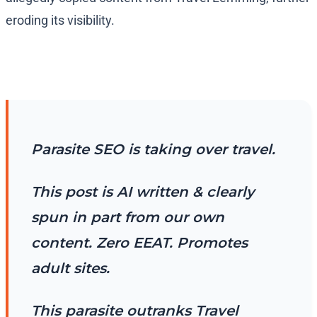
eroding its visibility.
Parasite SEO is taking over travel.
This post is AI written & clearly
spun in part from our own
content. Zero EEAT. Promotes
adult sites.
This parasite outranks Travel