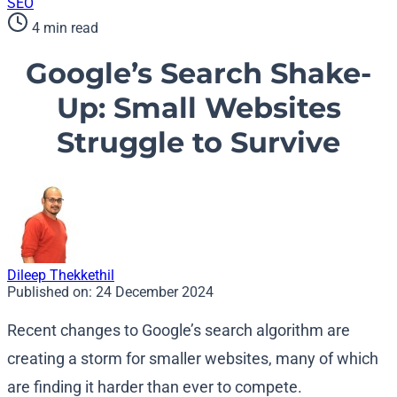
SEO
4 min read
Google’s Search Shake-
Up: Small Websites
Struggle to Survive
Dileep Thekkethil
Published on:
24 December 2024
Recent changes to Google’s search algorithm are
creating a storm for smaller websites, many of which
are finding it harder than ever to compete.