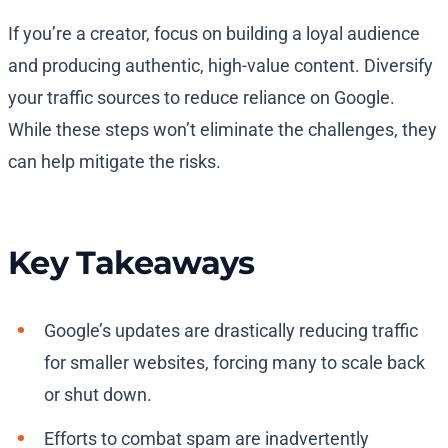
If you’re a creator, focus on building a loyal audience
and producing authentic, high-value content. Diversify
your traffic sources to reduce reliance on Google.
While these steps won’t eliminate the challenges, they
can help mitigate the risks.
Key Takeaways
Google’s updates are drastically reducing traffic
for smaller websites, forcing many to scale back
or shut down.
Efforts to combat spam are inadvertently