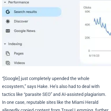
“[Google] just completely upended the whole
ecosystem,” says Hake. He’s also had to deal with
tactics like “parasite SEO” and AI-assisted plagiarism.
In one case, reputable sites like the Miami Herald
allegedly copied content from Travel Lemming, further