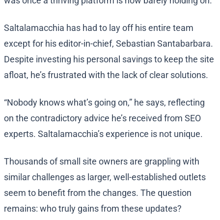
was once a thriving platform is now barely holding on.
Saltalamacchia has had to lay off his entire team
except for his editor-in-chief, Sebastian Santabarbara.
Despite investing his personal savings to keep the site
afloat, he’s frustrated with the lack of clear solutions.
“Nobody knows what’s going on,” he says, reflecting
on the contradictory advice he’s received from SEO
experts. Saltalamacchia’s experience is not unique.
Thousands of small site owners are grappling with
similar challenges as larger, well-established outlets
seem to benefit from the changes. The question
remains: who truly gains from these updates?