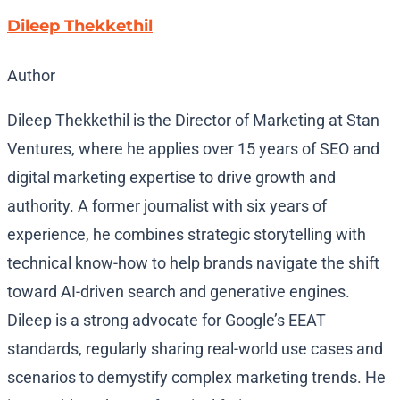
Dileep Thekkethil
Author
Dileep Thekkethil is the Director of Marketing at Stan
Ventures, where he applies over 15 years of SEO and
digital marketing expertise to drive growth and
authority. A former journalist with six years of
experience, he combines strategic storytelling with
technical know-how to help brands navigate the shift
toward AI-driven search and generative engines.
Dileep is a strong advocate for Google’s EEAT
standards, regularly sharing real-world use cases and
scenarios to demystify complex marketing trends. He