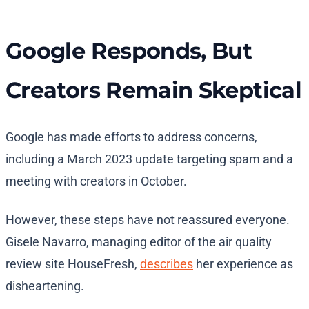
Google Responds, But
Creators Remain Skeptical
Google has made efforts to address concerns,
including a March 2023 update targeting spam and a
meeting with creators in October.
However, these steps have not reassured everyone.
Gisele Navarro, managing editor of the air quality
review site HouseFresh,
describes
her experience as
disheartening.