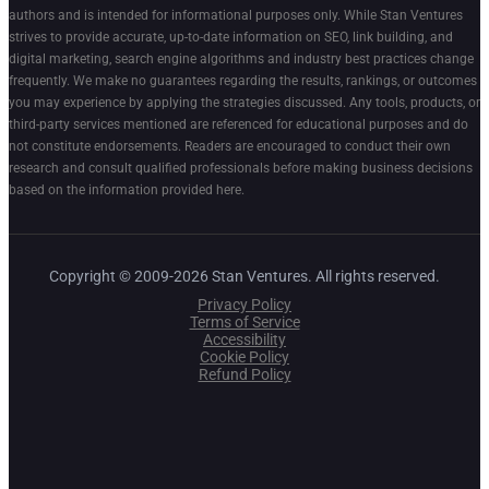
authors and is intended for informational purposes only. While Stan Ventures
strives to provide accurate, up-to-date information on SEO, link building, and
digital marketing, search engine algorithms and industry best practices change
frequently. We make no guarantees regarding the results, rankings, or outcomes
you may experience by applying the strategies discussed. Any tools, products, or
third-party services mentioned are referenced for educational purposes and do
not constitute endorsements. Readers are encouraged to conduct their own
research and consult qualified professionals before making business decisions
based on the information provided here.
Copyright © 2009-2026 Stan Ventures. All rights reserved.
Privacy Policy
Terms of Service
Accessibility
Cookie Policy
Refund Policy