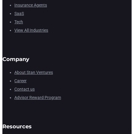
Insurance Agents
SaaS
Tech
View All Industries
Company
About Stan Ventures
Career
Contact us
Advisor Reward Program
Resources