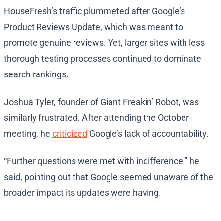
HouseFresh’s traffic plummeted after Google’s
Product Reviews Update, which was meant to
promote genuine reviews. Yet, larger sites with less
thorough testing processes continued to dominate
search rankings.
Joshua Tyler, founder of Giant Freakin’ Robot, was
similarly frustrated. After attending the October
meeting, he
criticized
Google’s lack of accountability.
“Further questions were met with indifference,” he
said, pointing out that Google seemed unaware of the
broader impact its updates were having.