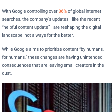
With Google controlling over
86%
of global internet
searches, the company’s updates—like the recent
“helpful content update”—are reshaping the digital
landscape, not always for the better.
While Google aims to prioritize content “by humans,
for humans,” these changes are having unintended
consequences that are leaving small creators in the
dust.