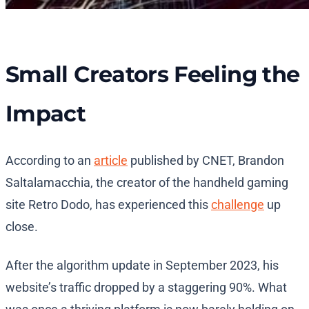
Small Creators Feeling the
Impact
According to an
article
published by CNET, Brandon
Saltalamacchia, the creator of the handheld gaming
site Retro Dodo, has experienced this
challenge
up
close.
After the algorithm update in September 2023, his
website’s traffic dropped by a staggering 90%. What