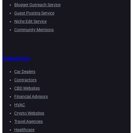
Blogger Outreach Service
Guest Posting Service
Niche Edit Service
Community Mentions
Industries
Car Dealers
Contractors
CBD Websites
Financial Advisors
HVAC
Crypto Websites
Travel Agencies
Healthcare