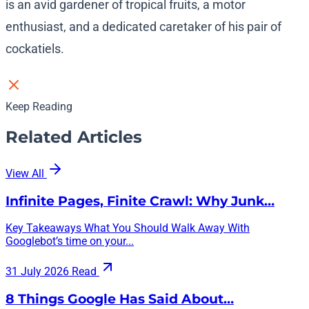
is an avid gardener of tropical fruits, a motor
enthusiast, and a dedicated caretaker of his pair of
cockatiels.
Keep Reading
Related Articles
View All
Infinite Pages, Finite Crawl: Why Junk…
Key Takeaways What You Should Walk Away With
Googlebot’s time on your...
31 July 2026
Read
8 Things Google Has Said About…