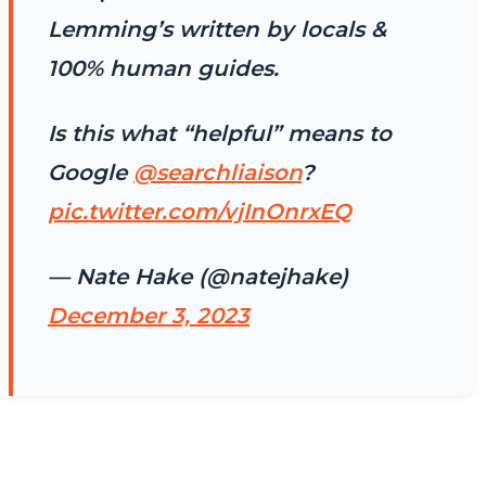
Lemming’s written by locals &
100% human guides.
Is this what “helpful” means to
Google
@searchliaison
?
pic.twitter.com/vjInOnrxEQ
— Nate Hake (@natejhake)
December 3, 2023