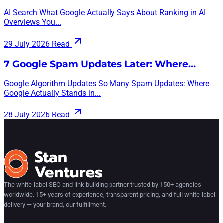
AI Search What Google Actually Says About Ranking in AI
Overviews You...
29 July 2026
Read
7 Google Spam Updates Later: Where…
Google Algorithm Updates So Many Spam Updates: Where
Google Actually Stands in...
28 July 2026
Read
The white-label SEO and link building partner trusted by 150+ agencies
worldwide. 15+ years of experience, transparent pricing, and full white-label
delivery — your brand, our fulfillment.