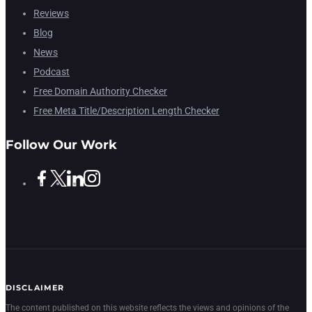
Reviews
Blog
News
Podcast
Free Domain Authority Checker
Free Meta Title/Description Length Checker
Follow Our Work
DISCLAIMER
The content published on this website reflects the views and opinions of the