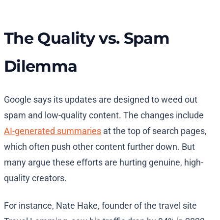
The Quality vs. Spam
Dilemma
Google says its updates are designed to weed out
spam and low-quality content. The changes include
AI-generated summaries
at the top of search pages,
which often push other content further down. But
many argue these efforts are hurting genuine, high-
quality creators.
For instance, Nate Hake, founder of the travel site