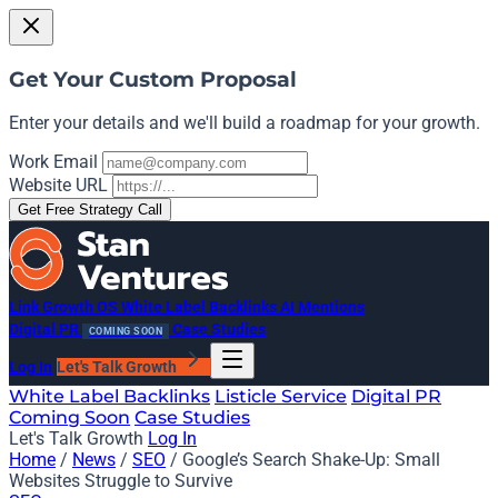
Get Your Custom Proposal
Enter your details and we'll build a roadmap for your growth.
Work Email
Website URL
Get Free Strategy Call
Link Growth OS
White Label Backlinks
AI Mentions
Digital PR
Case Studies
COMING SOON
Log In
Let's Talk Growth
White Label Backlinks
Listicle Service
Digital PR
Coming Soon
Case Studies
Let's Talk Growth
Log In
Home
/
News
/
SEO
/
Google’s Search Shake-Up: Small
Websites Struggle to Survive