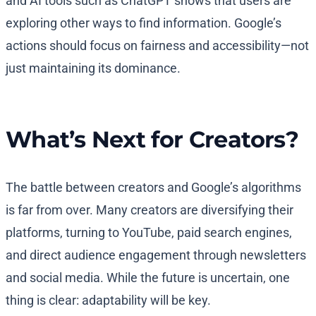
and AI tools such as ChatGPT shows that users are
exploring other ways to find information. Google’s
actions should focus on fairness and accessibility—not
just maintaining its dominance.
What’s Next for Creators?
The battle between creators and Google’s algorithms
is far from over. Many creators are diversifying their
platforms, turning to YouTube, paid search engines,
and direct audience engagement through newsletters
and social media. While the future is uncertain, one
thing is clear: adaptability will be key.