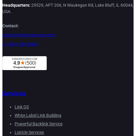
Headquarters:
29529, APT 206, N Waukegan Rd, Lake Bluff, IL 60044,
USA.
Contact:
contact@stanventures.com
+1 (224) 286-3488
Services
Link OS
White Label Link Building
Powerful Backlink Service
Listicle Services