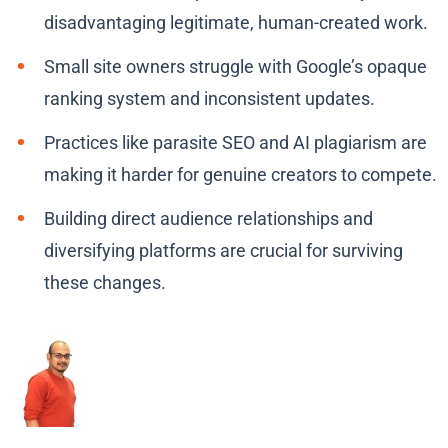
disadvantaging legitimate, human-created work.
Small site owners struggle with Google’s opaque
ranking system and inconsistent updates.
Practices like parasite SEO and AI plagiarism are
making it harder for genuine creators to compete.
Building direct audience relationships and
diversifying platforms are crucial for surviving
these changes.