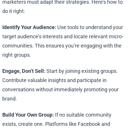
marketers must adapt their strategies. Here’s how to
do it right:
Identify Your Audience:
Use tools to understand your
target audience’s interests and locate relevant micro-
communities. This ensures you’re engaging with the
right groups.
Engage, Don’t Sell:
Start by joining existing groups.
Contribute valuable insights and participate in
conversations without immediately promoting your
brand.
Build Your Own Group:
If no suitable community
exists, create one. Platforms like Facebook and