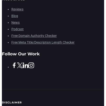
Reviews
Blog
News
Podcast
Free Domain Authority Checker
Free Meta Title/Description Length Checker
Follow Our Work
DISCLAIMER