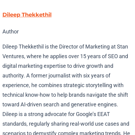
Dileep Thekkethil
Author
Dileep Thekkethil is the Director of Marketing at Stan
Ventures, where he applies over 15 years of SEO and
digital marketing expertise to drive growth and
authority. A former journalist with six years of
experience, he combines strategic storytelling with
technical know-how to help brands navigate the shift
toward AI-driven search and generative engines.
Dileep is a strong advocate for Google’s EEAT
standards, regularly sharing real-world use cases and
scenarios to demystify complex marketing trends. He