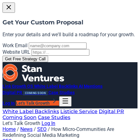
Get Your Custom Proposal
Enter your details and we'll build a roadmap for your growth.
Work Email
Website URL
Get Free Strategy Call
Link Growth OS
White Label Backlinks
AI Mentions
Digital PR
Case Studies
COMING SOON
Log In
Let's Talk Growth
White Label Backlinks
Listicle Service
Digital PR
Coming Soon
Case Studies
Let's Talk Growth
Log In
Home
/
News
/
SEO
/
How Micro-Communities Are
Redefining Social Media Marketing