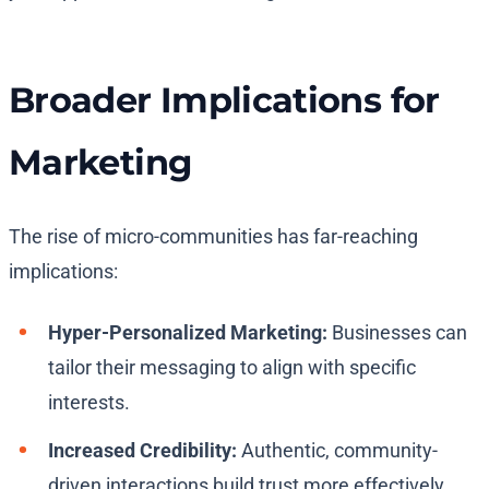
Broader Implications for
Marketing
The rise of micro-communities has far-reaching
implications:
Hyper-Personalized Marketing:
Businesses can
tailor their messaging to align with specific
interests.
Increased Credibility:
Authentic, community-
driven interactions build trust more effectively