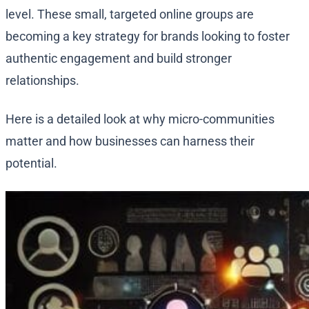
level. These small, targeted online groups are
becoming a key strategy for brands looking to foster
authentic engagement and build stronger
relationships.
Here is a detailed look at why micro-communities
matter and how businesses can harness their
potential.