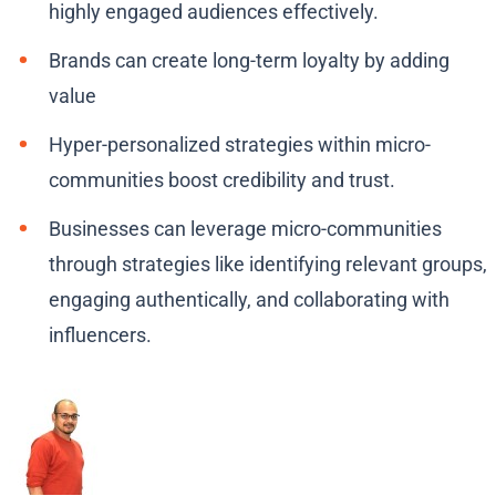
highly engaged audiences effectively.
Brands can create long-term loyalty by adding
value
Hyper-personalized strategies within micro-
communities boost credibility and trust.
Businesses can leverage micro-communities
through strategies like identifying relevant groups,
engaging authentically, and collaborating with
influencers.