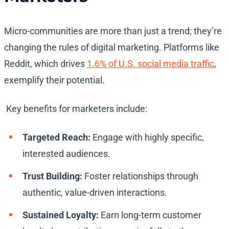
Micro-communities are more than just a trend; they’re
changing the rules of digital marketing. Platforms like
Reddit, which drives
1.6% of U.S. social media traffic
,
exemplify their potential.
Key benefits for marketers include:
Targeted Reach:
Engage with highly specific,
interested audiences.
Trust Building:
Foster relationships through
authentic, value-driven interactions.
Sustained Loyalty:
Earn long-term customer