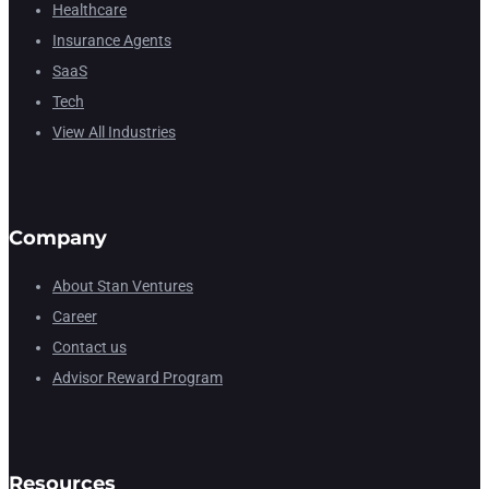
Healthcare
Insurance Agents
SaaS
Tech
View All Industries
Company
About Stan Ventures
Career
Contact us
Advisor Reward Program
Resources