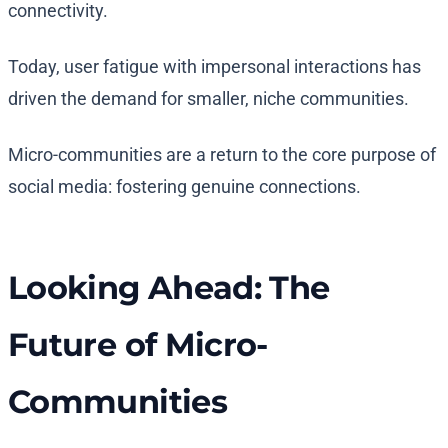
connectivity.
Today, user fatigue with impersonal interactions has
driven the demand for smaller, niche communities.
Micro-communities are a return to the core purpose of
social media: fostering genuine connections.
Looking Ahead: The
Future of Micro-
Communities