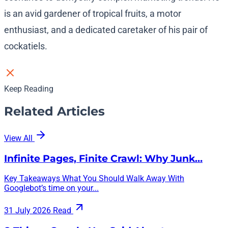
is an avid gardener of tropical fruits, a motor
enthusiast, and a dedicated caretaker of his pair of
cockatiels.
Keep Reading
Related Articles
View All
Infinite Pages, Finite Crawl: Why Junk…
Key Takeaways What You Should Walk Away With
Googlebot’s time on your...
31 July 2026
Read