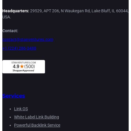
Headquarters:
29529, APT 206, N Waukegan Rd, Lake Bluff, IL 60044,
USA.
Contact:
contact@stanventures.com
+1 (224) 286-3488
Services
Link OS
White Label Link Building
Powerful Backlink Service