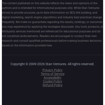
The content published on this website reflects the views and opinions of the
authors and is intended for informational purposes only. While Stan Ventures
strives to provide accurate, up-to-date information on SEO, link building, and
digital marketing, search engine algorithms and industry best practices change
frequently. We make no guarantees regarding the results, rankings, or outcomes
you may experience by applying the strategies discussed. Any tools, products, or
third-party services mentioned are referenced for educational purposes and do
not constitute endorsements. Readers are encouraged to conduct their own
research and consult qualified professionals before making business decisions
based on the information provided here.
Copyright © 2009-2026 Stan Ventures. All rights reserved.
Privacy Policy
Terms of Service
Accessibility
Cookie Policy
Refund Policy