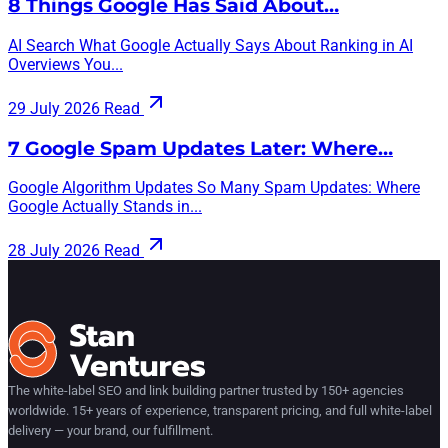
8 Things Google Has Said About…
AI Search What Google Actually Says About Ranking in AI
Overviews You...
29 July 2026
Read
7 Google Spam Updates Later: Where…
Google Algorithm Updates So Many Spam Updates: Where
Google Actually Stands in...
28 July 2026
Read
The white-label SEO and link building partner trusted by 150+ agencies
worldwide. 15+ years of experience, transparent pricing, and full white-label
delivery — your brand, our fulfillment.