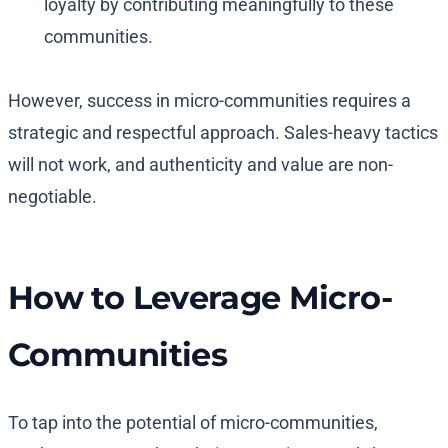
loyalty by contributing meaningfully to these
communities.
However, success in micro-communities requires a
strategic and respectful approach. Sales-heavy tactics
will not work, and authenticity and value are non-
negotiable.
How to Leverage Micro-
Communities
To tap into the potential of micro-communities,