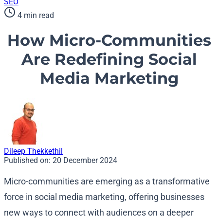
SEO
4 min read
How Micro-Communities
Are Redefining Social
Media Marketing
Dileep Thekkethil
Published on:
20 December 2024
Micro-communities are emerging as a transformative
force in social media marketing, offering businesses
new ways to connect with audiences on a deeper