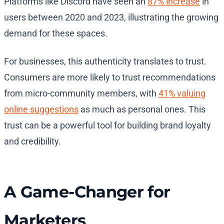
Platforms like Discord have seen an
87% increase
in
users between 2020 and 2023, illustrating the growing
demand for these spaces.
For businesses, this authenticity translates to trust.
Consumers are more likely to trust recommendations
from micro-community members, with
41% valuing
online suggestions
as much as personal ones. This
trust can be a powerful tool for building brand loyalty
and credibility.
A Game-Changer for
Marketers