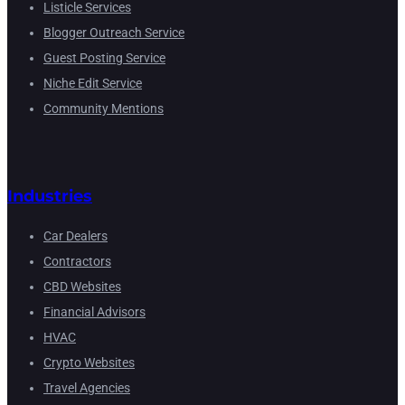
Listicle Services
Blogger Outreach Service
Guest Posting Service
Niche Edit Service
Community Mentions
Industries
Car Dealers
Contractors
CBD Websites
Financial Advisors
HVAC
Crypto Websites
Travel Agencies