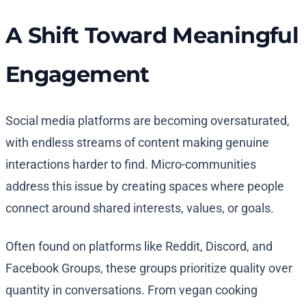
A Shift Toward Meaningful
Engagement
Social media platforms are becoming oversaturated,
with endless streams of content making genuine
interactions harder to find. Micro-communities
address this issue by creating spaces where people
connect around shared interests, values, or goals.
Often found on platforms like Reddit, Discord, and
Facebook Groups, these groups prioritize quality over
quantity in conversations. From vegan cooking