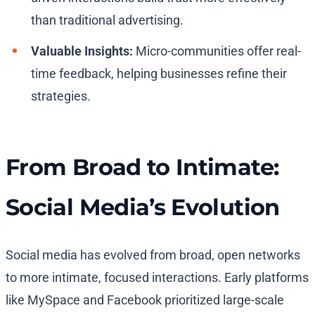
than traditional advertising.
Valuable Insights:
Micro-communities offer real-
time feedback, helping businesses refine their
strategies.
From Broad to Intimate:
Social Media’s Evolution
Social media has evolved from broad, open networks
to more intimate, focused interactions. Early platforms
like MySpace and Facebook prioritized large-scale