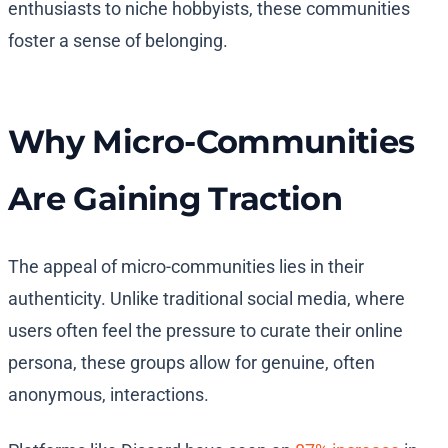
enthusiasts to niche hobbyists, these communities
foster a sense of belonging.
Why Micro-Communities
Are Gaining Traction
The appeal of micro-communities lies in their
authenticity. Unlike traditional social media, where
users often feel the pressure to curate their online
persona, these groups allow for genuine, often
anonymous, interactions.