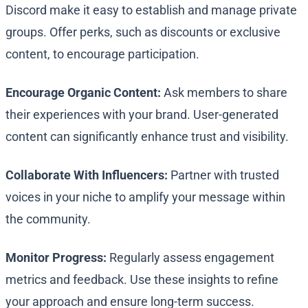
Discord make it easy to establish and manage private
groups. Offer perks, such as discounts or exclusive
content, to encourage participation.
Encourage Organic Content:
Ask members to share
their experiences with your brand. User-generated
content can significantly enhance trust and visibility.
Collaborate With Influencers:
Partner with trusted
voices in your niche to amplify your message within
the community.
Monitor Progress:
Regularly assess engagement
metrics and feedback. Use these insights to refine
your approach and ensure long-term success.