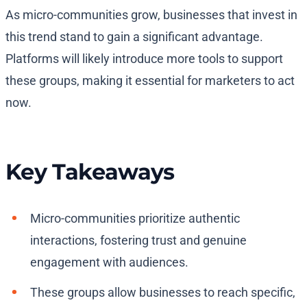
As micro-communities grow, businesses that invest in
this trend stand to gain a significant advantage.
Platforms will likely introduce more tools to support
these groups, making it essential for marketers to act
now.
Key Takeaways
Micro-communities prioritize authentic
interactions, fostering trust and genuine
engagement with audiences.
These groups allow businesses to reach specific,