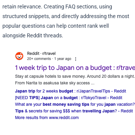
retain relevance. Creating FAQ sections, using
structured snippets, and directly addressing the most
popular questions can help content rank well
alongside Reddit threads.