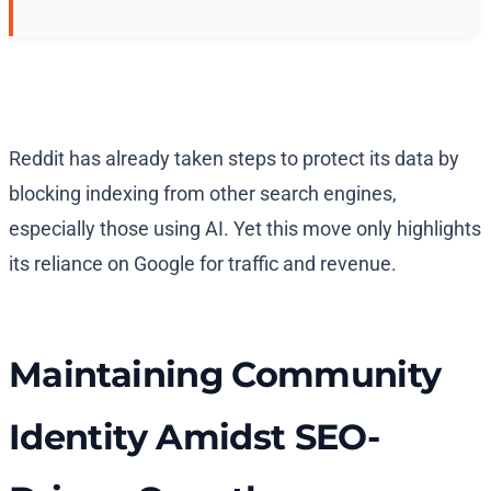
Reddit has already taken steps to protect its data by
blocking indexing from other search engines,
especially those using AI. Yet this move only highlights
its reliance on Google for traffic and revenue.
Maintaining Community
Identity Amidst SEO-