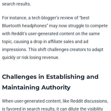
search results.
For instance, a tech blogger’s review of “best
Bluetooth headphones” may now struggle to compete
with Reddit’s user-generated content on the same
topic, causing a drop in affiliate sales and ad
impressions. This shift challenges creators to adapt
quickly or risk losing revenue.
Challenges in Establishing and
Maintaining Authority
When user-generated content, like Reddit discussions,
is favored in search results, it can dilute the visibility