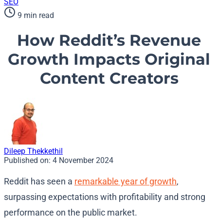
SEO
9 min read
How Reddit’s Revenue
Growth Impacts Original
Content Creators
Dileep Thekkethil
Published on:
4 November 2024
Reddit has seen a
remarkable year of growth
,
surpassing expectations with profitability and strong
performance on the public market.