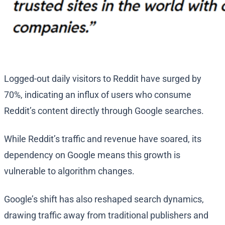
Logged-out daily visitors to Reddit have surged by
70%, indicating an influx of users who consume
Reddit’s content directly through Google searches.
While Reddit’s traffic and revenue have soared, its
dependency on Google means this growth is
vulnerable to algorithm changes.
Google’s shift has also reshaped search dynamics,
drawing traffic away from traditional publishers and