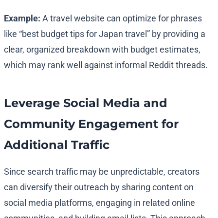
Example:
A travel website can optimize for phrases
like “best budget tips for Japan travel” by providing a
clear, organized breakdown with budget estimates,
which may rank well against informal Reddit threads.
Leverage Social Media and
Community Engagement for
Additional Traffic
Since search traffic may be unpredictable, creators
can diversify their outreach by sharing content on
social media platforms, engaging in related online