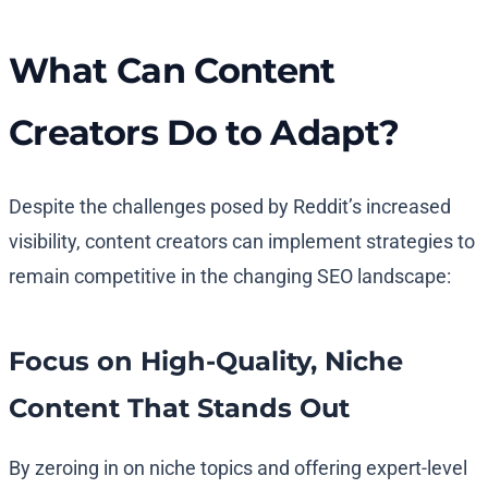
What Can Content
Creators Do to Adapt?
Despite the challenges posed by Reddit’s increased
visibility, content creators can implement strategies to
remain competitive in the changing SEO landscape:
Focus on High-Quality, Niche
Content That Stands Out
By zeroing in on niche topics and offering expert-level