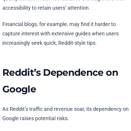
accessibility to retain users’ attention.
Financial blogs, for example, may find it harder to
capture interest with extensive guides when users
increasingly seek quick, Reddit-style tips.
Reddit’s Dependence on
Google
As Reddit’s traffic and revenue soar, its dependency on
Google raises potential risks.