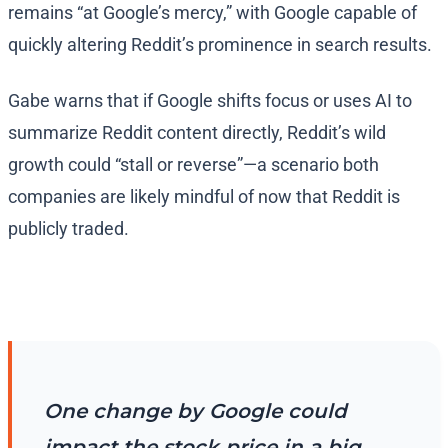
remains “at Google’s mercy,” with Google capable of
quickly altering Reddit’s prominence in search results.
Gabe warns that if Google shifts focus or uses AI to
summarize Reddit content directly, Reddit’s wild
growth could “stall or reverse”—a scenario both
companies are likely mindful of now that Reddit is
publicly traded.
One change by Google could
impact the stock price in a big