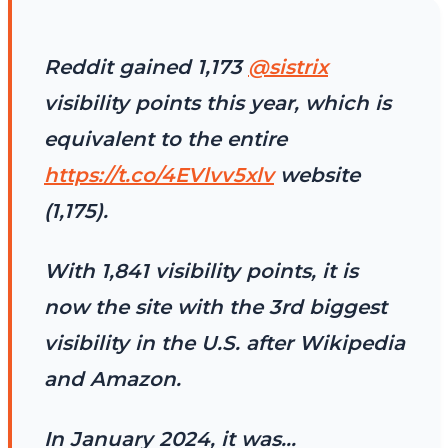
Reddit gained 1,173
@sistrix
visibility points this year, which is
equivalent to the entire
https://t.co/4EVlvv5xlv
website
(1,175).
With 1,841 visibility points, it is
now the site with the 3rd biggest
visibility in the U.S. after Wikipedia
and Amazon.
In January 2024, it was…