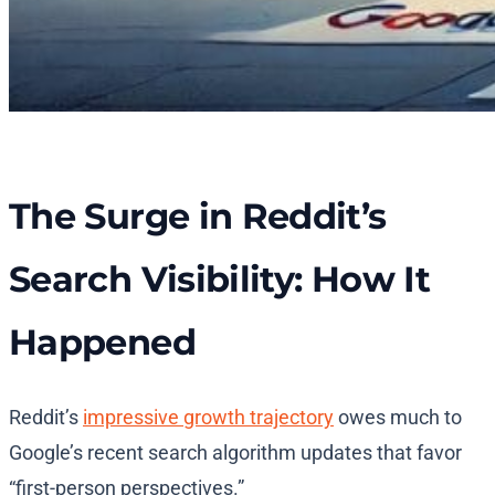
The Surge in Reddit’s
Search Visibility: How It
Happened
Reddit’s
impressive growth trajectory
owes much to
Google’s recent search algorithm updates that favor
“first-person perspectives.”