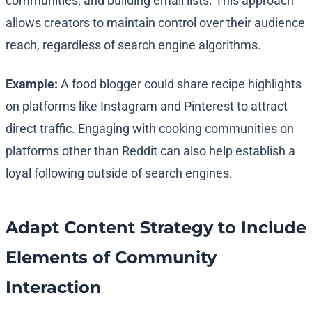
communities, and building email lists. This approach
allows creators to maintain control over their audience
reach, regardless of search engine algorithms.
Example:
A food blogger could share recipe highlights
on platforms like Instagram and Pinterest to attract
direct traffic. Engaging with cooking communities on
platforms other than Reddit can also help establish a
loyal following outside of search engines.
Adapt Content Strategy to Include
Elements of Community
Interaction