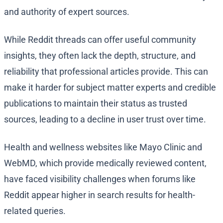
and authority of expert sources.
While Reddit threads can offer useful community
insights, they often lack the depth, structure, and
reliability that professional articles provide. This can
make it harder for subject matter experts and credible
publications to maintain their status as trusted
sources, leading to a decline in user trust over time.
Health and wellness websites like Mayo Clinic and
WebMD, which provide medically reviewed content,
have faced visibility challenges when forums like
Reddit appear higher in search results for health-
related queries.