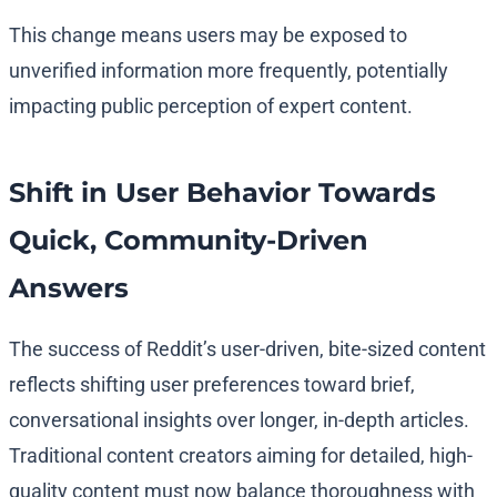
This change means users may be exposed to
unverified information more frequently, potentially
impacting public perception of expert content.
Shift in User Behavior Towards
Quick, Community-Driven
Answers
The success of Reddit’s user-driven, bite-sized content
reflects shifting user preferences toward brief,
conversational insights over longer, in-depth articles.
Traditional content creators aiming for detailed, high-
quality content must now balance thoroughness with