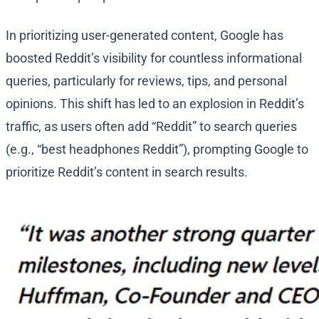
In prioritizing user-generated content, Google has
boosted Reddit’s visibility for countless informational
queries, particularly for reviews, tips, and personal
opinions. This shift has led to an explosion in Reddit’s
traffic, as users often add “Reddit” to search queries
(e.g., “best headphones Reddit”), prompting Google to
prioritize Reddit’s content in search results.