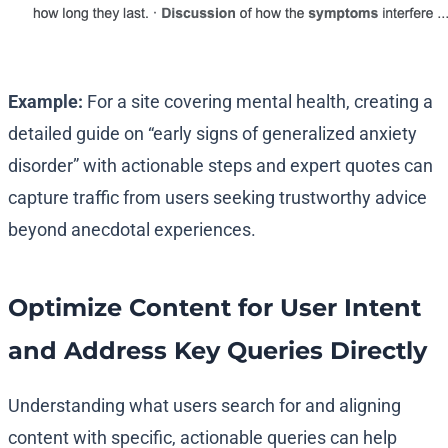
Example:
For a site covering mental health, creating a
detailed guide on “early signs of generalized anxiety
disorder” with actionable steps and expert quotes can
capture traffic from users seeking trustworthy advice
beyond anecdotal experiences.
Optimize Content for User Intent
and Address Key Queries Directly
Understanding what users search for and aligning
content with specific, actionable queries can help