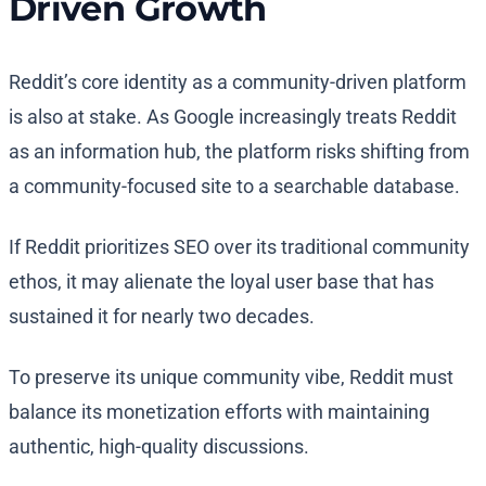
Driven Growth
Reddit’s core identity as a community-driven platform
is also at stake. As Google increasingly treats Reddit
as an information hub, the platform risks shifting from
a community-focused site to a searchable database.
If Reddit prioritizes SEO over its traditional community
ethos, it may alienate the loyal user base that has
sustained it for nearly two decades.
To preserve its unique community vibe, Reddit must
balance its monetization efforts with maintaining
authentic, high-quality discussions.