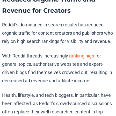
Revenue for Creators
Reddit’s dominance in search results has reduced
organic traffic for content creators and publishers who
rely on high search rankings for visibility and revenue.
With Reddit threads increasingly
ranking high
for
general topics, authoritative websites and expert-
driven blogs find themselves crowded out, resulting in
decreased ad revenue and affiliate income.
Health, lifestyle, and tech bloggers, in particular, have
been affected, as Reddit’s crowd-sourced discussions
often replace their well-researched content in top