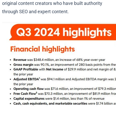
original content creators who have built authority
through SEO and expert content.