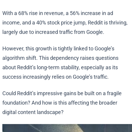
With a 68% rise in revenue, a 56% increase in ad
income, and a 40% stock price jump, Reddit is thriving,
largely due to increased traffic from Google.
However, this growth is tightly linked to Google’s
algorithm shift. This dependency raises questions
about Reddit’s long-term stability, especially as its
success increasingly relies on Google’s traffic.
Could Reddit’s impressive gains be built on a fragile
foundation? And how is this affecting the broader
digital content landscape?