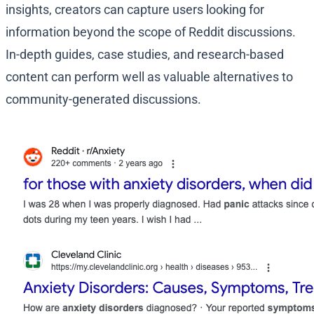
insights, creators can capture users looking for
information beyond the scope of Reddit discussions.
In-depth guides, case studies, and research-based
content can perform well as valuable alternatives to
community-generated discussions.