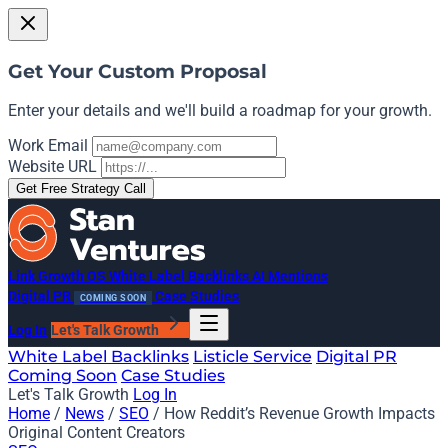
Get Your Custom Proposal
Enter your details and we'll build a roadmap for your growth.
Work Email
Website URL
Get Free Strategy Call
Link Growth OS
White Label Backlinks
AI Mentions
Digital PR
Case Studies
COMING SOON
Log In
Let's Talk Growth
White Label Backlinks
Listicle Service
Digital PR
Coming Soon
Case Studies
Let's Talk Growth
Log In
Home
/
News
/
SEO
/
How Reddit’s Revenue Growth Impacts
Original Content Creators