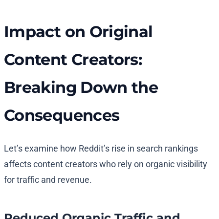
Impact on Original
Content Creators:
Breaking Down the
Consequences
Let’s examine how Reddit’s rise in search rankings
affects content creators who rely on organic visibility
for traffic and revenue.
Reduced Organic Traffic and