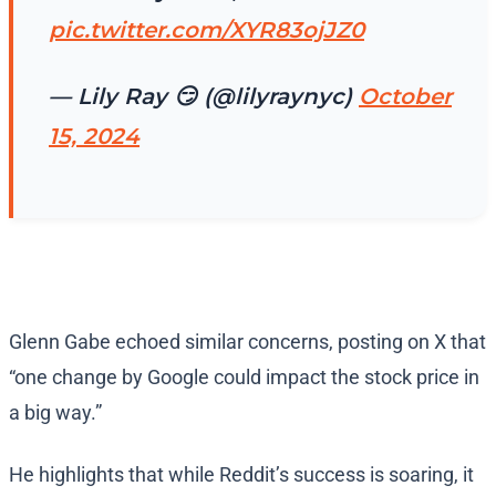
pic.twitter.com/XYR83ojJZ0
— Lily Ray 😏 (@lilyraynyc)
October
15, 2024
Glenn Gabe echoed similar concerns, posting on X that
“one change by Google could impact the stock price in
a big way.”
He highlights that while Reddit’s success is soaring, it