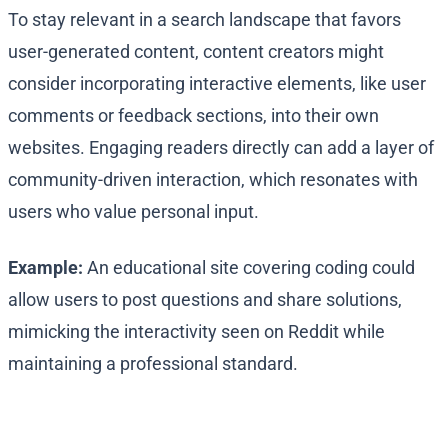
To stay relevant in a search landscape that favors
user-generated content, content creators might
consider incorporating interactive elements, like user
comments or feedback sections, into their own
websites. Engaging readers directly can add a layer of
community-driven interaction, which resonates with
users who value personal input.
Example:
An educational site covering coding could
allow users to post questions and share solutions,
mimicking the interactivity seen on Reddit while
maintaining a professional standard.