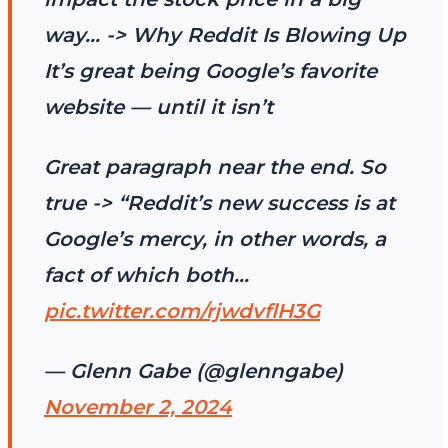
way… -> Why Reddit Is Blowing Up
It’s great being Google’s favorite
website — until it isn’t
Great paragraph near the end. So
true -> “Reddit’s new success is at
Google’s mercy, in other words, a
fact of which both…
pic.twitter.com/rjwdvflH3G
— Glenn Gabe (@glenngabe)
November 2, 2024