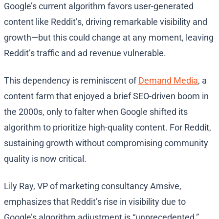
Google’s current algorithm favors user-generated
content like Reddit’s, driving remarkable visibility and
growth—but this could change at any moment, leaving
Reddit’s traffic and ad revenue vulnerable.
This dependency is reminiscent of
Demand Media
, a
content farm that enjoyed a brief SEO-driven boom in
the 2000s, only to falter when Google shifted its
algorithm to prioritize high-quality content. For Reddit,
sustaining growth without compromising community
quality is now critical.
Lily Ray, VP of marketing consultancy Amsive,
emphasizes that Reddit’s rise in visibility due to
Google’s algorithm adjustment is “unprecedented,”