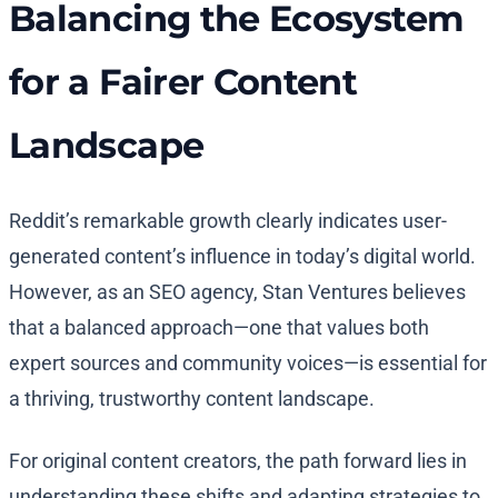
Balancing the Ecosystem
for a Fairer Content
Landscape
Reddit’s remarkable growth clearly indicates user-
generated content’s influence in today’s digital world.
However, as an SEO agency, Stan Ventures believes
that a balanced approach—one that values both
expert sources and community voices—is essential for
a thriving, trustworthy content landscape.
For original content creators, the path forward lies in
understanding these shifts and adapting strategies to