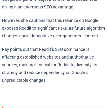
giving it an enormous SEO advantage.
However, she cautions that this reliance on Google
exposes Reddit to significant risks, as future algorithm
changes could deprioritize user-generated content.
Ray points out that Reddit’s SEO dominance is
affecting established websites and authoritative
sources, making it crucial for Reddit to diversify its
strategy and reduce dependency on Google’s
unpredictable changes.