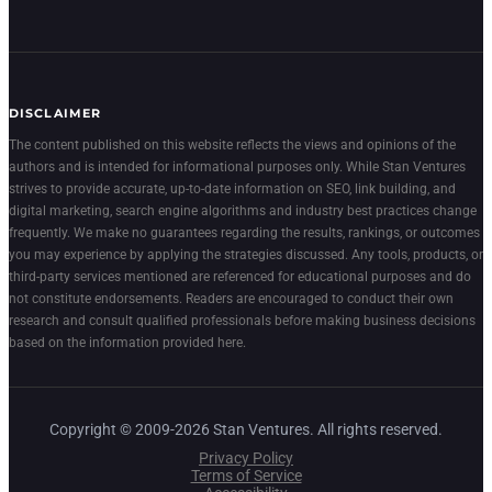
DISCLAIMER
The content published on this website reflects the views and opinions of the
authors and is intended for informational purposes only. While Stan Ventures
strives to provide accurate, up-to-date information on SEO, link building, and
digital marketing, search engine algorithms and industry best practices change
frequently. We make no guarantees regarding the results, rankings, or outcomes
you may experience by applying the strategies discussed. Any tools, products, or
third-party services mentioned are referenced for educational purposes and do
not constitute endorsements. Readers are encouraged to conduct their own
research and consult qualified professionals before making business decisions
based on the information provided here.
Copyright © 2009-2026 Stan Ventures. All rights reserved.
Privacy Policy
Terms of Service