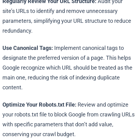
Regularly Review Your URL Structure:
Audit your
site’s URLs to identify and remove unnecessary
parameters, simplifying your URL structure to reduce
redundancy.
Use Canonical Tags:
Implement canonical tags to
designate the preferred version of a page. This helps
Google recognize which URL should be treated as the
main one, reducing the risk of indexing duplicate
content.
Optimize Your Robots.txt File:
Review and optimize
your robots.txt file to block Google from crawling URLs
with specific parameters that don’t add value,
conserving your crawl budget.