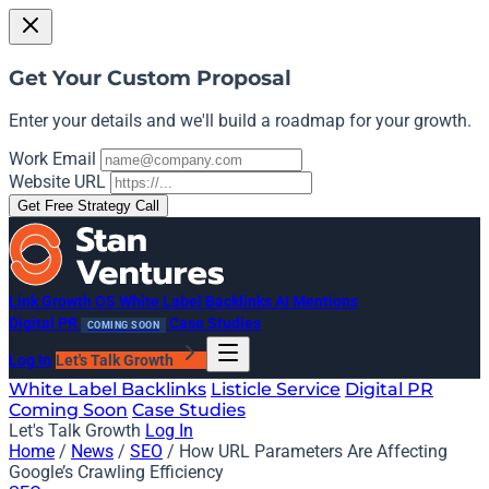
Get Your Custom Proposal
Enter your details and we'll build a roadmap for your growth.
Work Email
Website URL
Get Free Strategy Call
Link Growth OS
White Label Backlinks
AI Mentions
Digital PR
Case Studies
COMING SOON
Log In
Let's Talk Growth
White Label Backlinks
Listicle Service
Digital PR
Coming Soon
Case Studies
Let's Talk Growth
Log In
Home
/
News
/
SEO
/
How URL Parameters Are Affecting
Google’s Crawling Efficiency