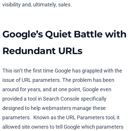
visibility and, ultimately, sales.
Google’s Quiet Battle with
Redundant URLs
This isn’t the first time Google has grappled with the
issue of URL parameters. The problem has been
around for years, and at one point, Google even
provided a tool in Search Console specifically
designed to help webmasters manage these
parameters. Known as the URL Parameters tool, it
allowed site owners to tell Google which parameters