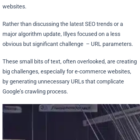
websites.
Rather than discussing the latest SEO trends or a
major algorithm update, Illyes focused on a less
obvious but significant challenge – URL parameters.
These small bits of text, often overlooked, are creating
big challenges, especially for e-commerce websites,
by generating unnecessary URLs that complicate
Google’s crawling process.