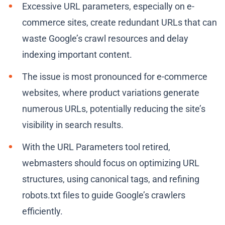
Excessive URL parameters, especially on e-
commerce sites, create redundant URLs that can
waste Google’s crawl resources and delay
indexing important content.
The issue is most pronounced for e-commerce
websites, where product variations generate
numerous URLs, potentially reducing the site’s
visibility in search results.
With the URL Parameters tool retired,
webmasters should focus on optimizing URL
structures, using canonical tags, and refining
robots.txt files to guide Google’s crawlers
efficiently.