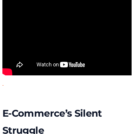
E-Commerce’s Silent
Struggle