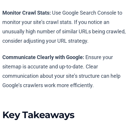
Monitor Crawl Stats:
Use Google Search Console to
monitor your site’s crawl stats. If you notice an
unusually high number of similar URLs being crawled,
consider adjusting your URL strategy.
Communicate Clearly with Google:
Ensure your
sitemap is accurate and up-to-date. Clear
communication about your site’s structure can help
Google’s crawlers work more efficiently.
Key Takeaways