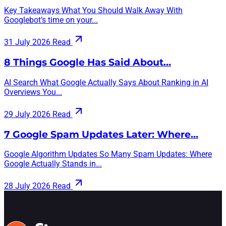
Key Takeaways What You Should Walk Away With
Googlebot’s time on your...
31 July 2026
Read
8 Things Google Has Said About…
AI Search What Google Actually Says About Ranking in AI
Overviews You...
29 July 2026
Read
7 Google Spam Updates Later: Where…
Google Algorithm Updates So Many Spam Updates: Where
Google Actually Stands in...
28 July 2026
Read