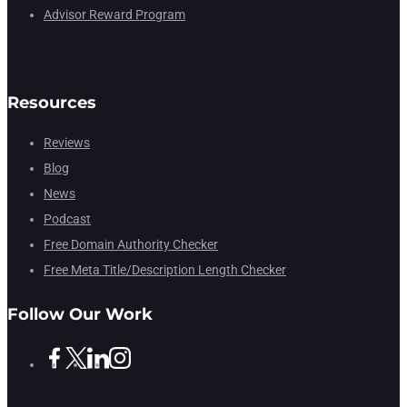
Advisor Reward Program
Resources
Reviews
Blog
News
Podcast
Free Domain Authority Checker
Free Meta Title/Description Length Checker
Follow Our Work