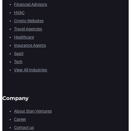
Financial Advisors
HVAC
Crypto Websites
Travel Agencies
Healthcare
Insurance Agents
SaaS
Tech
View All Industries
Company
About Stan Ventures
Career
Contact us