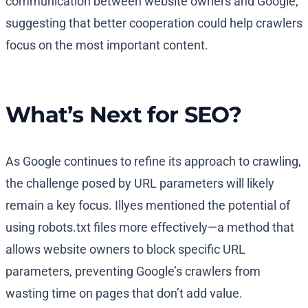
communication between website owners and Google,
suggesting that better cooperation could help crawlers
focus on the most important content.
What’s Next for SEO?
As Google continues to refine its approach to crawling,
the challenge posed by URL parameters will likely
remain a key focus. Illyes mentioned the potential of
using robots.txt files more effectively—a method that
allows website owners to block specific URL
parameters, preventing Google’s crawlers from
wasting time on pages that don’t add value.