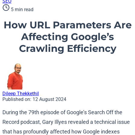
SEO
5 min read
How URL Parameters Are
Affecting Google’s
Crawling Efficiency
Dileep Thekkethil
Published on:
12 August 2024
During the 79th episode of Google’s Search Off the
Record podcast, Gary Illyes revealed a technical issue
that has profoundly affected how Google indexes