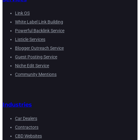
Link OS
White Label Link Building
Powerful Backlink Service
Listicle Services
Blogger Outreach Service
Guest Posting Service
Niche Edit Service
Community Mentions
Industries
Car Dealers
Contractors
CBD Websites