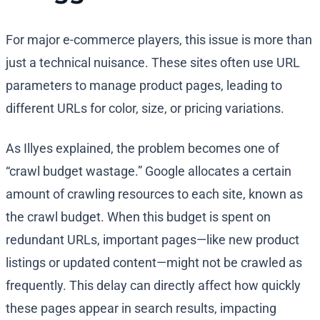
For major e-commerce players, this issue is more than
just a technical nuisance. These sites often use URL
parameters to manage product pages, leading to
different URLs for color, size, or pricing variations.
As Illyes explained, the problem becomes one of
“crawl budget wastage.” Google allocates a certain
amount of crawling resources to each site, known as
the crawl budget. When this budget is spent on
redundant URLs, important pages—like new product
listings or updated content—might not be crawled as
frequently. This delay can directly affect how quickly
these pages appear in search results, impacting