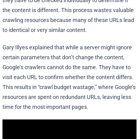
they have to be checked individually to determine if
the content is different. This process wastes valuable
crawling resources because many of these URLs lead
to identical or very similar content.
Gary Illyes explained that while a server might ignore
certain parameters that don’t change the content,
Google’s crawlers cannot do the same. They have to
visit each URL to confirm whether the content differs.
This results in “crawl budget wastage,” where Google’s
resources are spent on redundant URLs, leaving less
time for the most important pages.