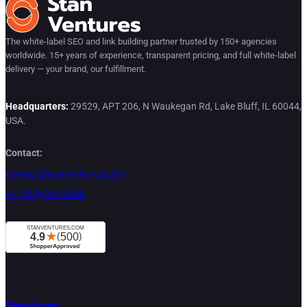
The white-label SEO and link building partner trusted by 150+ agencies
worldwide. 15+ years of experience, transparent pricing, and full white-label
delivery — your brand, our fulfillment.
Headquarters:
29529, APT 206, N Waukegan Rd, Lake Bluff, IL 60044,
USA.
Contact:
contact@stanventures.com
+1 (224) 286-3488
Services