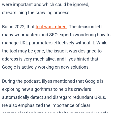
were important and which could be ignored,
streamlining the crawling process.
But in 2022, that
tool was retired
. The decision left
many webmasters and SEO experts wondering how to
manage URL parameters effectively without it. While
the tool may be gone, the issue it was designed to
address is very much alive, and Illyes hinted that
Google is actively working on new solutions.
During the podcast, Illyes mentioned that Google is
exploring new algorithms to help its crawlers
automatically detect and disregard redundant URLs.
He also emphasized the importance of clear