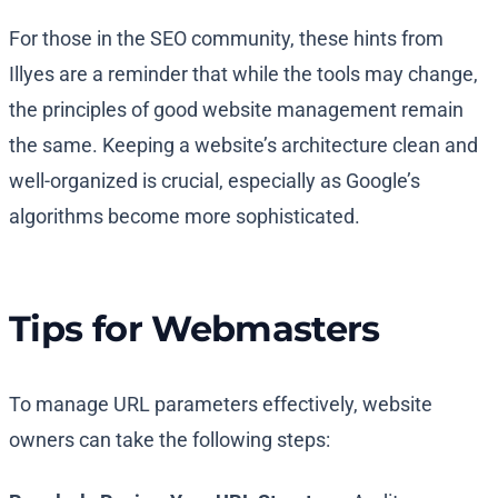
For those in the SEO community, these hints from
Illyes are a reminder that while the tools may change,
the principles of good website management remain
the same. Keeping a website’s architecture clean and
well-organized is crucial, especially as Google’s
algorithms become more sophisticated.
Tips for Webmasters
To manage URL parameters effectively, website
owners can take the following steps: