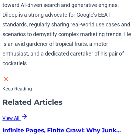
toward AI-driven search and generative engines.
Dileep is a strong advocate for Google’s EEAT
standards, regularly sharing real-world use cases and
scenarios to demystify complex marketing trends. He
is an avid gardener of tropical fruits, a motor
enthusiast, and a dedicated caretaker of his pair of
cockatiels.
Keep Reading
Related Articles
View All
Infinite Pages, Finite Crawl: Why Junk…