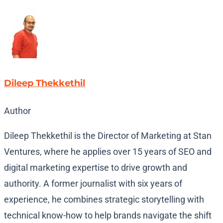
Dileep Thekkethil
Author
Dileep Thekkethil is the Director of Marketing at Stan
Ventures, where he applies over 15 years of SEO and
digital marketing expertise to drive growth and
authority. A former journalist with six years of
experience, he combines strategic storytelling with
technical know-how to help brands navigate the shift