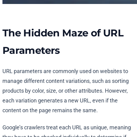
The Hidden Maze of URL
Parameters
URL parameters are commonly used on websites to
manage different content variations, such as sorting
products by color, size, or other attributes. However,
each variation generates a new URL, even if the
content on the page remains the same.
Google’s crawlers treat each URL as unique, meaning