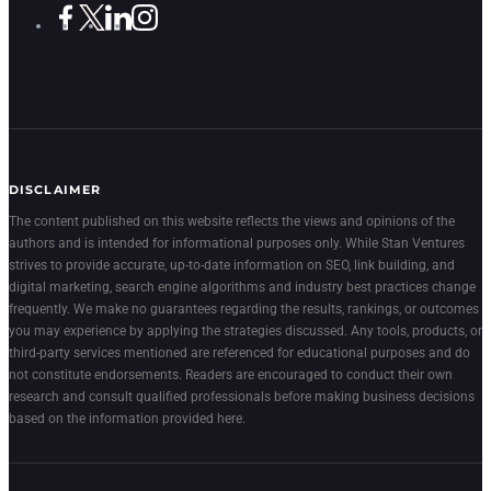
DISCLAIMER
The content published on this website reflects the views and opinions of the
authors and is intended for informational purposes only. While Stan Ventures
strives to provide accurate, up-to-date information on SEO, link building, and
digital marketing, search engine algorithms and industry best practices change
frequently. We make no guarantees regarding the results, rankings, or outcomes
you may experience by applying the strategies discussed. Any tools, products, or
third-party services mentioned are referenced for educational purposes and do
not constitute endorsements. Readers are encouraged to conduct their own
research and consult qualified professionals before making business decisions
based on the information provided here.