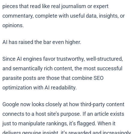
pieces that read like real journalism or expert
commentary, complete with useful data, insights, or
opinions.
AI has raised the bar even higher.
Since AI engines favor trustworthy, well-structured,
and semantically rich content, the most successful
parasite posts are those that combine SEO
optimization with AI readability.
Google now looks closely at how third-party content
connects to a host site’s purpose. If an article exists
just to manipulate rankings, it’s flagged. When it
delivers genuine insight, it’s rewarded and increasingly