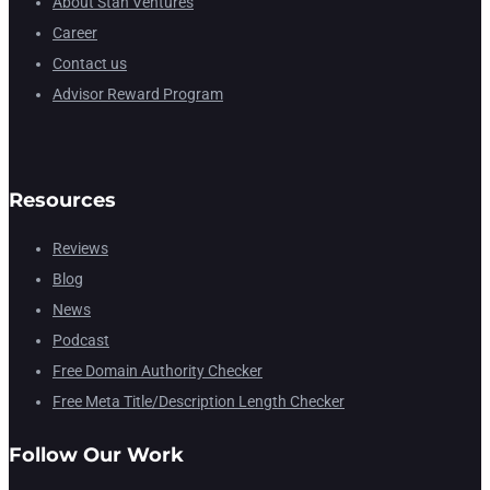
About Stan Ventures
Career
Contact us
Advisor Reward Program
Resources
Reviews
Blog
News
Podcast
Free Domain Authority Checker
Free Meta Title/Description Length Checker
Follow Our Work