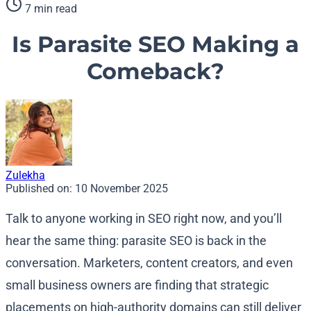
7 min read
Is Parasite SEO Making a
Comeback?
Zulekha
Published on:
10 November 2025
Talk to anyone working in SEO right now, and you’ll
hear the same thing: parasite SEO is back in the
conversation. Marketers, content creators, and even
small business owners are finding that strategic
placements on high-authority domains can still deliver