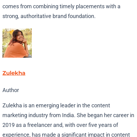
comes from combining timely placements with a
strong, authoritative brand foundation.
Zulekha
Author
Zulekha is an emerging leader in the content
marketing industry from India. She began her career in
2019 as a freelancer and, with over five years of
experience, has made a significant impact in content