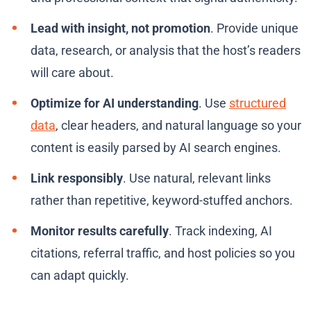
Lead with insight, not promotion
. Provide unique
data, research, or analysis that the host’s readers
will care about.
Optimize for AI understanding
. Use
structured
data
, clear headers, and natural language so your
content is easily parsed by AI search engines.
Link responsibly
. Use natural, relevant links
rather than repetitive, keyword-stuffed anchors.
Monitor results carefully
. Track indexing, AI
citations, referral traffic, and host policies so you
can adapt quickly.