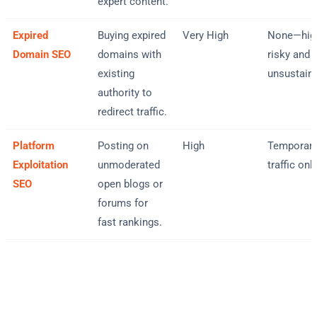
expert content.
Expired
Buying expired
Very High
None—hig
Domain SEO
domains with
risky and
existing
unsustain
authority to
redirect traffic.
Platform
Posting on
High
Temporar
Exploitation
unmoderated
traffic onl
SEO
open blogs or
forums for
fast rankings.