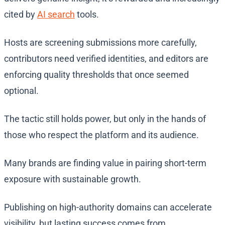
cited by
AI search
tools.
Hosts are screening submissions more carefully,
contributors need verified identities, and editors are
enforcing quality thresholds that once seemed
optional.
The tactic still holds power, but only in the hands of
those who respect the platform and its audience.
Many brands are finding value in pairing short-term
exposure with sustainable growth.
Publishing on high-authority domains can accelerate
visibility, but lasting success comes from