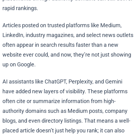
rapid rankings.
Articles posted on trusted platforms like Medium,
LinkedIn, industry magazines, and select news outlets
often appear in search results faster than a new
website ever could, and now, they’re not just showing
up on Google.
AI assistants like ChatGPT, Perplexity, and Gemini
have added new layers of visibility. These platforms
often cite or summarize information from high-
authority domains such as Medium posts, company
blogs, and even directory listings. That means a well-
placed article doesn’t just help you rank; it can also