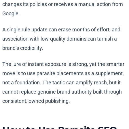
changes its policies or receives a manual action from
Google.
A single rule update can erase months of effort, and
association with low-quality domains can tarnish a
brand’s credibility.
The lure of instant exposure is strong, yet the smarter
move is to use parasite placements as a supplement,
not a foundation. The tactic can amplify reach, but it
cannot replace genuine brand authority built through
consistent, owned publishing.