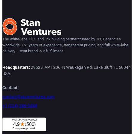
The white-label SEO and link building partner trusted by 150+ agencies
worldwide. 15+ years of experience, transparent pricing, and full white-label
delivery — your brand, our fulfillment.
Headquarters:
29529, APT 206, N Waukegan Rd, Lake Bluff, IL 60044,
USA.
Contact:
contact@stanventures.com
+1 (224) 286-3488