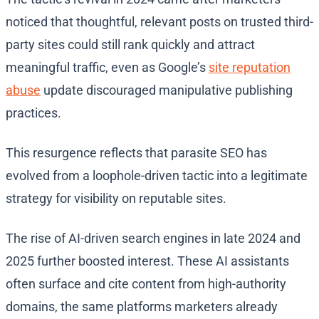
noticed that thoughtful, relevant posts on trusted third-
party sites could still rank quickly and attract
meaningful traffic, even as Google’s
site reputation
abuse
update discouraged manipulative publishing
practices.
This resurgence reflects that parasite SEO has
evolved from a loophole-driven tactic into a legitimate
strategy for visibility on reputable sites.
The rise of AI-driven search engines in late 2024 and
2025 further boosted interest. These AI assistants
often surface and cite content from high-authority
domains, the same platforms marketers already