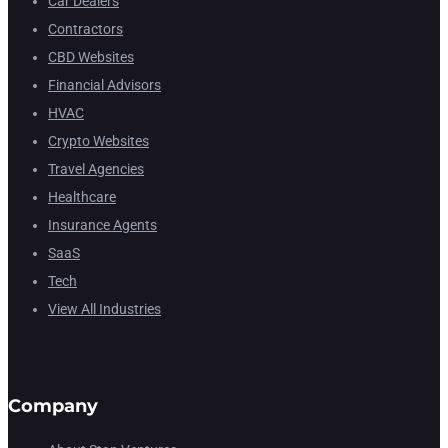
Car Dealers
Contractors
CBD Websites
Financial Advisors
HVAC
Crypto Websites
Travel Agencies
Healthcare
Insurance Agents
SaaS
Tech
View All Industries
Company