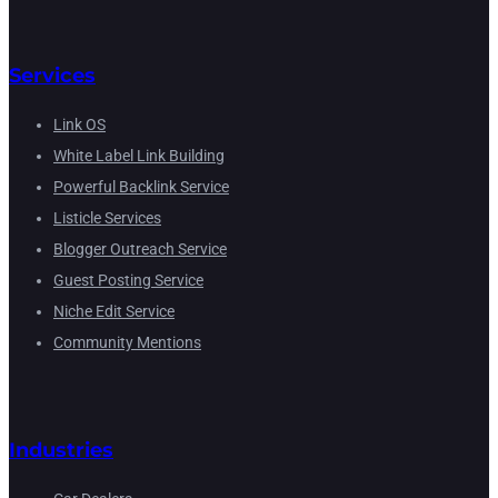
Services
Link OS
White Label Link Building
Powerful Backlink Service
Listicle Services
Blogger Outreach Service
Guest Posting Service
Niche Edit Service
Community Mentions
Industries