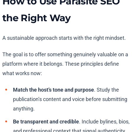
How to Use Parasite SEO
the Right Way
A sustainable approach starts with the right mindset.
The goal is to offer something genuinely valuable on a
platform where it belongs. These principles define
what works now:
Match the host’s tone and purpose
. Study the
publication’s content and voice before submitting
anything.
Be transparent and credible
. Include bylines, bios,
and professional context that signal authenticity.