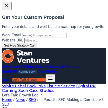
Get Your Custom Proposal
Enter your details and we'll build a roadmap for your growth.
Work Email
Website URL
Get Free Strategy Call
Link Growth OS
White Label Backlinks
AI Mentions
Digital PR
Case Studies
COMING SOON
Log In
Let's Talk Growth
White Label Backlinks
Listicle Service
Digital PR
Coming Soon
Case Studies
Let's Talk Growth
Log In
Home
/
News
/
SEO
/
Is Parasite SEO Making a Comeback?
SEO