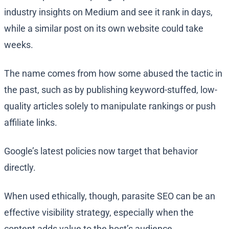
industry insights on Medium and see it rank in days,
while a similar post on its own website could take
weeks.
The name comes from how some abused the tactic in
the past, such as by publishing keyword-stuffed, low-
quality articles solely to manipulate rankings or push
affiliate links.
Google’s latest policies now target that behavior
directly.
When used ethically, though, parasite SEO can be an
effective visibility strategy, especially when the
content adds value to the host’s audience.