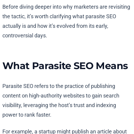
Before diving deeper into why marketers are revisiting
the tactic, it’s worth clarifying what parasite SEO
actually is and how it’s evolved from its early,
controversial days.
What Parasite SEO Means
Parasite SEO refers to the practice of publishing
content on high-authority websites to gain search
visibility, leveraging the host’s trust and indexing
power to rank faster.
For example, a startup might publish an article about