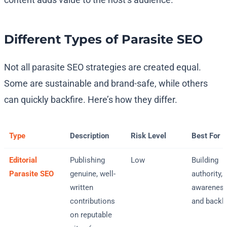
Different Types of Parasite SEO
Not all parasite SEO strategies are created equal.
Some are sustainable and brand-safe, while others
can quickly backfire. Here’s how they differ.
Type
Description
Risk Level
Best For
Editorial
Publishing
Low
Building
Parasite SEO
genuine, well-
authority,
written
awareness
contributions
and backl
on reputable