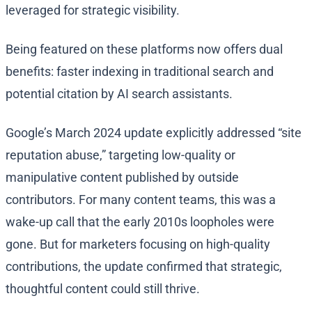
leveraged for strategic visibility.
Being featured on these platforms now offers dual
benefits: faster indexing in traditional search and
potential citation by AI search assistants.
Google’s March 2024 update explicitly addressed “site
reputation abuse,” targeting low-quality or
manipulative content published by outside
contributors. For many content teams, this was a
wake-up call that the early 2010s loopholes were
gone. But for marketers focusing on high-quality
contributions, the update confirmed that strategic,
thoughtful content could still thrive.