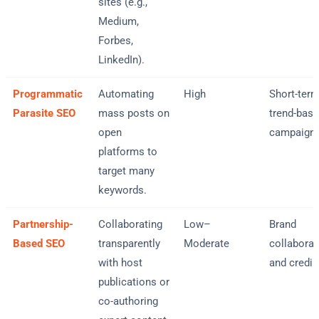
sites (e.g.,
Medium,
Forbes,
LinkedIn).
Programmatic
Automating
High
Short-term
Parasite SEO
mass posts on
trend-bas
open
campaign
platforms to
target many
keywords.
Partnership-
Collaborating
Low–
Brand
Based SEO
transparently
Moderate
collaborat
with host
and credibi
publications or
co-authoring