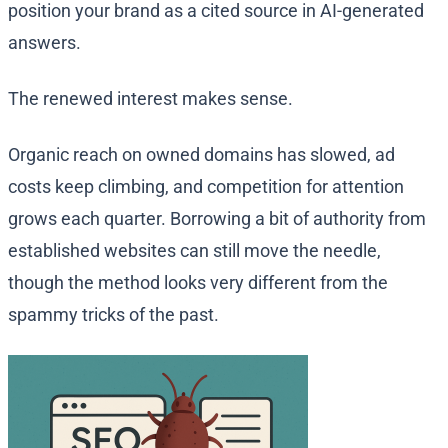
position your brand as a cited source in AI-generated
answers.
The renewed interest makes sense.
Organic reach on owned domains has slowed, ad
costs keep climbing, and competition for attention
grows each quarter. Borrowing a bit of authority from
established websites can still move the needle,
though the method looks very different from the
spammy tricks of the past.