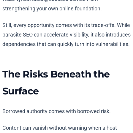
strengthening your own online foundation.
Still, every opportunity comes with its trade-offs. While
parasite SEO can accelerate visibility, it also introduces
dependencies that can quickly turn into vulnerabilities.
The Risks Beneath the
Surface
Borrowed authority comes with borrowed risk.
Content can vanish without warning when a host