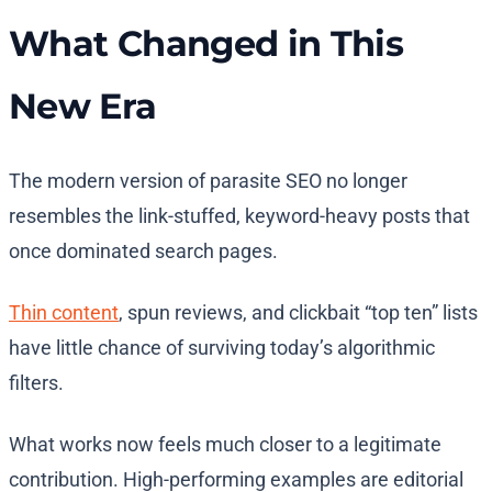
What Changed in This
New Era
The modern version of parasite SEO no longer
resembles the link-stuffed, keyword-heavy posts that
once dominated search pages.
Thin content
, spun reviews, and clickbait “top ten” lists
have little chance of surviving today’s algorithmic
filters.
What works now feels much closer to a legitimate
contribution. High-performing examples are editorial