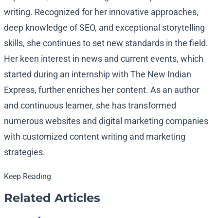
writing. Recognized for her innovative approaches,
deep knowledge of SEO, and exceptional storytelling
skills, she continues to set new standards in the field.
Her keen interest in news and current events, which
started during an internship with The New Indian
Express, further enriches her content. As an author
and continuous learner, she has transformed
numerous websites and digital marketing companies
with customized content writing and marketing
strategies.
Keep Reading
Related Articles