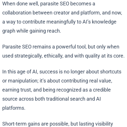
When done well, parasite SEO becomes a
collaboration between creator and platform, and now,
a way to contribute meaningfully to AI’s knowledge
graph while gaining reach.
Parasite SEO remains a powerful tool, but only when
used strategically, ethically, and with quality at its core.
In this age of AI, success is no longer about shortcuts
or manipulation; it’s about contributing real value,
earning trust, and being recognized as a credible
source across both traditional search and AI
platforms.
Short-term gains are possible, but lasting visibility