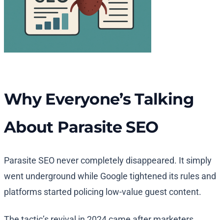
Why Everyone’s Talking
About Parasite SEO
Parasite SEO never completely disappeared. It simply
went underground while Google tightened its rules and
platforms started policing low-value guest content.
The tactic’s revival in 2024 came after marketers