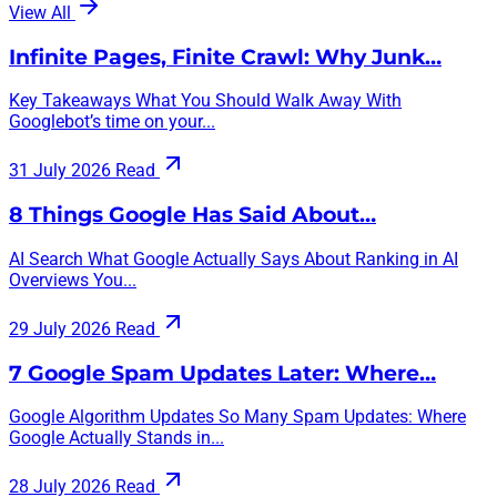
View All
Infinite Pages, Finite Crawl: Why Junk…
Key Takeaways What You Should Walk Away With
Googlebot’s time on your...
31 July 2026
Read
8 Things Google Has Said About…
AI Search What Google Actually Says About Ranking in AI
Overviews You...
29 July 2026
Read
7 Google Spam Updates Later: Where…
Google Algorithm Updates So Many Spam Updates: Where
Google Actually Stands in...
28 July 2026
Read