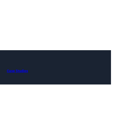
Case Studies