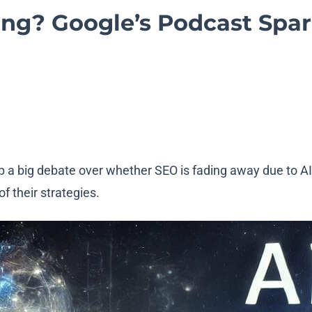
ing? Google’s Podcast Spa
p a big debate over whether SEO is fading away due to A
f their strategies.