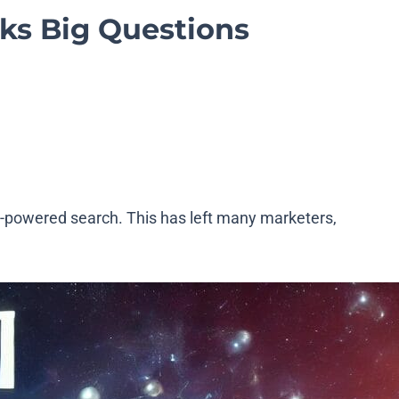
rks Big Questions
I-powered search. This has left many marketers,