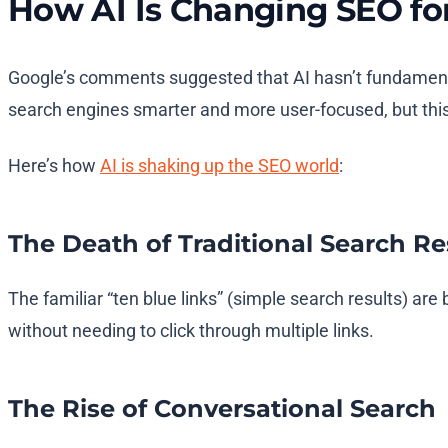
How AI Is Changing SEO fo
Google’s comments suggested that AI hasn’t fundamentall
search engines smarter and more user-focused, but this 
Here’s how
AI is shaking up the SEO world
:
The Death of Traditional Search Re
The familiar “ten blue links” (simple search results) 
without needing to click through multiple links.
The Rise of Conversational Search