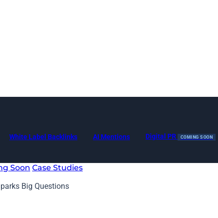
Digital PR
White Label Backlinks
AI Mentions
COMING SOON
ng Soon
Case Studies
Sparks Big Questions