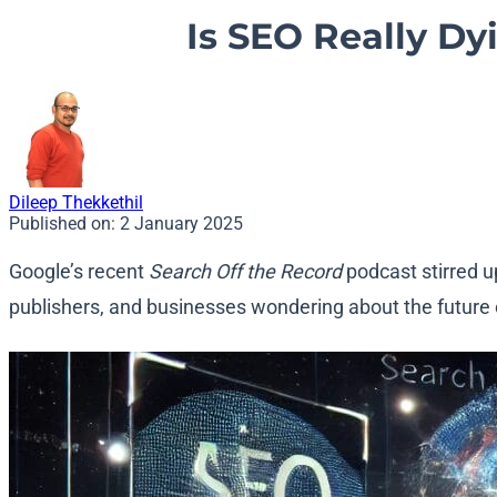
Is SEO Really Dy
Dileep Thekkethil
Published on:
2 January 2025
Google’s recent
Search Off the Record
podcast stirred u
publishers, and businesses wondering about the future o