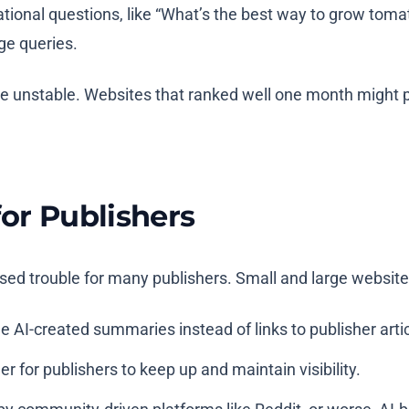
ional questions, like “What’s the best way to grow tomat
ge queries.
 unstable. Websites that ranked well one month might p
for Publishers
ed trouble for many publishers. Small and large websites 
e AI-created summaries instead of links to publisher artic
r for publishers to keep up and maintain visibility.