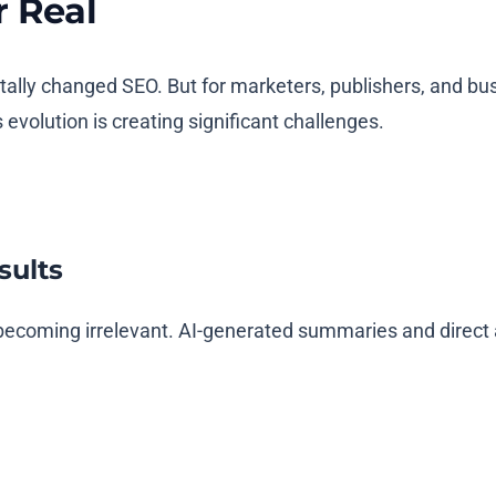
r Real
y changed SEO. But for marketers, publishers, and busine
evolution is creating significant challenges.
sults
are becoming irrelevant. AI-generated summaries and dire