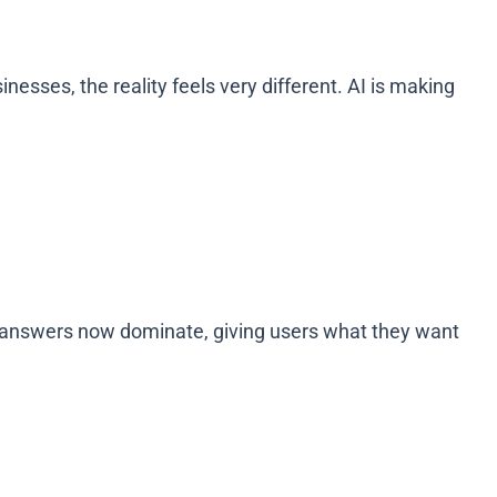
sses, the reality feels very different. AI is making
ct answers now dominate, giving users what they want