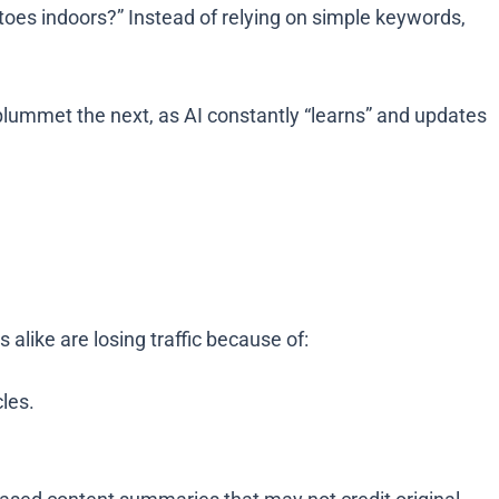
oes indoors?” Instead of relying on simple keywords,
lummet the next, as AI constantly “learns” and updates
alike are losing traffic because of:
les.