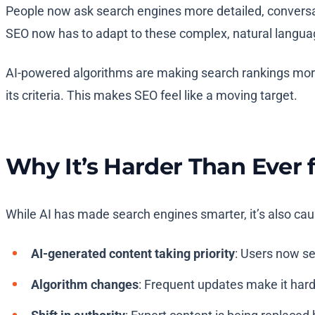
People now ask search engines more detailed, conversat
SEO now has to adapt to these complex, natural langua
AI-powered algorithms are making search rankings more
its criteria. This makes SEO feel like a moving target.
Why It’s Harder Than Ever 
While AI has made search engines smarter, it’s also caus
AI-generated content taking priority
: Users now se
Algorithm changes
: Frequent updates make it harde