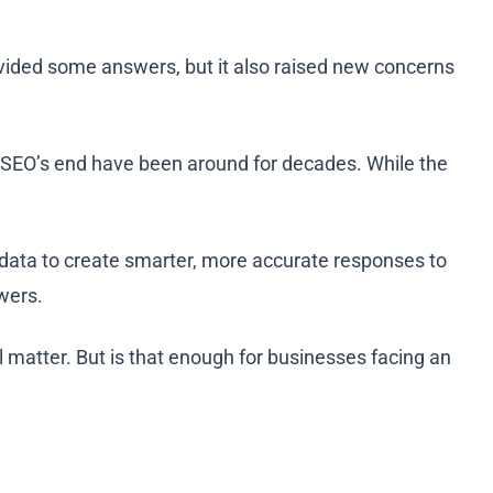
ovided some answers, but it also raised new concerns
ut SEO’s end have been around for decades. While the
data to create smarter, more accurate responses to
swers.
l matter. But is that enough for businesses facing an