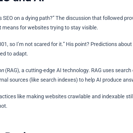
Is SEO on a dying path?” The discussion that followed pr
means for websites trying to stay visible.
01, so I’m not scared for it.” His point? Predictions abo
ed to adapt.
on
(RAG), a cutting-edge AI technology. RAG uses search 
ernal sources (like search indexes) to help AI produce an
actices like making websites crawlable and indexable stil
not.