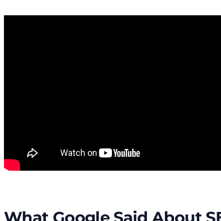
What Google Said About S