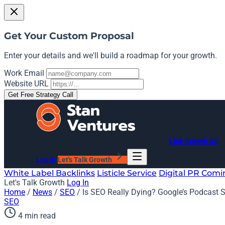
Get Your Custom Proposal
Enter your details and we'll build a roadmap for your growth.
Work Email
Website URL
Get Free Strategy Call
Link Growth OS
Log In
Let's Talk Growth
White Label Backlinks
Listicle Service
Digital PR
Comi
Let's Talk Growth
Log In
Home
/
News
/
SEO
/
Is SEO Really Dying? Google’s Podcast 
SEO
4 min read