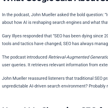
In the podcast, John Mueller asked the bold question: “
about how AI is reshaping search engines and what that 
Gary Illyes responded that “SEO has been dying since 20
tools and tactics have changed, SEO has always manag
The podcast introduced
Retrieval-Augmented Generati
user queries. It retrieves relevant information from ext
John Mueller reassured listeners that traditional SEO pr
unpredictable AI-driven search environment? Probably 