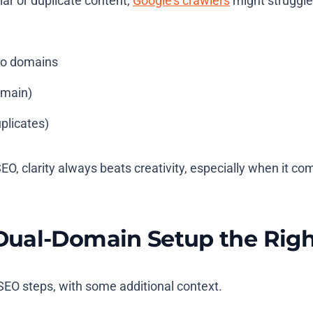
lar or duplicate content,
Google’s crawlers
might struggle
wo domains
omain)
plicates)
SEO, clarity always beats creativity, especially when it
Dual-Domain Setup the Rig
 SEO steps, with some additional context.