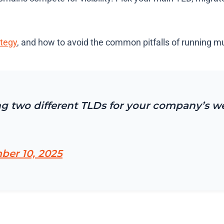
tegy
, and how to avoid the common pitfalls of running m
g two different TLDs for your company’s w
er 10, 2025