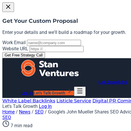
Get Your Custom Proposal
Enter your details and we'll build a roadmap for your growth.
Work Email
Website URL
Get Free Strategy Call
Link Growth OS
Log In
Let's Talk Growth
White Label Backlinks
Listicle Service
Digital PR
Comi
Let's Talk Growth
Log In
Home
/
News
/
SEO
/
Google’s John Mueller Shares SEO Advi
SEO
7 min read