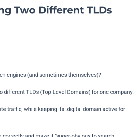
ng Two Different TLDs
arch engines (and sometimes themselves)?
 two different TLDs (Top-Level Domains) for one company.
traffic, while keeping its .digital domain active for
te correctly and make it “super-obvious to search