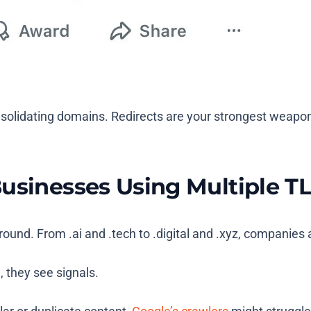
consolidating domains. Redirects are your strongest weapon
Businesses Using Multiple T
yground. From
.ai
and
.tech
to
.digital
and
.xyz
, companies a
, they see signals.