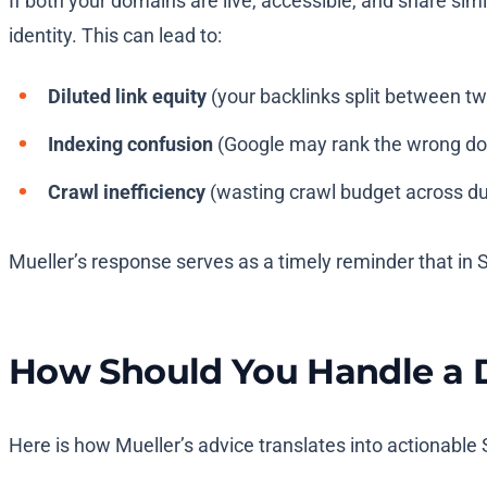
If both your domains are live, accessible, and share simi
identity. This can lead to:
Diluted link equity
(your backlinks split between t
Indexing confusion
(Google may rank the wrong d
Crawl inefficiency
(wasting crawl budget across du
Mueller’s response serves as a timely reminder that in 
How Should You Handle a 
Here is how Mueller’s advice translates into actionable