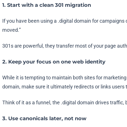
1. Start with a clean 301 migration
If you have been using a
.digital
domain for campaigns or
moved.”
301s are powerful, they transfer most of your page autho
2. Keep your focus on one web identity
While it is tempting to maintain both sites for marketin
domain, make sure it ultimately redirects or links users
Think of it as a funnel, the
.digital
domain drives traffic,
3. Use canonicals later, not now