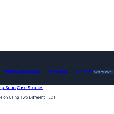
Digital PR
White Label Backlinks
AI Mentions
COMING SOON
ng Soon
Case Studies
ce on Using Two Different TLDs