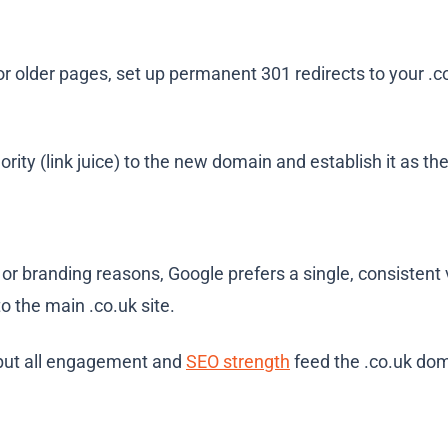
 older pages, set up permanent 301 redirects to your
.c
rity (link juice) to the new domain and establish it as th
g or branding reasons, Google prefers a single, consisten
 to the main
.co.uk
site.
 but all engagement and
SEO strength
feed the
.co.uk
dom