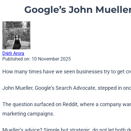
Google’s John Muelle
Dipti Arora
Published on:
10 November 2025
How many times have we seen businesses try to get cr
John Mueller, Google’s Search Advocate, stepped in once
The question surfaced on Reddit, where a company wanted
marketing campaigns.
Mueller’s advice? Simple but strategic, do not let both 