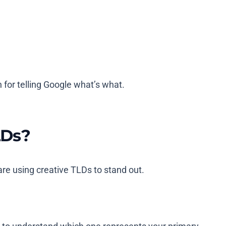
 for telling Google what’s what.
LDs?
re using creative TLDs to stand out.