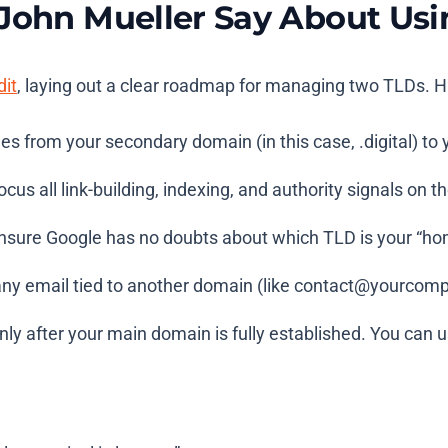
 John Mueller Say About U
dit
, laying out a clear roadmap for managing two TLDs. H
ges from your secondary domain (in this case,
.digital
) to
cus all link-building, indexing, and authority signals on 
sure Google has no doubts about which TLD is your “ho
y email tied to another domain (like
contact@yourcompa
ly after your main domain is fully established. You can us