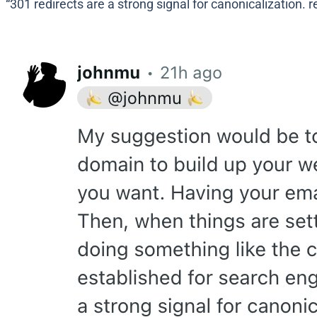
“301 redirects are a strong signal for canonicalization. r