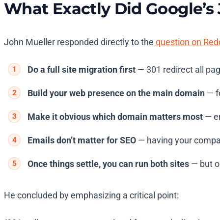
What Exactly Did Google’s
John Mueller responded directly to the
question on Red
Do a full site migration first
— 301 redirect all pa
Build your web presence on the main domain
— fo
Make it obvious which domain matters most
— en
Emails don’t matter for SEO
— having your compan
Once things settle, you can run both sites
— but on
He concluded by emphasizing a critical point: