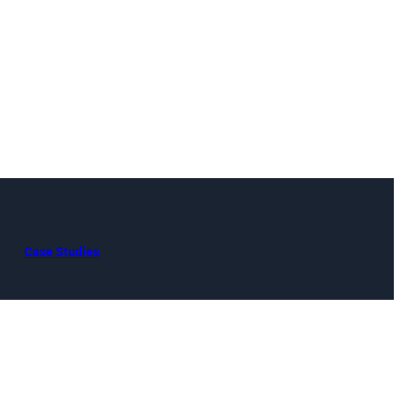
Case Studies