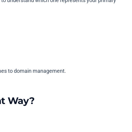
 to understand which one represents your primary
 comes to domain management.
ht Way?