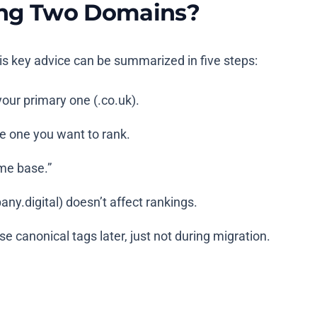
sing Two Domains?
is key advice can be summarized in five steps:
 your primary one (
.co.uk
).
the one you want to rank.
me base.”
ny.digital
) doesn’t affect rankings.
e canonical tags later, just not during migration.