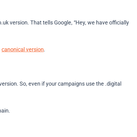
o.uk
version. That tells Google, “Hey, we have officially
e
canonical version
.
t version. So, even if your campaigns use the
.digital
ain.