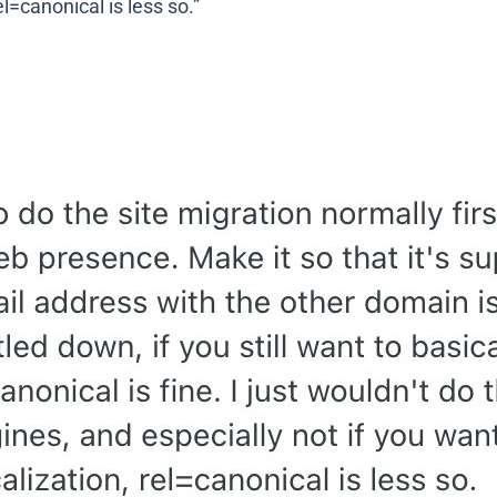
el=canonical is less so.”