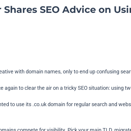
r Shares SEO Advice on Usi
eative with domain names, only to end up confusing se
 again to clear the air on a tricky SEO situation: using
 to use its .co.uk domain for regular search and website 
domains compete for visibility. Pick your main TLD, migra