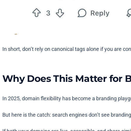
In short, don’t rely on canonical tags alone if you are 
Why Does This Matter for 
In 2025, domain flexibility has become a branding pla
But here is the catch: search engines don’t see branding