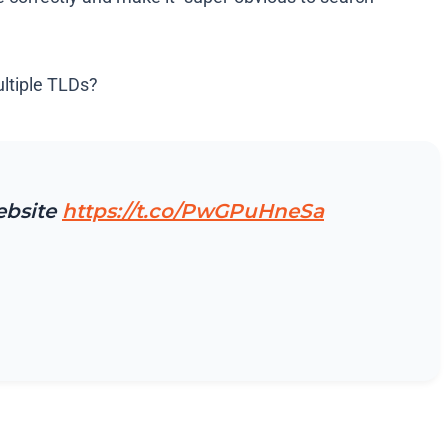
ultiple TLDs?
ebsite
https://t.co/PwGPuHneSa