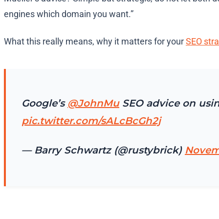
engines which domain you want.”
What this really means, why it matters for your
SEO stra
Google’s
@JohnMu
SEO advice on usin
pic.twitter.com/sALcBcGh2j
— Barry Schwartz (@rustybrick)
Novemb