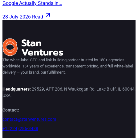
Google Actually Stands in...
28 July 2026
Read
The white-label SEO and link building partner trusted by 150+ agencies
worldwide. 15+ years of experience, transparent pricing, and full white-label
delivery — your brand, our fulfillment.
Headquarters:
29529, APT 206, N Waukegan Rd, Lake Bluff, IL 60044,
USA.
Contact:
contact@stanventures.com
+1 (224) 286-3488