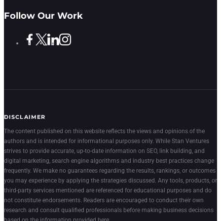
Follow Our Work
DISCLAIMER
The content published on this website reflects the views and opinions of the
authors and is intended for informational purposes only. While Stan Ventures
strives to provide accurate, up-to-date information on SEO, link building, and
digital marketing, search engine algorithms and industry best practices change
frequently. We make no guarantees regarding the results, rankings, or outcomes
you may experience by applying the strategies discussed. Any tools, products, or
third-party services mentioned are referenced for educational purposes and do
not constitute endorsements. Readers are encouraged to conduct their own
research and consult qualified professionals before making business decisions
based on the information provided here.