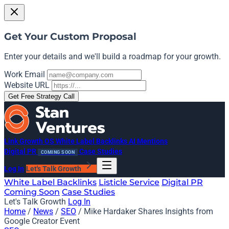
Get Your Custom Proposal
Enter your details and we'll build a roadmap for your growth.
Work Email
Website URL
Get Free Strategy Call
Link Growth OS
White Label Backlinks
AI Mentions
Digital PR
Case Studies
COMING SOON
Log In
Let's Talk Growth
White Label Backlinks
Listicle Service
Digital PR
Coming Soon
Case Studies
Let's Talk Growth
Log In
Home
/
News
/
SEO
/
Mike Hardaker Shares Insights from
Google Creator Event