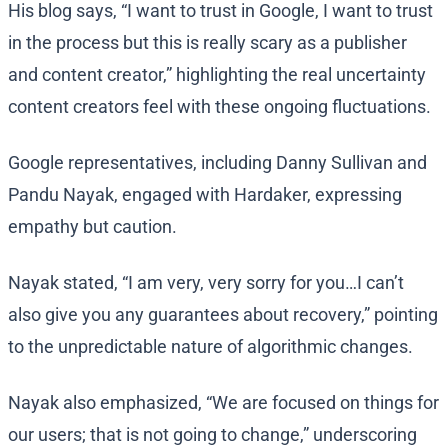
His blog says, “I want to trust in Google, I want to trust
in the process but this is really scary as a publisher
and content creator,” highlighting the real uncertainty
content creators feel with these ongoing fluctuations.
Google representatives, including Danny Sullivan and
Pandu Nayak, engaged with Hardaker, expressing
empathy but caution.
Nayak stated, “I am very, very sorry for you…I can’t
also give you any guarantees about recovery,” pointing
to the unpredictable nature of algorithmic changes.
Nayak also emphasized, “We are focused on things for
our users; that is not going to change,” underscoring