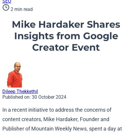
SEO
2 min read
Mike Hardaker Shares
Insights from Google
Creator Event
Dileep Thekkethil
Published on:
30 October 2024
In a recent initiative to address the concerns of
content creators, Mike Hardaker, Founder and
Publisher of Mountain Weekly News, spent a day at