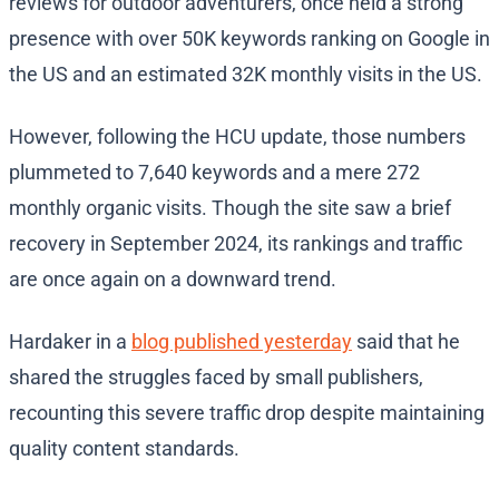
reviews for outdoor adventurers, once held a strong
presence with over 50K keywords ranking on Google in
the US and an estimated 32K monthly visits in the US.
However, following the HCU update, those numbers
plummeted to 7,640 keywords and a mere 272
monthly organic visits. Though the site saw a brief
recovery in September 2024, its rankings and traffic
are once again on a downward trend.
Hardaker in a
blog published yesterday
said that he
shared the struggles faced by small publishers,
recounting this severe traffic drop despite maintaining
quality content standards.