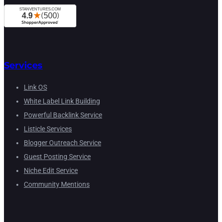
Services
Link OS
White Label Link Building
Powerful Backlink Service
Listicle Services
Blogger Outreach Service
Guest Posting Service
Niche Edit Service
Community Mentions