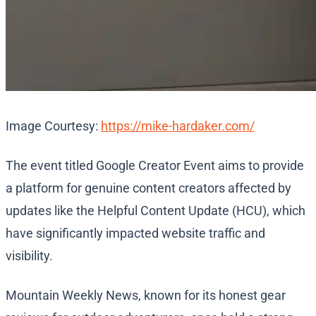
Image Courtesy:
https://mike-hardaker.com/
The event titled Google Creator Event aims to provide
a platform for genuine content creators affected by
updates like the Helpful Content Update (HCU), which
have significantly impacted website traffic and
visibility.
Mountain Weekly News, known for its honest gear