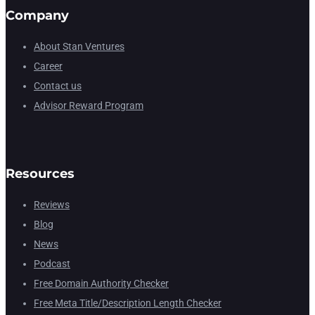
Company
About Stan Ventures
Career
Contact us
Advisor Reward Program
Resources
Reviews
Blog
News
Podcast
Free Domain Authority Checker
Free Meta Title/Description Length Checker