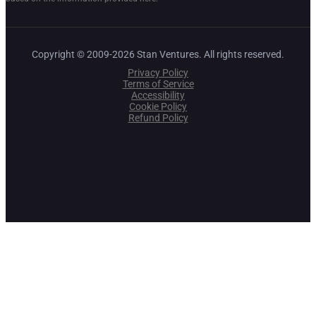
Copyright © 2009-2026 Stan Ventures. All rights reserved.
Privacy Policy
Terms of Service
Accessibility
Cookie Policy
Refund Policy