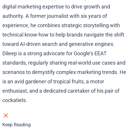
digital marketing expertise to drive growth and
authority. A former journalist with six years of
experience, he combines strategic storytelling with
technical know-how to help brands navigate the shift
toward AI-driven search and generative engines.
Dileep is a strong advocate for Google’s EEAT
standards, regularly sharing real-world use cases and
scenarios to demystify complex marketing trends. He
is an avid gardener of tropical fruits, a motor
enthusiast, and a dedicated caretaker of his pair of
cockatiels.
Keep Reading