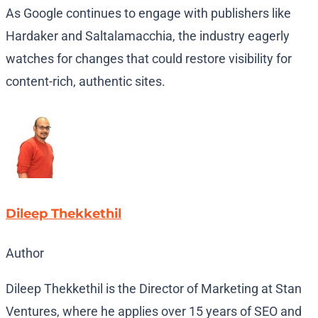
As Google continues to engage with publishers like
Hardaker and Saltalamacchia, the industry eagerly
watches for changes that could restore visibility for
content-rich, authentic sites.
Dileep Thekkethil
Author
Dileep Thekkethil is the Director of Marketing at Stan
Ventures, where he applies over 15 years of SEO and