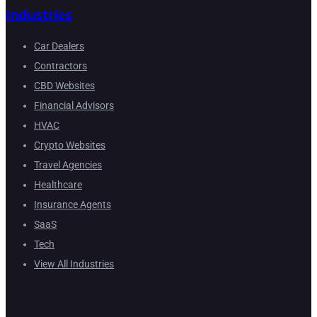
Industries
Car Dealers
Contractors
CBD Websites
Financial Advisors
HVAC
Crypto Websites
Travel Agencies
Healthcare
Insurance Agents
SaaS
Tech
View All Industries