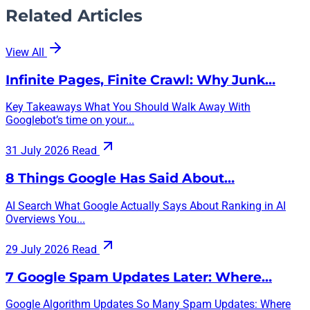
Related Articles
View All
Infinite Pages, Finite Crawl: Why Junk…
Key Takeaways What You Should Walk Away With
Googlebot’s time on your...
31 July 2026
Read
8 Things Google Has Said About…
AI Search What Google Actually Says About Ranking in AI
Overviews You...
29 July 2026
Read
7 Google Spam Updates Later: Where…
Google Algorithm Updates So Many Spam Updates: Where