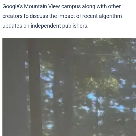
Google’s Mountain View campus along with other
creators to discuss the impact of recent algorithm
updates on independent publishers.