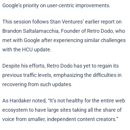
Google’s priority on user-centric improvements.
This session follows Stan Ventures’ earlier report on
Brandon Saltalamacchia, Founder of Retro Dodo, who
met with Google after experiencing similar challenges
with the HCU update.
Despite his efforts, Retro Dodo has yet to regain its
previous traffic levels, emphasizing the difficulties in
recovering from such updates.
As Hardaker noted, “It’s not healthy for the entire web
ecosystem to have large sites taking all the share of
voice from smaller, independent content creators.”