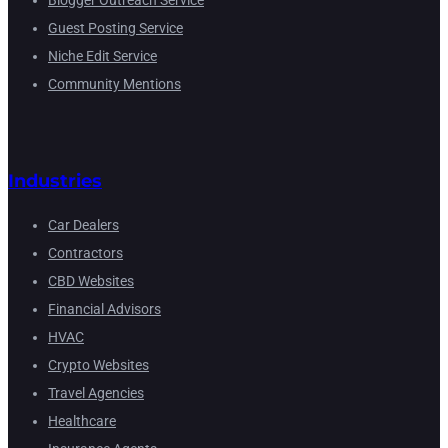
Blogger Outreach Service
Guest Posting Service
Niche Edit Service
Community Mentions
Industries
Car Dealers
Contractors
CBD Websites
Financial Advisors
HVAC
Crypto Websites
Travel Agencies
Healthcare