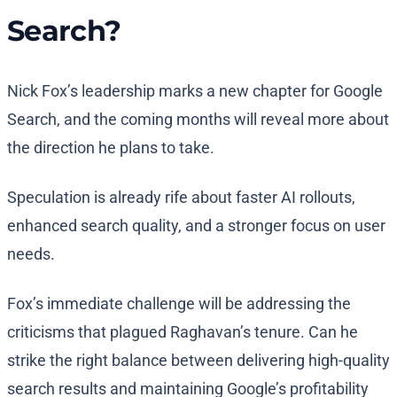
Search?
Nick Fox’s leadership marks a new chapter for Google
Search, and the coming months will reveal more about
the direction he plans to take.
Speculation is already rife about faster AI rollouts,
enhanced search quality, and a stronger focus on user
needs.
Fox’s immediate challenge will be addressing the
criticisms that plagued Raghavan’s tenure. Can he
strike the right balance between delivering high-quality
search results and maintaining Google’s profitability