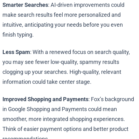
Smarter Searches
: AI-driven improvements could
make search results feel more personalized and
intuitive, anticipating your needs before you even
finish typing.
Less Spam
: With a renewed focus on search quality,
you may see fewer low-quality, spammy results
clogging up your searches. High-quality, relevant
information could take center stage.
Improved Shopping and Payments
: Fox’s background
in Google Shopping and Payments could mean
smoother, more integrated shopping experiences.
Think of easier payment options and better product
recommendations.