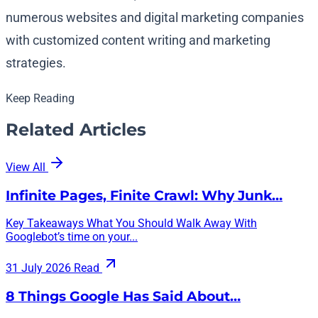
numerous websites and digital marketing companies
with customized content writing and marketing
strategies.
Keep Reading
Related Articles
View All
Infinite Pages, Finite Crawl: Why Junk…
Key Takeaways What You Should Walk Away With
Googlebot’s time on your...
31 July 2026
Read
8 Things Google Has Said About…