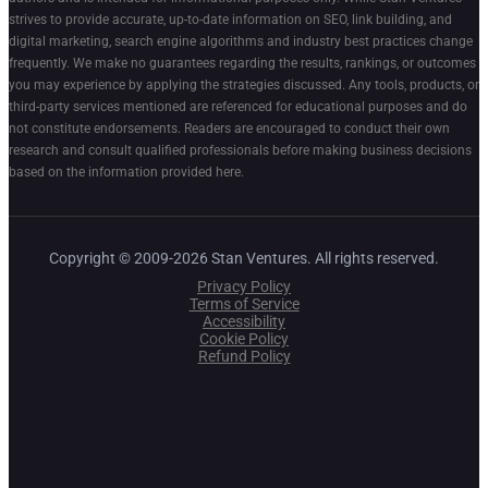
strives to provide accurate, up-to-date information on SEO, link building, and
digital marketing, search engine algorithms and industry best practices change
frequently. We make no guarantees regarding the results, rankings, or outcomes
you may experience by applying the strategies discussed. Any tools, products, or
third-party services mentioned are referenced for educational purposes and do
not constitute endorsements. Readers are encouraged to conduct their own
research and consult qualified professionals before making business decisions
based on the information provided here.
Copyright © 2009-2026 Stan Ventures. All rights reserved.
Privacy Policy
Terms of Service
Accessibility
Cookie Policy
Refund Policy