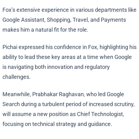
Fox’s extensive experience in various departments like
Google Assistant, Shopping, Travel, and Payments
makes him a natural fit for the role.
Pichai expressed his confidence in Fox, highlighting his
ability to lead these key areas at a time when Google
is navigating both innovation and regulatory
challenges.
Meanwhile, Prabhakar Raghavan, who led Google
Search during a turbulent period of increased scrutiny,
will assume a new position as Chief Technologist,
focusing on technical strategy and guidance.