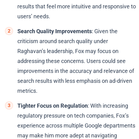
results that feel more intuitive and responsive to
users’ needs.
Search Quality Improvements
: Given the
criticism around search quality under
Raghavan’s leadership, Fox may focus on
addressing these concerns. Users could see
improvements in the accuracy and relevance of
search results with less emphasis on ad-driven
metrics.
Tighter Focus on Regulation
: With increasing
regulatory pressure on tech companies, Fox’s
experience across multiple Google departments
may make him more adept at navigating