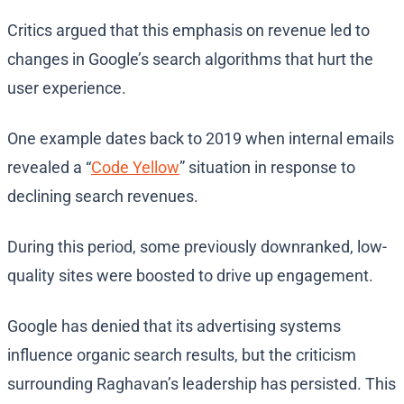
Critics argued that this emphasis on revenue led to
changes in Google’s search algorithms that hurt the
user experience.
One example dates back to 2019 when internal emails
revealed a “
Code Yellow
” situation in response to
declining search revenues.
During this period, some previously downranked, low-
quality sites were boosted to drive up engagement.
Google has denied that its advertising systems
influence organic search results, but the criticism
surrounding Raghavan’s leadership has persisted. This