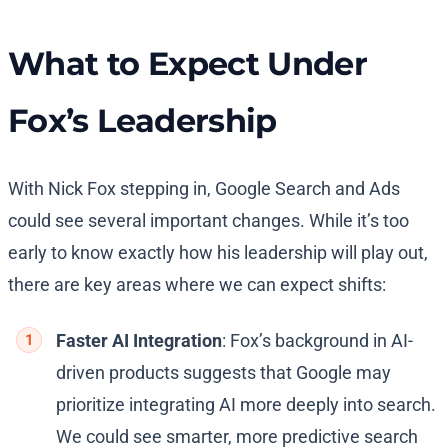
What to Expect Under
Fox’s Leadership
With Nick Fox stepping in, Google Search and Ads
could see several important changes. While it’s too
early to know exactly how his leadership will play out,
there are key areas where we can expect shifts:
Faster AI Integration
: Fox’s background in AI-
driven products suggests that Google may
prioritize integrating AI more deeply into search.
We could see smarter, more predictive search