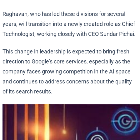
Raghavan, who has led these divisions for several
years, will transition into a newly created role as Chief
Technologist, working closely with CEO Sundar Pichai.
This change in leadership is expected to bring fresh
direction to Google’s core services, especially as the
company faces growing competition in the AI space
and continues to address concerns about the quality
of its search results.