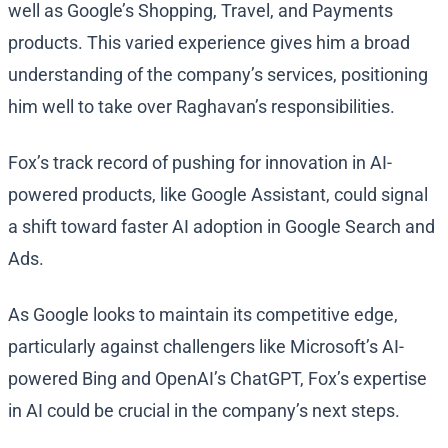
well as Google’s Shopping, Travel, and Payments
products. This varied experience gives him a broad
understanding of the company’s services, positioning
him well to take over Raghavan’s responsibilities.
Fox’s track record of pushing for innovation in AI-
powered products, like Google Assistant, could signal
a shift toward faster AI adoption in Google Search and
Ads.
As Google looks to maintain its competitive edge,
particularly against challengers like Microsoft’s AI-
powered Bing and OpenAI’s ChatGPT, Fox’s expertise
in AI could be crucial in the company’s next steps.