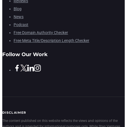
Reviews
Blog
News
Podcast
Free Domain Authority Checker
Free Meta Title/Description Length Checker
Follow Our Work
DISCLAIMER
The content published on this website reflects the views and opinions of the
authors and is intended for informational purposes only. While Stan Ventures