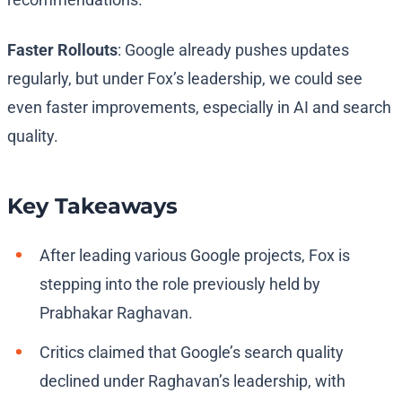
Faster Rollouts
: Google already pushes updates
regularly, but under Fox’s leadership, we could see
even faster improvements, especially in AI and search
quality.
Key Takeaways
After leading various Google projects, Fox is
stepping into the role previously held by
Prabhakar Raghavan.
Critics claimed that Google’s search quality
declined under Raghavan’s leadership, with