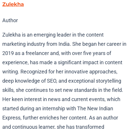
Zulekha
Author
Zulekha is an emerging leader in the content
marketing industry from India. She began her career in
2019 as a freelancer and, with over five years of
experience, has made a significant impact in content
writing. Recognized for her innovative approaches,
deep knowledge of SEO, and exceptional storytelling
skills, she continues to set new standards in the field.
Her keen interest in news and current events, which
started during an internship with The New Indian
Express, further enriches her content. As an author
and continuous learner, she has transformed