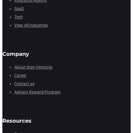
Insurance Agents
SaaS
Tech
View All Industries
Company
About Stan Ventures
Career
Contact us
Advisor Reward Program
Resources