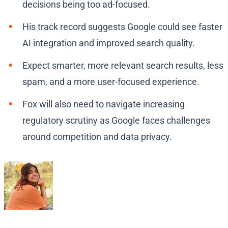
decisions being too ad-focused.
His track record suggests Google could see faster
AI integration and improved search quality.
Expect smarter, more relevant search results, less
spam, and a more user-focused experience.
Fox will also need to navigate increasing
regulatory scrutiny as Google faces challenges
around competition and data privacy.