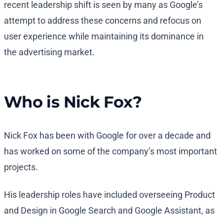
recent leadership shift is seen by many as Google’s
attempt to address these concerns and refocus on
user experience while maintaining its dominance in
the advertising market.
Who is Nick Fox?
Nick Fox has been with Google for over a decade and
has worked on some of the company’s most important
projects.
His leadership roles have included overseeing Product
and Design in Google Search and Google Assistant, as