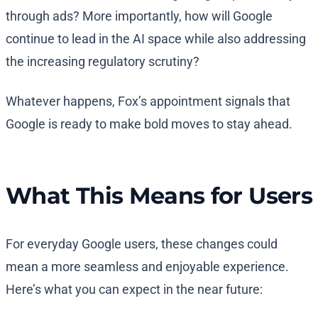
through ads? More importantly, how will Google
continue to lead in the AI space while also addressing
the increasing regulatory scrutiny?
Whatever happens, Fox’s appointment signals that
Google is ready to make bold moves to stay ahead.
What This Means for Users
For everyday Google users, these changes could
mean a more seamless and enjoyable experience.
Here’s what you can expect in the near future: