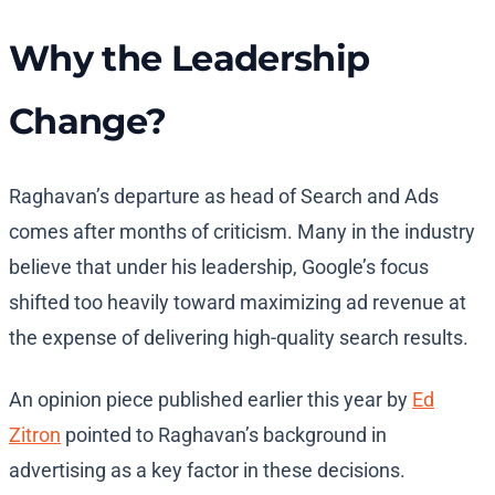
Why the Leadership
Change?
Raghavan’s departure as head of Search and Ads
comes after months of criticism. Many in the industry
believe that under his leadership, Google’s focus
shifted too heavily toward maximizing ad revenue at
the expense of delivering high-quality search results.
An opinion piece published earlier this year by
Ed
Zitron
pointed to Raghavan’s background in
advertising as a key factor in these decisions.