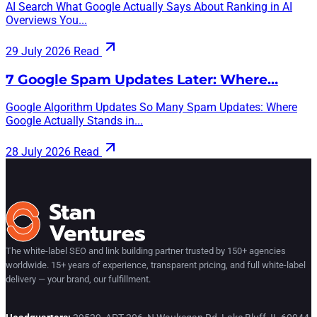
AI Search What Google Actually Says About Ranking in AI
Overviews You...
29 July 2026
Read
7 Google Spam Updates Later: Where…
Google Algorithm Updates So Many Spam Updates: Where
Google Actually Stands in...
28 July 2026
Read
The white-label SEO and link building partner trusted by 150+ agencies
worldwide. 15+ years of experience, transparent pricing, and full white-label
delivery — your brand, our fulfillment.