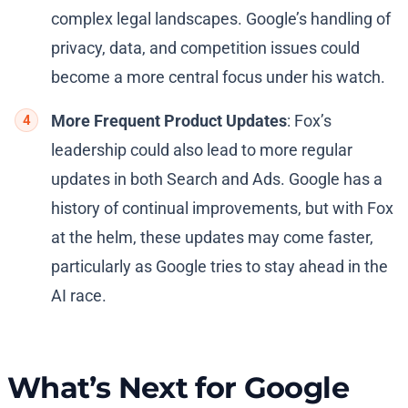
complex legal landscapes. Google’s handling of
privacy, data, and competition issues could
become a more central focus under his watch.
More Frequent Product Updates
: Fox’s
leadership could also lead to more regular
updates in both Search and Ads. Google has a
history of continual improvements, but with Fox
at the helm, these updates may come faster,
particularly as Google tries to stay ahead in the
AI race.
What’s Next for Google