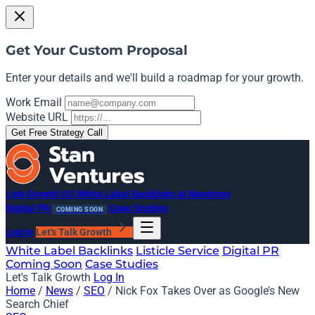
Get Your Custom Proposal
Enter your details and we'll build a roadmap for your growth.
Work Email
Website URL
Get Free Strategy Call
Link Growth OS
White Label Backlinks
AI Mentions
Digital PR
Case Studies
COMING SOON
Log In
Let's Talk Growth
White Label Backlinks
Listicle Service
Digital PR
Coming Soon
Case Studies
Let's Talk Growth
Log In
Home
/
News
/
SEO
/
Nick Fox Takes Over as Google’s New
Search Chief