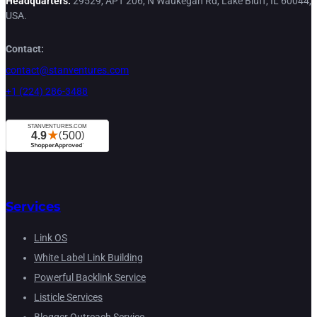
Headquarters:
29529, APT 206, N Waukegan Rd, Lake Bluff, IL 60044,
USA.
Contact:
contact@stanventures.com
+1 (224) 286-3488
Services
Link OS
White Label Link Building
Powerful Backlink Service
Listicle Services