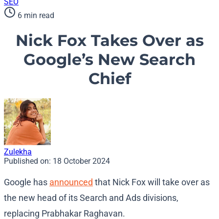
SEO
6 min read
Nick Fox Takes Over as
Google’s New Search
Chief
Zulekha
Published on:
18 October 2024
Google has
announced
that Nick Fox will take over as
the new head of its Search and Ads divisions,
replacing Prabhakar Raghavan.