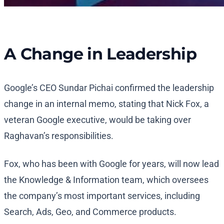
A Change in Leadership
Google’s CEO Sundar Pichai confirmed the leadership
change in an internal memo, stating that Nick Fox, a
veteran Google executive, would be taking over
Raghavan’s responsibilities.
Fox, who has been with Google for years, will now lead
the Knowledge & Information team, which oversees
the company’s most important services, including
Search, Ads, Geo, and Commerce products.