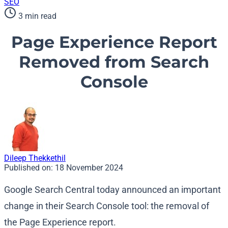
SEO
3 min read
Page Experience Report
Removed from Search
Console
Dileep Thekkethil
Published on:
18 November 2024
Google Search Central today announced an important
change in their Search Console tool: the removal of
the Page Experience report.