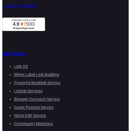
+1 (224) 286-3488
Services
Link OS
White Label Link Building
Powerful Backlink Service
Listicle Services
Blogger Outreach Service
Guest Posting Service
Niche Edit Service
Community Mentions