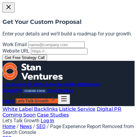
Get Your Custom Proposal
Enter your details and we'll build a roadmap for your growth.
Work Email
Website URL
Get Free Strategy Call
Link Growth OS
White Label Backlinks
AI Mentions
Digital PR
Case Studies
COMING SOON
Log In
Let's Talk Growth
White Label Backlinks
Listicle Service
Digital PR
Coming Soon
Case Studies
Let's Talk Growth
Log In
Home
/
News
/
SEO
/
Page Experience Report Removed from
Search Console