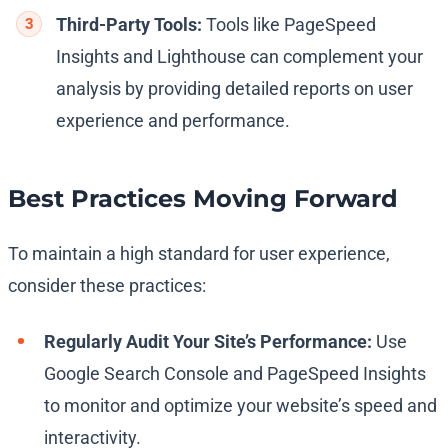
Third-Party Tools:
Tools like PageSpeed
Insights and Lighthouse can complement your
analysis by providing detailed reports on user
experience and performance.
Best Practices Moving Forward
To maintain a high standard for user experience,
consider these practices:
Regularly Audit Your Site’s Performance:
Use
Google Search Console and PageSpeed Insights
to monitor and optimize your website’s speed and
interactivity.