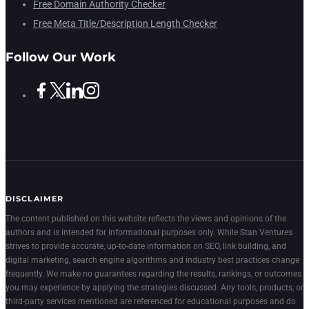
Free Domain Authority Checker
Free Meta Title/Description Length Checker
Follow Our Work
DISCLAIMER
The content published on this website reflects the views and opinions of the
authors and is intended for informational purposes only. While Stan Ventures
strives to provide accurate, up-to-date information on SEO, link building, and
digital marketing, search engine algorithms and industry best practices change
frequently. We make no guarantees regarding the results, rankings, or outcomes
you may experience by applying the strategies discussed. Any tools, products, or
third-party services mentioned are referenced for educational purposes and do