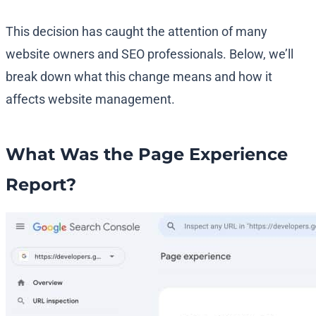
This decision has caught the attention of many
website owners and SEO professionals. Below, we’ll
break down what this change means and how it
affects website management.
What Was the Page Experience
Report?