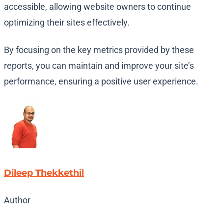
accessible, allowing website owners to continue
optimizing their sites effectively.
By focusing on the key metrics provided by these
reports, you can maintain and improve your site’s
performance, ensuring a positive user experience.
Dileep Thekkethil
Author