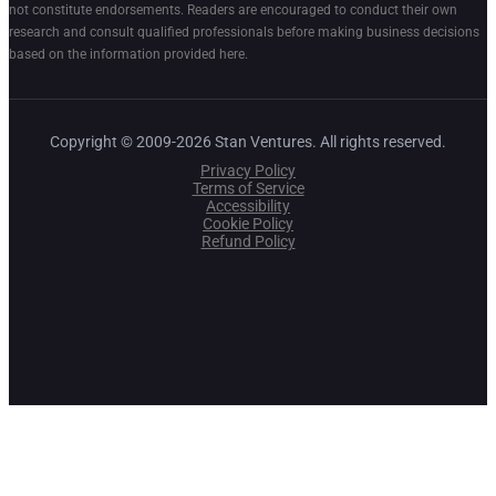
not constitute endorsements. Readers are encouraged to conduct their own
research and consult qualified professionals before making business decisions
based on the information provided here.
Copyright © 2009-2026 Stan Ventures. All rights reserved.
Privacy Policy
Terms of Service
Accessibility
Cookie Policy
Refund Policy