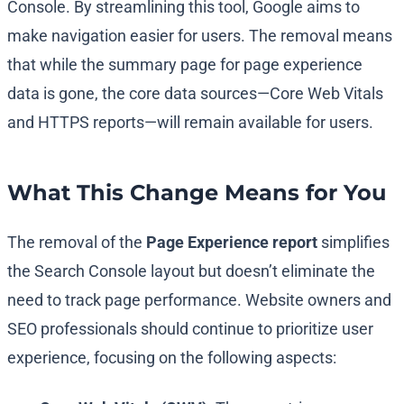
Console. By streamlining this tool, Google aims to
make navigation easier for users. The removal means
that while the summary page for page experience
data is gone, the core data sources—Core Web Vitals
and HTTPS reports—will remain available for users.
What This Change Means for You
The removal of the
Page Experience report
simplifies
the Search Console layout but doesn’t eliminate the
need to track page performance. Website owners and
SEO professionals should continue to prioritize user
experience, focusing on the following aspects: