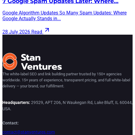
7 Google Spam Updates Later: Where…
Google Algorithm Updates So Many Spam Updates: Where
Google Actually Stands in...
28 July 2026
Read
The white-label SEO and link building partner trusted by 150+ agencies
worldwide. 15+ years of experience, transparent pricing, and full white-label
delivery — your brand, our fulfillment.
Headquarters:
29529, APT 206, N Waukegan Rd, Lake Bluff, IL 60044,
USA.
Contact:
contact@stanventures.com