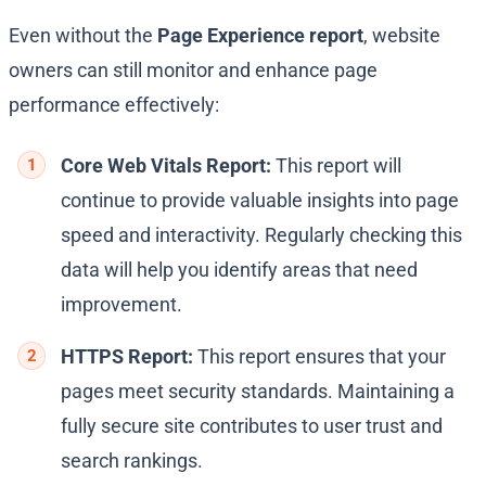
Even without the
Page Experience report
, website
owners can still monitor and enhance page
performance effectively:
Core Web Vitals Report:
This report will
continue to provide valuable insights into page
speed and interactivity. Regularly checking this
data will help you identify areas that need
improvement.
HTTPS Report:
This report ensures that your
pages meet security standards. Maintaining a
fully secure site contributes to user trust and
search rankings.