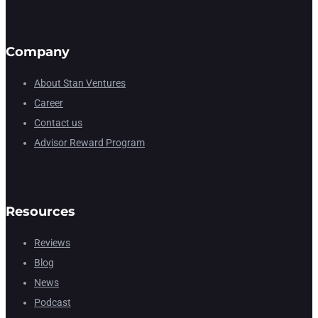
Company
About Stan Ventures
Career
Contact us
Advisor Reward Program
Resources
Reviews
Blog
News
Podcast