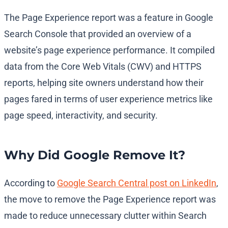
The Page Experience report was a feature in Google
Search Console that provided an overview of a
website’s page experience performance. It compiled
data from the Core Web Vitals (CWV) and HTTPS
reports, helping site owners understand how their
pages fared in terms of user experience metrics like
page speed, interactivity, and security.
Why Did Google Remove It?
According to
Google Search Central post on LinkedIn
,
the move to remove the Page Experience report was
made to reduce unnecessary clutter within Search