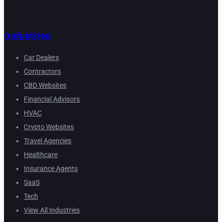
Industries
Car Dealers
Contractors
CBD Websites
Financial Advisors
HVAC
Crypto Websites
Travel Agencies
Healthcare
Insurance Agents
SaaS
Tech
View All Industries