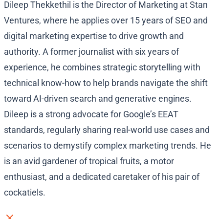
Dileep Thekkethil is the Director of Marketing at Stan
Ventures, where he applies over 15 years of SEO and
digital marketing expertise to drive growth and
authority. A former journalist with six years of
experience, he combines strategic storytelling with
technical know-how to help brands navigate the shift
toward AI-driven search and generative engines.
Dileep is a strong advocate for Google’s EEAT
standards, regularly sharing real-world use cases and
scenarios to demystify complex marketing trends. He
is an avid gardener of tropical fruits, a motor
enthusiast, and a dedicated caretaker of his pair of
cockatiels.