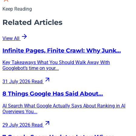
Keep Reading
Related Articles
View All
Infinite Pages, Finite Crawl: Why Junk…
Key Takeaways What You Should Walk Away With
Googlebot’s time on your...
31 July 2026
Read
8 Things Google Has Said About…
AI Search What Google Actually Says About Ranking in AI
Overviews You...
29 July 2026
Read