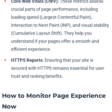
Core Web Vitals (CWV):
These metrics assess
crucial parts of page performance, including
loading speed (Largest Contentful Paint),
Interaction to Next Paint (INP), and visual stability
(Cumulative Layout Shift). They help you
understand if your pages offer a smooth and
efficient experience.
HTTPS Reports:
Ensuring that your site is
secured with HTTPS remains essential for user
trust and ranking benefits.
How to Monitor Page Experience
Now