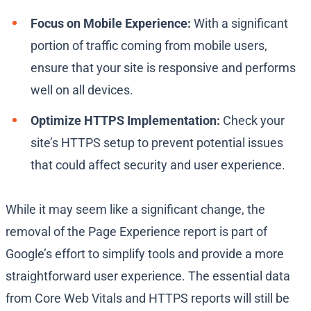
Focus on Mobile Experience:
With a significant
portion of traffic coming from mobile users,
ensure that your site is responsive and performs
well on all devices.
Optimize HTTPS Implementation:
Check your
site’s HTTPS setup to prevent potential issues
that could affect security and user experience.
While it may seem like a significant change, the
removal of the Page Experience report is part of
Google’s effort to simplify tools and provide a more
straightforward user experience. The essential data
from Core Web Vitals and HTTPS reports will still be