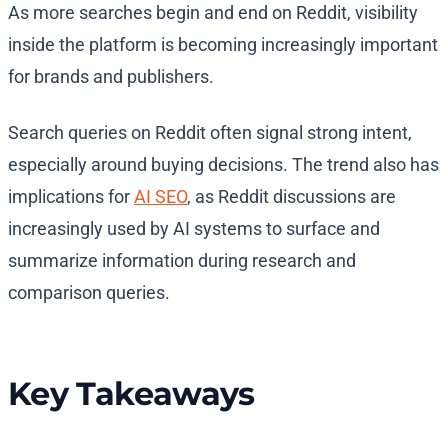
As more searches begin and end on Reddit, visibility
inside the platform is becoming increasingly important
for brands and publishers.
Search queries on Reddit often signal strong intent,
especially around buying decisions. The trend also has
implications for
AI SEO
, as Reddit discussions are
increasingly used by AI systems to surface and
summarize information during research and
comparison queries.
Key Takeaways