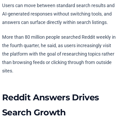
Users can move between standard search results and
AI-generated responses without switching tools, and
answers can surface directly within search listings.
More than 80 million people searched Reddit weekly in
the fourth quarter, he said, as users increasingly visit
the platform with the goal of researching topics rather
than browsing feeds or clicking through from outside
sites.
Reddit Answers Drives
Search Growth