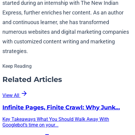
started during an internship with The New Indian
Express, further enriches her content. As an author
and continuous learner, she has transformed
numerous websites and digital marketing companies
with customized content writing and marketing
strategies.
Keep Reading
Related Articles
View All
Infinite Pages, Finite Crawl: Why Junk…
Key Takeaways What You Should Walk Away With
Googlebot’s time on your...