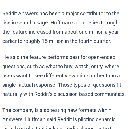
Reddit Answers has been a major contributor to the
rise in search usage. Huffman said queries through
the feature increased from about one million a year
earlier to roughly 15 million in the fourth quarter.
He said the feature performs best for open-ended
questions, such as what to buy, watch, or try, where
users want to see different viewpoints rather than a
single factual response. Those types of questions fit
naturally with Reddit’s discussion-based communities.
The company is also testing new formats within
Answers. Huffman said Reddit is piloting dynamic
search results that include media alongside text.