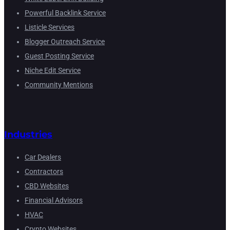
Powerful Backlink Service
Listicle Services
Blogger Outreach Service
Guest Posting Service
Niche Edit Service
Community Mentions
Industries
Car Dealers
Contractors
CBD Websites
Financial Advisors
HVAC
Crypto Websites