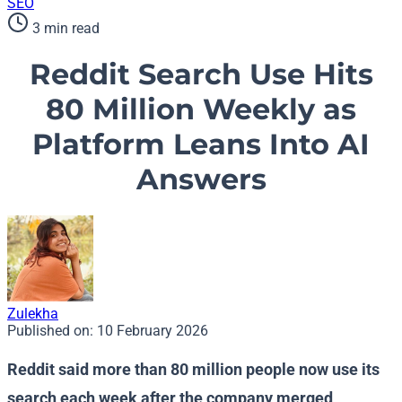
SEO
3 min read
Reddit Search Use Hits
80 Million Weekly as
Platform Leans Into AI
Answers
Zulekha
Published on:
10 February 2026
Reddit said more than 80 million people now use its
search each week after the company merged