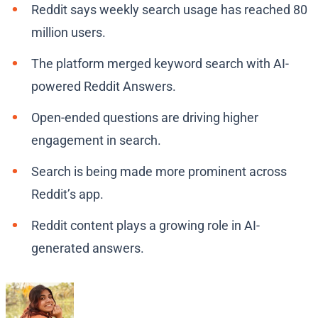
Reddit says weekly search usage has reached 80
million users.
The platform merged keyword search with AI-
powered Reddit Answers.
Open-ended questions are driving higher
engagement in search.
Search is being made more prominent across
Reddit’s app.
Reddit content plays a growing role in AI-
generated answers.