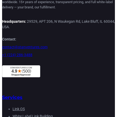
worldwide. 15+ years of experience, transparent pricing, and full white-label
delivery — your brand, our fulfillment.
Headquarters:
29529, APT 206, N Waukegan Rd, Lake Bluff, IL 60044,
USA.
Contact:
contact@stanventures.com
+1 (224) 286-3488
Services
Link OS
White Label Link Building