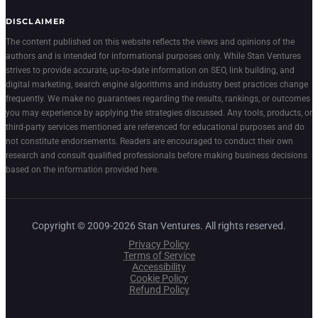
DISCLAIMER
The content published on this website reflects the views and opinions of the
authors and is intended for informational purposes only. While Stan Ventures
strives to provide accurate, up-to-date information on SEO, link building, and
digital marketing, search engine algorithms and industry best practices change
frequently. We make no guarantees regarding the results, rankings, or outcomes
you may experience by applying the strategies discussed. Any tools, products, or
third-party services mentioned are referenced for educational purposes and do
not constitute endorsements. Readers are encouraged to conduct their own
research and consult qualified professionals before making business decisions
based on the information provided here.
Copyright © 2009-2026 Stan Ventures. All rights reserved.
Privacy Policy
Terms of Service
Accessibility
Cookie Policy
Refund Policy