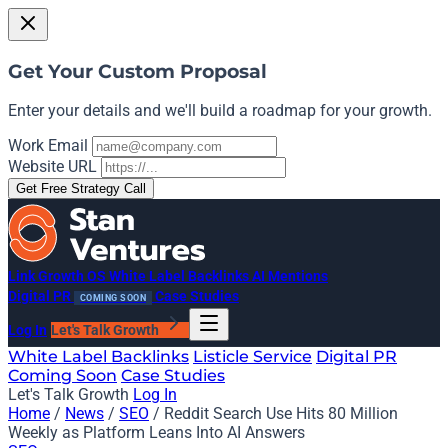
Get Your Custom Proposal
Enter your details and we'll build a roadmap for your growth.
Work Email
Website URL
Get Free Strategy Call
Link Growth OS
White Label Backlinks
AI Mentions
Digital PR
Case Studies
COMING SOON
Log In
Let's Talk Growth
White Label Backlinks
Listicle Service
Digital PR
Coming Soon
Case Studies
Let's Talk Growth
Log In
Home
/
News
/
SEO
/
Reddit Search Use Hits 80 Million
Weekly as Platform Leans Into AI Answers