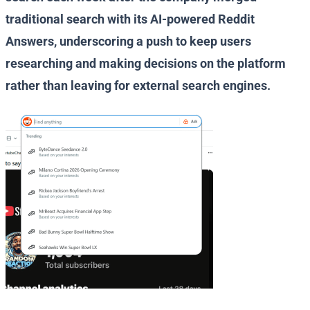
traditional search with its AI-powered Reddit
Answers, underscoring a push to keep users
researching and making decisions on the platform
rather than leaving for external search engines.