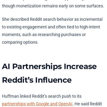
though monetization remains early on some surfaces.
She described Reddit search behavior as incremental
to existing engagement and often tied to high-intent
moments, such as researching purchases or
comparing options.
AI Partnerships Increase
Reddit’s Influence
Huffman linked Reddit’s search push to its
partnerships with Google and OpenAI
. He said Reddit