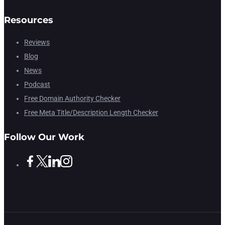
Resources
Reviews
Blog
News
Podcast
Free Domain Authority Checker
Free Meta Title/Description Length Checker
Follow Our Work