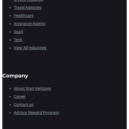
Travel Agencies
Healthcare
Insurance Agents
SaaS
Tech
View All Industries
Company
About Stan Ventures
Career
Contact us
Advisor Reward Program