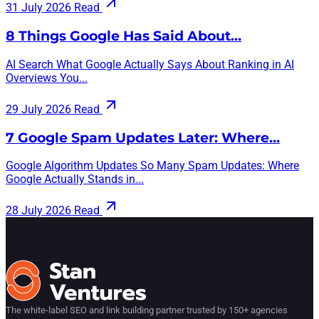
31 July 2026
Read
8 Things Google Has Said About…
AI Search What Google Actually Says About Ranking in AI
Overviews You...
29 July 2026
Read
7 Google Spam Updates Later: Where…
Google Algorithm Updates So Many Spam Updates: Where
Google Actually Stands in...
28 July 2026
Read
The white-label SEO and link building partner trusted by 150+ agencies