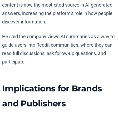
content is now the most-cited source in AI-generated
answers, increasing the platform’s role in how people
discover information.
He said the company views AI summaries as a way to
guide users into Reddit communities, where they can
read full discussions, ask follow-up questions, and
participate.
Implications for Brands
and Publishers