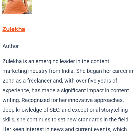
Zulekha
Author
Zulekha is an emerging leader in the content
marketing industry from India. She began her career in
2019 as a freelancer and, with over five years of
experience, has made a significant impact in content
writing. Recognized for her innovative approaches,
deep knowledge of SEO, and exceptional storytelling
skills, she continues to set new standards in the field.
Her keen interest in news and current events, which