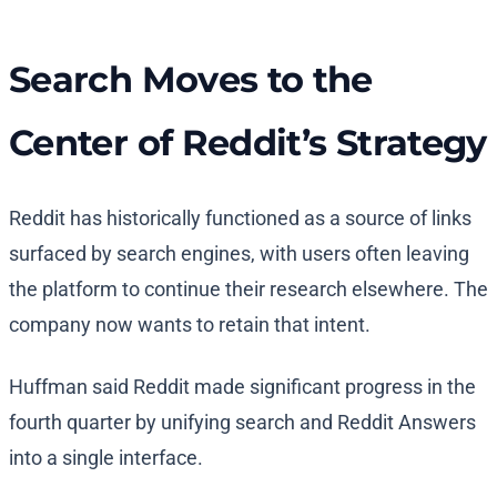
Search Moves to the
Center of Reddit’s Strategy
Reddit has historically functioned as a source of links
surfaced by search engines, with users often leaving
the platform to continue their research elsewhere. The
company now wants to retain that intent.
Huffman said Reddit made significant progress in the
fourth quarter by unifying search and Reddit Answers
into a single interface.