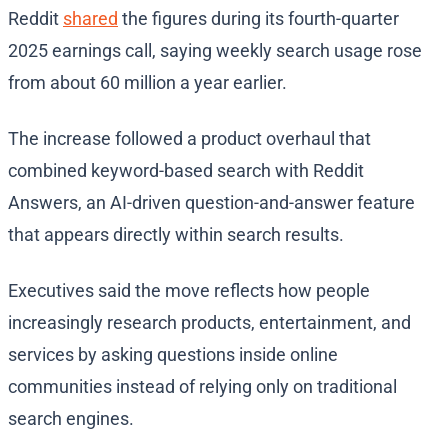
Reddit
shared
the figures during its fourth-quarter
2025 earnings call, saying weekly search usage rose
from about 60 million a year earlier.
The increase followed a product overhaul that
combined keyword-based search with Reddit
Answers, an AI-driven question-and-answer feature
that appears directly within search results.
Executives said the move reflects how people
increasingly research products, entertainment, and
services by asking questions inside online
communities instead of relying only on traditional
search engines.