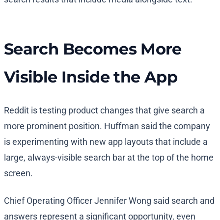
Search Becomes More
Visible Inside the App
Reddit is testing product changes that give search a
more prominent position. Huffman said the company
is experimenting with new app layouts that include a
large, always-visible search bar at the top of the home
screen.
Chief Operating Officer Jennifer Wong said search and
answers represent a significant opportunity, even