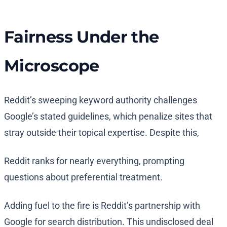
Fairness Under the
Microscope
Reddit’s sweeping keyword authority challenges
Google’s stated guidelines, which penalize sites that
stray outside their topical expertise. Despite this,
Reddit ranks for nearly everything, prompting
questions about preferential treatment.
Adding fuel to the fire is Reddit’s partnership with
Google for search distribution. This undisclosed deal