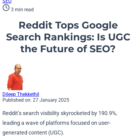
SEO
3 min read
Reddit Tops Google
Search Rankings: Is UGC
the Future of SEO?
Dileep Thekkethil
Published on:
27 January 2025
Reddit’s search visibility skyrocketed by 190.9%,
leading a wave of platforms focused on user-
generated content (UGC).