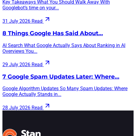
Key Takeaways What You Should Walk Away With
Googlebot’s time on your...
31 July 2026
Read
8 Things Google Has Said About…
AI Search What Google Actually Says About Ranking in AI
Overviews You...
29 July 2026
Read
7 Google Spam Updates Later: Where…
Google Algorithm Updates So Many Spam Updates: Where
Google Actually Stands in...
28 July 2026
Read