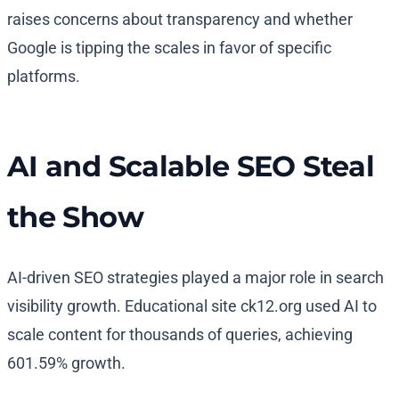
raises concerns about transparency and whether
Google is tipping the scales in favor of specific
platforms.
AI and Scalable SEO Steal
the Show
AI-driven SEO strategies played a major role in search
visibility growth. Educational site ck12.org used AI to
scale content for thousands of queries, achieving
601.59% growth.