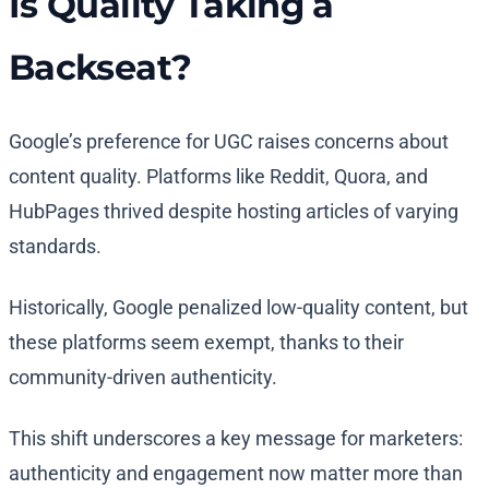
Is Quality Taking a
Backseat?
Google’s preference for UGC raises concerns about
content quality. Platforms like Reddit, Quora, and
HubPages thrived despite hosting articles of varying
standards.
Historically, Google penalized low-quality content, but
these platforms seem exempt, thanks to their
community-driven authenticity.
This shift underscores a key message for marketers:
authenticity and engagement now matter more than