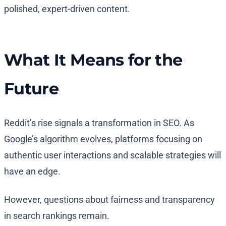
polished, expert-driven content.
What It Means for the
Future
Reddit’s rise signals a transformation in SEO. As
Google’s algorithm evolves, platforms focusing on
authentic user interactions and scalable strategies will
have an edge.
However, questions about fairness and transparency
in search rankings remain.