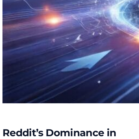
Reddit’s Dominance in