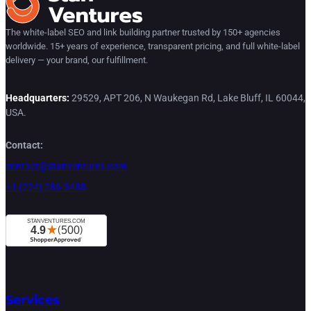
The white-label SEO and link building partner trusted by 150+ agencies
worldwide. 15+ years of experience, transparent pricing, and full white-label
delivery — your brand, our fulfillment.
Headquarters:
29529, APT 206, N Waukegan Rd, Lake Bluff, IL 60044,
USA.
Contact:
contact@stanventures.com
+1 (224) 286-3488
Services