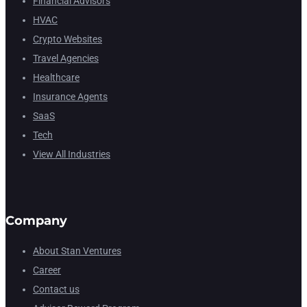
Financial Advisors
HVAC
Crypto Websites
Travel Agencies
Healthcare
Insurance Agents
SaaS
Tech
View All Industries
Company
About Stan Ventures
Career
Contact us