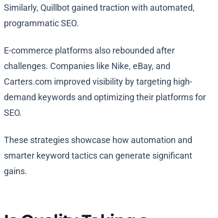
Similarly, Quillbot gained traction with automated,
programmatic SEO.
E-commerce platforms also rebounded after
challenges. Companies like Nike, eBay, and
Carters.com improved visibility by targeting high-
demand keywords and optimizing their platforms for
SEO.
These strategies showcase how automation and
smarter keyword tactics can generate significant
gains.