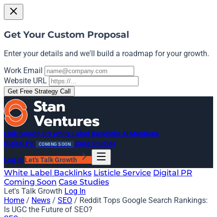
Get Your Custom Proposal
Enter your details and we'll build a roadmap for your growth.
Work Email
Website URL
Get Free Strategy Call
Link Growth OS
White Label Backlinks
AI Mentions
Digital PR
Case Studies
COMING SOON
Log In
Let's Talk Growth
White Label Backlinks
Listicle Service
Digital PR
Coming Soon
Case Studies
Let's Talk Growth
Log In
Home
/
News
/
SEO
/
Reddit Tops Google Search Rankings:
Is UGC the Future of SEO?