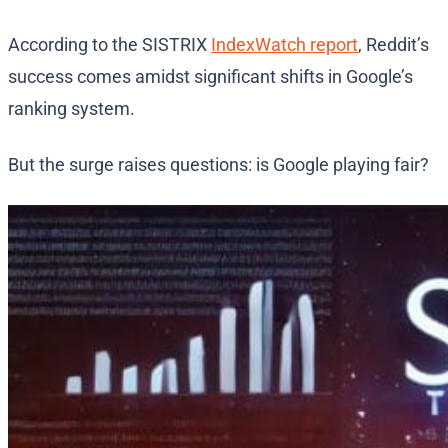
According to the SISTRIX
IndexWatch report
, Reddit’s
success comes amidst significant shifts in Google’s
ranking system.
But the surge raises questions: is Google playing fair?