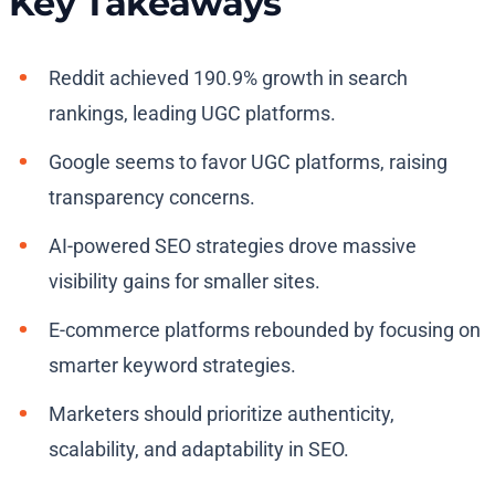
Key Takeaways
Reddit achieved 190.9% growth in search
rankings, leading UGC platforms.
Google seems to favor UGC platforms, raising
transparency concerns.
AI-powered SEO strategies drove massive
visibility gains for smaller sites.
E-commerce platforms rebounded by focusing on
smarter keyword strategies.
Marketers should prioritize authenticity,
scalability, and adaptability in SEO.