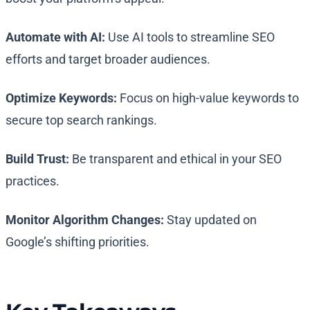
Automate with AI:
Use AI tools to streamline SEO
efforts and target broader audiences.
Optimize Keywords:
Focus on high-value keywords to
secure top search rankings.
Build Trust:
Be transparent and ethical in your SEO
practices.
Monitor Algorithm Changes:
Stay updated on
Google’s shifting priorities.