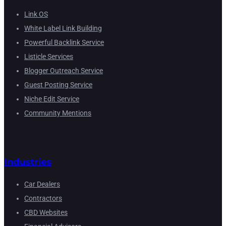
Link OS
White Label Link Building
Powerful Backlink Service
Listicle Services
Blogger Outreach Service
Guest Posting Service
Niche Edit Service
Community Mentions
Industries
Car Dealers
Contractors
CBD Websites