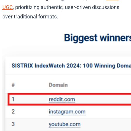
UGC
, prioritizing authentic, user-driven discussions
over traditional formats.