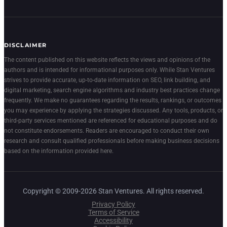
DISCLAIMER
The content published on this website reflects the views and opinions of the
authors and is intended for informational purposes only. While Stan Ventures
strives to provide accurate, up-to-date information on SEO, link building, and
digital marketing, search engine algorithms and industry best practices change
frequently. We make no guarantees regarding the results, rankings, or outcomes
you may experience by applying the strategies discussed. Any tools, products, or
third-party services mentioned are referenced for educational purposes and do
not constitute endorsements. Readers are encouraged to conduct their own
research and consult qualified professionals before making business decisions
based on the information provided here.
Copyright © 2009-2026 Stan Ventures. All rights reserved.
Privacy Policy
Terms of Service
Accessibility