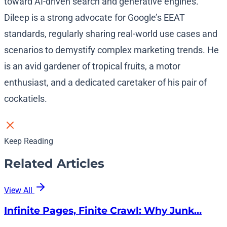
toward AI-driven search and generative engines.
Dileep is a strong advocate for Google’s EEAT
standards, regularly sharing real-world use cases and
scenarios to demystify complex marketing trends. He
is an avid gardener of tropical fruits, a motor
enthusiast, and a dedicated caretaker of his pair of
cockatiels.
Keep Reading
Related Articles
View All
Infinite Pages, Finite Crawl: Why Junk…