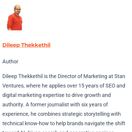
Dileep Thekkethil
Author
Dileep Thekkethil is the Director of Marketing at Stan
Ventures, where he applies over 15 years of SEO and
digital marketing expertise to drive growth and
authority. A former journalist with six years of
experience, he combines strategic storytelling with
technical know-how to help brands navigate the shift