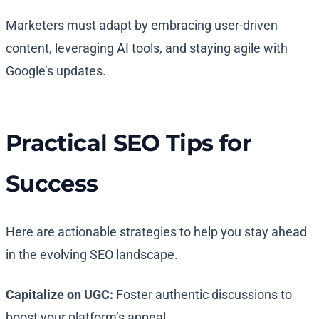
Marketers must adapt by embracing user-driven
content, leveraging AI tools, and staying agile with
Google’s updates.
Practical SEO Tips for
Success
Here are actionable strategies to help you stay ahead
in the evolving SEO landscape.
Capitalize on UGC:
Foster authentic discussions to
boost your platform’s appeal.