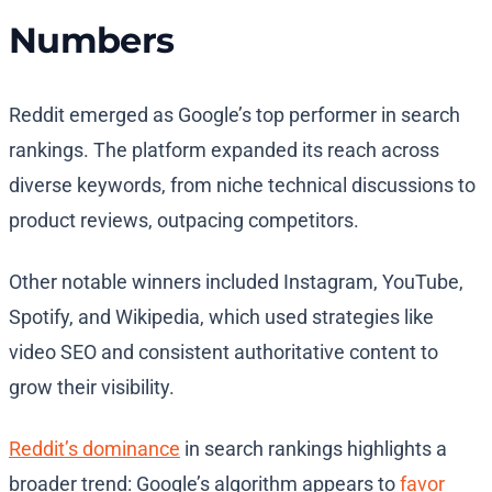
Numbers
Reddit emerged as Google’s top performer in search
rankings. The platform expanded its reach across
diverse keywords, from niche technical discussions to
product reviews, outpacing competitors.
Other notable winners included Instagram, YouTube,
Spotify, and Wikipedia, which used strategies like
video SEO and consistent authoritative content to
grow their visibility.
Reddit’s dominance
in search rankings highlights a
broader trend: Google’s algorithm appears to
favor