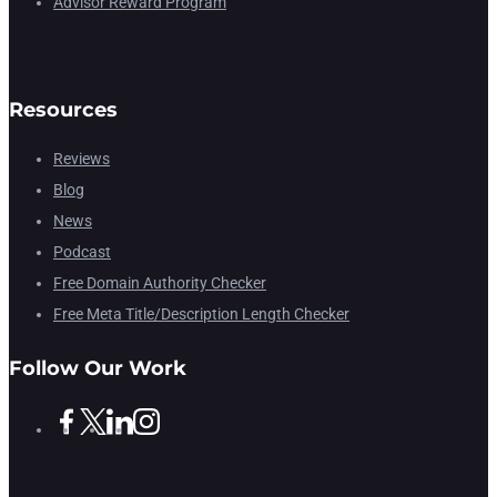
Advisor Reward Program
Resources
Reviews
Blog
News
Podcast
Free Domain Authority Checker
Free Meta Title/Description Length Checker
Follow Our Work