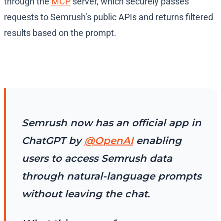
through the
MCP
server, which securely passes
requests to Semrush’s public APIs and returns filtered
results based on the prompt.
Semrush now has an official app in
ChatGPT by
@OpenAI
enabling
users to access Semrush data
through natural-language prompts
without leaving the chat.