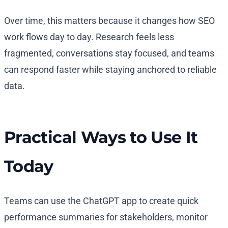
Over time, this matters because it changes how SEO
work flows day to day. Research feels less
fragmented, conversations stay focused, and teams
can respond faster while staying anchored to reliable
data.
Practical Ways to Use It
Today
Teams can use the ChatGPT app to create quick
performance summaries for stakeholders, monitor