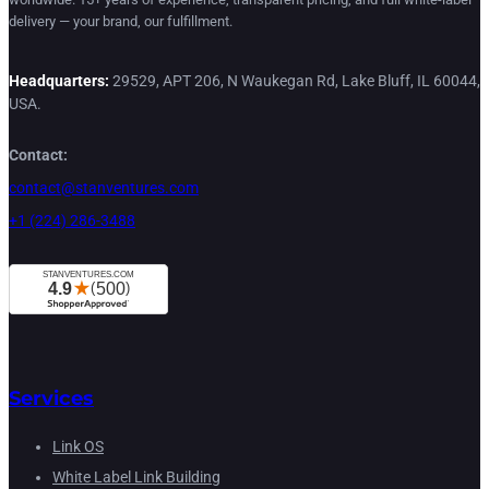
delivery — your brand, our fulfillment.
Headquarters:
29529, APT 206, N Waukegan Rd, Lake Bluff, IL 60044,
USA.
Contact:
contact@stanventures.com
+1 (224) 286-3488
Services
Link OS
White Label Link Building