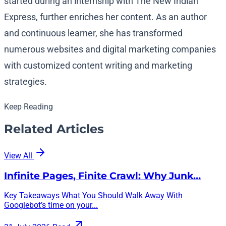
started during an internship with The New Indian
Express, further enriches her content. As an author
and continuous learner, she has transformed
numerous websites and digital marketing companies
with customized content writing and marketing
strategies.
Keep Reading
Related Articles
View All
Infinite Pages, Finite Crawl: Why Junk…
Key Takeaways What You Should Walk Away With
Googlebot’s time on your...