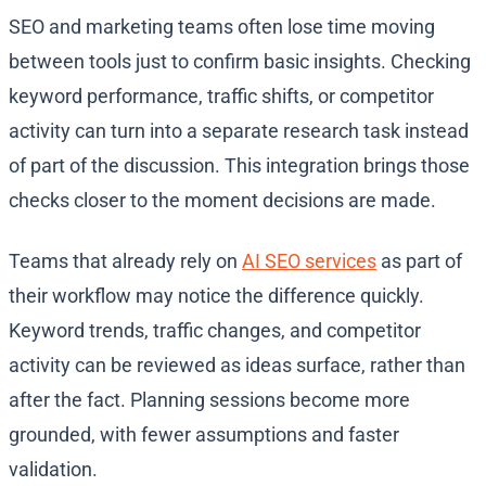
SEO and marketing teams often lose time moving
between tools just to confirm basic insights. Checking
keyword performance, traffic shifts, or competitor
activity can turn into a separate research task instead
of part of the discussion. This integration brings those
checks closer to the moment decisions are made.
Teams that already rely on
AI SEO services
as part of
their workflow may notice the difference quickly.
Keyword trends, traffic changes, and competitor
activity can be reviewed as ideas surface, rather than
after the fact. Planning sessions become more
grounded, with fewer assumptions and faster
validation.