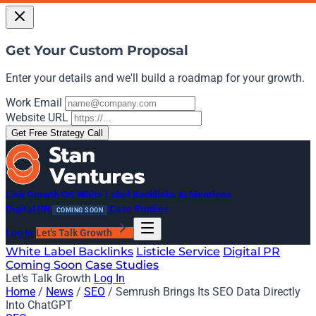
Get Your Custom Proposal
Enter your details and we'll build a roadmap for your growth.
Work Email
Website URL
Get Free Strategy Call
Link Growth OS
White Label Backlinks
AI Mentions
Digital PR
Case Studies
COMING SOON
Log In
Let's Talk Growth
White Label Backlinks
Listicle Service
Digital PR
Coming Soon
Case Studies
Let's Talk Growth
Log In
Home
/
News
/
SEO
/
Semrush Brings Its SEO Data Directly
Into ChatGPT