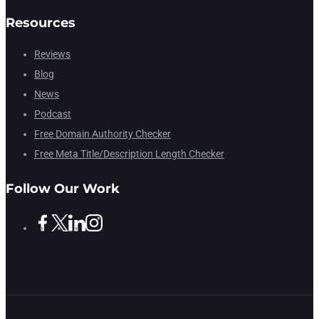
Resources
Reviews
Blog
News
Podcast
Free Domain Authority Checker
Free Meta Title/Description Length Checker
Follow Our Work