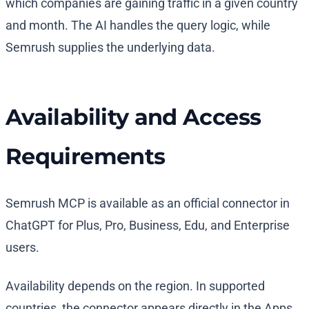
which companies are gaining traffic in a given country
and month. The AI handles the query logic, while
Semrush supplies the underlying data.
Availability and Access
Requirements
Semrush MCP is available as an official connector in
ChatGPT for Plus, Pro, Business, Edu, and Enterprise
users.
Availability depends on the region. In supported
countries, the connector appears directly in the Apps