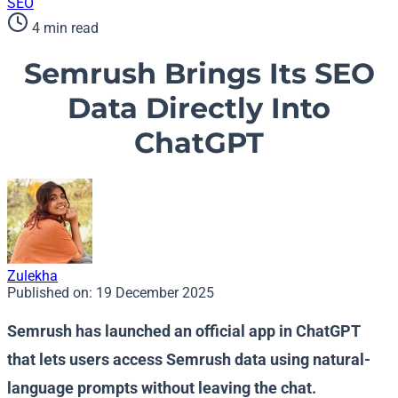
SEO
4 min read
Semrush Brings Its SEO
Data Directly Into
ChatGPT
Zulekha
Published on:
19 December 2025
Semrush has launched an official app in ChatGPT
that lets users access Semrush data using natural-
language prompts without leaving the chat.