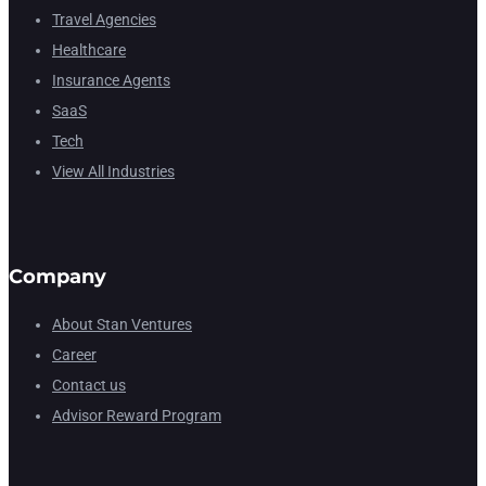
Travel Agencies
Healthcare
Insurance Agents
SaaS
Tech
View All Industries
Company
About Stan Ventures
Career
Contact us
Advisor Reward Program