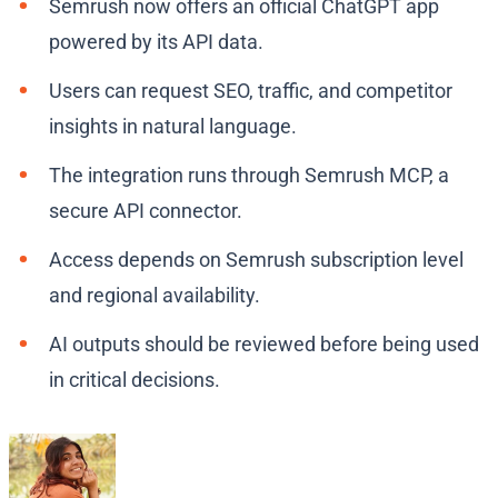
Semrush now offers an official ChatGPT app
powered by its API data.
Users can request SEO, traffic, and competitor
insights in natural language.
The integration runs through Semrush MCP, a
secure API connector.
Access depends on Semrush subscription level
and regional availability.
AI outputs should be reviewed before being used
in critical decisions.