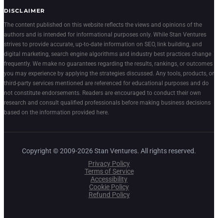
DISCLAIMER
The content published on this website reflects the views and opinions of the
authors and is intended for informational purposes only. While Stan Ventures
strives to provide accurate, up-to-date information on SEO, link building, and
digital marketing, search engine algorithms and industry best practices change
frequently. We make no guarantees regarding the results, rankings, or outcomes
you may experience by applying the strategies discussed. Any tools, products, or
third-party services mentioned are referenced for educational purposes and do
not constitute endorsements. Readers are encouraged to conduct their own
research and consult qualified professionals before making business decisions
based on the information provided here.
Copyright © 2009-2026 Stan Ventures. All rights reserved.
Privacy Policy
Terms of Service
Accessibility
Cookie Policy
Refund Policy