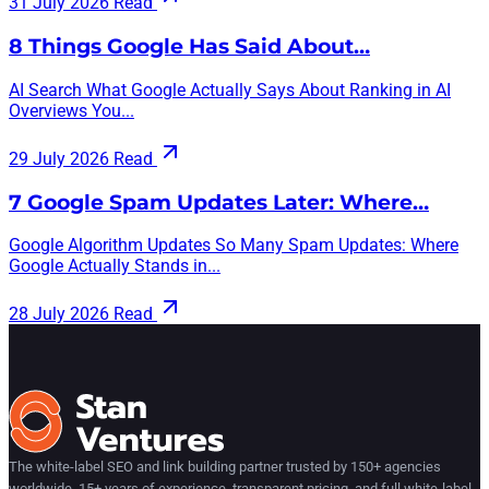
31 July 2026
Read
8 Things Google Has Said About…
AI Search What Google Actually Says About Ranking in AI
Overviews You...
29 July 2026
Read
7 Google Spam Updates Later: Where…
Google Algorithm Updates So Many Spam Updates: Where
Google Actually Stands in...
28 July 2026
Read
The white-label SEO and link building partner trusted by 150+ agencies
worldwide. 15+ years of experience, transparent pricing, and full white-label