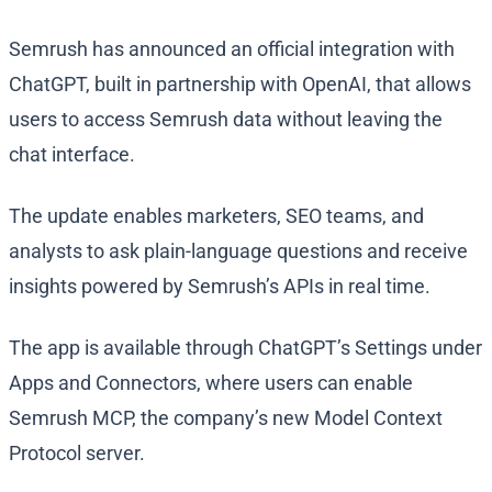
Semrush has announced an official integration with
ChatGPT, built in partnership with OpenAI, that allows
users to access Semrush data without leaving the
chat interface.
The update enables marketers, SEO teams, and
analysts to ask plain-language questions and receive
insights powered by Semrush’s APIs in real time.
The app is available through ChatGPT’s Settings under
Apps and Connectors, where users can enable
Semrush MCP, the company’s new Model Context
Protocol server.