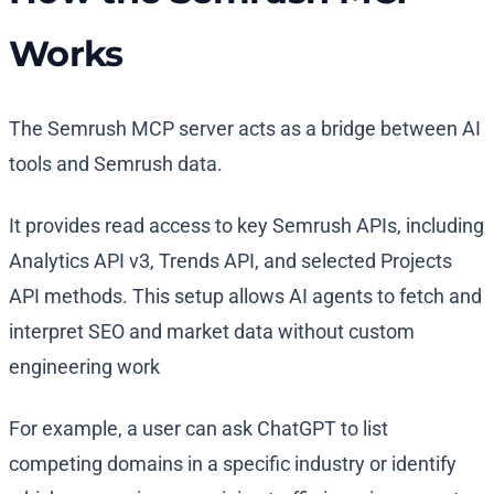
Works
The Semrush MCP server acts as a bridge between AI
tools and Semrush data.
It provides read access to key Semrush APIs, including
Analytics API v3, Trends API, and selected Projects
API methods. This setup allows AI agents to fetch and
interpret SEO and market data without custom
engineering work
For example, a user can ask ChatGPT to list
competing domains in a specific industry or identify