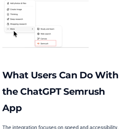
What Users Can Do With
the ChatGPT Semrush
App
The integration focuses on speed and accessibility.