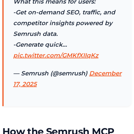
What this means for users:
-Get on-demand SEO, traffic, and
competitor insights powered by
Semrush data.
-Generate quick…
pic.twitter.com/GMKfXIIqKz
— Semrush (@semrush)
December
17, 2025
How the Semrush MCP