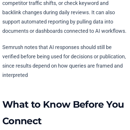
competitor traffic shifts, or check keyword and
backlink changes during daily reviews. It can also
support automated reporting by pulling data into
documents or dashboards connected to AI workflows.
Semrush notes that AI responses should still be
verified before being used for decisions or publication,
since results depend on how queries are framed and
interpreted
What to Know Before You
Connect