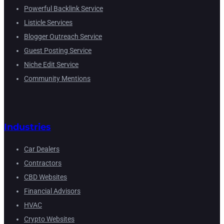
Powerful Backlink Service
Listicle Services
Blogger Outreach Service
Guest Posting Service
Niche Edit Service
Community Mentions
Industries
Car Dealers
Contractors
CBD Websites
Financial Advisors
HVAC
Crypto Websites