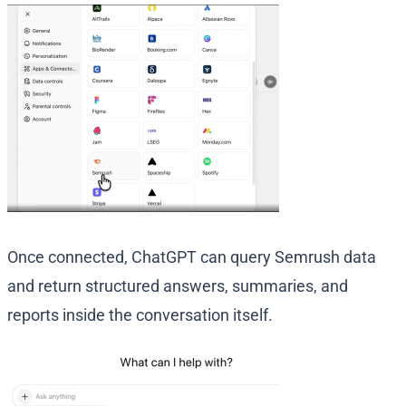
Once connected, ChatGPT can query Semrush data
and return structured answers, summaries, and
reports inside the conversation itself.