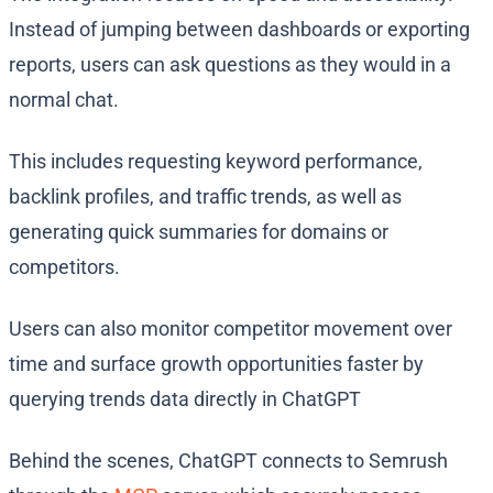
Instead of jumping between dashboards or exporting
reports, users can ask questions as they would in a
normal chat.
This includes requesting keyword performance,
backlink profiles, and traffic trends, as well as
generating quick summaries for domains or
competitors.
Users can also monitor competitor movement over
time and surface growth opportunities faster by
querying trends data directly in ChatGPT
Behind the scenes, ChatGPT connects to Semrush