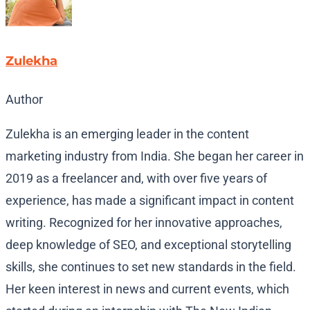
Zulekha
Author
Zulekha is an emerging leader in the content
marketing industry from India. She began her career in
2019 as a freelancer and, with over five years of
experience, has made a significant impact in content
writing. Recognized for her innovative approaches,
deep knowledge of SEO, and exceptional storytelling
skills, she continues to set new standards in the field.
Her keen interest in news and current events, which