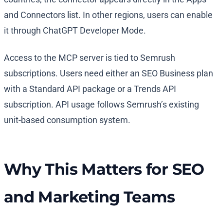
and Connectors list. In other regions, users can enable
it through ChatGPT Developer Mode.
Access to the MCP server is tied to Semrush
subscriptions. Users need either an SEO Business plan
with a Standard API package or a Trends API
subscription. API usage follows Semrush’s existing
unit-based consumption system.
Why This Matters for SEO
and Marketing Teams