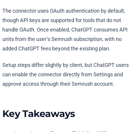
The connector uses OAuth authentication by default,
though API keys are supported for tools that do not
handle OAuth. Once enabled, ChatGPT consumes API
units from the user’s Semrush subscription, with no
added ChatGPT fees beyond the existing plan.
Setup steps differ slightly by client, but ChatGPT users
can enable the connector directly from Settings and
approve access through their Semrush account.
Key Takeaways