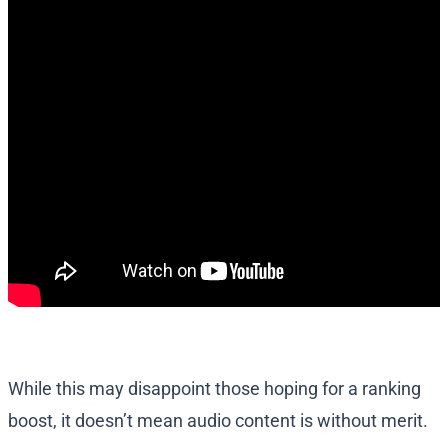
While this may disappoint those hoping for a ranking
boost, it doesn’t mean audio content is without merit.