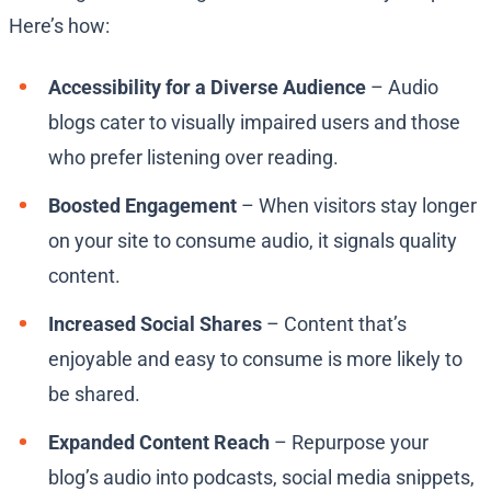
Here’s how:
Accessibility for a Diverse Audience
– Audio
blogs cater to visually impaired users and those
who prefer listening over reading.
Boosted Engagement
– When visitors stay longer
on your site to consume audio, it signals quality
content.
Increased Social Shares
– Content that’s
enjoyable and easy to consume is more likely to
be shared.
Expanded Content Reach
– Repurpose your
blog’s audio into podcasts, social media snippets,