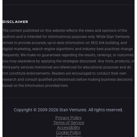
DISCLAIMER
The content published on this website reflects the views and opinions of the
authors and is intended for informational purposes only. While Stan Ventures
strives to provide accurate, up-to-date information on SEO, link building, and
digital marketing, search engine algorithms and industry best practices change
frequently. We make no guarantees regarding the results, rankings, or outcomes
you may experience by applying the strategies discussed. Any tools, products, or
third-party services mentioned are referenced for educational purposes and do
not constitute endorsements. Readers are encouraged to conduct their own
research and consult qualified professionals before making business decisions
based on the information provided here.
Copyright © 2009-2026 Stan Ventures. All rights reserved.
Privacy Policy
Terms of Service
Accessibility
Cookie Policy