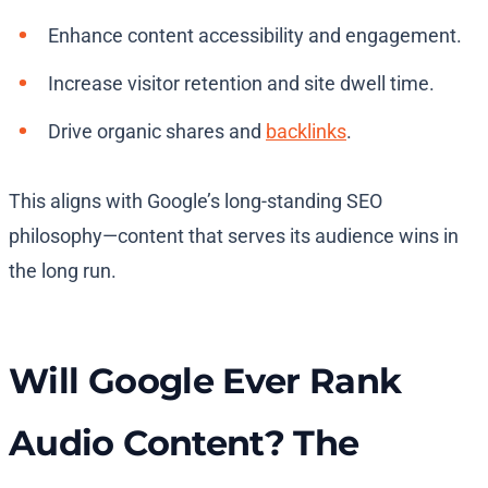
Enhance content accessibility and engagement.
Increase visitor retention and site dwell time.
Drive organic shares and
backlinks
.
This aligns with Google’s long-standing SEO
philosophy—content that serves its audience wins in
the long run.
Will Google Ever Rank
Audio Content? The