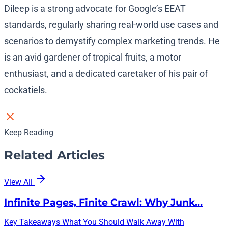
Dileep is a strong advocate for Google’s EEAT
standards, regularly sharing real-world use cases and
scenarios to demystify complex marketing trends. He
is an avid gardener of tropical fruits, a motor
enthusiast, and a dedicated caretaker of his pair of
cockatiels.
Keep Reading
Related Articles
View All
Infinite Pages, Finite Crawl: Why Junk…
Key Takeaways What You Should Walk Away With