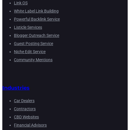
Link OS
White Label Link Building
Powerful Backlink Service
Listicle Services
Blogger Outreach Service
Guest Posting Service
Niche Edit Service
Community Mentions
Industries
Car Dealers
Contractors
CBD Websites
Financial Advisors