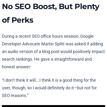
No SEO Boost, But Plenty
of Perks
During a recent SEO office hours session, Google
Developer Advocate Martin Splitt was asked if adding
an audio version of a blog post would positively impact
search rankings. He gave a straightforward and
honest answer:
“I don’t think it will… I think it is a good thing for the
user, though, so I would definitely do it—but not for
SEO reasons.”