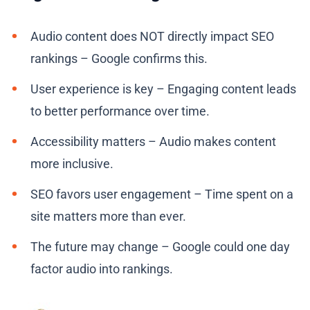
Audio content does NOT directly impact SEO
rankings – Google confirms this.
User experience is key – Engaging content leads
to better performance over time.
Accessibility matters – Audio makes content
more inclusive.
SEO favors user engagement – Time spent on a
site matters more than ever.
The future may change – Google could one day
factor audio into rankings.