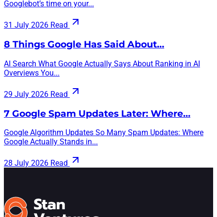
Googlebot’s time on your...
31 July 2026
Read
8 Things Google Has Said About…
AI Search What Google Actually Says About Ranking in AI
Overviews You...
29 July 2026
Read
7 Google Spam Updates Later: Where…
Google Algorithm Updates So Many Spam Updates: Where
Google Actually Stands in...
28 July 2026
Read