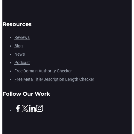
Resources
Reviews
Blog
News
Podcast
Free Domain Authority Checker
Free Meta Title/Description Length Checker
Follow Our Work