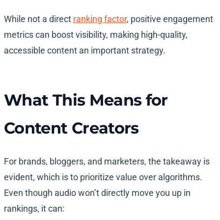
While not a direct
ranking factor
, positive engagement
metrics can boost visibility, making high-quality,
accessible content an important strategy.
What This Means for
Content Creators
For brands, bloggers, and marketers, the takeaway is
evident, which is to prioritize value over algorithms.
Even though audio won’t directly move you up in
rankings, it can: