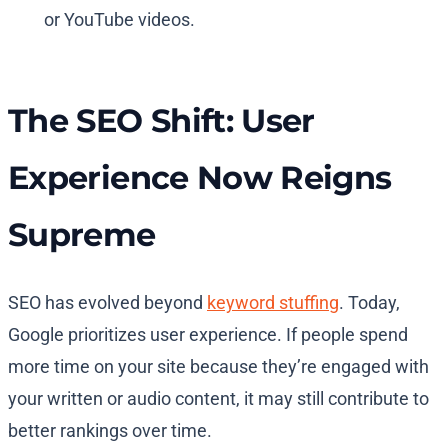
or YouTube videos.
The SEO Shift: User
Experience Now Reigns
Supreme
SEO has evolved beyond
keyword stuffing
. Today,
Google prioritizes user experience. If people spend
more time on your site because they’re engaged with
your written or audio content, it may still contribute to
better rankings over time.