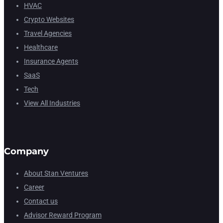
HVAC
Crypto Websites
Travel Agencies
Healthcare
Insurance Agents
SaaS
Tech
View All Industries
Company
About Stan Ventures
Career
Contact us
Advisor Reward Program