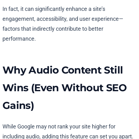
In fact, it can significantly enhance a site’s
engagement, accessibility, and user experience—
factors that indirectly contribute to better
performance.
Why Audio Content Still
Wins (Even Without SEO
Gains)
While Google may not rank your site higher for
including audio, adding this feature can set you apart.