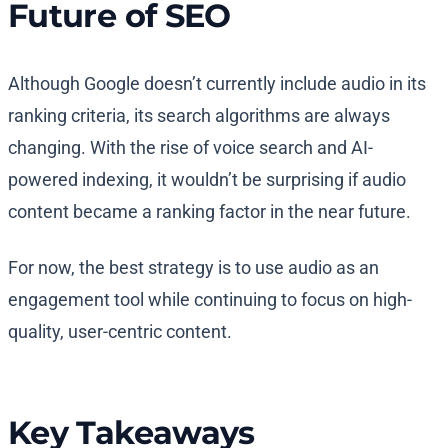
Future of SEO
Although Google doesn’t currently include audio in its
ranking criteria, its search algorithms are always
changing. With the rise of voice search and AI-
powered indexing, it wouldn’t be surprising if audio
content became a ranking factor in the near future.
For now, the best strategy is to use audio as an
engagement tool while continuing to focus on high-
quality, user-centric content.
Key Takeaways