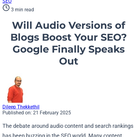
SEO
3 min read
Will Audio Versions of
Blogs Boost Your SEO?
Google Finally Speaks
Out
Dileep Thekkethil
Published on:
21 February 2025
The debate around audio content and search rankings
has been buzzing in the SEO world. Many content