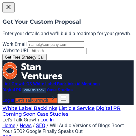
Get Your Custom Proposal
Enter your details and we'll build a roadmap for your growth.
Work Email
Website URL
Get Free Strategy Call
Link Growth OS
White Label Backlinks
AI Mentions
Digital PR
Case Studies
COMING SOON
Log In
Let's Talk Growth
White Label Backlinks
Listicle Service
Digital PR
Coming Soon
Case Studies
Let's Talk Growth
Log In
Home
/
News
/
SEO
/
Will Audio Versions of Blogs Boost
Your SEO? Google Finally Speaks Out