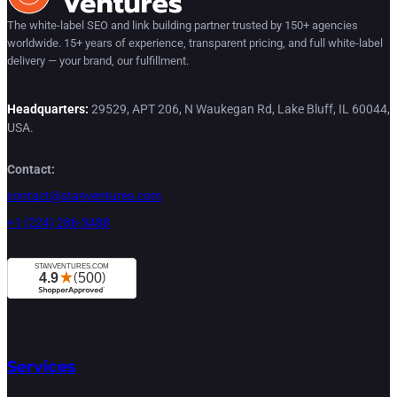
The white-label SEO and link building partner trusted by 150+ agencies
worldwide. 15+ years of experience, transparent pricing, and full white-label
delivery — your brand, our fulfillment.
Headquarters:
29529, APT 206, N Waukegan Rd, Lake Bluff, IL 60044,
USA.
Contact:
contact@stanventures.com
+1 (224) 286-3488
Services