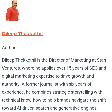
Dileep Thekkethil
Author
Dileep Thekkethil is the Director of Marketing at Stan
Ventures, where he applies over 15 years of SEO and
digital marketing expertise to drive growth and
authority. A former journalist with six years of
experience, he combines strategic storytelling with
technical know-how to help brands navigate the shift
toward AI-driven search and generative engines.