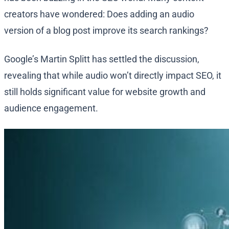
creators have wondered: Does adding an audio
version of a blog post improve its search rankings?
Google’s Martin Splitt has settled the discussion,
revealing that while audio won’t directly impact SEO, it
still holds significant value for website growth and
audience engagement.