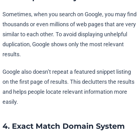
Sometimes, when you search on Google, you may find
thousands or even millions of web pages that are very
similar to each other. To avoid displaying unhelpful
duplication, Google shows only the most relevant
results.
Google also doesn’t repeat a featured snippet listing
on the first page of results. This declutters the results
and helps people locate relevant information more
easily.
4. Exact Match Domain System