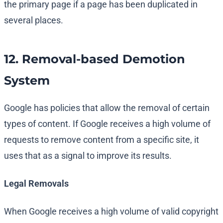
the primary page if a page has been duplicated in
several places.
12. Removal-based Demotion
System
Google has policies that allow the removal of certain
types of content. If Google receives a high volume of
requests to remove content from a specific site, it
uses that as a signal to improve its results.
Legal Removals
When Google receives a high volume of valid copyright