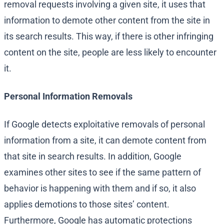
removal requests involving a given site, it uses that
information to demote other content from the site in
its search results. This way, if there is other infringing
content on the site, people are less likely to encounter
it.
Personal Information Removals
If Google detects exploitative removals of personal
information from a site, it can demote content from
that site in search results. In addition, Google
examines other sites to see if the same pattern of
behavior is happening with them and if so, it also
applies demotions to those sites’ content.
Furthermore, Google has automatic protections