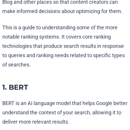
Blog and other places so that content creators can
make informed decisions about optimizing for them.
This is a guide to understanding some of the more
notable ranking systems. It covers core ranking
technologies that produce search results in response
to queries and ranking needs related to specific types
of searches.
1. BERT
BERT is an AI language model that helps Google better
understand the context of your search, allowing it to
deliver more relevant results.