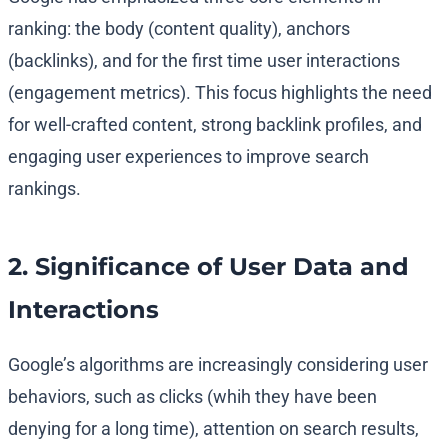
ranking: the body (content quality), anchors
(backlinks), and for the first time user interactions
(engagement metrics). This focus highlights the need
for well-crafted content, strong backlink profiles, and
engaging user experiences to improve search
rankings.
2. Significance of User Data and
Interactions
Google’s algorithms are increasingly considering user
behaviors, such as clicks (whih they have been
denying for a long time), attention on search results,