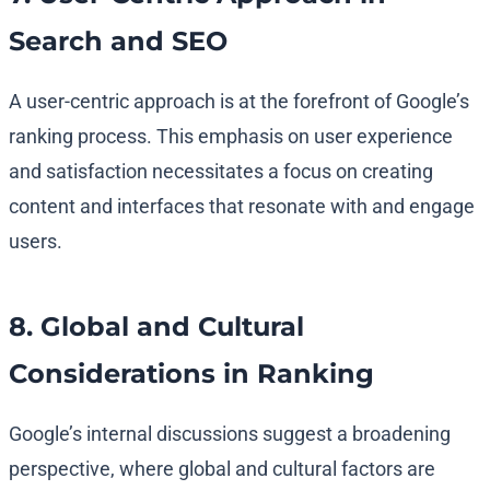
Search and SEO
A user-centric approach is at the forefront of Google’s
ranking process. This emphasis on user experience
and satisfaction necessitates a focus on creating
content and interfaces that resonate with and engage
users.
8. Global and Cultural
Considerations in Ranking
Google’s internal discussions suggest a broadening
perspective, where global and cultural factors are