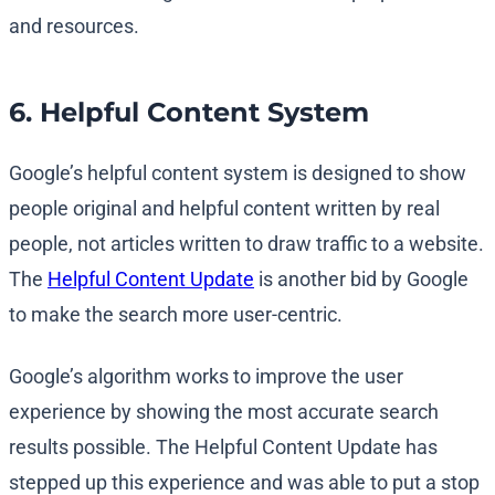
and resources.
6. Helpful Content System
Google’s helpful content system is designed to show
people original and helpful content written by real
people, not articles written to draw traffic to a website.
The
Helpful Content Update
is another bid by Google
to make the search more user-centric.
Google’s algorithm works to improve the user
experience by showing the most accurate search
results possible. The Helpful Content Update has
stepped up this experience and was able to put a stop