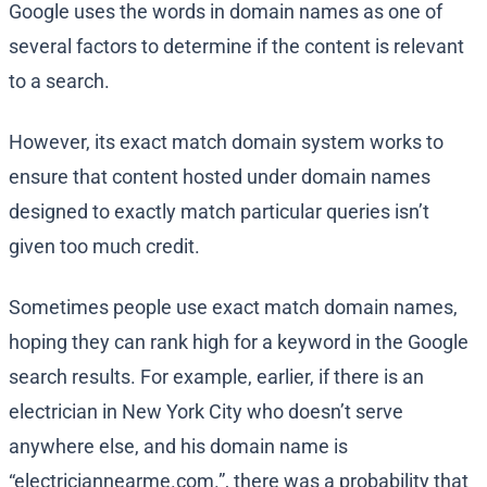
Google uses the words in domain names as one of
several factors to determine if the content is relevant
to a search.
However, its exact match domain system works to
ensure that content hosted under domain names
designed to exactly match particular queries isn’t
given too much credit.
Sometimes people use exact match domain names,
hoping they can rank high for a keyword in the Google
search results. For example, earlier, if there is an
electrician in New York City who doesn’t serve
anywhere else, and his domain name is
“electriciannearme.com.”, there was a probability that