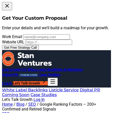
Get Your Custom Proposal
Enter your details and we'll build a roadmap for your growth.
Work Email
Website URL
Get Free Strategy Call
Link Growth OS
White Label Backlinks
AI Mentions
Digital PR
Case Studies
COMING SOON
Log In
Let's Talk Growth
White Label Backlinks
Listicle Service
Digital PR
Coming Soon
Case Studies
Let's Talk Growth
Log In
Home
/
Blog
/
SEO
/
Google Ranking Factors – 200+
Confirmed and Retired Signals