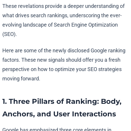
These revelations provide a deeper understanding of
what drives search rankings, underscoring the ever-
evolving landscape of Search Engine Optimization
(SEO).
Here are some of the newly disclosed Google ranking
factors. These new signals should offer you a fresh
perspective on how to optimize your SEO strategies
moving forward.
1. Three Pillars of Ranking: Body,
Anchors, and User Interactions
Google has emphasized three core elements in