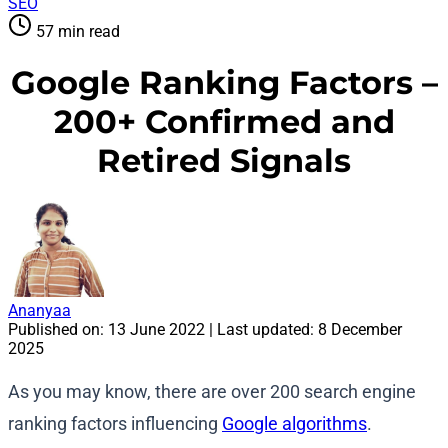
SEO
57 min read
Google Ranking Factors –
200+ Confirmed and
Retired Signals
Ananyaa
Published on:
13 June 2022
| Last updated:
8 December
2025
As you may know, there are over 200 search engine
ranking factors influencing
Google algorithms
.