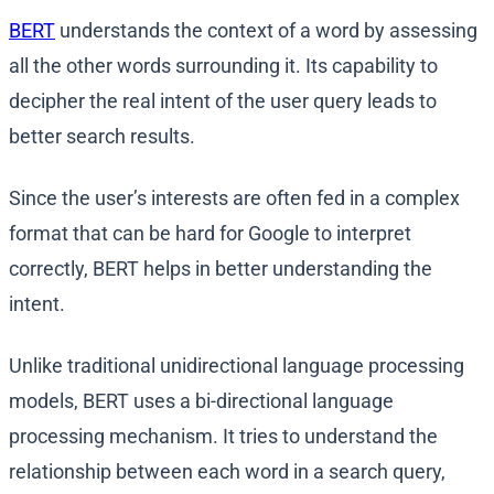
BERT
understands the context of a word by assessing
all the other words surrounding it. Its capability to
decipher the real intent of the user query leads to
better search results.
Since the user’s interests are often fed in a complex
format that can be hard for Google to interpret
correctly, BERT helps in better understanding the
intent.
Unlike traditional unidirectional language processing
models, BERT uses a bi-directional language
processing mechanism. It tries to understand the
relationship between each word in a search query,