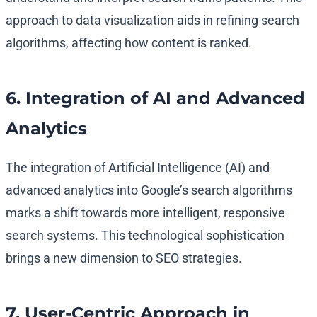
approach to data visualization aids in refining search
algorithms, affecting how content is ranked.
6. Integration of AI and Advanced
Analytics
The integration of Artificial Intelligence (AI) and
advanced analytics into Google’s search algorithms
marks a shift towards more intelligent, responsive
search systems. This technological sophistication
brings a new dimension to SEO strategies.
7. User-Centric Approach in