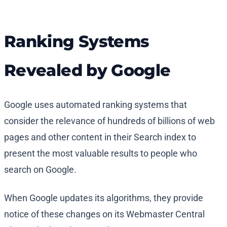
Ranking Systems
Revealed by Google
Google uses automated ranking systems that
consider the relevance of hundreds of billions of web
pages and other content in their Search index to
present the most valuable results to people who
search on Google.
When Google updates its algorithms, they provide
notice of these changes on its Webmaster Central