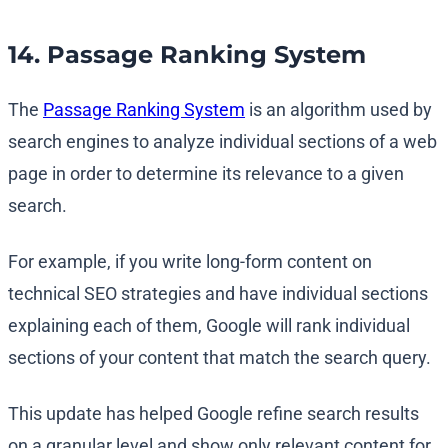
14. Passage Ranking System
The
Passage Ranking System
is an algorithm used by
search engines to analyze individual sections of a web
page in order to determine its relevance to a given
search.
For example, if you write long-form content on
technical SEO strategies and have individual sections
explaining each of them, Google will rank individual
sections of your content that match the search query.
This update has helped Google refine search results
on a granular level and show only relevant content for