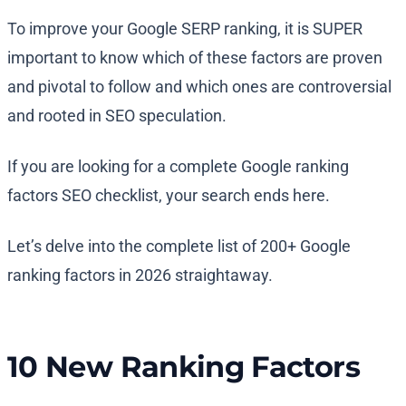
To improve your Google SERP ranking, it is SUPER
important to know which of these factors are proven
and pivotal to follow and which ones are controversial
and rooted in SEO speculation.
If you are looking for a complete Google ranking
factors SEO checklist, your search ends here.
Let’s delve into the complete list of 200+ Google
ranking factors in 2026 straightaway.
10 New Ranking Factors