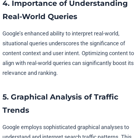
4. Importance of Understanding
Real-World Queries
Google’s enhanced ability to interpret real-world,
situational queries underscores the significance of
content context and user intent. Optimizing content to
align with real-world queries can significantly boost its
relevance and ranking.
5. Graphical Analysis of Traffic
Trends
Google employs sophisticated graphical analyses to
understand and interpret search traffic patterns. This