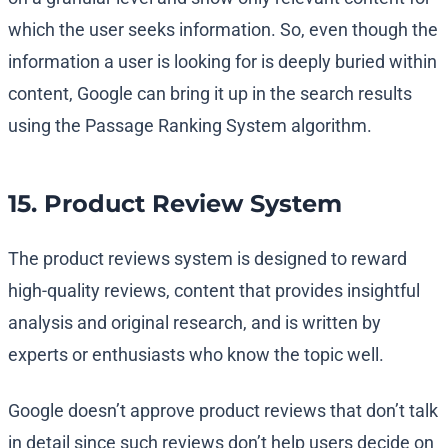
which the user seeks information. So, even though the
information a user is looking for is deeply buried within
content, Google can bring it up in the search results
using the Passage Ranking System algorithm.
15. Product Review System
The product reviews system is designed to reward
high-quality reviews, content that provides insightful
analysis and original research, and is written by
experts or enthusiasts who know the topic well.
Google doesn’t approve product reviews that don’t talk
in detail since such reviews don’t help users decide on