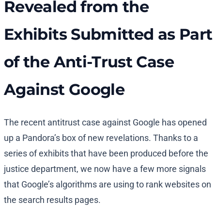
Revealed from the
Exhibits Submitted as Part
of the Anti-Trust Case
Against Google
The recent antitrust case against Google has opened
up a Pandora’s box of new revelations. Thanks to a
series of exhibits that have been produced before the
justice department, we now have a few more signals
that Google’s algorithms are using to rank websites on
the search results pages.