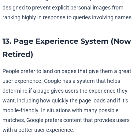
designed to prevent explicit personal images from
ranking highly in response to queries involving names.
13. Page Experience System (Now
Retired)
People prefer to land on pages that give them a great
user experience. Google has a system that helps
determine if a page gives users the experience they
want, including how quickly the page loads and if it’s
mobile-friendly. In situations with many possible
matches, Google prefers content that provides users
with a better user experience.