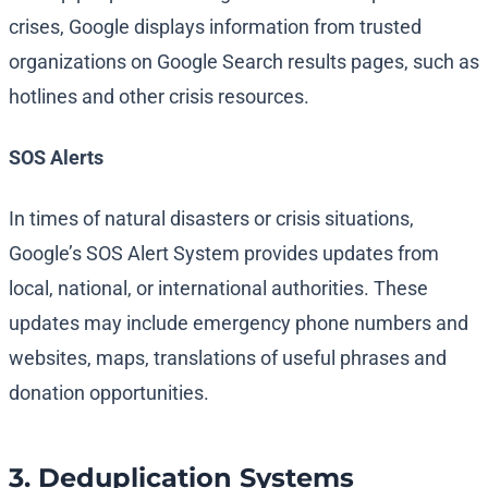
crises, Google displays information from trusted
organizations on Google Search results pages, such as
hotlines and other crisis resources.
SOS Alerts
In times of natural disasters or crisis situations,
Google’s SOS Alert System provides updates from
local, national, or international authorities. These
updates may include emergency phone numbers and
websites, maps, translations of useful phrases and
donation opportunities.
3. Deduplication Systems