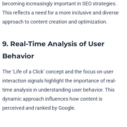
becoming increasingly important in SEO strategies.
This reflects a need for a more inclusive and diverse
approach to content creation and optimization.
9. Real-Time Analysis of User
Behavior
The ‘Life of a Click’ concept and the focus on user
interaction signals highlight the importance of real-
time analysis in understanding user behavior. This
dynamic approach influences how content is
perceived and ranked by Google.