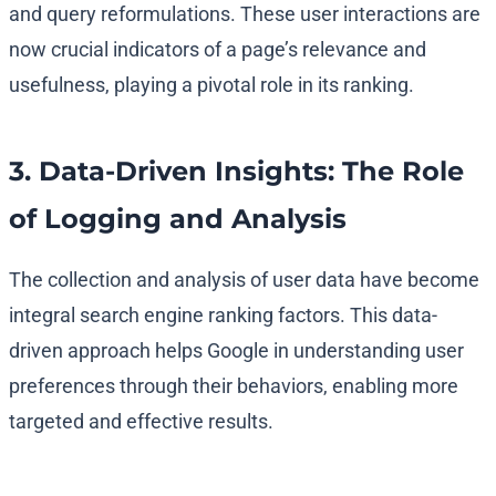
and query reformulations. These user interactions are
now crucial indicators of a page’s relevance and
usefulness, playing a pivotal role in its ranking.
3. Data-Driven Insights: The Role
of Logging and Analysis
The collection and analysis of user data have become
integral search engine ranking factors. This data-
driven approach helps Google in understanding user
preferences through their behaviors, enabling more
targeted and effective results.