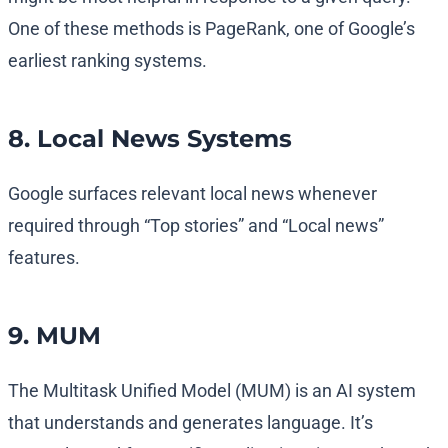
One of these methods is PageRank, one of Google’s
earliest ranking systems.
8. Local News Systems
Google surfaces relevant local news whenever
required through “Top stories” and “Local news”
features.
9. MUM
The Multitask Unified Model (MUM) is an AI system
that understands and generates language. It’s