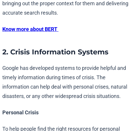
bringing out the proper context for them and delivering
accurate search results.
Know more about BERT
2. Crisis Information Systems
Google has developed systems to provide helpful and
timely information during times of crisis. The
information can help deal with personal crises, natural
disasters, or any other widespread crisis situations.
Personal Crisis
To help people find the right resources for personal