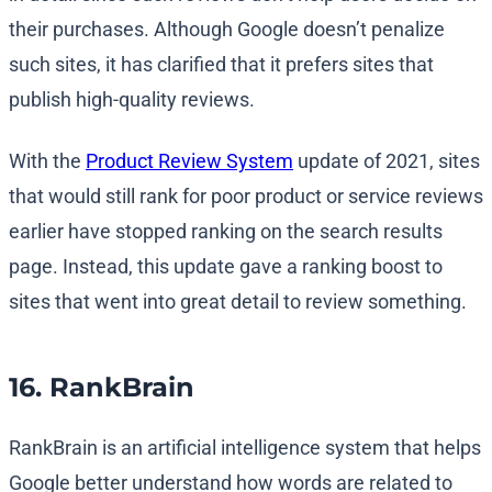
their purchases. Although Google doesn’t penalize
such sites, it has clarified that it prefers sites that
publish high-quality reviews.
With the
Product Review System
update of 2021, sites
that would still rank for poor product or service reviews
earlier have stopped ranking on the search results
page. Instead, this update gave a ranking boost to
sites that went into great detail to review something.
16. RankBrain
RankBrain is an artificial intelligence system that helps
Google better understand how words are related to