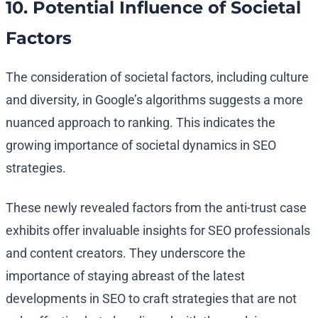
10. Potential Influence of Societal
Factors
The consideration of societal factors, including culture
and diversity, in Google’s algorithms suggests a more
nuanced approach to ranking. This indicates the
growing importance of societal dynamics in SEO
strategies.
These newly revealed factors from the anti-trust case
exhibits offer invaluable insights for SEO professionals
and content creators. They underscore the
importance of staying abreast of the latest
developments in SEO to craft strategies that are not