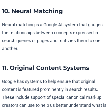
10. Neural Matching
Neural matching is a Google AI system that gauges
the relationships between concepts expressed in
search queries or pages and matches them to one
another.
11. Original Content Systems
Google has systems to help ensure that original
content is featured prominently in search results.
These include support of special canonical markup
creators can use to help us better understand what is