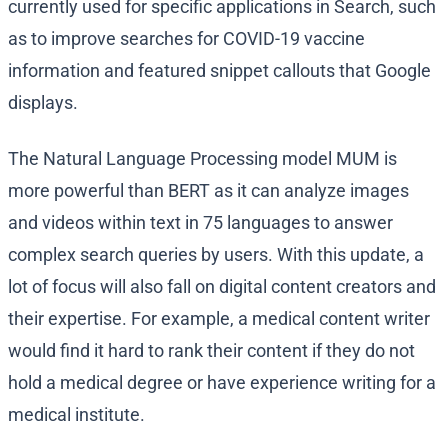
currently used for specific applications in Search, such
as to improve searches for COVID-19 vaccine
information and featured snippet callouts that Google
displays.
The Natural Language Processing model MUM is
more powerful than BERT as it can analyze images
and videos within text in 75 languages to answer
complex search queries by users. With this update, a
lot of focus will also fall on digital content creators and
their expertise. For example, a medical content writer
would find it hard to rank their content if they do not
hold a medical degree or have experience writing for a
medical institute.