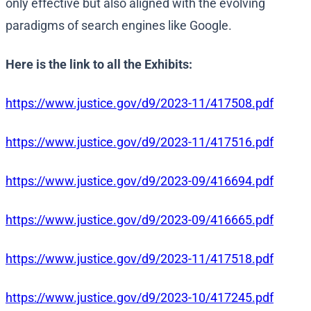
only effective but also aligned with the evolving
paradigms of search engines like Google.
Here is the link to all the Exhibits:
https://www.justice.gov/d9/2023-11/417508.pdf
https://www.justice.gov/d9/2023-11/417516.pdf
https://www.justice.gov/d9/2023-09/416694.pdf
https://www.justice.gov/d9/2023-09/416665.pdf
https://www.justice.gov/d9/2023-11/417518.pdf
https://www.justice.gov/d9/2023-10/417245.pdf