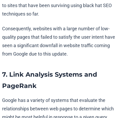
to sites that have been surviving using black hat SEO
techniques so far.
Consequently, websites with a large number of low-
quality pages that failed to satisfy the user intent have
seen a significant downfall in website traffic coming
from Google due to this update.
7. Link Analysis Systems and
PageRank
Google has a variety of systems that evaluate the
relationships between web pages to determine which
might be most helpful in response to a given query.