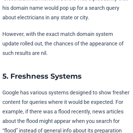
his domain name would pop up for a search query
about electricians in any state or city.
However, with the exact match domain system
update rolled out, the chances of the appearance of
such results are nil.
5. Freshness Systems
Google has various systems designed to show fresher
content for queries where it would be expected. For
example, if there was a flood recently, news articles
about the flood might appear when you search for
“flood” instead of general info about its preparation