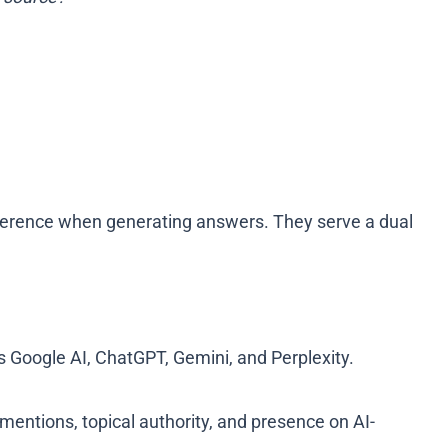
reference when generating answers. They serve a dual
ss Google AI, ChatGPT, Gemini, and Perplexity.
mentions, topical authority, and presence on AI-