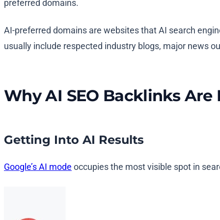
preferred domains.
AI-preferred domains are websites that AI search engine
usually include respected industry blogs, major news outl
Why AI SEO Backlinks Are 
Getting Into AI Results
Google’s AI mode
occupies the most visible spot in sear