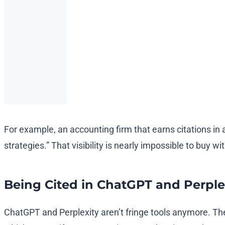
For example, an accounting firm that earns citations in 
strategies.” That visibility is nearly impossible to buy wi
Being Cited in ChatGPT and Perple
ChatGPT and Perplexity aren’t fringe tools anymore. The