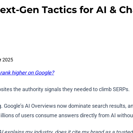
ext-Gen Tactics for AI & 
r 2025
 rank higher on Google?
sites the authority signals they needed to climb SERPs.
. Google’s AI Overviews now dominate search results, and
llions of users consume answers directly from AI without 
 explains my industry, does it cite my brand as a truste