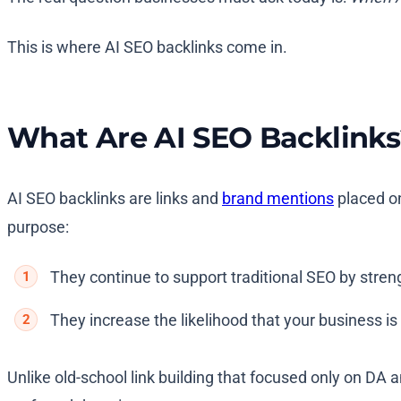
This is where AI SEO backlinks come in.
What Are AI SEO Backlinks
AI SEO backlinks are links and
brand mentions
placed on
purpose:
They continue to support traditional SEO by stren
They increase the likelihood that your business i
Unlike old-school link building that focused only on DA