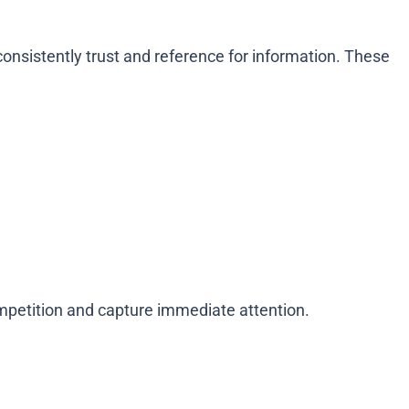
onsistently trust and reference for information. These
competition and capture immediate attention.