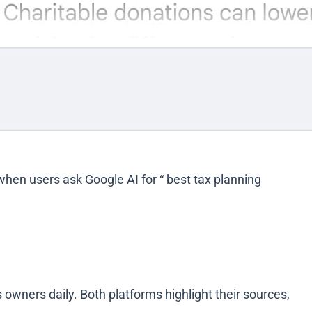
 when users ask Google AI for “ best tax planning
owners daily. Both platforms highlight their sources,