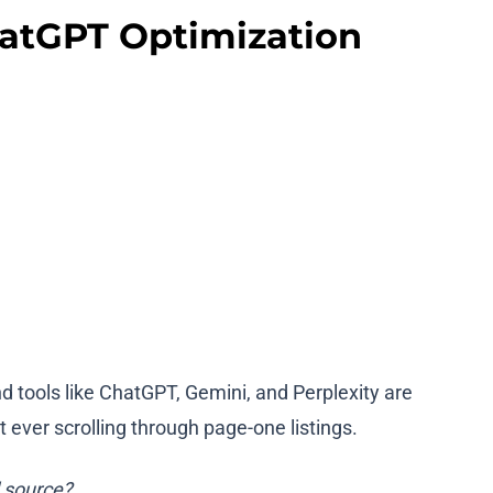
ChatGPT Optimization
 tools like ChatGPT, Gemini, and Perplexity are
ever scrolling through page-one listings.
d source?