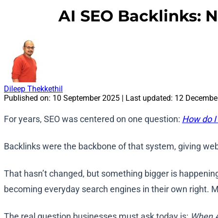
AI SEO Backlinks: N
Dileep Thekkethil
Published on:
10 September 2025
| Last updated:
12 Decembe
For years, SEO was centered on one question:
How do I
Backlinks were the backbone of that system, giving web
That hasn’t changed, but something bigger is happening
becoming everyday search engines in their own right. Mi
The real question businesses must ask today is:
When AI