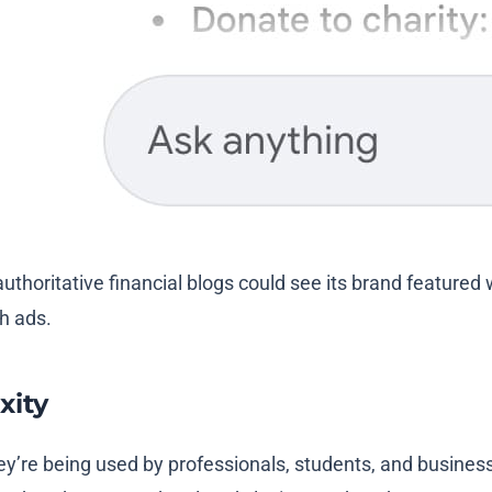
authoritative financial blogs could see its brand featured
th ads.
xity
y’re being used by professionals, students, and business 