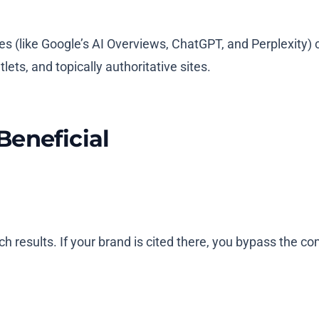
s (like Google’s AI Overviews, ChatGPT, and Perplexity) c
ets, and topically authoritative sites.
Beneficial
ch results. If your brand is cited there, you bypass the 