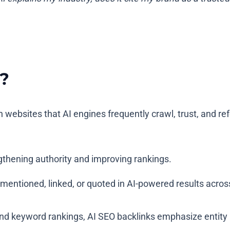
?
 websites that AI engines frequently crawl, trust, and 
gthening authority and improving rankings.
s mentioned, linked, or quoted in AI-powered results acro
 and keyword rankings, AI SEO backlinks emphasize entity 