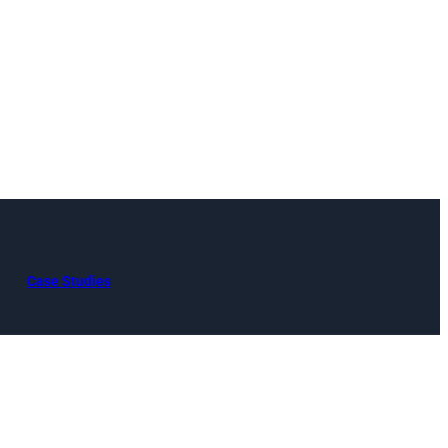
Case Studies