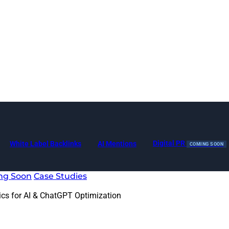
Digital PR
White Label Backlinks
AI Mentions
COMING SOON
ng Soon
Case Studies
ics for AI & ChatGPT Optimization