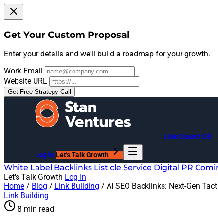
Get Your Custom Proposal
Enter your details and we'll build a roadmap for your growth.
Work Email
Website URL
Get Free Strategy Call
Link Growth OS
Log In
Let's Talk Growth
White Label Backlinks
Listicle Service
Digital PR
Comi
Let's Talk Growth
Log In
Home
/
Blog
/
Link Building
/
AI SEO Backlinks: Next-Gen Tact
Link Building
8 min read